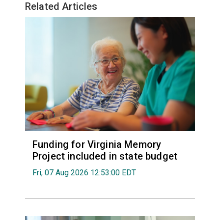
Related Articles
Funding for Virginia Memory
Project included in state budget
Fri, 07 Aug 2026 12:53:00 EDT