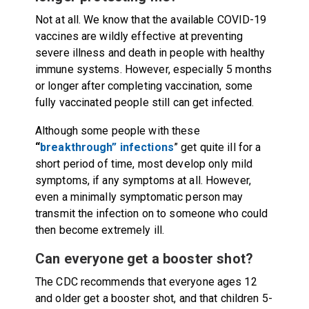
Not at all. We know that the available COVID-19
vaccines are wildly effective at preventing
severe illness and death in people with healthy
immune systems. However, especially 5 months
or longer after completing vaccination, some
fully vaccinated people still can get infected.
Although some people with these
“
breakthrough” infections
” get quite ill for a
short period of time, most develop only mild
symptoms, if any symptoms at all. However,
even a minimally symptomatic person may
transmit the infection on to someone who could
then become extremely ill.
Can everyone get a booster shot?
The CDC recommends that everyone ages 12
and older get a booster shot, and that children 5-