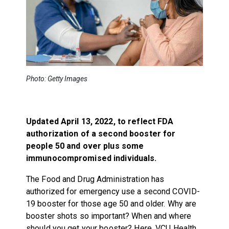
Photo: Getty Images
Updated April 13, 2022, to reflect FDA
authorization of a second booster for
people 50 and over plus some
immunocompromised individuals.
The Food and Drug Administration has
authorized for emergency use a second COVID-
19 booster for those age 50 and older. Why are
booster shots so important? When and where
should you get your booster? Here, VCU Health