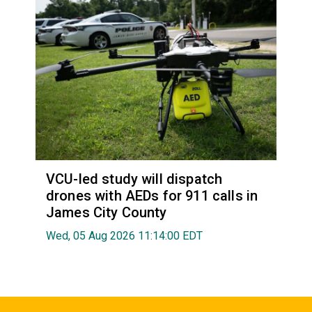
VCU-led study will dispatch
drones with AEDs for 911 calls in
James City County
Wed, 05 Aug 2026 11:14:00 EDT