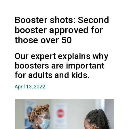
Booster shots: Second
booster approved for
those over 50
Our expert explains why
boosters are important
for adults and kids.
April 13, 2022