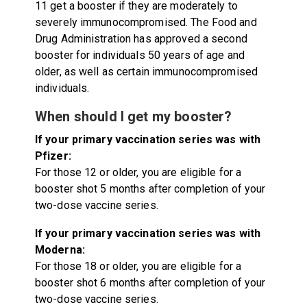
11 get a booster if they are moderately to
severely immunocompromised. The Food and
Drug Administration has approved a second
booster for individuals 50 years of age and
older, as well as certain immunocompromised
individuals.
When should I get my booster?
If your primary vaccination series was with
Pfizer:
For those 12 or older, you are eligible for a
booster shot 5 months after completion of your
two-dose vaccine series.
If your primary vaccination series was with
Moderna:
For those 18 or older, you are eligible for a
booster shot 6 months after completion of your
two-dose vaccine series.