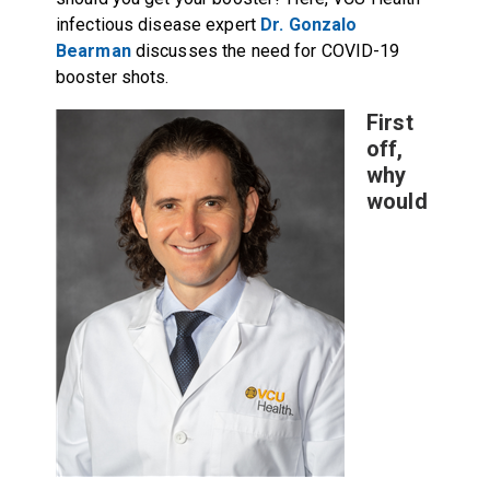
infectious disease expert
Dr. Gonzalo
Bearman
discusses the need for COVID-19
booster shots.
First
off,
why
would