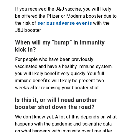
If you received the J&J vaccine, you will likely
be offered the Pfizer or Moderna booster due to
the risk of
serious adverse events
with the
J&J booster.
When will my “bump” in immunity
kick in?
For people who have been previously
vaccinated and have a healthy immune system,
you will likely benefit very quickly. Your full
immune benefits will likely be present two
weeks after receiving your booster shot.
Is this it, or will I need another
booster shot down the road?
We don't know yet. A lot of this depends on what
happens with the pandemic and scientific data
on what happens with immunity over time after