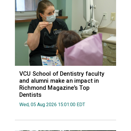
VCU School of Dentistry faculty
and alumni make an impact in
Richmond Magazine’s Top
Dentists
Wed, 05 Aug 2026 15:01:00 EDT