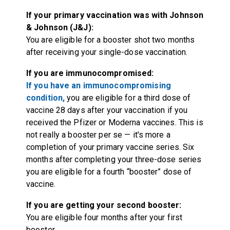
If your primary vaccination was with Johnson
& Johnson (J&J):
You are eligible for a booster shot two months
after receiving your single-dose vaccination.
If you are immunocompromised:
If you have an immunocompromising
condition,
you are eligible for a third dose of
vaccine 28 days after your vaccination if you
received the Pfizer or Moderna vaccines. This is
not really a booster per se — it's more a
completion of your primary vaccine series. Six
months after completing your three-dose series
you are eligible for a fourth “booster” dose of
vaccine.
If you are getting your second booster:
You are eligible four months after your first
booster.