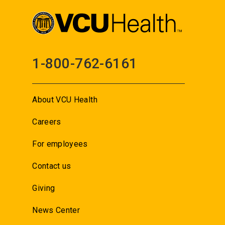
1-800-762-6161
About VCU Health
Careers
For employees
Contact us
Giving
News Center