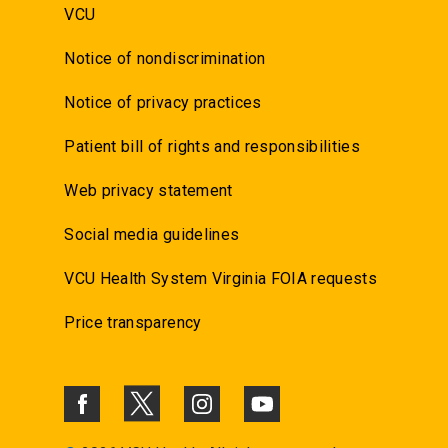
VCU
Notice of nondiscrimination
Notice of privacy practices
Patient bill of rights and responsibilities
Web privacy statement
Social media guidelines
VCU Health System Virginia FOIA requests
Price transparency