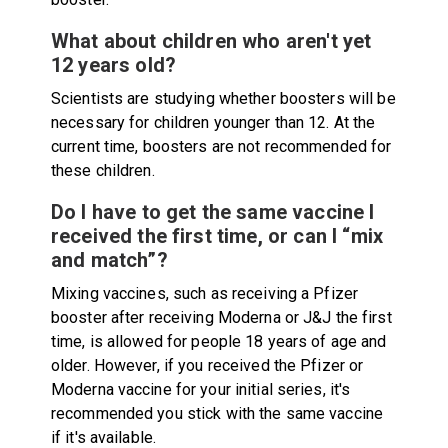
What about children who aren't yet
12 years old?
Scientists are studying whether boosters will be
necessary for children younger than 12. At the
current time, boosters are not recommended for
these children.
Do I have to get the same vaccine I
received the first time, or can I “mix
and match”?
Mixing vaccines, such as receiving a Pfizer
booster after receiving Moderna or J&J the first
time, is allowed for people 18 years of age and
older. However, if you received the Pfizer or
Moderna vaccine for your initial series, it's
recommended you stick with the same vaccine
if it's available.