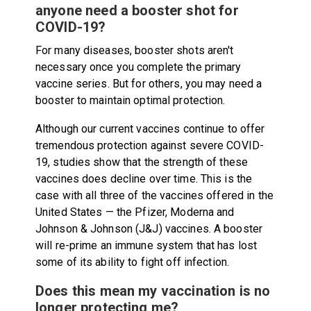
anyone need a booster shot for
COVID-19?
For many diseases, booster shots aren't
necessary once you complete the primary
vaccine series. But for others, you may need a
booster to maintain optimal protection.
Although our current vaccines continue to offer
tremendous protection against severe COVID-
19, studies show that the strength of these
vaccines does decline over time. This is the
case with all three of the vaccines offered in the
United States — the Pfizer, Moderna and
Johnson & Johnson (J&J) vaccines. A booster
will re-prime an immune system that has lost
some of its ability to fight off infection.
Does this mean my vaccination is no
longer protecting me?