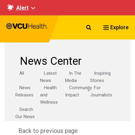
Alert
Search VCU Healt
Explore
News Center
All
Latest
In The
Inspiring
News
Media
Stories
News
Health
Community
For
Releases
and
Impact
Journalists
Wellness
Search
Our News
Back to previous page