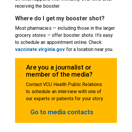
receiving the booster.
Where do I get my booster shot?
Most pharmacies — including those in the larger
grocery stores — offer booster shots. It's easy
to schedule an appointment online. Check
vaccinate.virginia.gov
for a location near you.
Are you a journalist or
member of the media?
Contact VCU Health Public Relations
to schedule an interview with one of
our experts or patients for your story.
Go to media contacts