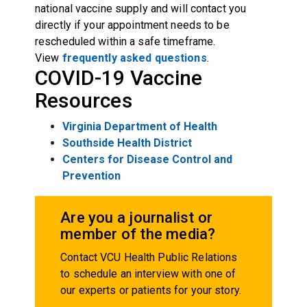
national vaccine supply and will contact you
directly if your appointment needs to be
rescheduled within a safe timeframe.
View
frequently asked questions
.
COVID-19 Vaccine
Resources
Virginia Department of Health
Southside Health District
Centers for Disease Control and
Prevention
Are you a journalist or
member of the media?
Contact VCU Health Public Relations
to schedule an interview with one of
our experts or patients for your story.