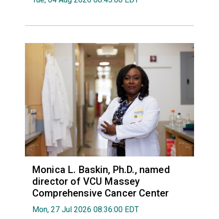
Monica L. Baskin, Ph.D., named
director of VCU Massey
Comprehensive Cancer Center
Mon, 27 Jul 2026 08:36:00 EDT