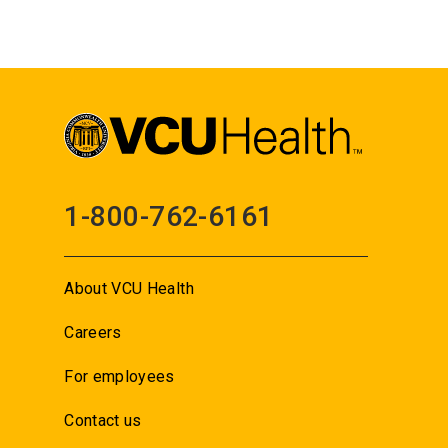
1-800-762-6161
About VCU Health
Careers
For employees
Contact us