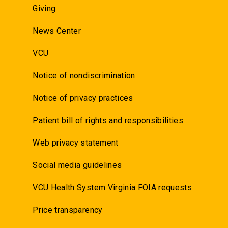
Giving
News Center
VCU
Notice of nondiscrimination
Notice of privacy practices
Patient bill of rights and responsibilities
Web privacy statement
Social media guidelines
VCU Health System Virginia FOIA requests
Price transparency