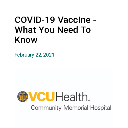
COVID-19 Vaccine -
What You Need To
Know
February 22, 2021