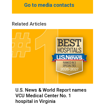
Go to media contacts
Related Articles
U.S. News & World Report names
VCU Medical Center No. 1
hospital in Virginia