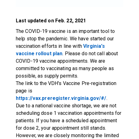
Last updated on Feb. 22, 2021
The COVID-19 vaccine is an important tool to
help stop the pandemic. We have started our
vaccination efforts in line with
Virginia's
vaccine rollout plan
. Please do not call about
COVID-19 vaccine appointments. We are
committed to vaccinating as many people as
possible, as supply permits.
The link to the VDH's Vaccine Pre-registration
page is
https://vax.preregister.virginia.gov/#/
.
Due to a national vaccine shortage, we are not
scheduling dose 1 vaccination appointments for
patients. If you have a scheduled appointment
for dose 2, your appointment still stands.
However, we are closely monitoring the limited