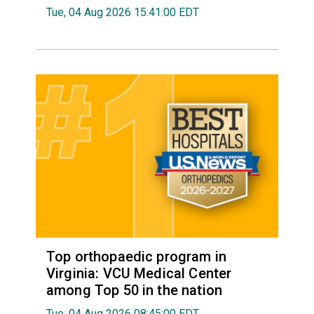
Tue, 04 Aug 2026 15:41:00 EDT
Top orthopaedic program in
Virginia: VCU Medical Center
among Top 50 in the nation
Tue, 04 Aug 2026 08:45:00 EDT