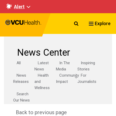
Alert
Search VCU Healt
Explore
News Center
All
Latest
In The
Inspiring
News
Media
Stories
News
Health
Community
For
Releases
and
Impact
Journalists
Wellness
Search
Our News
Back to previous page