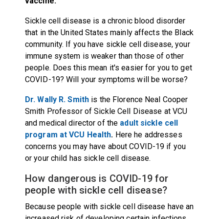
vaccine.
Sickle cell disease is a chronic blood disorder
that in the United States mainly affects the Black
community. If you have sickle cell disease, your
immune system is weaker than those of other
people. Does this mean it's easier for you to get
COVID-19? Will your symptoms will be worse?
Dr. Wally R. Smith
is
the Florence Neal Cooper
Smith Professor of Sickle Cell Disease at VCU
and medical director of the
adult sickle cell
program at VCU Health
.
Here he addresses
concerns you may have about COVID-19 if you
or your child has sickle cell disease.
How dangerous is COVID-19 for
people with sickle cell disease?
Because people with sickle cell disease have an
increased risk of developing certain infections,