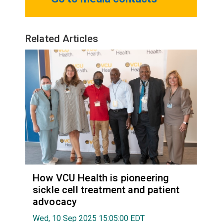
Related Articles
How VCU Health is pioneering
sickle cell treatment and patient
advocacy
Wed, 10 Sep 2025 15:05:00 EDT