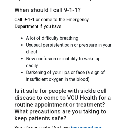
When should I call 9-1-1?
Call 9-1-1 or come to the Emergency
Department if you have:
A lot of difficulty breathing
Unusual persistent pain or pressure in your
chest
New confusion or inability to wake up
easily
Darkening of your lips or face (a sign of
insufficient oxygen in the blood)
Is it safe for people with sickle cell
disease to come to VCU Health for a
routine appointment or treatment?
What precautions are you taking to
keep patients safe?
Yes, it's very safe. We have
increased our