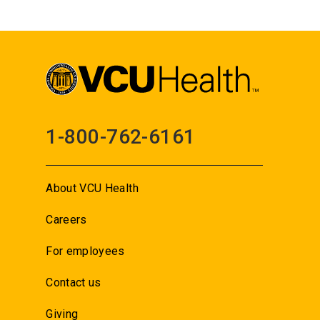
1-800-762-6161
About VCU Health
Careers
For employees
Contact us
Giving