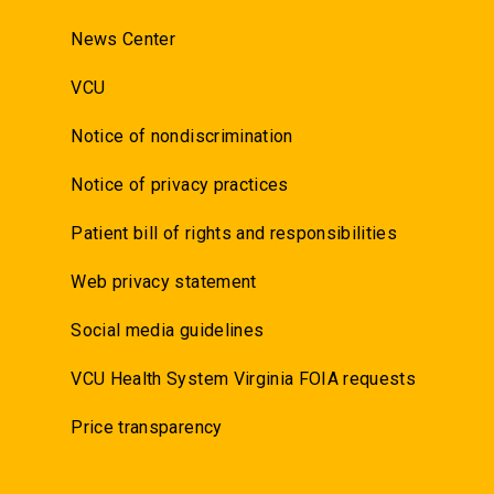
News Center
VCU
Notice of nondiscrimination
Notice of privacy practices
Patient bill of rights and responsibilities
Web privacy statement
Social media guidelines
VCU Health System Virginia FOIA requests
Price transparency