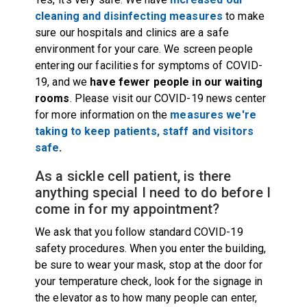
cleaning and disinfecting measures
to make
sure our hospitals and clinics are a safe
environment for your care. We screen people
entering our facilities for symptoms of COVID-
19, and we
have fewer people in our waiting
rooms
. Please visit our COVID-19 news center
for more information on the
measures we're
taking to keep patients, staff and visitors
safe
.
As a sickle cell patient, is there
anything special I need to do before I
come in for my appointment?
We ask that you follow standard COVID-19
safety procedures. When you enter the building,
be sure to wear your mask, stop at the door for
your temperature check, look for the signage in
the elevator as to how many people can enter,