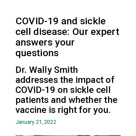
COVID-19 and sickle
cell disease: Our expert
answers your
questions
Dr. Wally Smith
addresses the impact of
COVID-19 on sickle cell
patients and whether the
vaccine is right for you.
January 21, 2022