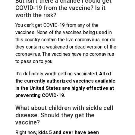
But isn't there a chance I could get
COVID-19 from the vaccine? Is it
worth the risk?
You can't get COVID-19 from any of the
vaccines. None of the vaccines being used in
this country contain the live coronavirus, nor do
they contain a weakened or dead version of the
coronavirus. The vaccines have no coronavirus
to pass on to you.
It's definitely worth getting vaccinated.
All of
the currently authorized vaccines available
in the United States are highly effective at
preventing COVID-19
.
What about children with sickle cell
disease. Should they get the
vaccine?
Right now,
kids 5 and over have been