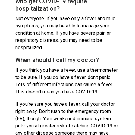
who get COVID-19 require
hospitalization?
Not everyone. If you have only a fever and mild
symptoms, you may be able to manage your
condition at home. If you have severe pain or
respiratory distress, you may need to be
hospitalized.
When should I call my doctor?
If you think you have a fever, use a thermometer
to be sure. If you do have a fever, don't panic.
Lots of different infections can cause a fever.
This doesn't mean you have COVID-19.
If you're sure you have a fever, call your doctor
right away. Don't rush to the emergency room
(ER), though. Your weakened immune system
puts you at greater risk of catching COVID-19 or
any other disease someone there may have.