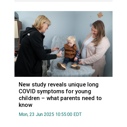
New study reveals unique long
COVID symptoms for young
children – what parents need to
know
Mon, 23 Jun 2025 10:55:00 EDT