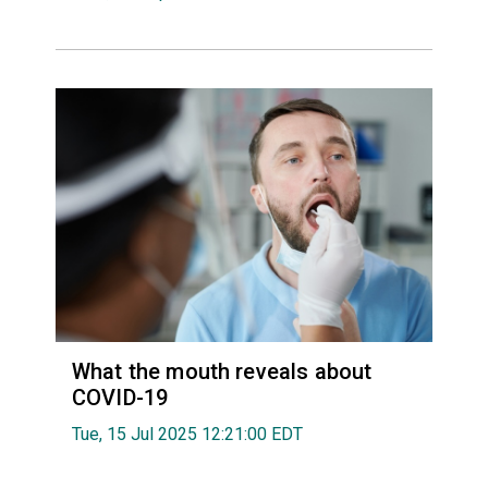
What the mouth reveals about
COVID-19
Tue, 15 Jul 2025 12:21:00 EDT