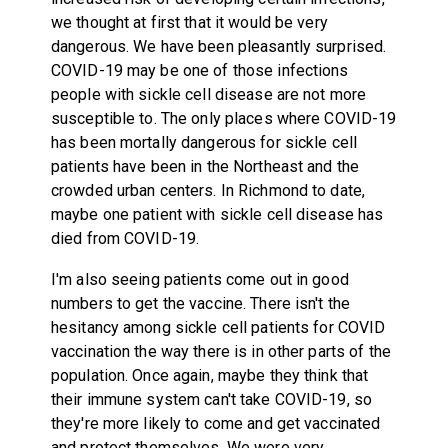
we thought at first that it would be very
dangerous. We have been pleasantly surprised.
COVID-19 may be one of those infections
people with sickle cell disease are not more
susceptible to. The only places where COVID-19
has been mortally dangerous for sickle cell
patients have been in the Northeast and the
crowded urban centers. In Richmond to date,
maybe one patient with sickle cell disease has
died from COVID-19.
I'm also seeing patients come out in good
numbers to get the vaccine. There isn't the
hesitancy among sickle cell patients for COVID
vaccination the way there is in other parts of the
population. Once again, maybe they think that
their immune system can't take COVID-19, so
they're more likely to come and get vaccinated
and protect themselves. We were very