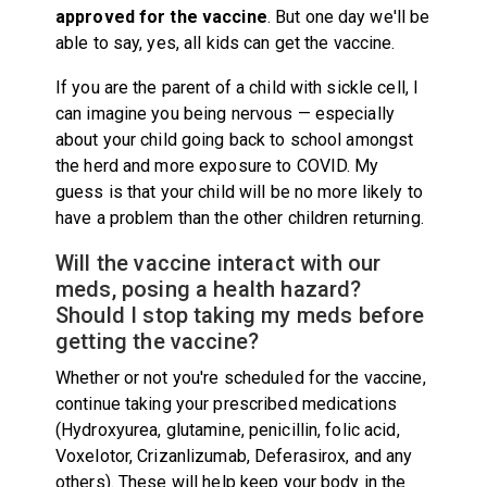
approved for the vaccine
. But one day we'll be
able to say, yes, all kids can get the vaccine.
If you are the parent of a child with sickle cell, I
can imagine you being nervous — especially
about your child going back to school amongst
the herd and more exposure to COVID. My
guess is that your child will be no more likely to
have a problem than the other children returning.
Will the vaccine interact with our
meds, posing a health hazard?
Should I stop taking my meds before
getting the vaccine?
Whether or not you're scheduled for the vaccine,
continue taking your prescribed medications
(Hydroxyurea, glutamine, penicillin, folic acid,
Voxelotor, Crizanlizumab, Deferasirox, and any
others). These will help keep your body in the