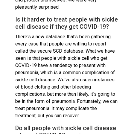
pleasantly surprised.
Is it harder to treat people with sickle
cell disease if they get COVID-19?
There's a new database that's been gathering
every case that people are willing to report
called the secure SCD database. What we have
seen is that people with sickle cell who get
COVID-19 have a tendency to present with
pneumonia, which is a common complication of
sickle cell disease. We've also seen instances
of blood clotting and other bleeding
complications, but more than likely, it's going to
be in the form of pneumonia. Fortunately, we can
treat pneumonia. It may complicate the
treatment, but you can recover.
Do all people with sickle cell disease