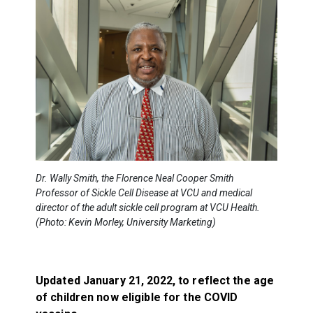
Dr. Wally Smith, the Florence Neal Cooper Smith
Professor of Sickle Cell Disease at VCU and medical
director of the adult sickle cell program at VCU Health.
(Photo: Kevin Morley, University Marketing)
Updated January 21, 2022, to reflect the age
of children now eligible for the COVID