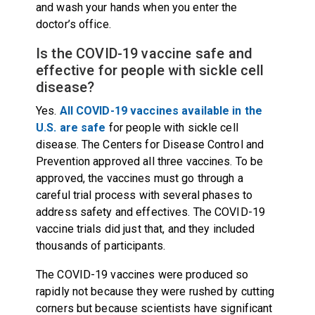
and wash your hands when you enter the
doctor’s office.
Is the COVID-19 vaccine safe and
effective for people with sickle cell
disease?
Yes.
All COVID-19 vaccines available in the
U.S. are safe
for people with sickle cell
disease. The Centers for Disease Control and
Prevention approved all three vaccines. To be
approved, the vaccines must go through a
careful trial process with several phases to
address safety and effectives. The COVID-19
vaccine trials did just that, and they included
thousands of participants.
The COVID-19 vaccines were produced so
rapidly not because they were rushed by cutting
corners but because scientists have significant