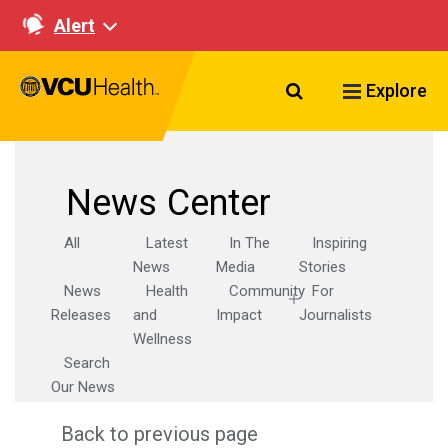
Alert
Search VCU Healt
Explore
News Center
All
Latest
In The
Inspiring
News
Media
Stories
News
Health
Community
For
Releases
and
Impact
Journalists
Wellness
Search
Our News
Back to previous page