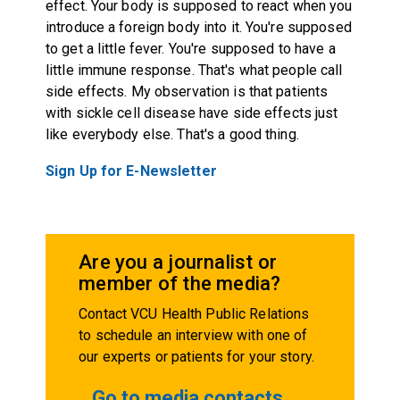
effect. Your body is supposed to react when you
introduce a foreign body into it. You're supposed
to get a little fever. You're supposed to have a
little immune response. That's what people call
side effects. My observation is that patients
with sickle cell disease have side effects just
like everybody else. That's a good thing.
Sign Up for E-Newsletter
Are you a journalist or
member of the media?
Contact VCU Health Public Relations
to schedule an interview with one of
our experts or patients for your story.
Go to media contacts