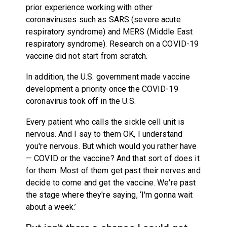
prior experience working with other
coronaviruses such as SARS (severe acute
respiratory syndrome) and MERS (Middle East
respiratory syndrome). Research on a COVID-19
vaccine did not start from scratch.
In addition, the U.S. government made vaccine
development a priority once the COVID-19
coronavirus took off in the U.S.
Every patient who calls the sickle cell unit is
nervous. And I say to them OK, I understand
you're nervous. But which would you rather have
— COVID or the vaccine? And that sort of does it
for them. Most of them get past their nerves and
decide to come and get the vaccine. We're past
the stage where they're saying, ‘I'm gonna wait
about a week.’