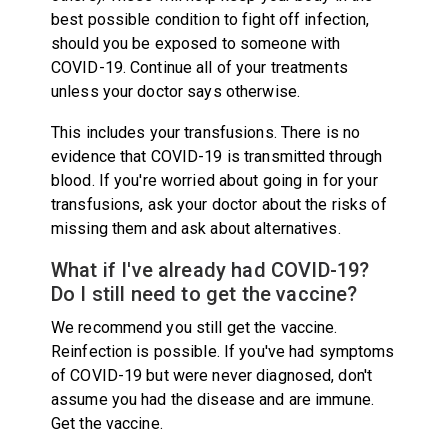
best possible condition to fight off infection,
should you be exposed to someone with
COVID-19. Continue all of your treatments
unless your doctor says otherwise.
This includes your transfusions. There is no
evidence that COVID-19 is transmitted through
blood. If you're worried about going in for your
transfusions, ask your doctor about the risks of
missing them and ask about alternatives.
What if I've already had COVID-19?
Do I still need to get the vaccine?
We recommend you still get the vaccine.
Reinfection is possible. If you've had symptoms
of COVID-19 but were never diagnosed, don't
assume you had the disease and are immune.
Get the vaccine.