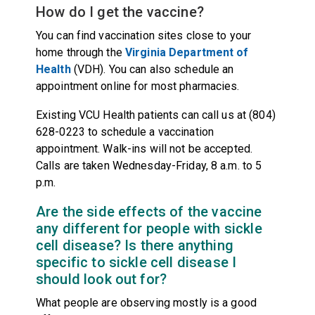
How do I get the vaccine?
You can find vaccination sites close to your
home through the
Virginia Department of
Health
(VDH). You can also schedule an
appointment online for most pharmacies.
Existing VCU Health patients can call us at (804)
628-0223 to schedule a vaccination
appointment. Walk-ins will not be accepted.
Calls are taken Wednesday-Friday, 8 a.m. to 5
p.m.
Are the side effects of the vaccine
any different for people with sickle
cell disease? Is there anything
specific to sickle cell disease I
should look out for?
What people are observing mostly is a good