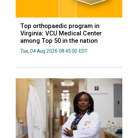
Top orthopaedic program in
Virginia: VCU Medical Center
among Top 50 in the nation
Tue, 04 Aug 2026 08:45:00 EDT