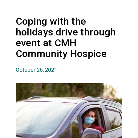
Coping with the
holidays drive through
event at CMH
Community Hospice
October 26, 2021