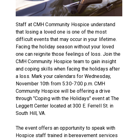
Staff at CMH Community Hospice understand
that losing a loved one is one of the most
difficult events that may occur in your lifetime.
Facing the holiday season without your loved
one can reignite those feelings of loss. Join the
CMH Community Hospice team to gain insight
and coping skills when facing the holidays after
a loss. Mark your calendars for Wednesday,
November 10th from 5:30-7:00 p.m. CMH
Community Hospice will be offering a drive
through "Coping with the Holidays" event at The
Leggett Center located at 300 E. Ferrell St. in
South Hill, VA.
The event offers an opportunity to speak with
Hospice staff trained in bereavement services