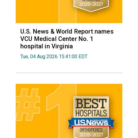
U.S. News & World Report names
VCU Medical Center No. 1
hospital in Virginia
Tue, 04 Aug 2026 15:41:00 EDT