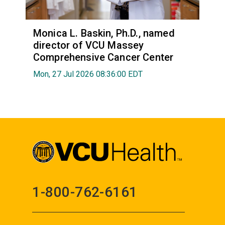
Monica L. Baskin, Ph.D., named
director of VCU Massey
Comprehensive Cancer Center
Mon, 27 Jul 2026 08:36:00 EDT
1-800-762-6161