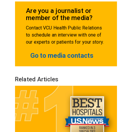
Are you a journalist or
member of the media?
Contact VCU Health Public Relations
to schedule an interview with one of
our experts or patients for your story.
Go to media contacts
Related Articles