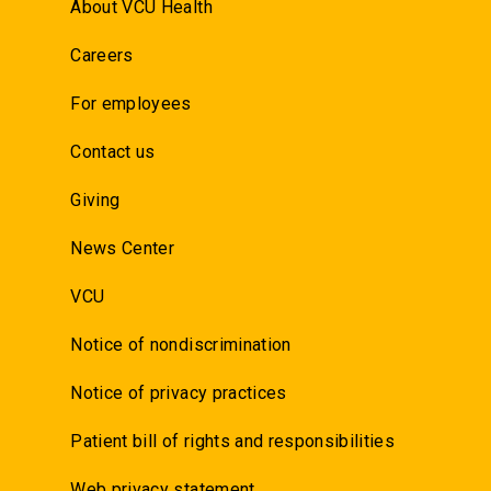
About VCU Health
Careers
For employees
Contact us
Giving
News Center
VCU
Notice of nondiscrimination
Notice of privacy practices
Patient bill of rights and responsibilities
Web privacy statement