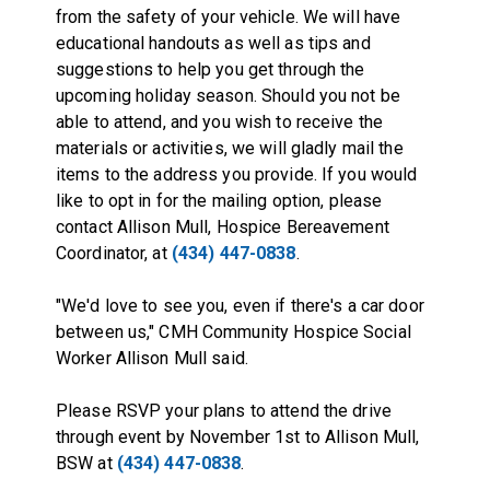
from the safety of your vehicle. We will have
educational handouts as well as tips and
suggestions to help you get through the
upcoming holiday season. Should you not be
able to attend, and you wish to receive the
materials or activities, we will gladly mail the
items to the address you provide. If you would
like to opt in for the mailing option, please
contact Allison Mull, Hospice Bereavement
Coordinator, at
(434) 447-0838
.
"We'd love to see you, even if there's a car door
between us," CMH Community Hospice Social
Worker Allison Mull said.
Please RSVP your plans to attend the drive
through event by November 1st to Allison Mull,
BSW at
(434) 447-0838
.