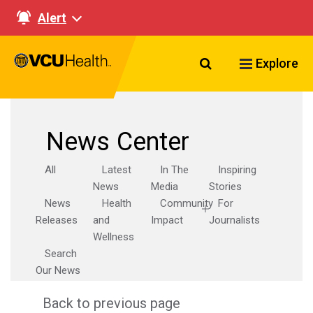
Alert
Search VCU Healt
Explore
News Center
All
Latest
In The
Inspiring
News
Media
Stories
News
Health
Community
For
Releases
and
Impact
Journalists
Wellness
Search
Our News
Back to previous page