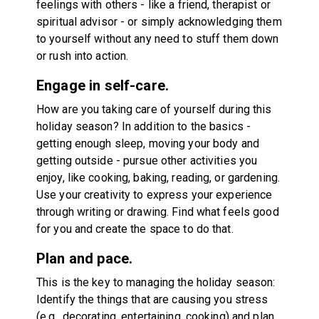
feelings with others - like a friend, therapist or
spiritual advisor - or simply acknowledging them
to yourself without any need to stuff them down
or rush into action.
Engage in self-care.
How are you taking care of yourself during this
holiday season? In addition to the basics -
getting enough sleep, moving your body and
getting outside - pursue other activities you
enjoy, like cooking, baking, reading, or gardening.
Use your creativity to express your experience
through writing or drawing. Find what feels good
for you and create the space to do that.
Plan and pace.
This is the key to managing the holiday season:
Identify the things that are causing you stress
(e.g., decorating, entertaining, cooking) and plan