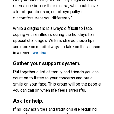
seen since before their illness, who could have
a lot of questions or, out of sympathy or
discomfort, treat you differently.”
While a diagnosis is always difficult to face,
coping with an illness during the holidays has
special challenges. Wilkins shared these tips
and more on mindful ways to take on the season
in a recent
webinar
:
Gather your support system.
Put together a list of family and friends you can
count on to listen to your concerns and put a
smile on your face. This group will be the people
you can call on when life feels stressful.
Ask for help.
If holiday activities and traditions are requiring