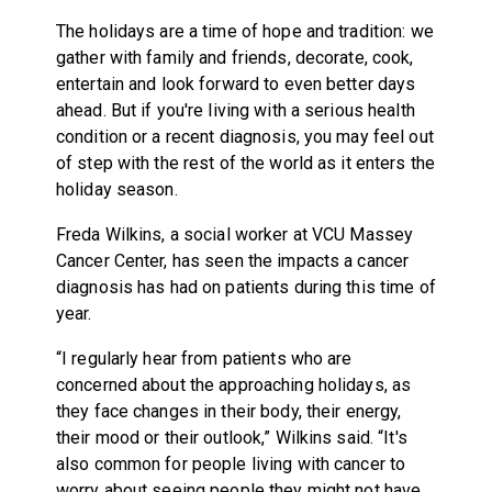
The holidays are a time of hope and tradition: we
gather with family and friends, decorate, cook,
entertain and look forward to even better days
ahead. But if you're living with a serious health
condition or a recent diagnosis, you may feel out
of step with the rest of the world as it enters the
holiday season.
Freda Wilkins, a social worker at VCU Massey
Cancer Center, has seen the impacts a cancer
diagnosis has had on patients during this time of
year.
“I regularly hear from patients who are
concerned about the approaching holidays, as
they face changes in their body, their energy,
their mood or their outlook,” Wilkins said. “It's
also common for people living with cancer to
worry about seeing people they might not have