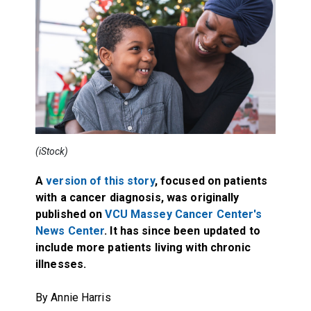
(iStock)
A
version of this story
, focused on patients
with a cancer diagnosis, was originally
published on
VCU Massey Cancer Center's
News Center
. It has since been updated to
include more patients living with chronic
illnesses.
By Annie Harris