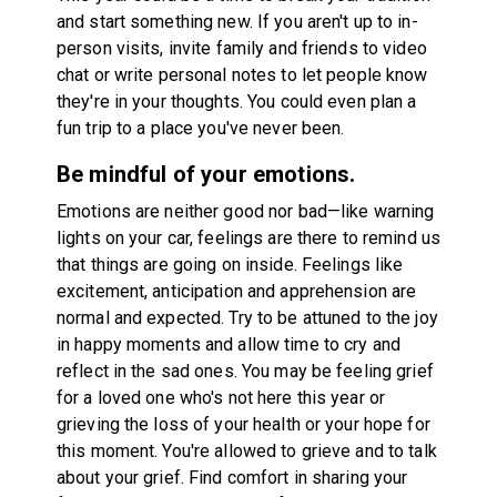
and start something new. If you aren't up to in-
person visits, invite family and friends to video
chat or write personal notes to let people know
they're in your thoughts. You could even plan a
fun trip to a place you've never been.
Be mindful of your emotions.
Emotions are neither good nor bad—like warning
lights on your car, feelings are there to remind us
that things are going on inside. Feelings like
excitement, anticipation and apprehension are
normal and expected. Try to be attuned to the joy
in happy moments and allow time to cry and
reflect in the sad ones. You may be feeling grief
for a loved one who's not here this year or
grieving the loss of your health or your hope for
this moment. You're allowed to grieve and to talk
about your grief. Find comfort in sharing your