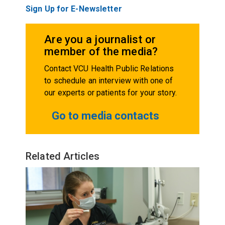
Sign Up for E-Newsletter
Are you a journalist or
member of the media?
Contact VCU Health Public Relations
to schedule an interview with one of
our experts or patients for your story.
Go to media contacts
Related Articles