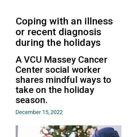
Coping with an illness
or recent diagnosis
during the holidays
A VCU Massey Cancer
Center social worker
shares mindful ways to
take on the holiday
season.
December 15, 2022