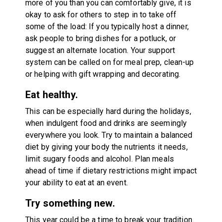
more of you than you can comfortably give, it is
okay to ask for others to step in to take off
some of the load: If you typically host a dinner,
ask people to bring dishes for a potluck, or
suggest an alternate location. Your support
system can be called on for meal prep, clean-up
or helping with gift wrapping and decorating.
Eat healthy.
This can be especially hard during the holidays,
when indulgent food and drinks are seemingly
everywhere you look. Try to maintain a balanced
diet by giving your body the nutrients it needs,
limit sugary foods and alcohol. Plan meals
ahead of time if dietary restrictions might impact
your ability to eat at an event.
Try something new.
This year could be a time to break your tradition