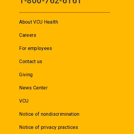
1-800-762-6161
About VCU Health
Careers
For employees
Contact us
Giving
News Center
VCU
Notice of nondiscrimination
Notice of privacy practices