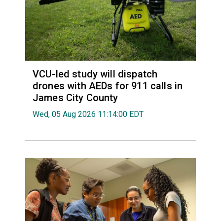
VCU-led study will dispatch
drones with AEDs for 911 calls in
James City County
Wed, 05 Aug 2026 11:14:00 EDT