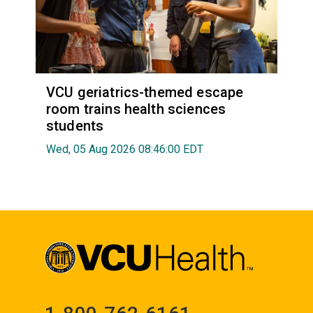
VCU geriatrics-themed escape
room trains health sciences
students
Wed, 05 Aug 2026 08:46:00 EDT