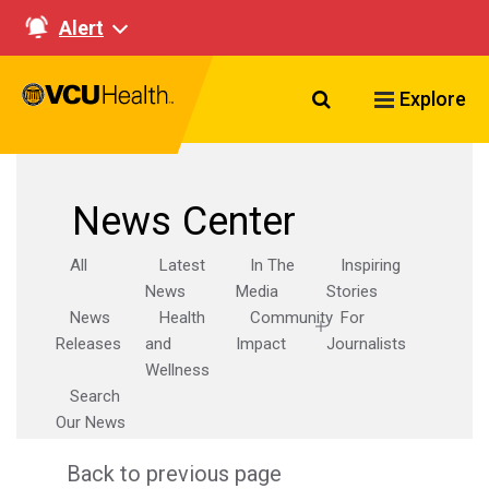
Alert
Search VCU Healt
Explore
News Center
All
Latest
In The
Inspiring
News
Media
Stories
News
Health
Community
For
Releases
and
Impact
Journalists
Wellness
Search
Our News
Back to previous page