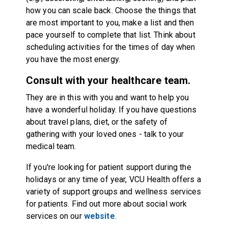
how you can scale back. Choose the things that
are most important to you, make a list and then
pace yourself to complete that list. Think about
scheduling activities for the times of day when
you have the most energy.
Consult with your healthcare team.
They are in this with you and want to help you
have a wonderful holiday. If you have questions
about travel plans, diet, or the safety of
gathering with your loved ones - talk to your
medical team.
If you're looking for patient support during the
holidays or any time of year, VCU Health offers a
variety of support groups and wellness services
for patients. Find out more about social work
services on our
website
.