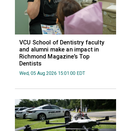
VCU School of Dentistry faculty
and alumni make an impact in
Richmond Magazine’s Top
Dentists
Wed, 05 Aug 2026 15:01:00 EDT