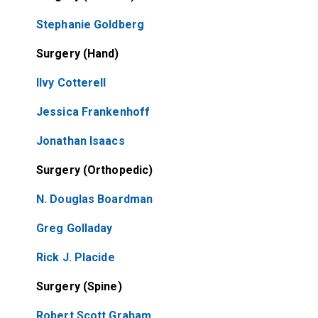
Stephanie Goldberg
Surgery (Hand)
Ilvy Cotterell
Jessica Frankenhoff
Jonathan Isaacs
Surgery (Orthopedic)
N. Douglas Boardman
Greg Golladay
Rick J. Placide
Surgery (Spine)
Robert Scott Graham