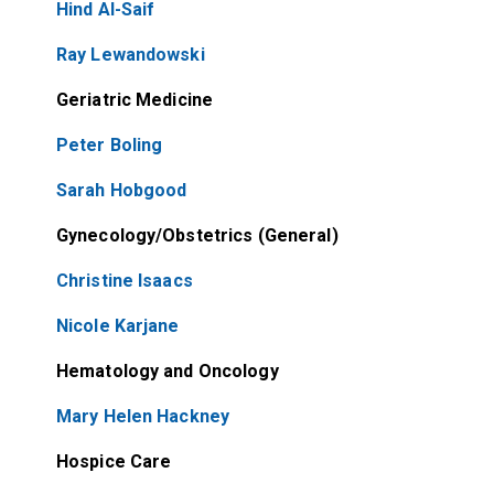
Hind Al-Saif
Ray Lewandowski
Geriatric Medicine
Peter Boling
Sarah Hobgood
Gynecology/Obstetrics (General)
Christine Isaacs
Nicole Karjane
Hematology and Oncology
Mary Helen Hackney
Hospice Care