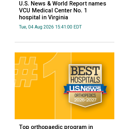
U.S. News & World Report names
VCU Medical Center No. 1
hospital in Virginia
Tue, 04 Aug 2026 15:41:00 EDT
Top orthopaedic program in