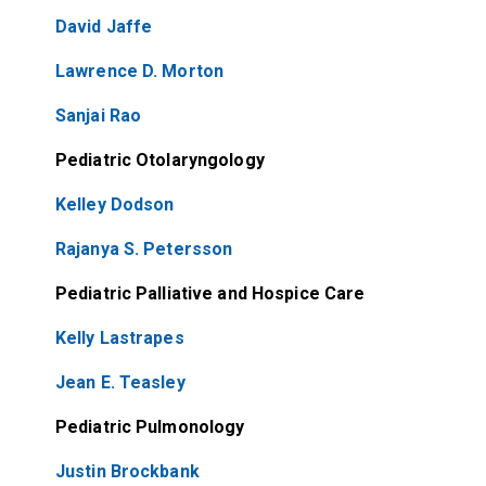
David Jaffe
Lawrence D. Morton
Sanjai Rao
Pediatric Otolaryngology
Kelley Dodson
Rajanya S. Petersson
Pediatric Palliative and Hospice Care
Kelly Lastrapes
Jean E. Teasley
Pediatric Pulmonology
Justin Brockbank