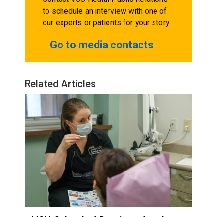
to schedule an interview with one of
our experts or patients for your story.
Go to media contacts
Related Articles