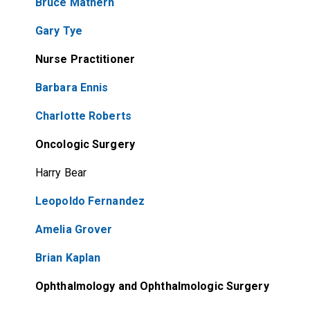
Bruce Mathern
Gary Tye
Nurse Practitioner
Barbara Ennis
Charlotte Roberts
Oncologic Surgery
Harry Bear
Leopoldo Fernandez
Amelia Grover
Brian Kaplan
Ophthalmology and Ophthalmologic Surgery