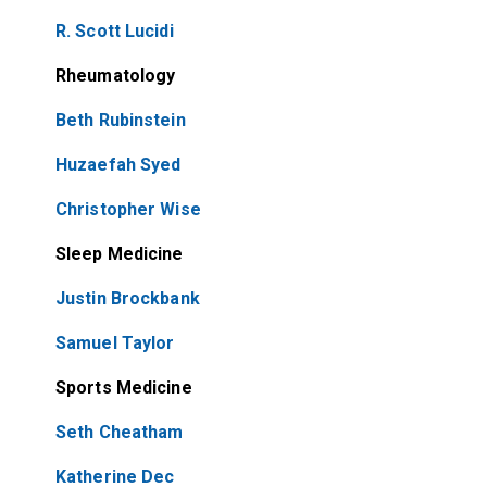
R. Scott Lucidi
Rheumatology
Beth Rubinstein
Huzaefah Syed
Christopher Wise
Sleep Medicine
Justin Brockbank
Samuel Taylor
Sports Medicine
Seth Cheatham
Katherine Dec