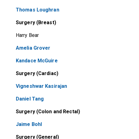
Thomas Loughran
Surgery (Breast)
Harry Bear
Amelia Grover
Kandace McGuire
Surgery (Cardiac)
Vigneshwar Kasirajan
Daniel Tang
Surgery (Colon and Rectal)
Jaime Bohl
Surgery (General)