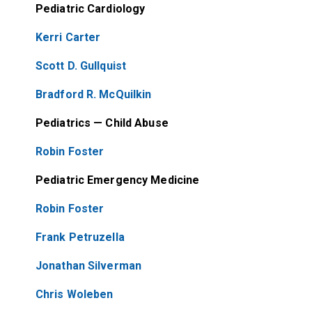
Pediatric Cardiology
Kerri Carter
Scott D. Gullquist
Bradford R. McQuilkin
Pediatrics — Child Abuse
Robin Foster
Pediatric Emergency Medicine
Robin Foster
Frank Petruzella
Jonathan Silverman
Chris Woleben