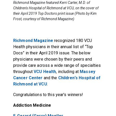
Richmond Magazine featured Kerri Carter, M.D. of
Children's Hospital of Richmond at VCU, on the cover of
their April 2019 Top Doctors print issue (Photo by Kim
Frost, courtesy of Richmond Magazine)
Richmond Magazine
recognized 180 VCU
Health physicians in their annual list of “Top
Docs” in their April 2019 issue. The below
physicians were chosen by their peers and
provide care across a wide range of specialties
throughout
VCU Health
, including at
Massey
Cancer Center
and the
Children's Hospital of
Richmond at VCU
.
Congratulations to this year's winners!
Addiction Medicine
F. Gerard (Gerry) Moeller