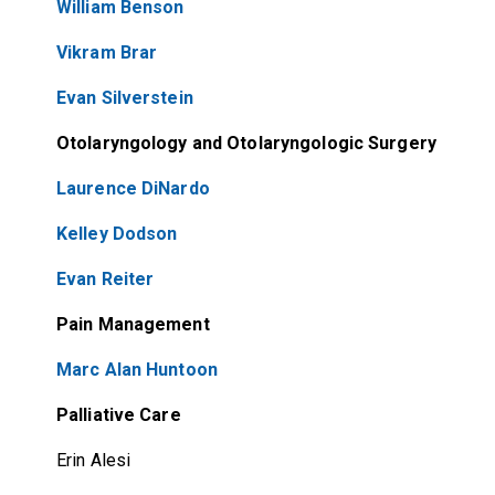
William Benson
Vikram Brar
Evan Silverstein
Otolaryngology and Otolaryngologic Surgery
Laurence DiNardo
Kelley Dodson
Evan Reiter
Pain Management
Marc Alan Huntoon
Palliative Care
Erin Alesi