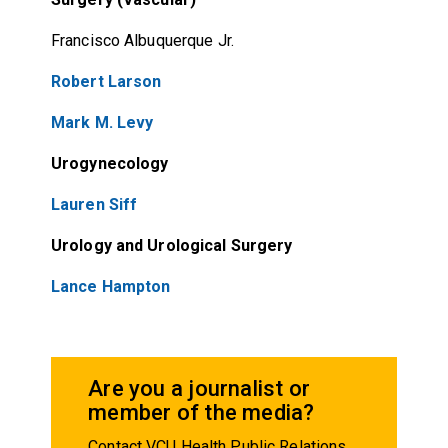
Francisco Albuquerque Jr.
Robert Larson
Mark M. Levy
Urogynecology
Lauren Siff
Urology and Urological Surgery
Lance Hampton
Are you a journalist or
member of the media?
Contact VCU Health Public Relations