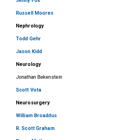
Jenny Fox
Russell Moores
Nephrology
Todd Gehr
Jason Kidd
Neurology
Jonathan Bekenstein
Scott Vota
Neurosurgery
William Broaddus
R. Scott Graham