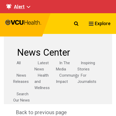
Alert
Search VCU Healt
Explore
News Center
All
Latest
In The
Inspiring
News
Media
Stories
News
Health
Community
For
Releases
and
Impact
Journalists
Wellness
Search
Our News
Back to previous page