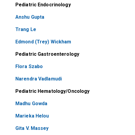
Pediatric Endocrinology
Anshu Gupta
Trang Le
Edmond (Trey) Wickham
Pediatric Gastroenterology
Flora Szabo
Narendra Vadlamudi
Pediatric Hematology/Oncology
Madhu Gowda
Marieka Helou
Gita V. Massey