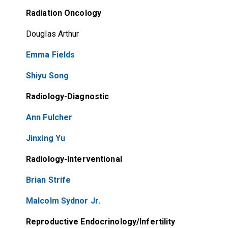
Radiation Oncology
Douglas Arthur
Emma Fields
Shiyu Song
Radiology-Diagnostic
Ann Fulcher
Jinxing Yu
Radiology-Interventional
Brian Strife
Malcolm Sydnor Jr.
Reproductive Endocrinology/Infertility