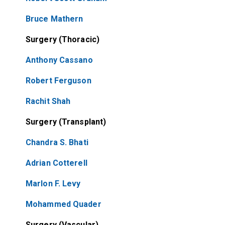
Bruce Mathern
Surgery (Thoracic)
Anthony Cassano
Robert Ferguson
Rachit Shah
Surgery (Transplant)
Chandra S. Bhati
Adrian Cotterell
Marlon F. Levy
Mohammed Quader
Surgery (Vascular)