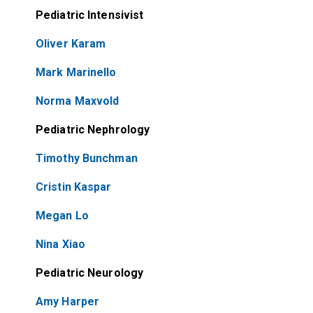
Pediatric Intensivist
Oliver Karam
Mark Marinello
Norma Maxvold
Pediatric Nephrology
Timothy Bunchman
Cristin Kaspar
Megan Lo
Nina Xiao
Pediatric Neurology
Amy Harper