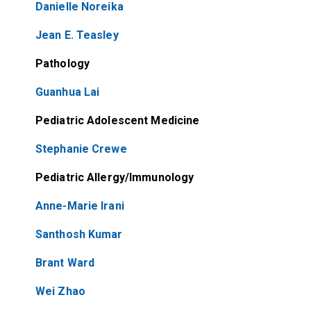
Danielle Noreika
Jean E. Teasley
Pathology
Guanhua Lai
Pediatric Adolescent Medicine
Stephanie Crewe
Pediatric Allergy/Immunology
Anne-Marie Irani
Santhosh Kumar
Brant Ward
Wei Zhao