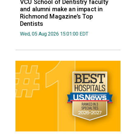
VCU School of Dentistry faculty
and alumni make an impact in
Richmond Magazine’s Top
Dentists
Wed, 05 Aug 2026 15:01:00 EDT