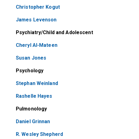
Christopher Kogut
James Levenson
Psychiatry/Child and Adolescent
Cheryl Al-Mateen
Susan Jones
Psychology
Stephan Weinland
Rashelle Hayes
Pulmonology
Daniel Grinnan
R. Wesley Shepherd