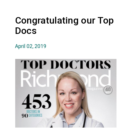
Congratulating our Top
Docs
April 02, 2019