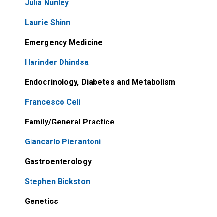
Julia Nunley
Laurie Shinn
Emergency Medicine
Harinder Dhindsa
Endocrinology, Diabetes and Metabolism
Francesco Celi
Family/General Practice
Giancarlo Pierantoni
Gastroenterology
Stephen Bickston
Genetics