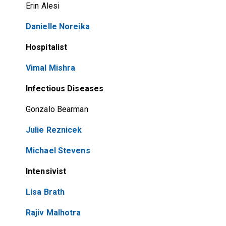
Erin Alesi
Danielle Noreika
Hospitalist
Vimal Mishra
Infectious Diseases
Gonzalo Bearman
Julie Reznicek
Michael Stevens
Intensivist
Lisa Brath
Rajiv Malhotra