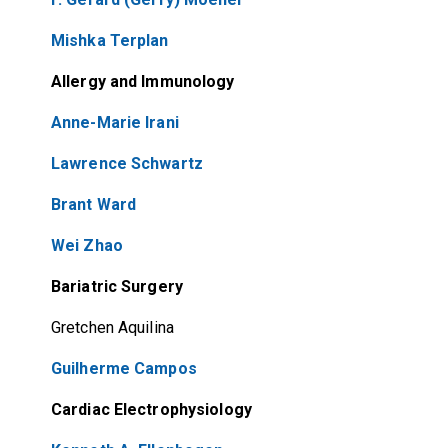
Mishka Terplan
Allergy and Immunology
Anne-Marie Irani
Lawrence Schwartz
Brant Ward
Wei Zhao
Bariatric Surgery
Gretchen Aquilina
Guilherme Campos
Cardiac Electrophysiology