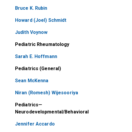
Bruce K. Rubin
Howard (Joel) Schmidt
Judith Voynow
Pediatric Rheumatology
Sarah E. Hoffmann
Pediatrics (General)
Sean McKenna
Niran (Romesh) Wijesooriya
Pediatrics—
Neurodevelopmental/Behavioral
Jennifer Accardo