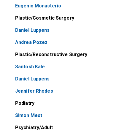
Eugenio Monasterio
Plastic/Cosmetic Surgery
Daniel Luppens
Andrea Pozez
Plastic/Reconstructive Surgery
Santosh Kale
Daniel Luppens
Jennifer Rhodes
Podiatry
Simon Mest
Psychiatry/Adult