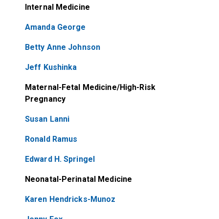
Internal Medicine
Amanda George
Betty Anne Johnson
Jeff Kushinka
Maternal-Fetal Medicine/High-Risk
Pregnancy
Susan Lanni
Ronald Ramus
Edward H. Springel
Neonatal-Perinatal Medicine
Karen Hendricks-Munoz