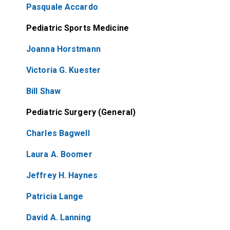
Pasquale Accardo
Pediatric Sports Medicine
Joanna Horstmann
Victoria G. Kuester
Bill Shaw
Pediatric Surgery (General)
Charles Bagwell
Laura A. Boomer
Jeffrey H. Haynes
Patricia Lange
David A. Lanning