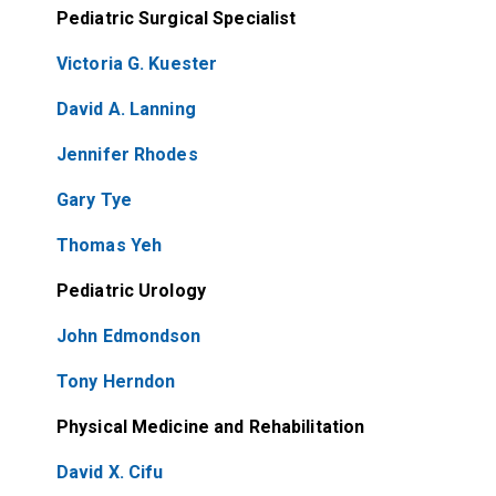
Pediatric Surgical Specialist
Victoria G. Kuester
David A. Lanning
Jennifer Rhodes
Gary Tye
Thomas Yeh
Pediatric Urology
John Edmondson
Tony Herndon
Physical Medicine and Rehabilitation
David X. Cifu