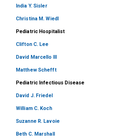
India Y. Sisler
Christina M. Wiedl
Pediatric Hospitalist
Clifton C. Lee
David Marcello III
Matthew Schefft
Pediatric Infectious Disease
David J. Friedel
William C. Koch
Suzanne R. Lavoie
Beth C. Marshall