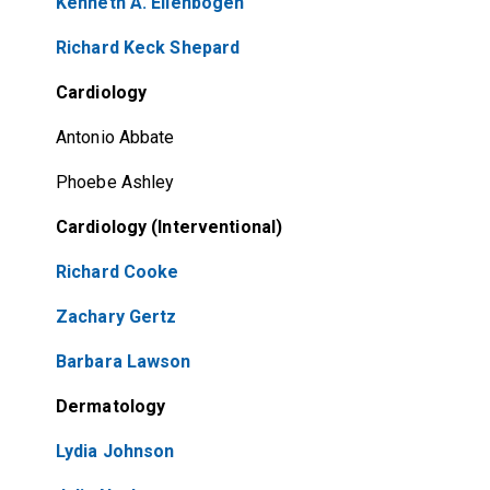
Kenneth A. Ellenbogen
Richard Keck Shepard
Cardiology
Antonio Abbate
Phoebe Ashley
Cardiology (Interventional)
Richard Cooke
Zachary Gertz
Barbara Lawson
Dermatology
Lydia Johnson