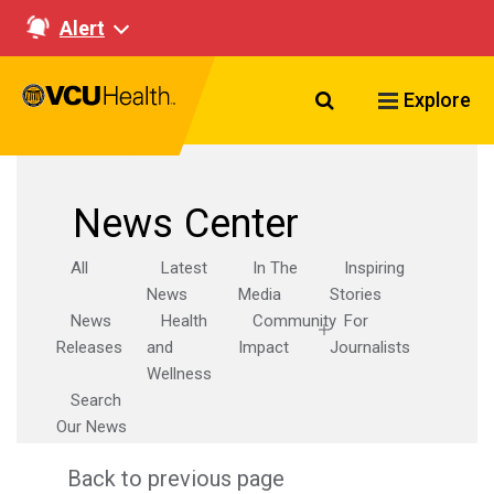
Alert
Search VCU Healt
Explore
News Center
All
Latest
In The
Inspiring
News
Media
Stories
News
Health
Community
For
Releases
and
Impact
Journalists
Wellness
Search
Our News
Back to previous page