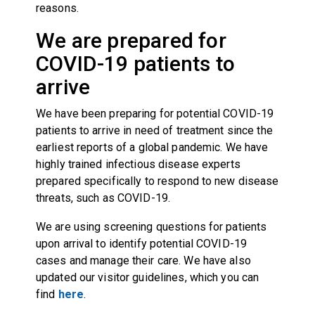
reasons.
We are prepared for
COVID-19 patients to
arrive
We have been preparing for potential COVID-19
patients to arrive in need of treatment since the
earliest reports of a global pandemic. We have
highly trained infectious disease experts
prepared specifically to respond to new disease
threats, such as COVID-19.
We are using screening questions for patients
upon arrival to identify potential COVID-19
cases and manage their care. We have also
updated our visitor guidelines, which you can
find
here
.