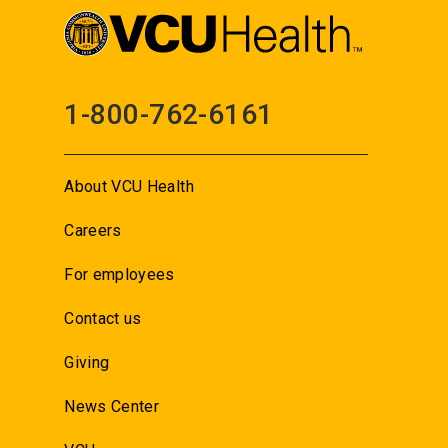
1-800-762-6161
About VCU Health
Careers
For employees
Contact us
Giving
News Center