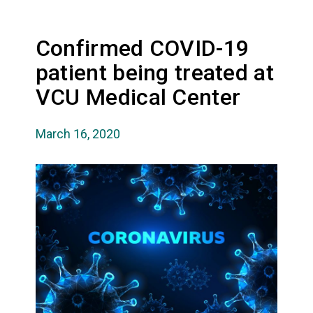
Confirmed COVID-19
patient being treated at
VCU Medical Center
March 16, 2020