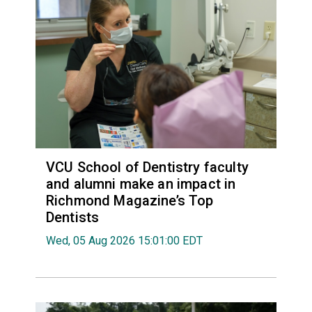
VCU School of Dentistry faculty
and alumni make an impact in
Richmond Magazine’s Top
Dentists
Wed, 05 Aug 2026 15:01:00 EDT