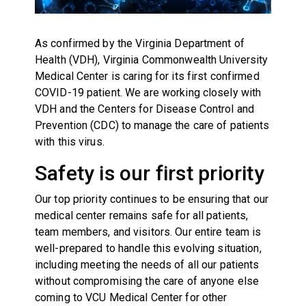
As confirmed by the Virginia Department of
Health (VDH), Virginia Commonwealth University
Medical Center is caring for its first confirmed
COVID-19 patient. We are working closely with
VDH and the Centers for Disease Control and
Prevention (CDC) to manage the care of patients
with this virus.
Safety is our first priority
Our top priority continues to be ensuring that our
medical center remains safe for all patients,
team members, and visitors. Our entire team is
well-prepared to handle this evolving situation,
including meeting the needs of all our patients
without compromising the care of anyone else
coming to VCU Medical Center for other