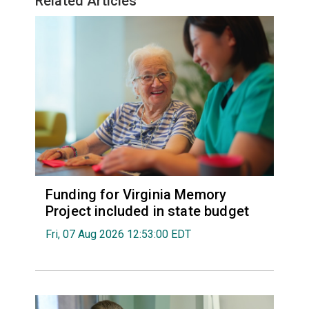
Related Articles
Funding for Virginia Memory
Project included in state budget
Fri, 07 Aug 2026 12:53:00 EDT