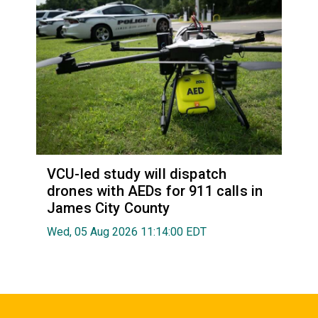
VCU-led study will dispatch
drones with AEDs for 911 calls in
James City County
Wed, 05 Aug 2026 11:14:00 EDT