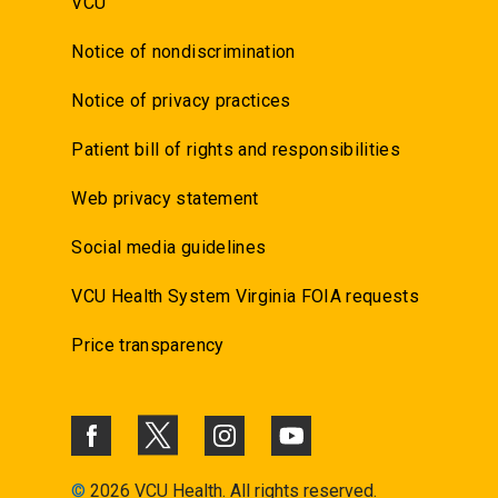
VCU
Notice of nondiscrimination
Notice of privacy practices
Patient bill of rights and responsibilities
Web privacy statement
Social media guidelines
VCU Health System Virginia FOIA requests
Price transparency
©
2026 VCU Health. All rights reserved.