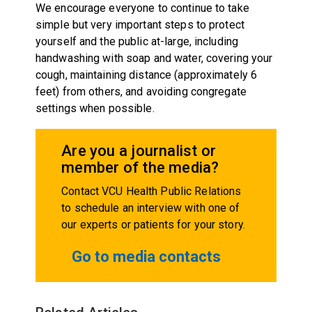
We encourage everyone to continue to take
simple but very important steps to protect
yourself and the public at-large, including
handwashing with soap and water, covering your
cough, maintaining distance (approximately 6
feet) from others, and avoiding congregate
settings when possible.
Are you a journalist or
member of the media?
Contact VCU Health Public Relations
to schedule an interview with one of
our experts or patients for your story.
Go to media contacts