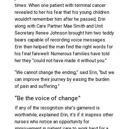
times. When one patient with terminal cancer
revealed to her his fear that his young children
wouldn't remember him after he passed, Erin
along with Care Partner Mae Smith and Unit
Secretary Renee Johnson brought him two teddy
bears capable of recording voice messages.
Erin then helped the man find the right words for
his final farewell. Numerous families have told
her they “could not have made it without you.”
“We cannot change the ending,” said Erin, “but we
can improve their journey by easing the burden
of pain and suffering.”
“Be the voice of change”
If any of the recognition she's garnered is
worthwhile, explained Erin, it's if it inspires other
nurses who notice an opportunity for
improvement in patient care to work hard for a