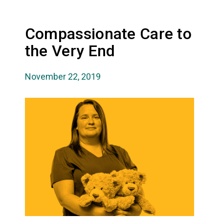
Compassionate Care to
the Very End
November 22, 2019