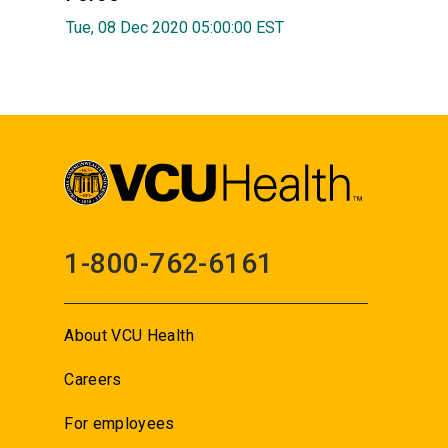
Tue, 08 Dec 2020 05:00:00 EST
1-800-762-6161
About VCU Health
Careers
For employees