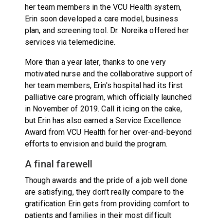
her team members in the VCU Health system,
Erin soon developed a care model, business
plan, and screening tool. Dr. Noreika offered her
services via telemedicine.
More than a year later, thanks to one very
motivated nurse and the collaborative support of
her team members, Erin's hospital had its first
palliative care program, which officially launched
in November of 2019. Call it icing on the cake,
but Erin has also earned a Service Excellence
Award from VCU Health for her over-and-beyond
efforts to envision and build the program.
A final farewell
Though awards and the pride of a job well done
are satisfying, they don't really compare to the
gratification Erin gets from providing comfort to
patients and families in their most difficult