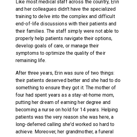
Like most medical staff across the country, Erin
and her colleagues didn't have the specialized
training to delve into the complex and difficult
end-of-life discussions with their patients and
their families. The staff simply were not able to
properly help patients navigate their options,
develop goals of care, or manage their
symptoms to optimize the quality of their
remaining life.
After three years, Erin was sure of two things:
their patients deserved better and she had to do
something to ensure they got it. The mother of
four had spent years as a stay-at-home mom,
putting her dream of earning her degree and
becoming a nurse on hold for 14 years. Helping
patients was the very reason she was here, a
long-deferred calling she'd worked so hard to
achieve. Moreover, her grandmother, a funeral