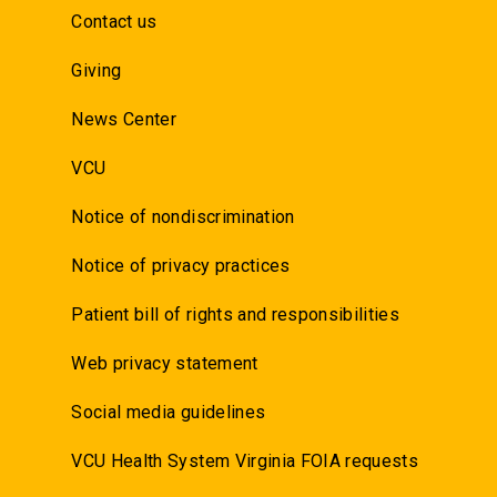
Contact us
Giving
News Center
VCU
Notice of nondiscrimination
Notice of privacy practices
Patient bill of rights and responsibilities
Web privacy statement
Social media guidelines
VCU Health System Virginia FOIA requests