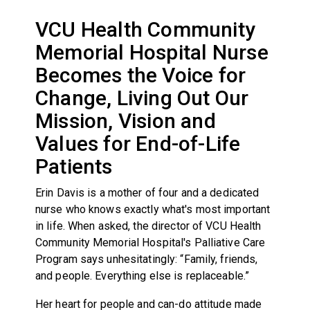
VCU Health Community
Memorial Hospital Nurse
Becomes the Voice for
Change, Living Out Our
Mission, Vision and
Values for End-of-Life
Patients
Erin Davis is a mother of four and a dedicated
nurse who knows exactly what's most important
in life. When asked, the director of VCU Health
Community Memorial Hospital's Palliative Care
Program says unhesitatingly: “Family, friends,
and people. Everything else is replaceable.”
Her heart for people and can-do attitude made