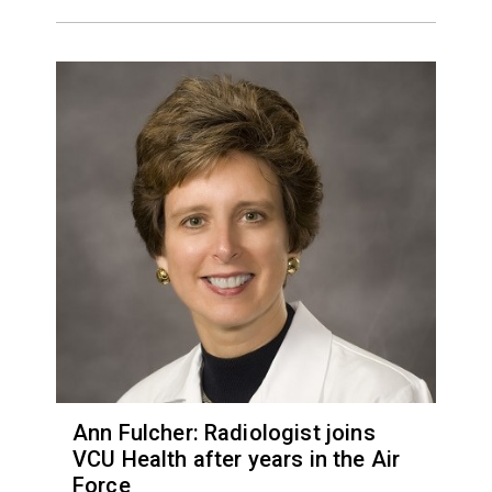
Ann Fulcher: Radiologist joins
VCU Health after years in the Air
Force