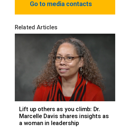
Go to media contacts
Related Articles
Lift up others as you climb: Dr.
Marcelle Davis shares insights as
a woman in leadership