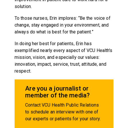
solution.
To those nurses, Erin implores: “Be the voice of
change, stay engaged in your environment, and
always do what is best for the patient.”
In doing her best for patients, Erin has
exemplified nearly every aspect of VCU Health's
mission, vision, and especially our values:
innovation, impact, service, trust, attitude, and
respect.
Are you a journalist or
member of the media?
Contact VCU Health Public Relations
to schedule an interview with one of
our experts or patients for your story.