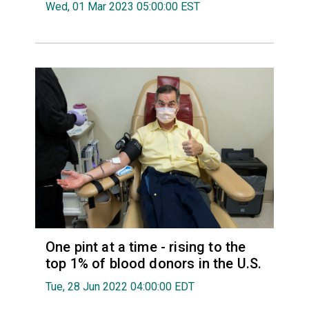
Wed, 01 Mar 2023 05:00:00 EST
One pint at a time - rising to the
top 1% of blood donors in the U.S.
Tue, 28 Jun 2022 04:00:00 EDT