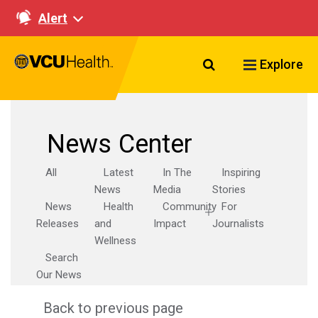
Alert
Search VCU Healt
Explore
News Center
All
Latest
In The
Inspiring
News
Media
Stories
News
Health
Community
For
Releases
and
Impact
Journalists
Wellness
Search
Our News
Back to previous page