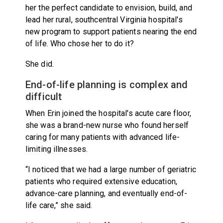
her the perfect candidate to envision, build, and
lead her rural, southcentral Virginia hospital's
new program to support patients nearing the end
of life. Who chose her to do it?
She did.
End-of-life planning is complex and
difficult
When Erin joined the hospital's acute care floor,
she was a brand-new nurse who found herself
caring for many patients with advanced life-
limiting illnesses.
“I noticed that we had a large number of geriatric
patients who required extensive education,
advance-care planning, and eventually end-of-
life care,” she said.