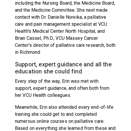
including the Nursing Board, the Medicine Board,
and the Medicine Committee. She next made
contact with Dr. Danielle Noreika, a palliative
care and pain management specialist at VCU
Health's Medical Center North Hospital, and
Brian Cassel, Ph.D., VCU Massey Cancer
Center's director of palliative care research, both
in Richmond.
Support, expert guidance and all the
education she could find
Every step of the way, Erin was met with
support, expert guidance, and often both from
her VCU Health colleagues.
Meanwhile, Erin also attended every end-of-life
training she could get to and completed
numerous online courses on palliative care.
Based on everything she learned from these and