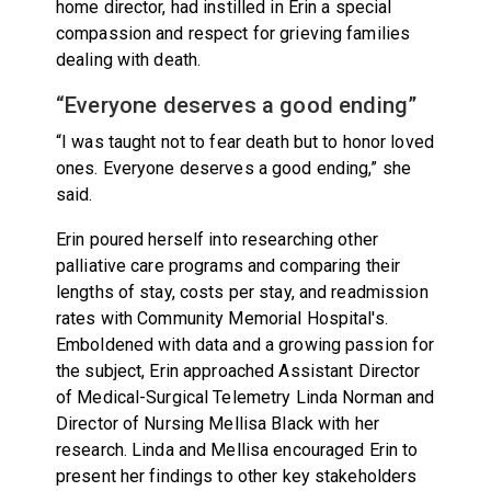
home director, had instilled in Erin a special
compassion and respect for grieving families
dealing with death.
“Everyone deserves a good ending”
“I was taught not to fear death but to honor loved
ones. Everyone deserves a good ending,” she
said.
Erin poured herself into researching other
palliative care programs and comparing their
lengths of stay, costs per stay, and readmission
rates with Community Memorial Hospital's.
Emboldened with data and a growing passion for
the subject, Erin approached Assistant Director
of Medical-Surgical Telemetry Linda Norman and
Director of Nursing Mellisa Black with her
research. Linda and Mellisa encouraged Erin to
present her findings to other key stakeholders