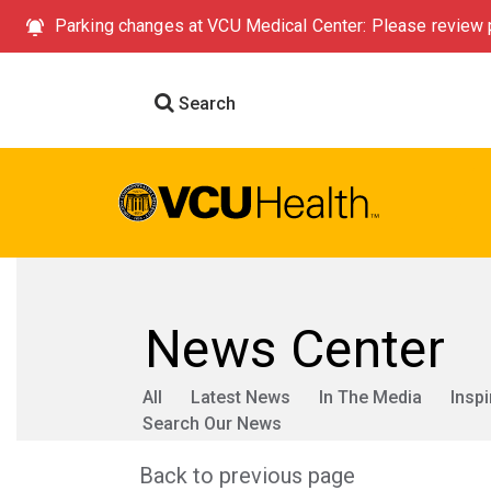
Parking changes at VCU Medical Center: Please review p
Search
News Center
All
Latest News
In The Media
Inspi
Search Our News
Back to previous page