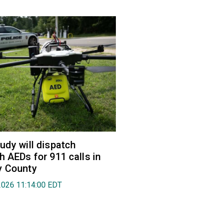
udy will dispatch
h AEDs for 911 calls in
y County
2026 11:14:00 EDT