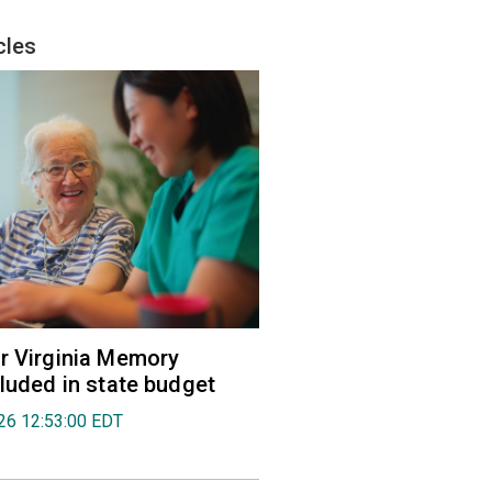
cles
r Virginia Memory
cluded in state budget
026 12:53:00 EDT