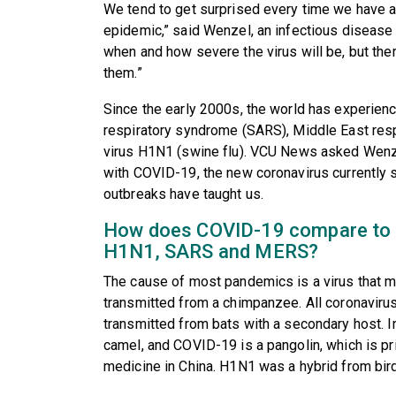
We tend to get surprised every time we have a
epidemic,” said Wenzel, an infectious disease s
when and how severe the virus will be, but ther
them.”
Since the early 2000s, the world has experien
respiratory syndrome (SARS), Middle East res
virus H1N1 (swine flu). VCU News asked Wenz
with COVID-19, the new coronavirus currently 
outbreaks have taught us.
How does COVID-19 compare to 
H1N1, SARS and MERS?
The cause of most pandemics is a virus that 
transmitted from a chimpanzee. All coronavi
transmitted from bats with a secondary host. I
camel, and COVID-19 is a pangolin, which is pri
medicine in China. H1N1 was a hybrid from bir