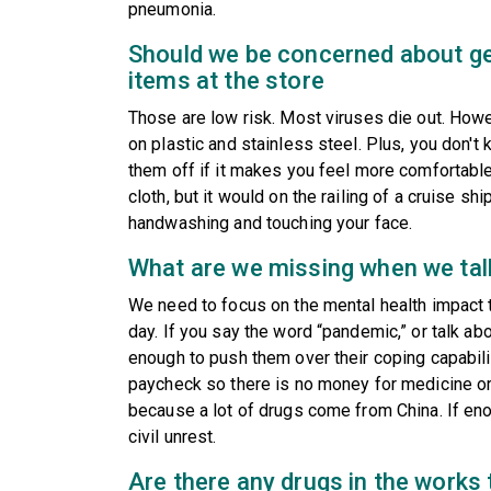
pneumonia.
Should we be concerned about get
items at the store
Those are low risk. Most viruses die out. Howe
on plastic and stainless steel. Plus, you don'
them off if it makes you feel more comfortable.
cloth, but it would on the railing of a cruise sh
handwashing and touching your face.
What are we missing when we ta
We need to focus on the mental health impact t
day. If you say the word “pandemic,” or talk abou
enough to push them over their coping capabil
paycheck so there is no money for medicine o
because a lot of drugs come from China. If e
civil unrest.
Are there any drugs in the works 