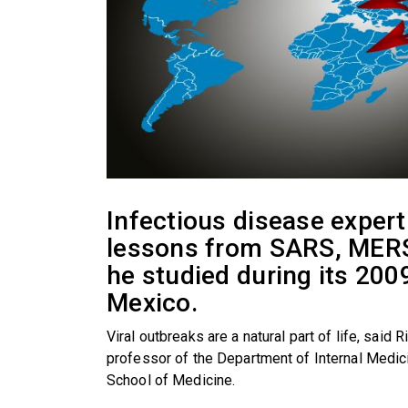
Infectious disease exper
lessons from SARS, MERS
he studied during its 200
Mexico.
Viral outbreaks are a natural part of life, said 
professor of the Department of Internal Medic
School of Medicine.