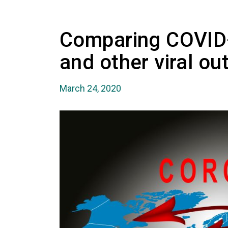
Comparing COVID
and other viral ou
March 24, 2020