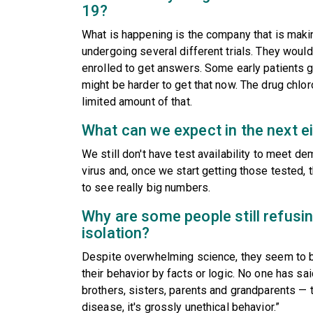
19?
What is happening is the company that is making
undergoing several different trials. They would
enrolled to get answers. Some early patients g
might be harder to get that now. The drug chlor
limited amount of that.
What can we expect in the next e
We still don't have test availability to meet d
virus and, once we start getting those tested, 
to see really big numbers.
Why are some people still refusin
isolation?
Despite overwhelming science, they seem to be 
their behavior by facts or logic. No one has said
brothers, sisters, parents and grandparents — th
disease, it's grossly unethical behavior.”