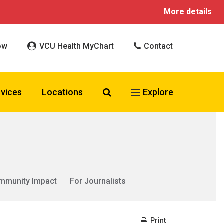
More details
ow
VCU Health MyChart
Contact
Search VCU Health
rvices
Locations
Explore
mmunity Impact
For Journalists
Print