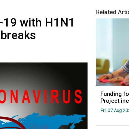
Related Arti
-19 with H1N1
tbreaks
Funding fo
Project in
Fri, 07 Aug 2