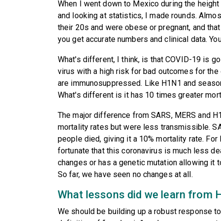
When I went down to Mexico during the height 
and looking at statistics, I made rounds. Almos
their 20s and were obese or pregnant, and that 
you get accurate numbers and clinical data. You
What's different, I think, is that COVID-19 is g
virus with a high risk for bad outcomes for th
are immunosuppressed. Like H1N1 and seasonal
What's different is it has 10 times greater mort
The major difference from SARS, MERS and H
mortality rates but were less transmissible. S
people died, giving it a 10% mortality rate. Fo
fortunate that this coronavirus is much less de
changes or has a genetic mutation allowing it t
So far, we have seen no changes at all.
What lessons did we learn from
We should be building up a robust response t