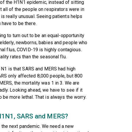
of the H1N1 epidemic, instead of sitting
t all of the people on respirators were in
is really unusual. Seeing patients helps
 have to be there.
oing to turn out to be an equal-opportunity
e elderly, newborns, babies and people who
 flus, COVID-19 is highly contagious.
ality rates than the seasonal flu.
1N1 is that SARS and MERS had high
ARS only affected 8,000 people, but 800
r MERS, the mortality was 1 in 3. We are
adly. Looking ahead, we have to see if it
o be more lethal. That is always the worry.
 H1N1, SARS and MERS?
o the next pandemic. We need a new