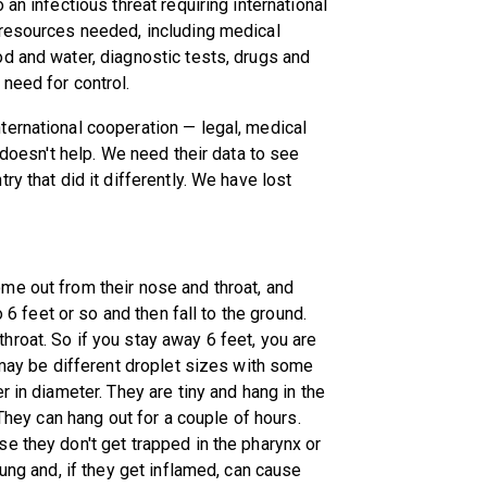
an infectious threat requiring international
 resources needed, including medical
d and water, diagnostic tests, drugs and
need for control.
ternational cooperation — legal, medical
 doesn't help. We need their data to see
y that did it differently. We have lost
me out from their nose and throat, and
o 6 feet or so and then fall to the ground.
roat. So if you stay away 6 feet, you are
 may be different droplet sizes with some
r in diameter. They are tiny and hang in the
 They can hang out for a couple of hours.
e they don't get trapped in the pharynx or
lung and, if they get inflamed, can cause