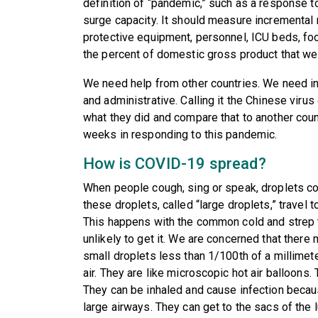
definition of “pandemic,” such as a response to 
surge capacity. It should measure incremental
protective equipment, personnel, ICU beds, foo
the percent of domestic gross product that we 
We need help from other countries. We need in
and administrative. Calling it the Chinese virus
what they did and compare that to another countr
weeks in responding to this pandemic.
How is COVID-19 spread?
When people cough, sing or speak, droplets co
these droplets, called “large droplets,” travel t
This happens with the common cold and strep th
unlikely to get it. We are concerned that there
small droplets less than 1/100th of a millimete
air. They are like microscopic hot air balloons.
They can be inhaled and cause infection becaus
large airways. They can get to the sacs of the 