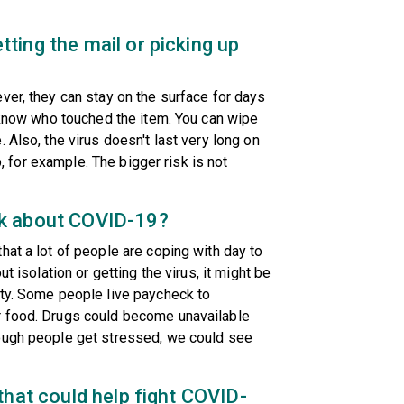
ting the mail or picking up
ver, they can stay on the surface for days
t know who touched the item. You can wipe
 Also, the virus doesn't last very long on
ip, for example. The bigger risk is not
lk about COVID-19?
hat a lot of people are coping with day to
t isolation or getting the virus, it might be
ity. Some people live paycheck to
r food. Drugs could become unavailable
nough people get stressed, we could see
that could help fight COVID-