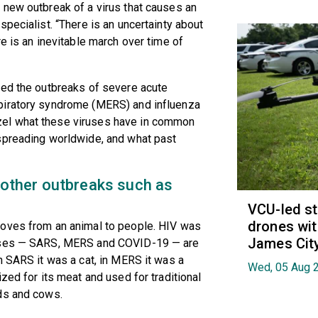
 new outbreak of a virus that causes an
pecialist. “There is an uncertainty about
e is an inevitable march over time of
ced the outbreaks of severe acute
piratory syndrome (MERS) and influenza
el what these viruses have in common
spreading worldwide, and what past
other outbreaks such as
VCU-led st
drones wit
moves from an animal to people. HIV was
James Cit
ruses — SARS, MERS and COVID-19 — are
n SARS it was a cat, in MERS it was a
Wed, 05 Aug 
zed for its meat and used for traditional
ds and cows.