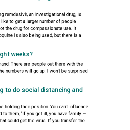
 remdesivir, an investigational drug, is
 like to get a larger number of people
ot the drug for compassionate use. It
oquine is also being used, but there is a
ight weeks?
emand. There are people out there with the
the numbers will go up. I won't be surprised
g to do social distancing and
holding their position. You can't influence
 to them, “If you get ill, you have family —
at could get the virus. If you transfer the