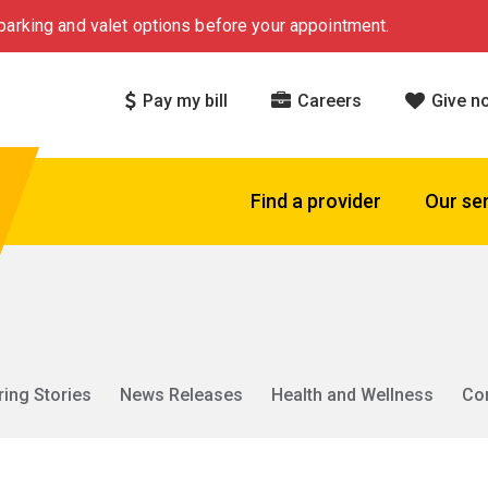
arking and valet options before your appointment.
Pay my bill
Careers
Give n
Find a provider
Our se
ring Stories
News Releases
Health and Wellness
Co