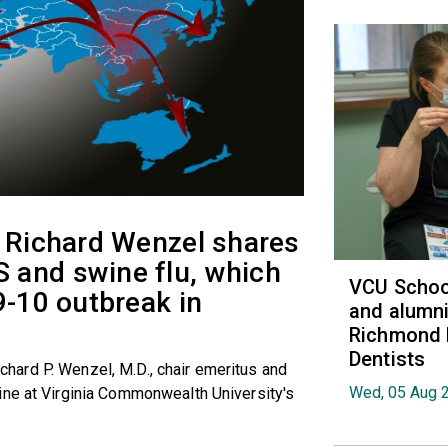
t Richard Wenzel shares
 and swine flu, which
VCU School
9-10 outbreak in
and alumni
Richmond 
Dentists
Richard P. Wenzel, M.D., chair emeritus and
Wed, 05 Aug 
ine at Virginia Commonwealth University's