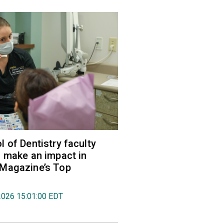
 of Dentistry faculty
 make an impact in
Magazine’s Top
2026 15:01:00 EDT