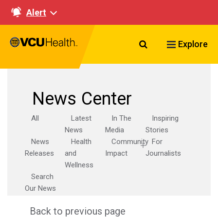
Alert
Search VCU Healt
Explore
News Center
All
Latest
In The
Inspiring
News
Media
Stories
News
Health
Community
For
Releases
and
Impact
Journalists
Wellness
Search
Our News
Back to previous page