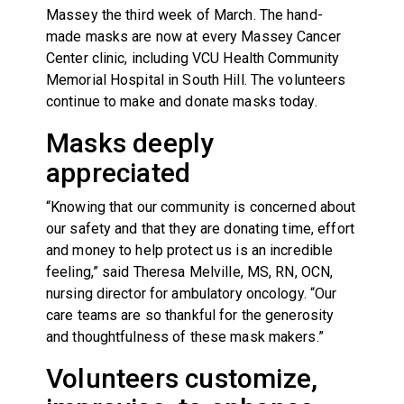
Massey the third week of March. The hand-
made masks are now at every Massey Cancer
Center clinic, including VCU Health Community
Memorial Hospital in South Hill. The volunteers
continue to make and donate masks today.
Masks deeply
appreciated
“Knowing that our community is concerned about
our safety and that they are donating time, effort
and money to help protect us is an incredible
feeling,” said Theresa Melville, MS, RN, OCN,
nursing director for ambulatory oncology. “Our
care teams are so thankful for the generosity
and thoughtfulness of these mask makers.”
Volunteers customize,