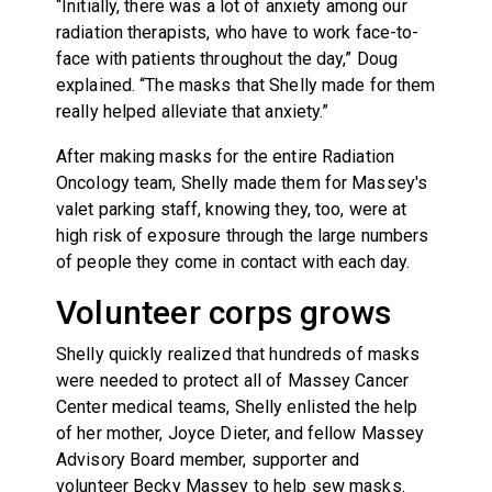
“Initially, there was a lot of anxiety among our
radiation therapists, who have to work face-to-
face with patients throughout the day,” Doug
explained. “The masks that Shelly made for them
really helped alleviate that anxiety.”
After making masks for the entire Radiation
Oncology team, Shelly made them for Massey's
valet parking staff, knowing they, too, were at
high risk of exposure through the large numbers
of people they come in contact with each day.
Volunteer corps grows
Shelly quickly realized that hundreds of masks
were needed to protect all of Massey Cancer
Center medical teams, Shelly enlisted the help
of her mother, Joyce Dieter, and fellow Massey
Advisory Board member, supporter and
volunteer Becky Massey to help sew masks.