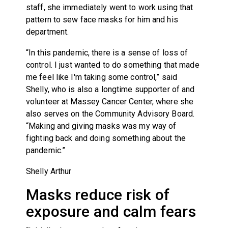
staff, she immediately went to work using that
pattern to sew face masks for him and his
department.
“In this pandemic, there is a sense of loss of
control. I just wanted to do something that made
me feel like I'm taking some control,” said
Shelly, who is also a longtime supporter of and
volunteer at Massey Cancer Center, where she
also serves on the Community Advisory Board.
“Making and giving masks was my way of
fighting back and doing something about the
pandemic.”
Shelly Arthur
Masks reduce risk of
exposure and calm fears