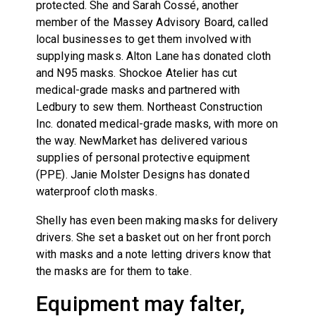
protected. She and Sarah Cossé, another
member of the Massey Advisory Board, called
local businesses to get them involved with
supplying masks. Alton Lane has donated cloth
and N95 masks. Shockoe Atelier has cut
medical-grade masks and partnered with
Ledbury to sew them. Northeast Construction
Inc. donated medical-grade masks, with more on
the way. NewMarket has delivered various
supplies of personal protective equipment
(PPE). Janie Molster Designs has donated
waterproof cloth masks.
Shelly has even been making masks for delivery
drivers. She set a basket out on her front porch
with masks and a note letting drivers know that
the masks are for them to take.
Equipment may falter,