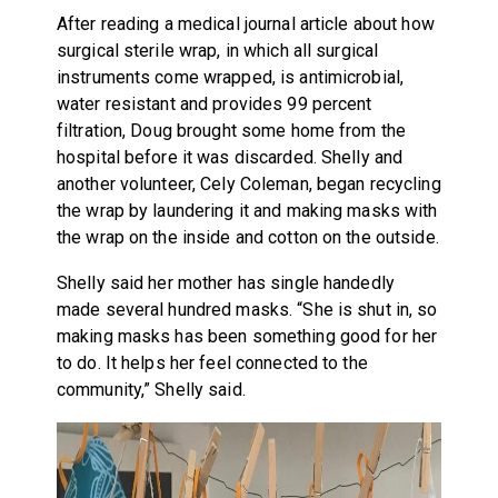
After reading a medical journal article about how
surgical sterile wrap, in which all surgical
instruments come wrapped, is antimicrobial,
water resistant and provides 99 percent
filtration, Doug brought some home from the
hospital before it was discarded. Shelly and
another volunteer, Cely Coleman, began recycling
the wrap by laundering it and making masks with
the wrap on the inside and cotton on the outside.
Shelly said her mother has single handedly
made several hundred masks. “She is shut in, so
making masks has been something good for her
to do. It helps her feel connected to the
community,” Shelly said.