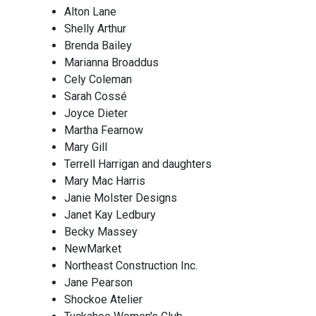
Alton Lane
Shelly Arthur
Brenda Bailey
Marianna Broaddus
Cely Coleman
Sarah Cossé
Joyce Dieter
Martha Fearnow
Mary Gill
Terrell Harrigan and daughters
Mary Mac Harris
Janie Molster Designs
Janet Kay Ledbury
Becky Massey
NewMarket
Northeast Construction Inc.
Jane Pearson
Shockoe Atelier