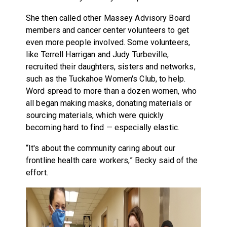
She then called other Massey Advisory Board
members and cancer center volunteers to get
even more people involved. Some volunteers,
like Terrell Harrigan and Judy Turbeville,
recruited their daughters, sisters and networks,
such as the Tuckahoe Women's Club, to help.
Word spread to more than a dozen women, who
all began making masks, donating materials or
sourcing materials, which were quickly
becoming hard to find — especially elastic.
“It's about the community caring about our
frontline health care workers,” Becky said of the
effort.