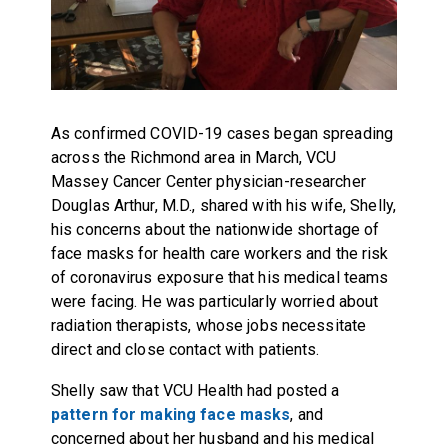
As confirmed COVID-19 cases began spreading
across the Richmond area in March, VCU
Massey Cancer Center physician-researcher
Douglas Arthur, M.D., shared with his wife, Shelly,
his concerns about the nationwide shortage of
face masks for health care workers and the risk
of coronavirus exposure that his medical teams
were facing. He was particularly worried about
radiation therapists, whose jobs necessitate
direct and close contact with patients.
Shelly saw that VCU Health had posted a
pattern for making face masks
, and
concerned about her husband and his medical