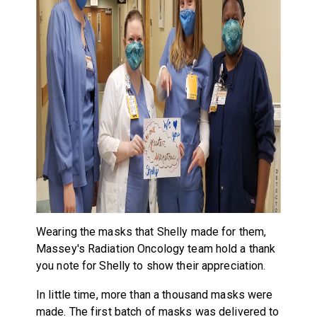
Wearing the masks that Shelly made for them,
Massey's Radiation Oncology team hold a thank
you note for Shelly to show their appreciation.
In little time, more than a thousand masks were
made. The first batch of masks was delivered to