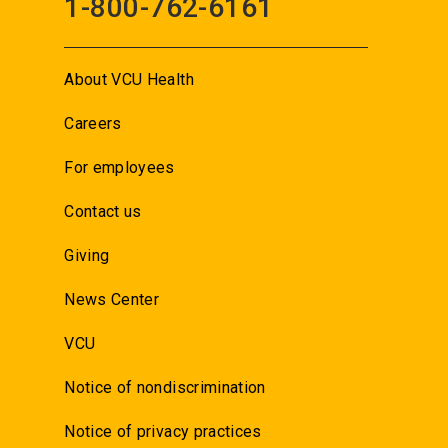
1-800-762-6161
About VCU Health
Careers
For employees
Contact us
Giving
News Center
VCU
Notice of nondiscrimination
Notice of privacy practices