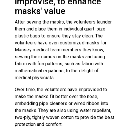
improvise, to enhance
masks' value
After sewing the masks, the volunteers launder
them and place them in individual quart-size
plastic bags to ensure they stay clean. The
volunteers have even customized masks for
Massey medical team members they know,
sewing their names on the masks and using
fabric with fun patterns, such as fabric with
mathematical equations, to the delight of
medical physicists.
Over time, the volunteers have improvised to
make the masks fit better over the nose,
embedding pipe cleaners or wired ribbon into
the masks. They are also using water repellant,
two-ply, tightly woven cotton to provide the best
protection and comfort.