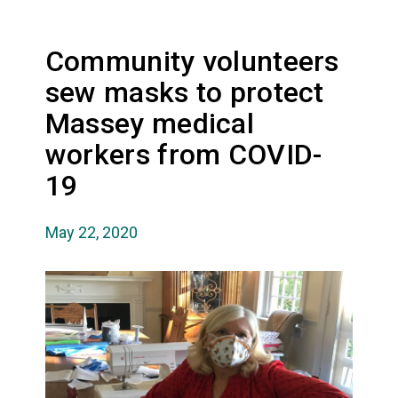
Community volunteers
sew masks to protect
Massey medical
workers from COVID-
19
May 22, 2020