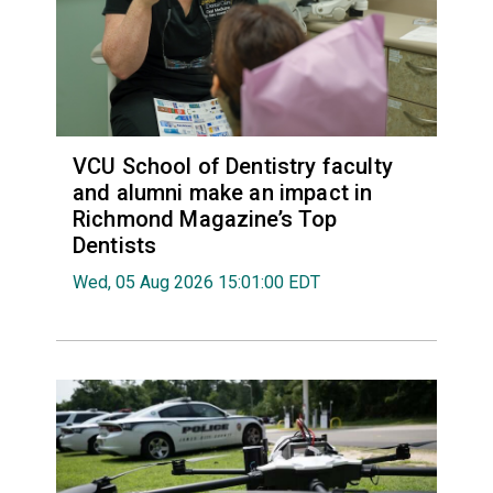
VCU School of Dentistry faculty
and alumni make an impact in
Richmond Magazine’s Top
Dentists
Wed, 05 Aug 2026 15:01:00 EDT