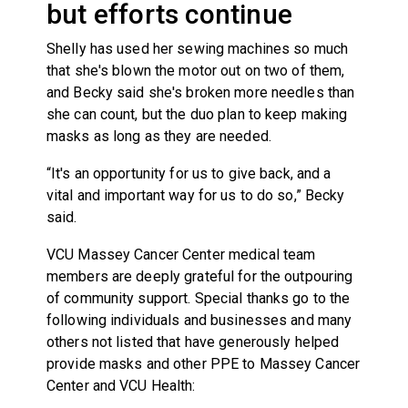
but efforts continue
Shelly has used her sewing machines so much
that she's blown the motor out on two of them,
and Becky said she's broken more needles than
she can count, but the duo plan to keep making
masks as long as they are needed.
“It's an opportunity for us to give back, and a
vital and important way for us to do so,” Becky
said.
VCU Massey Cancer Center medical team
members are deeply grateful for the outpouring
of community support. Special thanks go to the
following individuals and businesses and many
others not listed that have generously helped
provide masks and other PPE to Massey Cancer
Center and VCU Health: