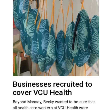
Businesses recruited to
cover VCU Health
Beyond Massey, Becky wanted to be sure that
all health care workers at VCU Health were