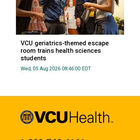
VCU geriatrics-themed escape
room trains health sciences
students
Wed, 05 Aug 2026 08:46:00 EDT