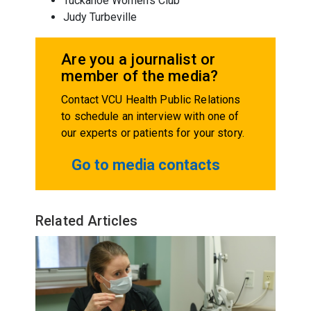
Tuckahoe Women's Club
Judy Turbeville
Are you a journalist or
member of the media?
Contact VCU Health Public Relations
to schedule an interview with one of
our experts or patients for your story.
Go to media contacts
Related Articles