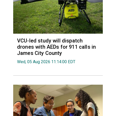
VCU-led study will dispatch
drones with AEDs for 911 calls in
James City County
Wed, 05 Aug 2026 11:14:00 EDT