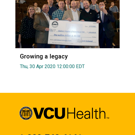
Growing a legacy
Thu, 30 Apr 2020 12:00:00 EDT