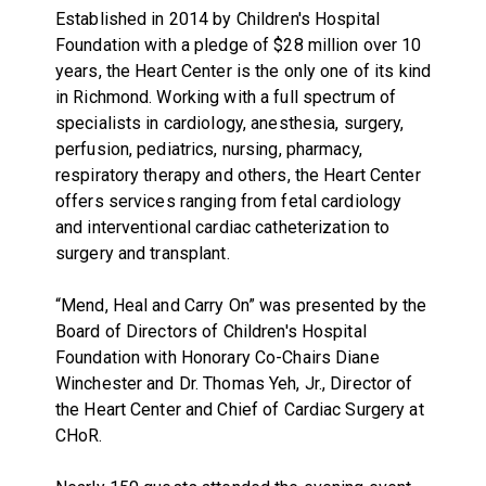
Established in 2014 by Children's Hospital
Foundation with a pledge of $28 million over 10
years, the Heart Center is the only one of its kind
in Richmond. Working with a full spectrum of
specialists in cardiology, anesthesia, surgery,
perfusion, pediatrics, nursing, pharmacy,
respiratory therapy and others, the Heart Center
offers services ranging from fetal cardiology
and interventional cardiac catheterization to
surgery and transplant.
“Mend, Heal and Carry On” was presented by the
Board of Directors of Children's Hospital
Foundation with Honorary Co-Chairs Diane
Winchester and Dr. Thomas Yeh, Jr., Director of
the Heart Center and Chief of Cardiac Surgery at
CHoR.