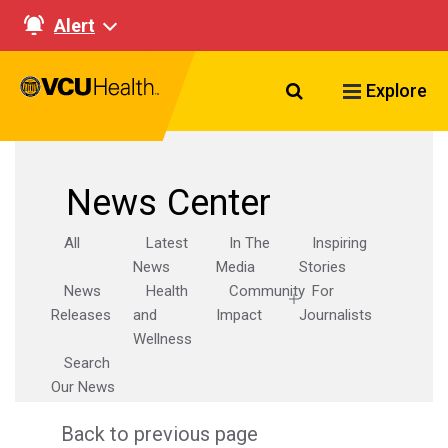
Alert
Search VCU Healt
Explore
News Center
All
Latest
In The
Inspiring
News
Media
Stories
News
Health
Community
For
Releases
and
Impact
Journalists
Wellness
Search
Our News
Back to previous page