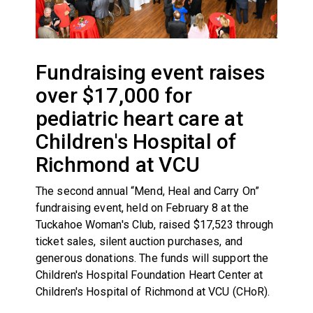
Fundraising event raises
over $17,000 for
pediatric heart care at
Children's Hospital of
Richmond at VCU
The second annual “Mend, Heal and Carry On”
fundraising event, held on February 8 at the
Tuckahoe Woman's Club, raised $17,523 through
ticket sales, silent auction purchases, and
generous donations. The funds will support the
Children's Hospital Foundation Heart Center at
Children's Hospital of Richmond at VCU (CHoR).