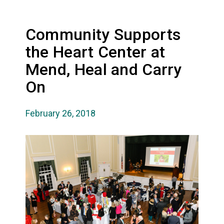
Community Supports
the Heart Center at
Mend, Heal and Carry
On
February 26, 2018