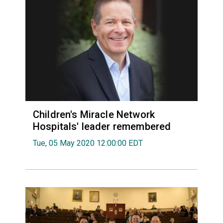
Children's Miracle Network
Hospitals' leader remembered
Tue, 05 May 2020 12:00:00 EDT