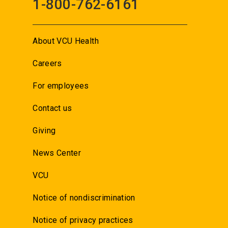
1-800-762-6161
About VCU Health
Careers
For employees
Contact us
Giving
News Center
VCU
Notice of nondiscrimination
Notice of privacy practices