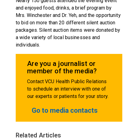
Nearly 150 guests attended the evening event
and enjoyed food, drinks, a brief program by
Mrs. Winchester and Dr. Yeh, and the opportunity
to bid on more than 20 different silent auction
packages. Silent auction items were donated by
a wide variety of local businesses and
individuals.
Are you a journalist or
member of the media?
Contact VCU Health Public Relations
to schedule an interview with one of
our experts or patients for your story.
Go to media contacts
Related Articles