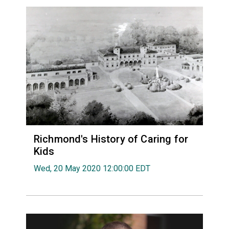
Richmond's History of Caring for
Kids
Wed, 20 May 2020 12:00:00 EDT