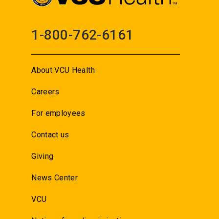
1-800-762-6161
About VCU Health
Careers
For employees
Contact us
Giving
News Center
VCU