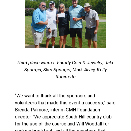
Third place winner: Family Coin & Jewelry; Jake
Springer, Skip Springer, Mark Alvey, Kelly
Robinette
“We want to thank all the sponsors and
volunteers that made this event a success,” said
Brenda Palmore, interim CMH Foundation
director. “We appreciate South Hill country club
for the use of the course and Will Woodall for
cooking breakfast, and all the members that