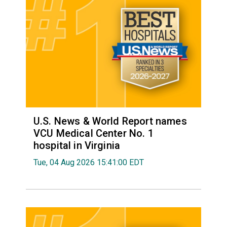
U.S. News & World Report names
VCU Medical Center No. 1
hospital in Virginia
Tue, 04 Aug 2026 15:41:00 EDT