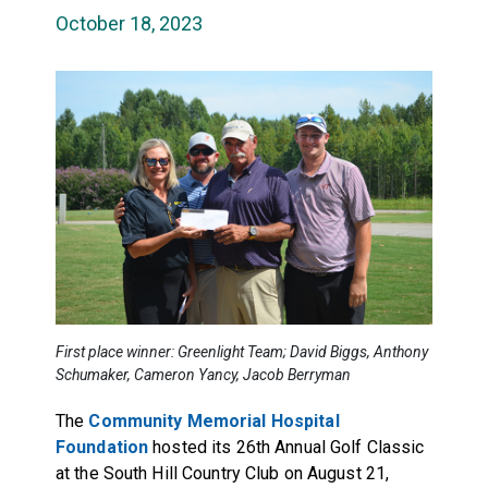
October 18, 2023
First place winner: Greenlight Team; David Biggs, Anthony
Schumaker, Cameron Yancy, Jacob Berryman
The
Community Memorial Hospital
Foundation
hosted its 26th Annual Golf Classic
at the South Hill Country Club on August 21,