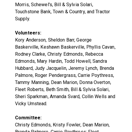
Morris, Schewel's, Bill & Sylvia Solari,
Touchstone Bank, Town & Country, and Tractor
Supply.
Volunteers:
Kory Anderson, Sheldon Barr, George
Baskerville, Keshawn Baskerville, Phyllis Cavan,
Rodney Clarke, Christy Edmonds, Rebecca
Edmonds, Mary Hardin, Todd Howell, Sandra
Hubbard, Judy Jacquelin, Jeremy Lynch, Brenda
Palmore, Roger Pendergrass, Carrie Poythress,
Tammy Manning, Dean Marion, Donna Overton,
Fleet Roberts, Beth Smith, Bill & Sylvia Solari,
Sheri Sparkman, Amanda Svard, Collin Wells and
Vicky Umstead.
Committee:
Christy Edmonds, Kristy Fowler, Dean Marion,
Brenda Palmore, Carrie Poythress; Fleet