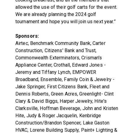
allowed the use of their golf carts for the event.
We are already planning the 2024 golf
tournament and hope you will join us next year.”
Sponsors:
Airtec, Benchmark Community Bank, Carter
Construction, Citizens' Bank and Trust,
Commonwealth Exterminators, Crisman's
Appliance Center, Crothall, Edward Jones -
Jeremy and Tiffany Lynch, EMPOWER
Broadband, Ensemble, Family Coin & Jewelry -
Jake Springer, First Citizens Bank, Fleet and
Dennis Roberts, Green Acres, Greenlight- Clint
Clary & David Biggs, Harper Jewelry, Hite's
Clarksville, Hoffman Beverage, John and Kristen
Hite, Judy & Roger Jacquelin, Kenbridge
Construction/Brandon Spencer, Lake Gaston
HVAC, Lorene Building Supply, Paint+ Lighting &