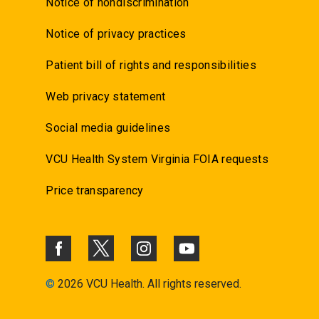
Notice of nondiscrimination
Notice of privacy practices
Patient bill of rights and responsibilities
Web privacy statement
Social media guidelines
VCU Health System Virginia FOIA requests
Price transparency
©
2026 VCU Health. All rights reserved.