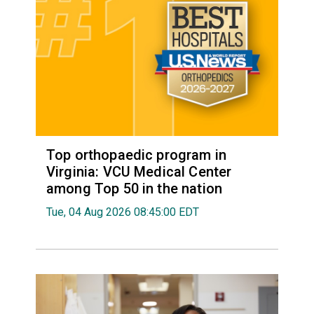
Top orthopaedic program in
Virginia: VCU Medical Center
among Top 50 in the nation
Tue, 04 Aug 2026 08:45:00 EDT