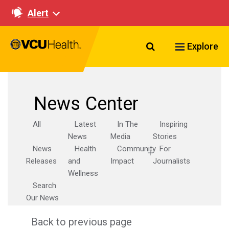
Alert
Search VCU Healt
Explore
News Center
All
Latest
In The
Inspiring
News
Media
Stories
News
Health
Community
For
Releases
and
Impact
Journalists
Wellness
Search
Our News
Back to previous page