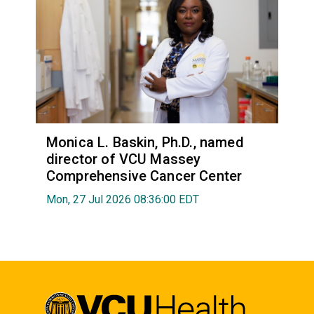
Monica L. Baskin, Ph.D., named
director of VCU Massey
Comprehensive Cancer Center
Mon, 27 Jul 2026 08:36:00 EDT