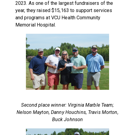
2023. As one of the largest fundraisers of the
year, they raised $15,163 to support services
and programs at VCU Health Community
Memorial Hospital.
Second place winner: Virginia Marble Team;
Nelson Mayton, Danny Houchins, Travis Morton,
Buck Johnson