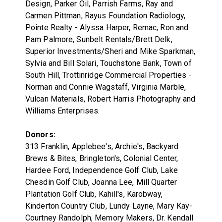
Design, Parker Oil, Parrish Farms, Ray and
Carmen Pittman, Rayus Foundation Radiology,
Pointe Realty - Alyssa Harper, Remac, Ron and
Pam Palmore, Sunbelt Rentals/Brett Delk,
Superior Investments/Sheri and Mike Sparkman,
Sylvia and Bill Solari, Touchstone Bank, Town of
South Hill, Trottinridge Commercial Properties -
Norman and Connie Wagstaff, Virginia Marble,
Vulcan Materials, Robert Harris Photography and
Williams Enterprises.
Donors:
313 Franklin, Applebee's, Archie's, Backyard
Brews & Bites, Bringleton's, Colonial Center,
Hardee Ford, Independence Golf Club, Lake
Chesdin Golf Club, Joanna Lee, Mill Quarter
Plantation Golf Club, Kahill's, Karobway,
Kinderton Country Club, Lundy Layne, Mary Kay-
Courtney Randolph, Memory Makers, Dr. Kendall