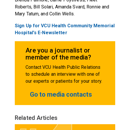
Roberts, Bill Solari, Amanda Svard, Ronnie and
Mary Tatum, and Collin Wells.
Sign Up for VCU Health Community Memorial
Hospital's E-Newsletter
Are you a journalist or
member of the media?
Contact VCU Health Public Relations
to schedule an interview with one of
our experts or patients for your story.
Go to media contacts
Related Articles