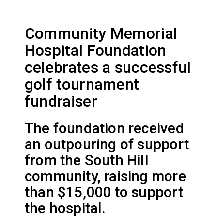
Community Memorial
Hospital Foundation
celebrates a successful
golf tournament
fundraiser
The foundation received
an outpouring of support
from the South Hill
community, raising more
than $15,000 to support
the hospital.