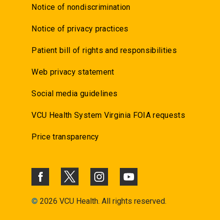
Notice of nondiscrimination
Notice of privacy practices
Patient bill of rights and responsibilities
Web privacy statement
Social media guidelines
VCU Health System Virginia FOIA requests
Price transparency
©
2026 VCU Health. All rights reserved.