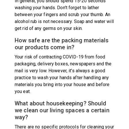
In general, you should spend 15-20 seconds
washing your hands. Don't forget to lather
between your fingers and scrub your thumb. An
alcohol rub is not necessary. Soap and water will
get rid of any germs on your skin.
How safe are the packing materials
our products come in?
Your risk of contracting COVID-19 from food
packaging, delivery boxes, newspapers and the
mail is very low. However, it's always a good
practice to wash your hands after handling any
materials you bring into your house and before
you eat.
What about housekeeping? Should
we clean our living spaces a certain
way?
There are no specific protocols for cleaning your