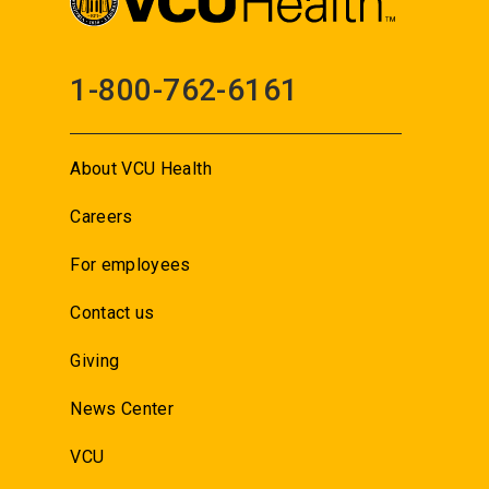
1-800-762-6161
About VCU Health
Careers
For employees
Contact us
Giving
News Center
VCU