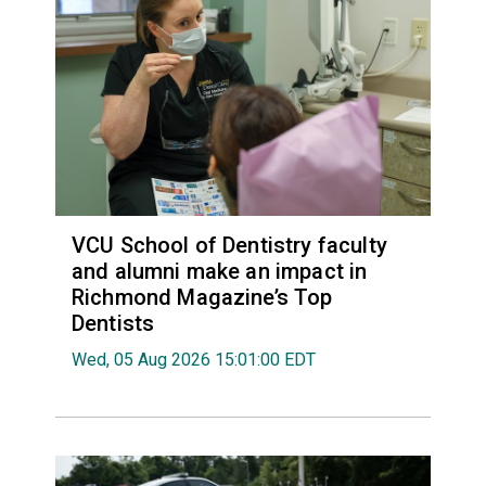
VCU School of Dentistry faculty
and alumni make an impact in
Richmond Magazine’s Top
Dentists
Wed, 05 Aug 2026 15:01:00 EDT