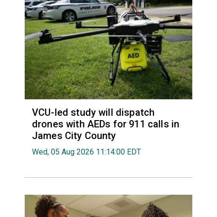
VCU-led study will dispatch
drones with AEDs for 911 calls in
James City County
Wed, 05 Aug 2026 11:14:00 EDT