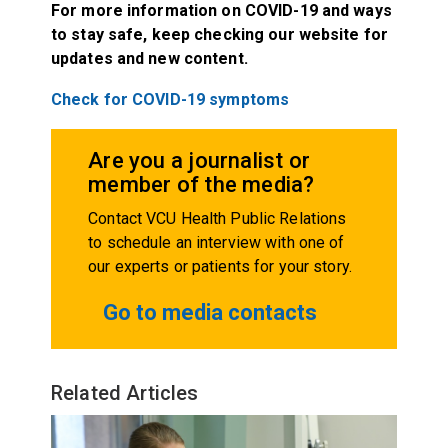
For more information on COVID-19 and ways
to stay safe, keep checking our website for
updates and new content.
Check for COVID-19 symptoms
Are you a journalist or
member of the media?
Contact VCU Health Public Relations
to schedule an interview with one of
our experts or patients for your story.
Go to media contacts
Related Articles