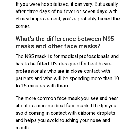
If you were hospitalized, it can vary. But usually
after three days of no fever or seven days with
clinical improvement, you've probably turned the
corner.
What's the difference between N95
masks and other face masks?
The N95 mask is for medical professionals and
has to be fitted. It's designed for health care
professionals who are in close contact with
patients and who will be spending more than 10
to 15 minutes with them.
The more common face mask you see and hear
about is a non-medical face mask. It helps you
avoid coming in contact with airborne droplets
and helps you avoid touching your nose and
mouth.