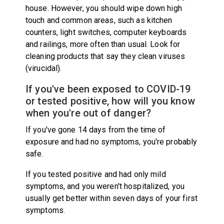
house. However, you should wipe down high
touch and common areas, such as kitchen
counters, light switches, computer keyboards
and railings, more often than usual. Look for
cleaning products that say they clean viruses
(virucidal).
If you've been exposed to COVID-19
or tested positive, how will you know
when you're out of danger?
If you've gone 14 days from the time of
exposure and had no symptoms, you're probably
safe.
If you tested positive and had only mild
symptoms, and you weren't hospitalized, you
usually get better within seven days of your first
symptoms.