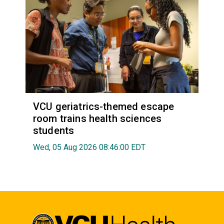
VCU geriatrics-themed escape
room trains health sciences
students
Wed, 05 Aug 2026 08:46:00 EDT