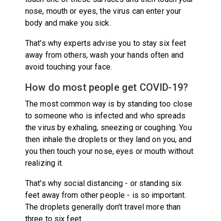
nose, mouth or eyes, the virus can enter your
body and make you sick.
That's why experts advise you to stay six feet
away from others, wash your hands often and
avoid touching your face.
How do most people get COVID-19?
The most common way is by standing too close
to someone who is infected and who spreads
the virus by exhaling, sneezing or coughing. You
then inhale the droplets or they land on you, and
you then touch your nose, eyes or mouth without
realizing it.
That's why social distancing - or standing six
feet away from other people - is so important.
The droplets generally don't travel more than
three to six feet.