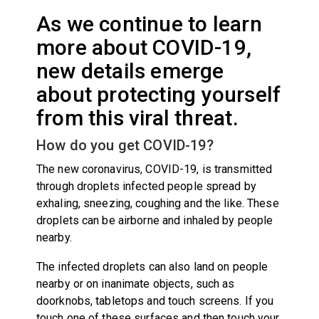
As we continue to learn
more about COVID-19,
new details emerge
about protecting yourself
from this viral threat.
How do you get COVID-19?
The new coronavirus, COVID-19, is transmitted
through droplets infected people spread by
exhaling, sneezing, coughing and the like. These
droplets can be airborne and inhaled by people
nearby.
The infected droplets can also land on people
nearby or on inanimate objects, such as
doorknobs, tabletops and touch screens. If you
touch one of these surfaces and then touch your