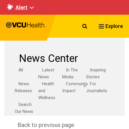
Alert
Search VCU Healt
Explore
News Center
All
Latest
In The
Inspiring
News
Media
Stories
News
Health
Community
For
Releases
and
Impact
Journalists
Wellness
Search
Our News
Back to previous page