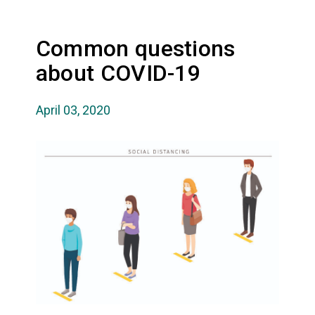
Common questions
about COVID-19
April 03, 2020