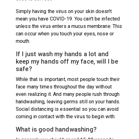
Simply having the virus on your skin doesn't
mean you have COVID-19. You can't be infected
unless the virus enters a mucus membrane. This
can occur when you touch your eyes, nose or
mouth.
If I just wash my hands a lot and
keep my hands off my face, will I be
safe?
While that is important, most people touch their
face many times throughout the day without
even realizing it. And many people rush through
handwashing, leaving germs still on your hands.
Social distancing is essential so you can avoid
coming in contact with the virus to begin with.
What is good handwashing?