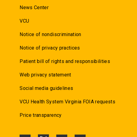
News Center
VCU
Notice of nondiscrimination
Notice of privacy practices
Patient bill of rights and responsibilities
Web privacy statement
Social media guidelines
VCU Health System Virginia FOIA requests
Price transparency