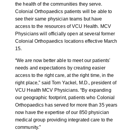
the health of the communities they serve.
Colonial Orthopaedics patients will be able to
see their same physician teams but have
access to the resources of VCU Health. MCV
Physicians will officially open at several former
Colonial Orthopaedics locations effective March
15.
“We are now better able to meet our patients'
needs and expectations by creating easier
access to the right care, at the right time, in the
right place,” said Tom Yackel, M.D., president of
VCU Health MCV Physicians. “By expanding
our geographic footprint, patients who Colonial
Orthopaedics has served for more than 35 years
now have the expertise of our 850 physician
medical group providing integrated care to the
community.”