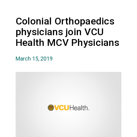
Colonial Orthopaedics
physicians join VCU
Health MCV Physicians
March 15, 2019