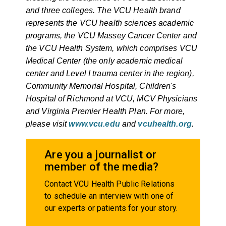
and three colleges. The VCU Health brand
represents the VCU health sciences academic
programs, the VCU Massey Cancer Center and
the VCU Health System, which comprises VCU
Medical Center (the only academic medical
center and Level I trauma center in the region),
Community Memorial Hospital, Children's
Hospital of Richmond at VCU, MCV Physicians
and Virginia Premier Health Plan. For more,
please visit
www.vcu.edu
and
vcuhealth.org
.
Are you a journalist or
member of the media?
Contact VCU Health Public Relations
to schedule an interview with one of
our experts or patients for your story.