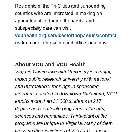
Residents of the Tri-Cities and surrounding
counties who are interested in making an
appointment for their orthopaedic and
subspecialty care can visit
vcuhealth.org/services/orthopaedics/contact-
us
for more information and office locations.
About VCU and VCU Health
Virginia Commonwealth University is a major,
urban public research university with national
and international rankings in sponsored
research. Located in downtown Richmond, VCU
enrolls more than 31,000 students in 217
degree and certificate programs in the arts,
sciences and humanities. Thirty-eight of the
programs are unique in Virginia, many of them
crossing the disciplines of VCU's 11 schools