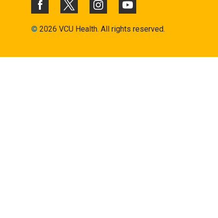
©
2026 VCU Health. All rights reserved.