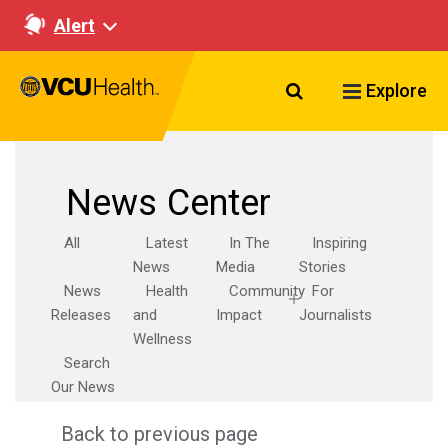
Alert
Search VCU Healt
Explore
News Center
All
Latest
In The
Inspiring
News
Media
Stories
News
Health
Community
For
Releases
and
Impact
Journalists
Wellness
Search
Our News
Back to previous page