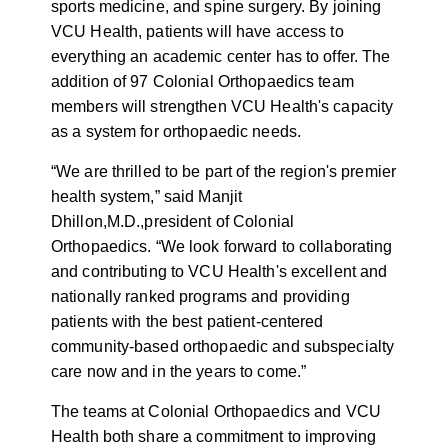
sports medicine, and spine surgery. By joining
VCU Health, patients will have access to
everything an academic center has to offer. The
addition of 97 Colonial Orthopaedics team
members will strengthen VCU Health's capacity
as a system for orthopaedic needs.
“We are thrilled to be part of the region's premier
health system,” said Manjit
Dhillon,
M.D.,
president of Colonial
Orthopaedics. “We look forward to collaborating
and contributing to VCU Health's excellent and
nationally ranked programs and providing
patients with the best patient-centered
community-based orthopaedic and subspecialty
care now and in the years to come.”
The teams at Colonial Orthopaedics and VCU
Health both share a commitment to improving