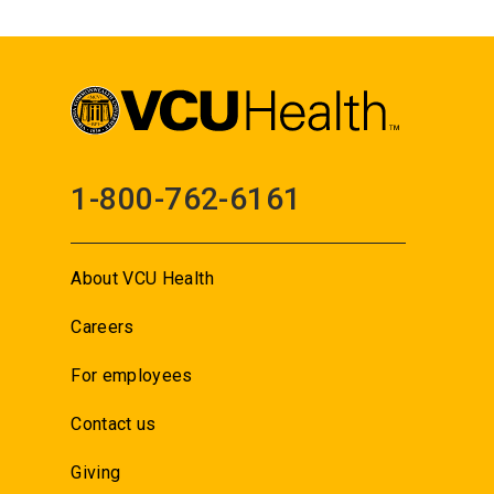
1-800-762-6161
About VCU Health
Careers
For employees
Contact us
Giving