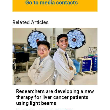
Go to media contacts
Related Articles
Researchers are developing a new
therapy for liver cancer patients
using light beams