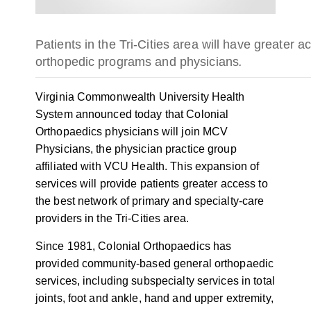
Patients in the Tri-Cities area will have greater a
orthopedic programs and physicians
.
Virginia Commonwealth University Health
System announced today that Colonial
Orthopaedics physicians will join MCV
Physicians, the physician practice group
affiliated with VCU Health. This expansion of
services will provide patients greater access to
the best network of primary and specialty-care
providers in the Tri-Cities area.
Since 1981, Colonial Orthopaedics has
provided community-based general orthopaedic
services, including subspecialty services in total
joints, foot and ankle, hand and upper extremity,