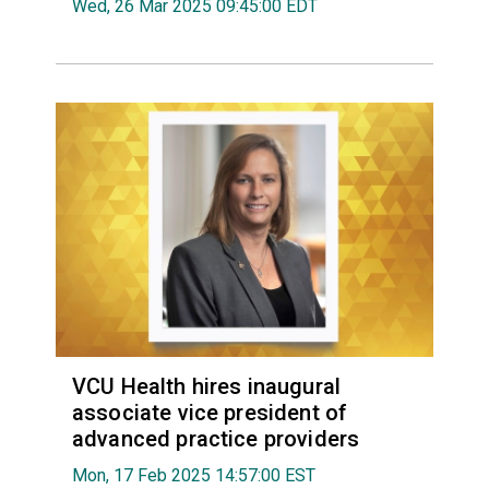
Wed, 26 Mar 2025 09:45:00 EDT
VCU Health hires inaugural
associate vice president of
advanced practice providers
Mon, 17 Feb 2025 14:57:00 EST