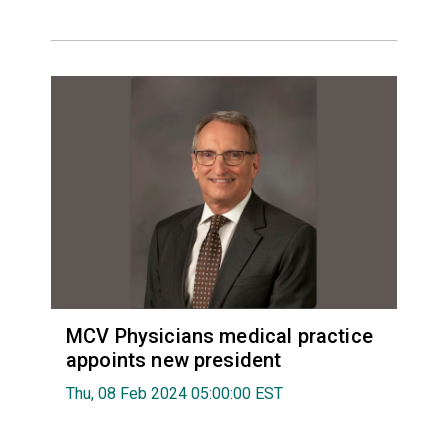
MCV Physicians medical practice
appoints new president
Thu, 08 Feb 2024 05:00:00 EST