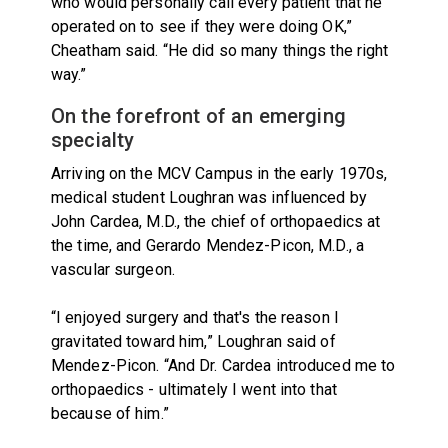
who would personally call every patient that he
operated on to see if they were doing OK,”
Cheatham said. “He did so many things the right
way.”
On the forefront of an emerging
specialty
Arriving on the MCV Campus in the early 1970s,
medical student Loughran was influenced by
John Cardea, M.D., the chief of orthopaedics at
the time, and Gerardo Mendez-Picon, M.D., a
vascular surgeon.
“I enjoyed surgery and that's the reason I
gravitated toward him,” Loughran said of
Mendez-Picon. “And Dr. Cardea introduced me to
orthopaedics - ultimately I went into that
because of him.”