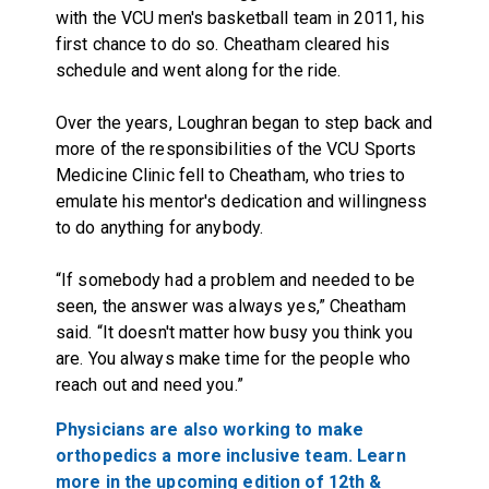
with the VCU men's basketball team in 2011, his
first chance to do so. Cheatham cleared his
schedule and went along for the ride.
Over the years, Loughran began to step back and
more of the responsibilities of the VCU Sports
Medicine Clinic fell to Cheatham, who tries to
emulate his mentor's dedication and willingness
to do anything for anybody.
“If somebody had a problem and needed to be
seen, the answer was always yes,” Cheatham
said. “It doesn't matter how busy you think you
are. You always make time for the people who
reach out and need you.”
Physicians are also working to make
orthopedics a more inclusive team. Learn
more in the upcoming edition of 12th &