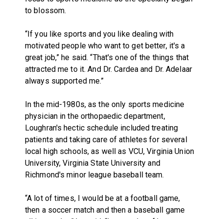
to blossom.
“If you like sports and you like dealing with
motivated people who want to get better, it's a
great job,” he said. “That's one of the things that
attracted me to it. And Dr. Cardea and Dr. Adelaar
always supported me.”
In the mid-1980s, as the only sports medicine
physician in the orthopaedic department,
Loughran's hectic schedule included treating
patients and taking care of athletes for several
local high schools, as well as VCU, Virginia Union
University, Virginia State University and
Richmond's minor league baseball team.
“A lot of times, I would be at a football game,
then a soccer match and then a baseball game