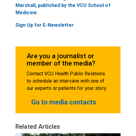
Marshall, published by the VCU School of
Medicine.
Sign Up for E-Newsletter
Are you a journalist or
member of the media?
Contact VCU Health Public Relations
to schedule an interview with one of
our experts or patients for your story.
Go to media contacts
Related Articles