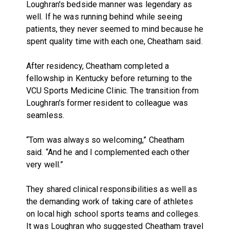
Loughran's bedside manner was legendary as
well. If he was running behind while seeing
patients, they never seemed to mind because he
spent quality time with each one, Cheatham said.
After residency, Cheatham completed a
fellowship in Kentucky before returning to the
VCU Sports Medicine Clinic. The transition from
Loughran's former resident to colleague was
seamless.
“Tom was always so welcoming,” Cheatham
said. “And he and I complemented each other
very well.”
They shared clinical responsibilities as well as
the demanding work of taking care of athletes
on local high school sports teams and colleges.
It was Loughran who suggested Cheatham travel