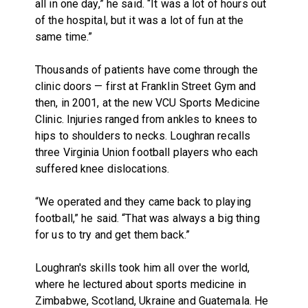
all in one day,” he said. “It was a lot of hours out
of the hospital, but it was a lot of fun at the
same time.”
Thousands of patients have come through the
clinic doors — first at Franklin Street Gym and
then, in 2001, at the new VCU Sports Medicine
Clinic. Injuries ranged from ankles to knees to
hips to shoulders to necks. Loughran recalls
three Virginia Union football players who each
suffered knee dislocations.
“We operated and they came back to playing
football,” he said. “That was always a big thing
for us to try and get them back.”
Loughran's skills took him all over the world,
where he lectured about sports medicine in
Zimbabwe, Scotland, Ukraine and Guatemala. He