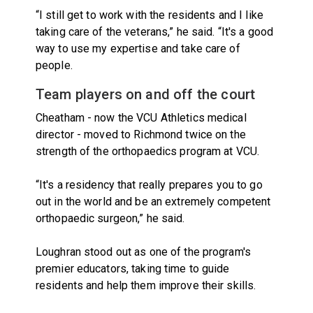
“I still get to work with the residents and I like
taking care of the veterans,” he said. “It's a good
way to use my expertise and take care of
people.
Team players on and off the court
Cheatham - now the VCU Athletics medical
director - moved to Richmond twice on the
strength of the orthopaedics program at VCU.
“It's a residency that really prepares you to go
out in the world and be an extremely competent
orthopaedic surgeon,” he said.
Loughran stood out as one of the program's
premier educators, taking time to guide
residents and help them improve their skills.