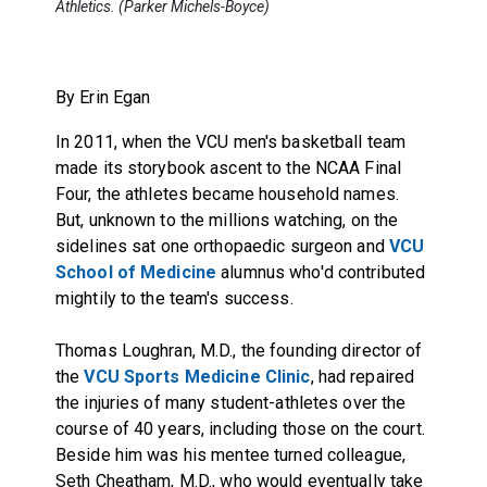
Athletics. (Parker Michels-Boyce)
By Erin Egan
In 2011, when the VCU men's basketball team
made its storybook ascent to the NCAA Final
Four, the athletes became household names.
But, unknown to the millions watching, on the
sidelines sat one orthopaedic surgeon and
VCU
School of Medicine
alumnus who'd contributed
mightily to the team's success.
Thomas Loughran
, M.D., the founding director of
the
VCU Sports Medicine Clinic
, had repaired
the injuries of many student-athletes over the
course of 40 years, including those on the court.
Beside him was his mentee turned colleague,
Seth Cheatham
, M.D., who would eventually take