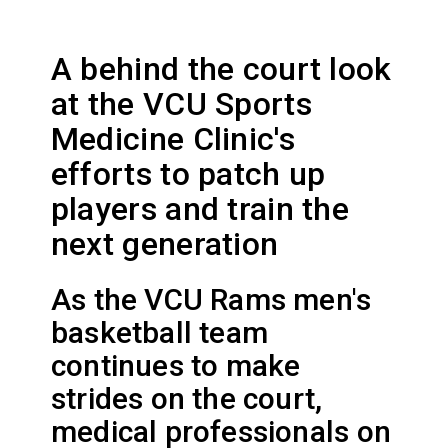
A behind the court look
at the VCU Sports
Medicine Clinic's
efforts to patch up
players and train the
next generation
As the VCU Rams men's
basketball team
continues to make
strides on the court,
medical professionals on