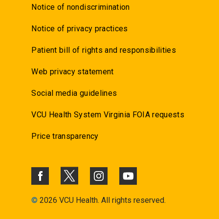
Notice of nondiscrimination
Notice of privacy practices
Patient bill of rights and responsibilities
Web privacy statement
Social media guidelines
VCU Health System Virginia FOIA requests
Price transparency
©
2026 VCU Health. All rights reserved.