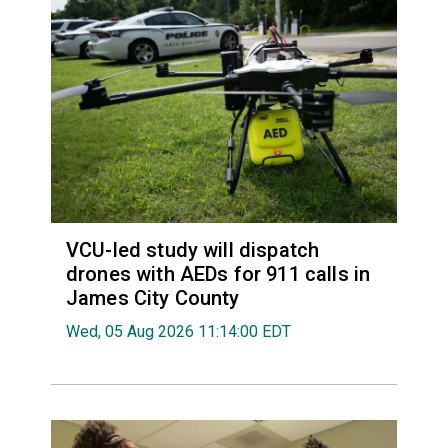
VCU-led study will dispatch
drones with AEDs for 911 calls in
James City County
Wed, 05 Aug 2026 11:14:00 EDT