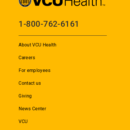
1-800-762-6161
About VCU Health
Careers
For employees
Contact us
Giving
News Center
VCU