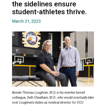
the sidelines ensure
student-athletes thrive.
March 21, 2023
Beside Thomas Loughran, M.D, is his mentee turned
colleague, Seth Cheatham, M.D., who would eventually take
over Loughran's duties as medical director for VCU