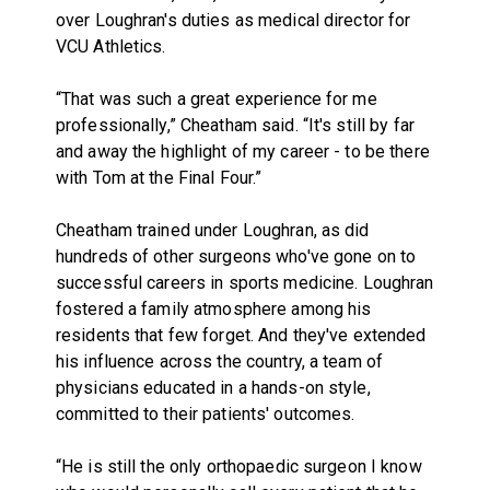
over Loughran's duties as medical director for
VCU Athletics.
“That was such a great experience for me
professionally,” Cheatham said. “It's still by far
and away the highlight of my career - to be there
with Tom at the Final Four.”
Cheatham trained under Loughran, as did
hundreds of other surgeons who've gone on to
successful careers in sports medicine. Loughran
fostered a family atmosphere among his
residents that few forget. And they've extended
his influence across the country, a team of
physicians educated in a hands-on style,
committed to their patients' outcomes.
“He is still the only orthopaedic surgeon I know