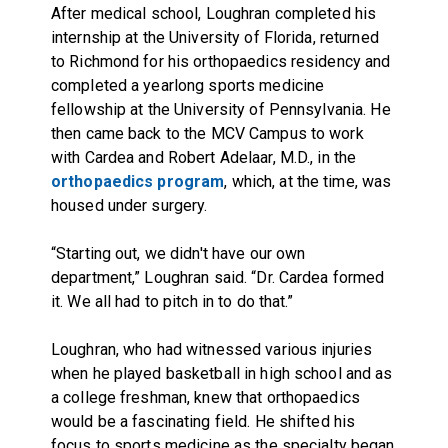
After medical school, Loughran completed his
internship at the University of Florida, returned
to Richmond for his orthopaedics residency and
completed a yearlong sports medicine
fellowship at the University of Pennsylvania. He
then came back to the MCV Campus to work
with Cardea and Robert Adelaar, M.D., in the
orthopaedics program
, which, at the time, was
housed under surgery.
“Starting out, we didn't have our own
department,” Loughran said. “Dr. Cardea formed
it. We all had to pitch in to do that.”
Loughran, who had witnessed various injuries
when he played basketball in high school and as
a college freshman, knew that orthopaedics
would be a fascinating field. He shifted his
focus to sports medicine as the specialty began