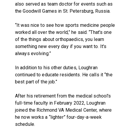
also served as team doctor for events such as
the Goodwill Games in St. Petersburg, Russia.
“It was nice to see how sports medicine people
worked all over the world,” he said. “That's one
of the things about orthopaedics, you learn
something new every day if you want to. It's
always evolving.”
In addition to his other duties, Loughran
continued to educate residents. He calls it “the
best part of the job.”
After his retirement from the medical school's
full-time faculty in February 2022, Loughran
joined the Richmond VA Medical Center, where
he now works a “lighter” four-day-a-week
schedule.