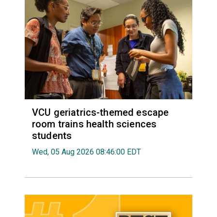
VCU geriatrics-themed escape
room trains health sciences
students
Wed, 05 Aug 2026 08:46:00 EDT