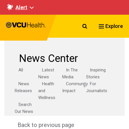
Alert
Search VCU Healt
Explore
News Center
All
Latest
In The
Inspiring
News
Media
Stories
News
Health
Community
For
Releases
and
Impact
Journalists
Wellness
Search
Our News
Back to previous page