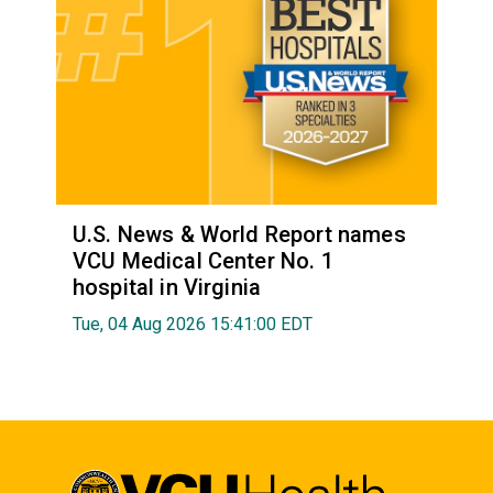
U.S. News & World Report names
VCU Medical Center No. 1
hospital in Virginia
Tue, 04 Aug 2026 15:41:00 EDT