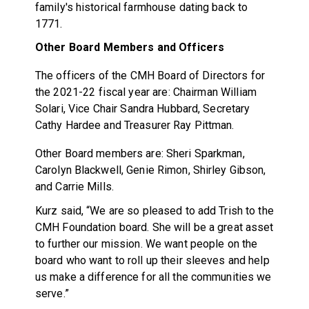
family's historical farmhouse dating back to
1771.
Other Board Members and Officers
The officers of the CMH Board of Directors for
the 2021-22 fiscal year are: Chairman William
Solari, Vice Chair
Sandra Hubbard, Secretary
Cathy Hardee and Treasurer Ray Pittman.
Other Board members are: Sheri Sparkman,
Carolyn Blackwell, Genie Rimon, Shirley Gibson,
and Carrie Mills.
Kurz said, “We are so pleased to add Trish to the
CMH Foundation board. She will be a great asset
to further our mission. We want people on the
board who want to roll up their sleeves and help
us make a difference for all the communities we
serve.”