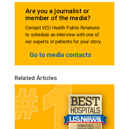
Are you a journalist or
member of the media?
Contact VCU Health Public Relations
to schedule an interview with one of
our experts or patients for your story.
Go to media contacts
Related Articles