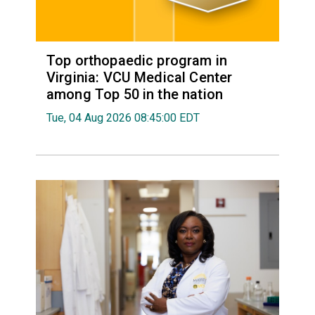
Top orthopaedic program in
Virginia: VCU Medical Center
among Top 50 in the nation
Tue, 04 Aug 2026 08:45:00 EDT