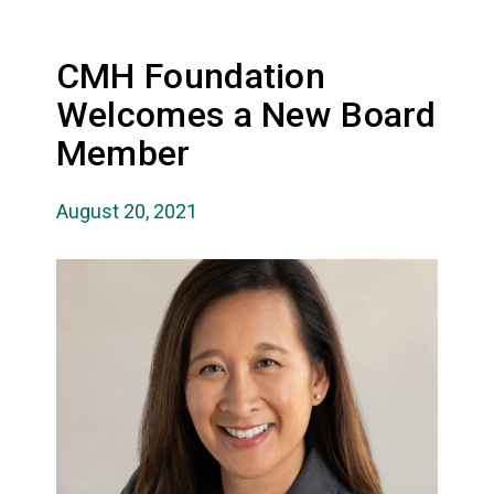
CMH Foundation
Welcomes a New Board
Member
August 20, 2021