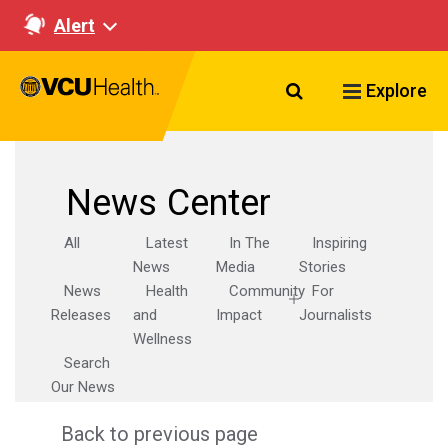
Alert
Search VCU Healt
Explore
News Center
All
Latest
In The
Inspiring
News
Media
Stories
News
Health
Community
For
Releases
and
Impact
Journalists
Wellness
Search
Our News
Back to previous page