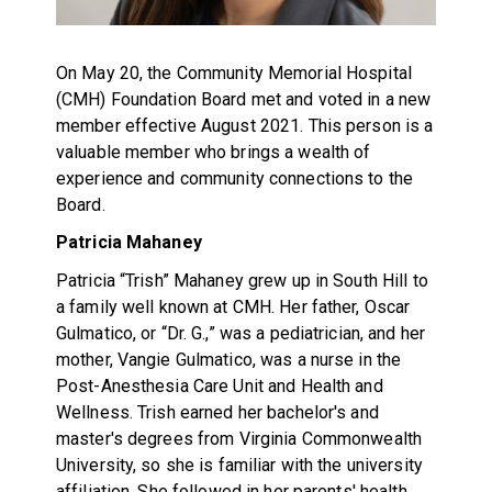
On May 20, the Community Memorial Hospital
(CMH) Foundation Board met and voted in a new
member effective August 2021. This person is a
valuable member who brings a wealth of
experience and community connections to the
Board.
Patricia Mahaney
Patricia “Trish” Mahaney grew up in South Hill to
a family well known at CMH. Her father, Oscar
Gulmatico, or “Dr. G.,” was a pediatrician, and her
mother, Vangie Gulmatico, was a nurse in the
Post-Anesthesia Care Unit and Health and
Wellness. Trish earned her bachelor's and
master's degrees from Virginia Commonwealth
University, so she is familiar with the university
affiliation. She followed in her parents' health