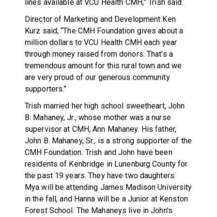
lines available at VCU Health CMH,” Trish said.
Director of Marketing and Development Ken
Kurz said, “The CMH Foundation gives about a
million dollars to VCU Health CMH each year
through money raised from donors. That's a
tremendous amount for this rural town and we
are very proud of our generous community
supporters.”
Trish married her high school sweetheart, John
B. Mahaney, Jr., whose mother was a nurse
supervisor at CMH, Ann Mahaney. His father,
John B. Mahaney, Sr., is a strong supporter of the
CMH Foundation. Trish and John have been
residents of Kenbridge in Lunenburg County for
the past 19 years. They have two daughters:
Mya will be attending James Madison University
in the fall, and Hanna will be a Junior at Kenston
Forest School. The Mahaneys live in John's