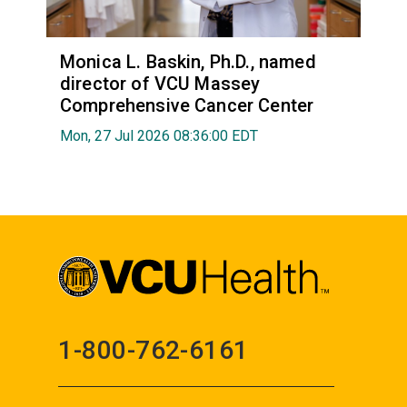
Monica L. Baskin, Ph.D., named
director of VCU Massey
Comprehensive Cancer Center
Mon, 27 Jul 2026 08:36:00 EDT
1-800-762-6161