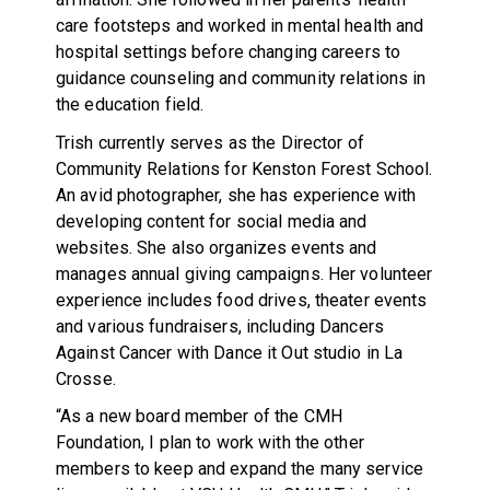
care footsteps and worked in mental health and
hospital settings before changing careers to
guidance counseling and community relations in
the education field.
Trish currently serves as the Director of
Community Relations for Kenston Forest School.
An avid photographer, she has experience with
developing content for social media and
websites. She also organizes events and
manages annual giving campaigns. Her volunteer
experience includes food drives, theater events
and various fundraisers, including Dancers
Against Cancer with Dance it Out studio in La
Crosse.
“As a new board member of the CMH
Foundation, I plan to work with the other
members to keep and expand the many service