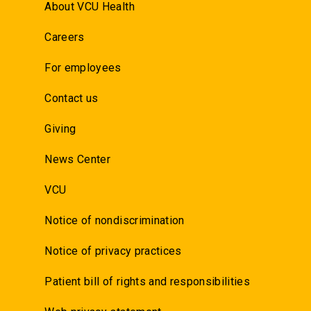
About VCU Health
Careers
For employees
Contact us
Giving
News Center
VCU
Notice of nondiscrimination
Notice of privacy practices
Patient bill of rights and responsibilities