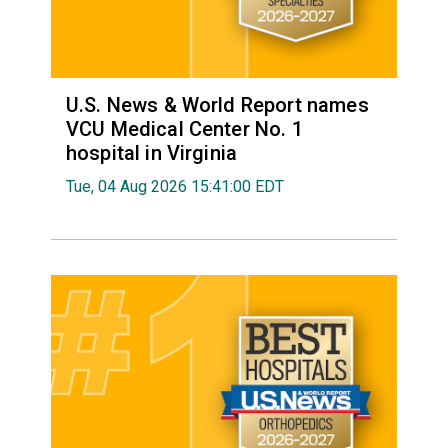
U.S. News & World Report names
VCU Medical Center No. 1
hospital in Virginia
Tue, 04 Aug 2026 15:41:00 EDT