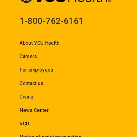
1-800-762-6161
About VCU Health
Careers
For employees
Contact us
Giving
News Center
VCU