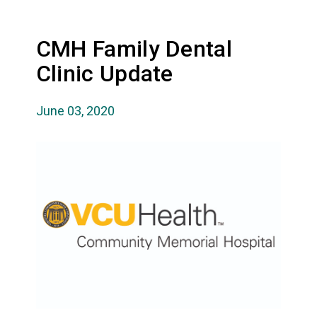
CMH Family Dental
Clinic Update
June 03, 2020