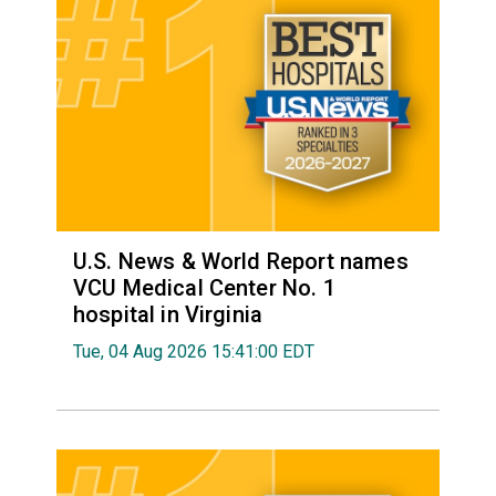
U.S. News & World Report names
VCU Medical Center No. 1
hospital in Virginia
Tue, 04 Aug 2026 15:41:00 EDT