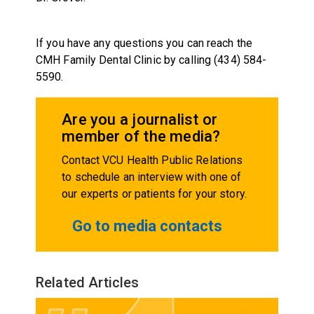
If you have any questions you can reach the
CMH Family Dental Clinic by calling (434) 584-
5590.
Are you a journalist or
member of the media?
Contact VCU Health Public Relations
to schedule an interview with one of
our experts or patients for your story.
Go to media contacts
Related Articles