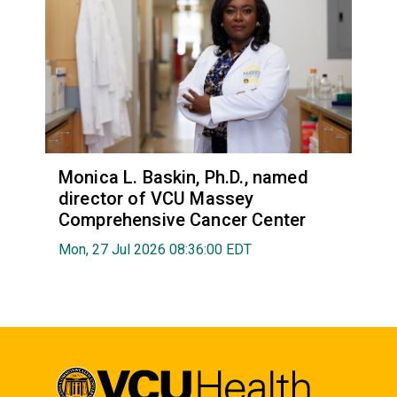
Monica L. Baskin, Ph.D., named
director of VCU Massey
Comprehensive Cancer Center
Mon, 27 Jul 2026 08:36:00 EDT