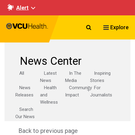
Alert
Search VCU Healt
Explore
News Center
All
Latest
In The
Inspiring
News
Media
Stories
News
Health
Community
For
Releases
and
Impact
Journalists
Wellness
Search
Our News
Back to previous page