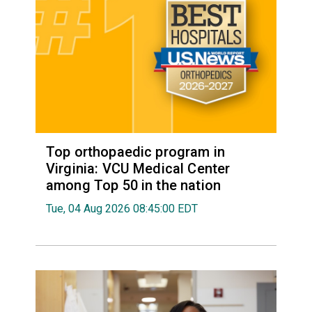
Top orthopaedic program in
Virginia: VCU Medical Center
among Top 50 in the nation
Tue, 04 Aug 2026 08:45:00 EDT