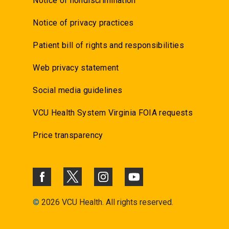
Notice of nondiscrimination
Notice of privacy practices
Patient bill of rights and responsibilities
Web privacy statement
Social media guidelines
VCU Health System Virginia FOIA requests
Price transparency
©
2026 VCU Health. All rights reserved.