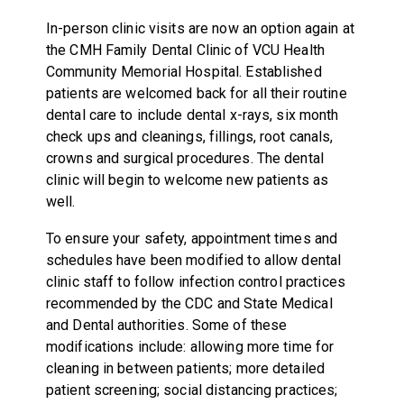
In-person clinic visits are now an option again at
the CMH Family Dental Clinic of VCU Health
Community Memorial Hospital. Established
patients are welcomed back for all their routine
dental care to include dental x-rays, six month
check ups and cleanings, fillings, root canals,
crowns and surgical procedures. The dental
clinic will begin to welcome new patients as
well.
To ensure your safety, appointment times and
schedules have been modified to allow dental
clinic staff to follow infection control practices
recommended by the CDC and State Medical
and Dental authorities. Some of these
modifications include: allowing more time for
cleaning in between patients; more detailed
patient screening; social distancing practices;