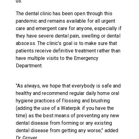
us."
The dental clinic has been open through this
pandemic and remains available for all urgent
care and emergent care for anyone, especially if
they have severe dental pain, swelling or dental
abscess. The clinic's goal is to make sure that
patients receive definitive treatment rather than
have multiple visits to the Emergency
Department.
"As always, we hope that everybody is safe and
healthy and recommend regular daily home oral
hygiene practices of flossing and brushing
(adding the use of a Waterpik if you have the
time) as the best means of preventing any new
dental disease from forming or any existing
dental disease from getting any worse," added
Dr. Grover.