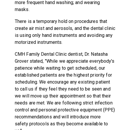
more frequent hand washing; and wearing
masks.
There is a temporary hold on procedures that
create air mist and aerosols, and the dental clinic
is using only hand instruments and avoiding any
motorized instruments.
CMH Family Dental Clinic dentist, Dr. Natasha
Grover stated, "While we appreciate everybody's
patience while waiting to get scheduled, our
established patients are the highest priority for
scheduling. We encourage any existing patient
to call us if they feel they need to be seen and
we will move up their appointment so that their
needs are met. We are following strict infection
control and personal protective equipment (PPE)
recommendations and will introduce more
safety protocols as they become available to