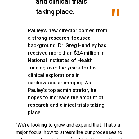
and clinical trials
taking place.
Pauley’s new director comes from
a strong research-focused
background. Dr. Greg Hundley has
received more than $24 million in
National Institutes of Health
funding over the years for his
clinical explorations in
cardiovascular imaging. As
Pauley’s top administrator, he
hopes to increase the amount of
research and clinical trials taking
place.
“We’re looking to grow and expand that. That’s a
major focus: how to streamline our processes to