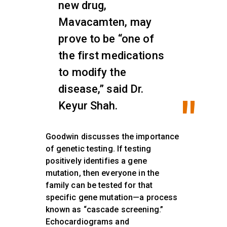
new drug,
Mavacamten, may
prove to be “one of
the first medications
to modify the
disease,” said Dr.
Keyur Shah.
Goodwin discusses the importance
of genetic testing. If testing
positively identifies a gene
mutation, then everyone in the
family can be tested for that
specific gene mutation—a process
known as “cascade screening.”
Echocardiograms and