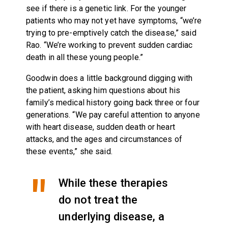
see if there is a genetic link. For the younger
patients who may not yet have symptoms, “we’re
trying to pre-emptively catch the disease,” said
Rao. “We’re working to prevent sudden cardiac
death in all these young people.”
Goodwin does a little background digging with
the patient, asking him questions about his
family’s medical history going back three or four
generations. “We pay careful attention to anyone
with heart disease, sudden death or heart
attacks, and the ages and circumstances of
these events,” she said.
While these therapies
do not treat the
underlying disease, a