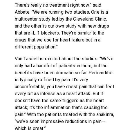
There’s really no treatment right now,” said
Abbate. “We are running two studies. One is a
multicenter study led by the Cleveland Clinic,
and the other is our own study with new drugs
that are IL-1 blockers. They’re similar to the
drugs that we use for heart failure but in a
different population.”
Van Tassell is excited about the studies. “We’ve
only had a handful of patients in them, but the
benefits have been dramatic so far. Pericarditis
is typically defined by pain. It’s very
uncomfortable; you have chest pain that can feel
every bit as intense as a heart attack. But it
doesn’t have the same triggers as the heart
attack; it’s the inflammation that’s causing the
pain.” With the patients treated with the anakinra,
“we’ve seen impressive reductions in pain—
which is great.”