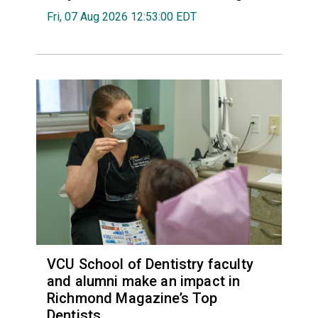
Fri, 07 Aug 2026 12:53:00 EDT
VCU School of Dentistry faculty
and alumni make an impact in
Richmond Magazine’s Top
Dentists