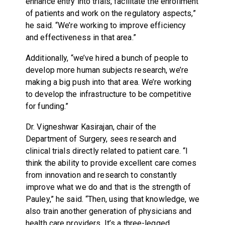
enhance entry into trials, facilitate the enrollment
of patients and work on the regulatory aspects,”
he said. “We’re working to improve efficiency
and effectiveness in that area.”
Additionally, “we’ve hired a bunch of people to
develop more human subjects research, we’re
making a big push into that area. We’re working
to develop the infrastructure to be competitive
for funding.”
Dr. Vigneshwar Kasirajan, chair of the
Department of Surgery, sees research and
clinical trials directly related to patient care. “I
think the ability to provide excellent care comes
from innovation and research to constantly
improve what we do and that is the strength of
Pauley,” he said. “Then, using that knowledge, we
also train another generation of physicians and
health care providers. It’s a three-legged