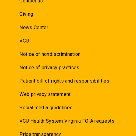
Contact us
Giving
News Center
VCU
Notice of nondiscrimination
Notice of privacy practices
Patient bill of rights and responsibilities
Web privacy statement
Social media guidelines
VCU Health System Virginia FOIA requests
Price transparency