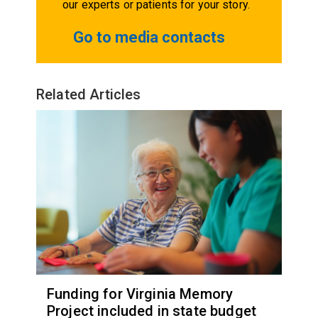
our experts or patients for your story.
Go to media contacts
Related Articles
Funding for Virginia Memory
Project included in state budget