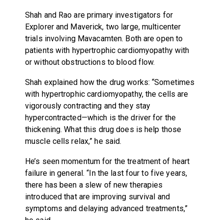
Shah and Rao are primary investigators for
Explorer and Maverick, two large, multicenter
trials involving Mavacamten. Both are open to
patients with hypertrophic cardiomyopathy with
or without obstructions to blood flow.
Shah explained how the drug works: “Sometimes
with hypertrophic cardiomyopathy, the cells are
vigorously contracting and they stay
hypercontracted—which is the driver for the
thickening. What this drug does is help those
muscle cells relax,” he said.
He’s seen momentum for the treatment of heart
failure in general. “In the last four to five years,
there has been a slew of new therapies
introduced that are improving survival and
symptoms and delaying advanced treatments,”