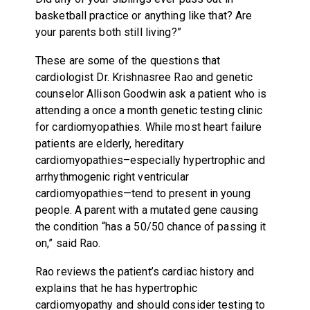
basketball practice or anything like that? Are
your parents both still living?”
These are some of the questions that
cardiologist Dr. Krishnasree Rao and genetic
counselor Allison Goodwin ask a patient who is
attending a once a month genetic testing clinic
for cardiomyopathies. While most heart failure
patients are elderly, hereditary
cardiomyopathies–especially hypertrophic and
arrhythmogenic right ventricular
cardiomyopathies—tend to present in young
people. A parent with a mutated gene causing
the condition “has a 50/50 chance of passing it
on,” said Rao.
Rao reviews the patient’s cardiac history and
explains that he has hypertrophic
cardiomyopathy and should consider testing to