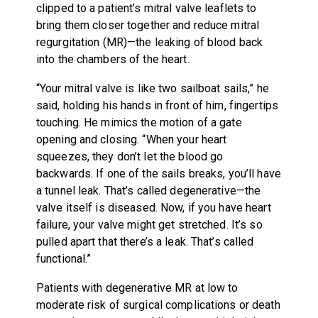
clipped to a patient’s mitral valve leaflets to
bring them closer together and reduce mitral
regurgitation (MR)—the leaking of blood back
into the chambers of the heart.
“Your mitral valve is like two sailboat sails,” he
said, holding his hands in front of him, fingertips
touching. He mimics the motion of a gate
opening and closing. “When your heart
squeezes, they don’t let the blood go
backwards. If one of the sails breaks, you’ll have
a tunnel leak. That’s called degenerative—the
valve itself is diseased. Now, if you have heart
failure, your valve might get stretched. It’s so
pulled apart that there’s a leak. That’s called
functional.”
Patients with degenerative MR at low to
moderate risk of surgical complications or death