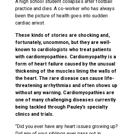
A high school student collapses after football
practice and dies. A co-worker who has always
been the picture of health goes into sudden
cardiac arrest.
These kinds of stories are shocking and,
fortunately, uncommon, but they are well-
known to cardiologists who treat patients
with cardiomyopathies. Cardiomyopathy is a
form of heart failure caused by the unusual
thickening of the muscles lining the walls of
the heart. The rare disease can cause life-
threatening arrhythmias and often shows up
without any warning. Cardiomyopathies are
one of many challenging diseases currently
being tackled through Pauley’s specialty
clinics and trials.
“Did you ever have any heart issues growing up?
Did any of your siblings ever pass out in