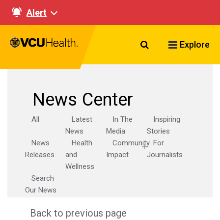
Alert
Search VCU Healt
Explore
News Center
All
Latest
In The
Inspiring
News
Media
Stories
News
Health
Community
For
Releases
and
Impact
Journalists
Wellness
Search
Our News
Back to previous page