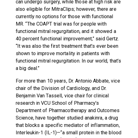
can undergo surgery, while those at high risk are
also eligible for MitraClips; however, there are
currently no options for those with functional
MR. “The COAPT trial was for people with
functional mitral regurgitation, and it showed a
40 percent functional improvement,” said Gertz.
“It was also the first treatment that’s ever been
shown to improve mortality in patients with
functional mitral regurgitation. In our world, that’s
a big deal.”
For more than 10 years, Dr. Antonio Abbate, vice
chair of the Division of Cardiology, and Dr.
Benjamin Van Tassell, vice chair for clinical
research in VCU School of Pharmacy’s
Department of Pharmacotherapy and Outcomes
Science, have together studied anakinra, a drug
that blocks a specific mediator of inflammation,
Interleukin-1 (IL-1)—“a small protein in the blood