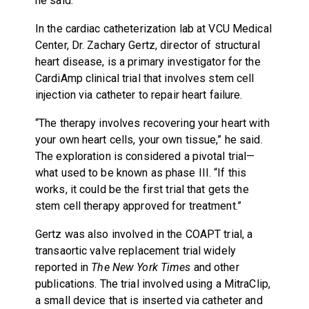
he said.
In the cardiac catheterization lab at VCU Medical
Center, Dr. Zachary Gertz, director of structural
heart disease, is a primary investigator for the
CardiAmp clinical trial that involves stem cell
injection via catheter to repair heart failure.
“The therapy involves recovering your heart with
your own heart cells, your own tissue,” he said.
The exploration is considered a pivotal trial—
what used to be known as phase III. “If this
works, it could be the first trial that gets the
stem cell therapy approved for treatment.”
Gertz was also involved in the COAPT trial, a
transaortic valve replacement trial widely
reported in
The New York Times
and other
publications. The trial involved using a MitraClip,
a small device that is inserted via catheter and