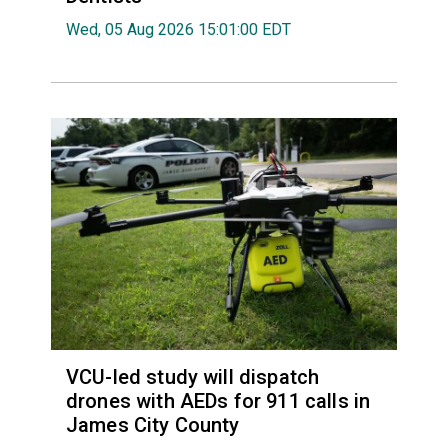
Wed, 05 Aug 2026 15:01:00 EDT
VCU-led study will dispatch
drones with AEDs for 911 calls in
James City County