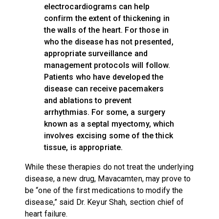
electrocardiograms can help
confirm the extent of thickening in
the walls of the heart. For those in
who the disease has not presented,
appropriate surveillance and
management protocols will follow.
Patients who have developed the
disease can receive pacemakers
and ablations to prevent
arrhythmias. For some, a surgery
known as a septal myectomy, which
involves excising some of the thick
tissue, is appropriate.
While these therapies do not treat the underlying
disease, a new drug, Mavacamten, may prove to
be “one of the first medications to modify the
disease,” said Dr. Keyur Shah, section chief of
heart failure.