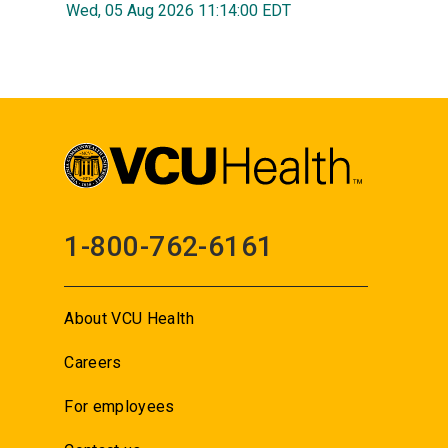
Wed, 05 Aug 2026 11:14:00 EDT
1-800-762-6161
About VCU Health
Careers
For employees