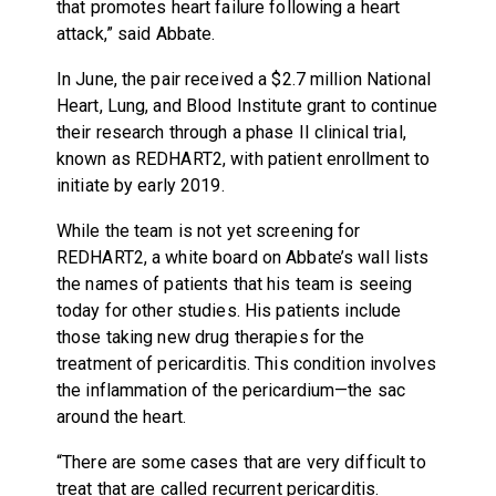
that promotes heart failure following a heart
attack,” said Abbate.
In June, the pair received a $2.7 million National
Heart, Lung, and Blood Institute grant to continue
their research through a phase II clinical trial,
known as REDHART2, with patient enrollment to
initiate by early 2019.
While the team is not yet screening for
REDHART2, a white board on Abbate’s wall lists
the names of patients that his team is seeing
today for other studies. His patients include
those taking new drug therapies for the
treatment of pericarditis. This condition involves
the inflammation of the pericardium—the sac
around the heart.
“There are some cases that are very difficult to
treat that are called recurrent pericarditis.