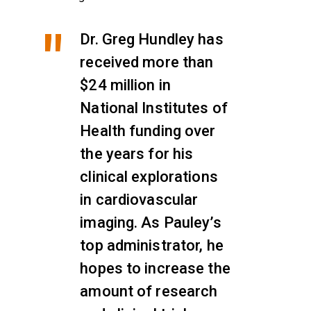
Dr. Greg Hundley has
received more than
$24 million in
National Institutes of
Health funding over
the years for his
clinical explorations
in cardiovascular
imaging. As Pauley’s
top administrator, he
hopes to increase the
amount of research