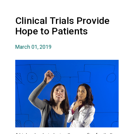
Clinical Trials Provide
Hope to Patients
March 01, 2019