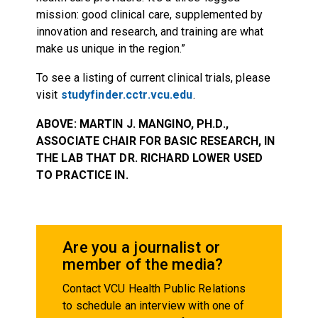
mission: good clinical care, supplemented by
innovation and research, and training are what
make us unique in the region.”
To see a listing of current clinical trials, please
visit
studyfinder.cctr.vcu.edu
.
ABOVE: MARTIN J. MANGINO, PH.D.,
ASSOCIATE CHAIR FOR BASIC RESEARCH, IN
THE LAB THAT DR. RICHARD LOWER USED
TO PRACTICE IN.
Are you a journalist or
member of the media?
Contact VCU Health Public Relations
to schedule an interview with one of