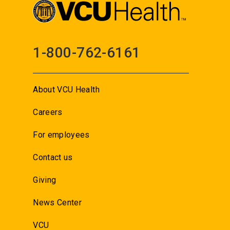
1-800-762-6161
About VCU Health
Careers
For employees
Contact us
Giving
News Center
VCU