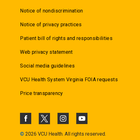
Notice of nondiscrimination
Notice of privacy practices
Patient bill of rights and responsibilities
Web privacy statement
Social media guidelines
VCU Health System Virginia FOIA requests
Price transparency
©
2026 VCU Health. All rights reserved.