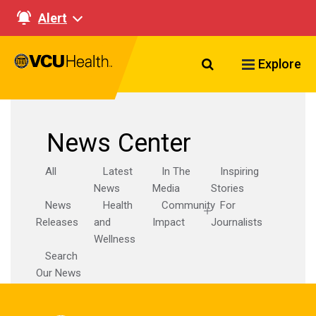
Alert
Search VCU Healt
Explore
News Center
All
Latest
In The
Inspiring
News
Media
Stories
News
Health
Community
For
Releases
and
Impact
Journalists
Wellness
Search
Our News