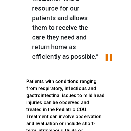
resource for our
patients and allows
them to receive the
care they need and
return home as
efficiently as possible.”
Patients with conditions ranging
from respiratory, infectious and
gastrointestinal issues to mild head
injuries can be observed and
treated in the Pediatric CDU.
Treatment can involve observation
and evaluation or include short-
term intravenous fluids or