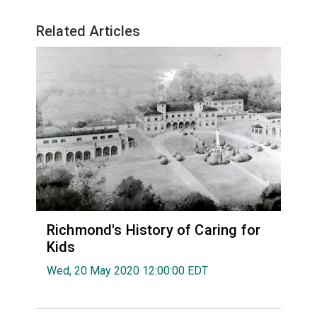
Related Articles
Richmond's History of Caring for
Kids
Wed, 20 May 2020 12:00:00 EDT