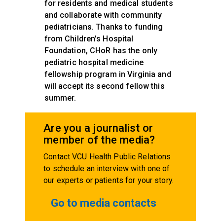
for residents and medical students
and collaborate with community
pediatricians. Thanks to funding
from Children's Hospital
Foundation, CHoR has the only
pediatric hospital medicine
fellowship program in Virginia and
will accept its second fellow this
summer.
Are you a journalist or
member of the media?
Contact VCU Health Public Relations
to schedule an interview with one of
our experts or patients for your story.
Go to media contacts