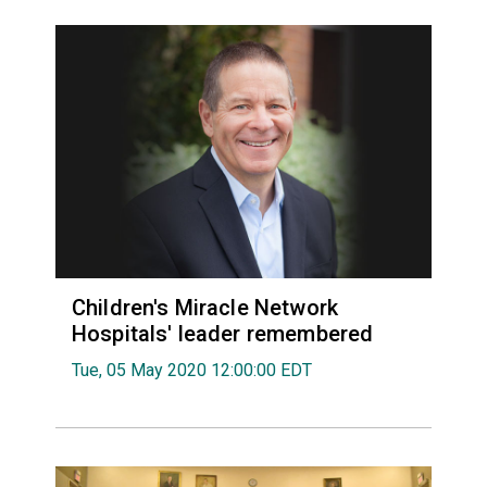
Children's Miracle Network
Hospitals' leader remembered
Tue, 05 May 2020 12:00:00 EDT