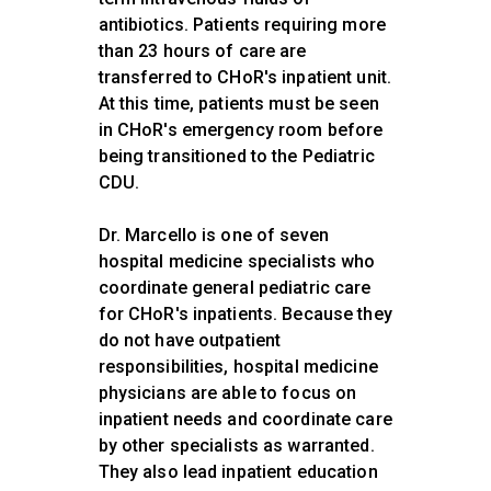
antibiotics. Patients requiring more
than 23 hours of care are
transferred to CHoR's inpatient unit.
At this time, patients must be seen
in CHoR's emergency room before
being transitioned to the Pediatric
CDU.
Dr. Marcello is one of seven
hospital medicine specialists who
coordinate general pediatric care
for CHoR's inpatients. Because they
do not have outpatient
responsibilities, hospital medicine
physicians are able to focus on
inpatient needs and coordinate care
by other specialists as warranted.
They also lead inpatient education