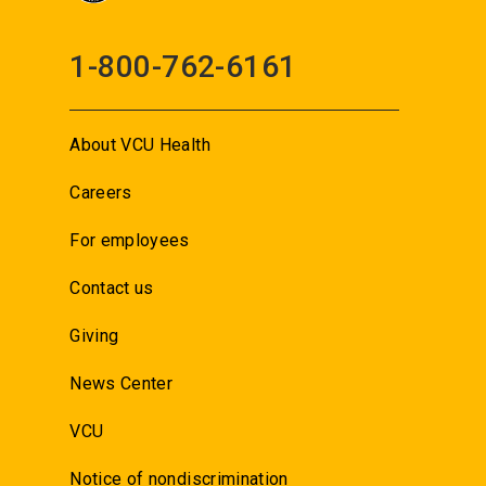
1-800-762-6161
About VCU Health
Careers
For employees
Contact us
Giving
News Center
VCU
Notice of nondiscrimination