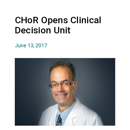
CHoR Opens Clinical
Decision Unit
June 13, 2017