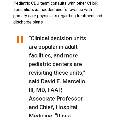
Pediatric CDU team consults with other CHoR
specialists as needed and follows up with
primary care physicians regarding treatment and
discharge plans.
“Clinical decision units
are popular in adult
facilities, and more
pediatric centers are
revisiting these units,”
said David E. Marcello
III, MD, FAAP,
Associate Professor
and Chief, Hospital
Medicine. “It is a