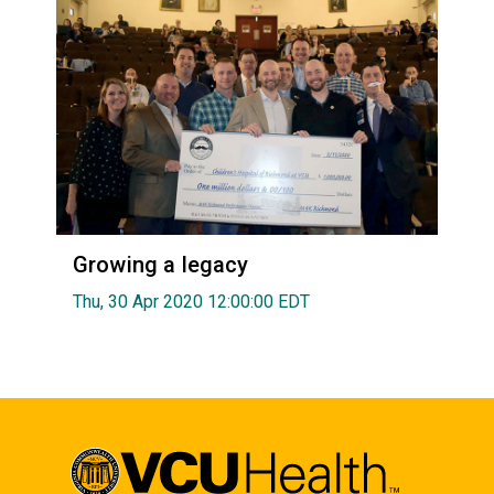
Growing a legacy
Thu, 30 Apr 2020 12:00:00 EDT