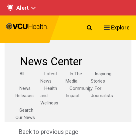
Alert
Search VCU Healt
Explore
News Center
All
Latest
In The
Inspiring
News
Media
Stories
News
Health
Community
For
Releases
and
Impact
Journalists
Wellness
Search
Our News
Back to previous page