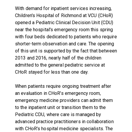
With demand for inpatient services increasing,
Children's Hospital of Richmond at VCU (CHoR)
opened a Pediatric Clinical Decision Unit (CDU)
near the hospital's emergency room this spring
with four beds dedicated to patients who require
shorter-term observation and care. The opening
of this unit is supported by the fact that between
2013 and 2016, nearly half of the children
admitted to the general pediatric service at
CHoR stayed for less than one day.
When patients require ongoing treatment after
an evaluation in CHoR's emergency room,
emergency medicine providers can admit them
to the inpatient unit or transition them to the
Pediatric CDU, where care is managed by
advanced practice practitioners in collaboration
with CHoR's hospital medicine specialists. The