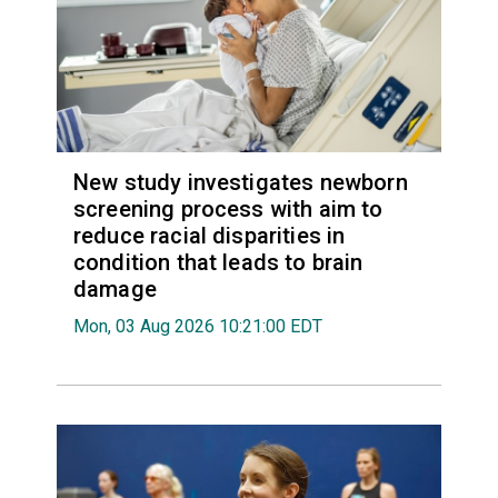
New study investigates newborn
screening process with aim to
reduce racial disparities in
condition that leads to brain
damage
Mon, 03 Aug 2026 10:21:00 EDT