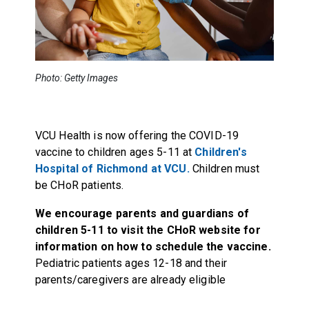
Photo: Getty Images
VCU Health is now offering the COVID-19
vaccine to children ages 5-11 at
Children's
Hospital of Richmond at VCU.
Children must
be CHoR patients.
We encourage parents and guardians of
children 5-11 to visit
the CHoR website
for
information on how to schedule the vaccine.
Pediatric patients ages 12-18 and their
parents/caregivers are already eligible
.