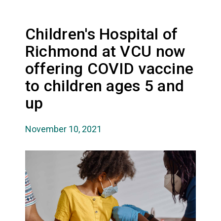
Children's Hospital of
Richmond at VCU now
offering COVID vaccine
to children ages 5 and
up
November 10, 2021