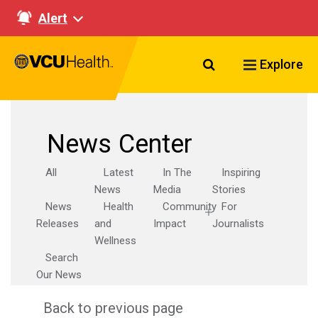
Alert
Search VCU Healt
Explore
News Center
All
Latest
In The
Inspiring
News
Media
Stories
News
Health
Community
For
Releases
and
Impact
Journalists
Wellness
Search
Our News
Back to previous page