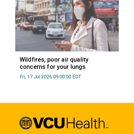
Wildfires, poor air quality
concerns for your lungs
Fri, 17 Jul 2026 09:00:00 EDT