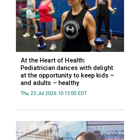
At the Heart of Health:
Pediatrician dances with delight
at the opportunity to keep kids –
and adults – healthy
Thu, 23 Jul 2026 10:13:00 EDT