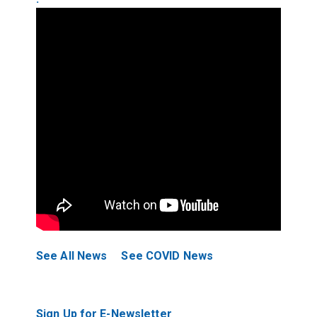
See All News
See COVID News
Sign Up for E-Newsletter