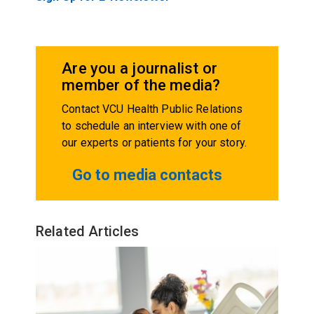
Are you a journalist or
member of the media?
Contact VCU Health Public Relations
to schedule an interview with one of
our experts or patients for your story.
Go to media contacts
Related Articles