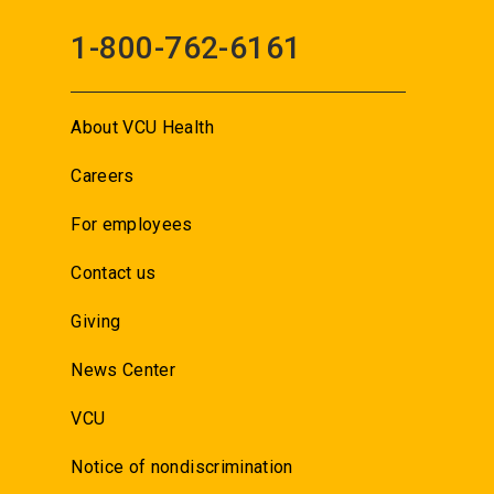
1-800-762-6161
About VCU Health
Careers
For employees
Contact us
Giving
News Center
VCU
Notice of nondiscrimination