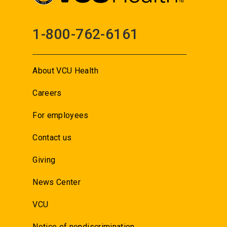
1-800-762-6161
About VCU Health
Careers
For employees
Contact us
Giving
News Center
VCU
Notice of nondiscrimination