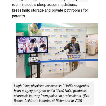
room includes sleep accommodations,
breastmilk storage and private bathrooms for
parents.
Hugh Cline, physician assistant in CHoR’s congenital
heart surgery program and a CHoR NICU graduate,
shares his journey from patient to professional. (Eva
Russo, Children’s Hospital of Richmond at VCU)