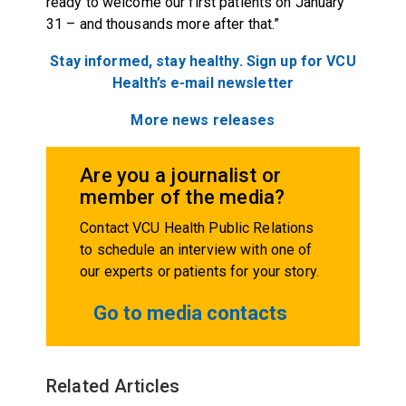
ready to welcome our first patients on January
31 – and thousands more after that.”
Stay informed, stay healthy. Sign up for VCU
Health’s e-mail
newsletter
More news releases
Are you a journalist or
member of the media?
Contact VCU Health Public Relations
to schedule an interview with one of
our experts or patients for your story.
Go to media contacts
Related Articles