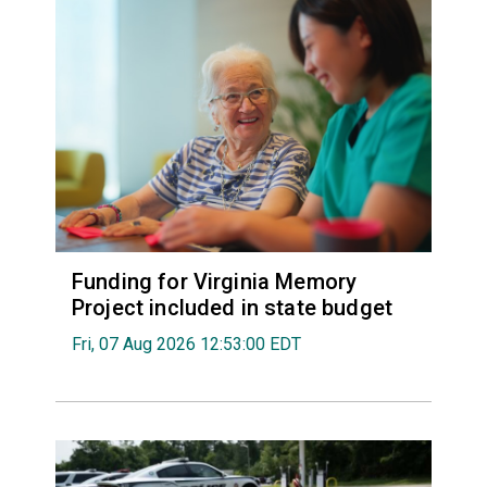
Funding for Virginia Memory
Project included in state budget
Fri, 07 Aug 2026 12:53:00 EDT