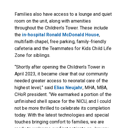
Families also have access to a lounge and quiet
room on the unit, along with amenities
throughout the Children’s Tower. These include
the
in-hospital Ronald McDonald House
,
multifaith chapel, free parking, family-friendly
cafeteria and the Teammates for Kids Child Life
Zone for siblings.
“Shortly after opening the Children’s Tower in
April 2023, it became clear that our community
needed greater access to neonatal care of the
highest level,” said
Elias Neujahr
, MHA, MBA,
CHoR president. “We earmarked a portion of the
unfinished shell space for the NICU, and I could
not be more thrilled to celebrate its completion
today. With the latest technologies and special
touches bringing comfort to families, we are