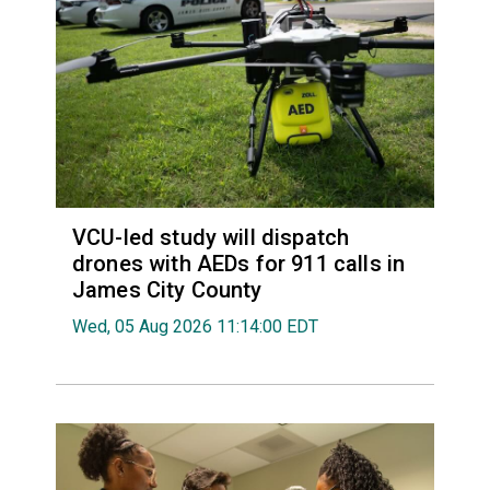
VCU-led study will dispatch
drones with AEDs for 911 calls in
James City County
Wed, 05 Aug 2026 11:14:00 EDT