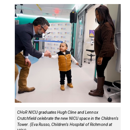
CHoR NICU graduates Hugh Cline and Lennox
Crutchfield celebrate the new NICU space in the Children’s
Tower. (Eva Russo, Children’s Hospital of Richmond at