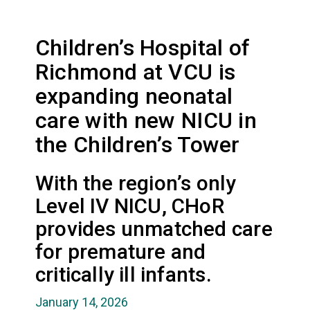
Children’s Hospital of
Richmond at VCU is
expanding neonatal
care with new NICU in
the Children’s Tower
With the region’s only
Level IV NICU, CHoR
provides unmatched care
for premature and
critically ill infants.
January 14, 2026