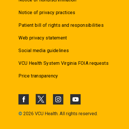
Notice of privacy practices
Patient bill of rights and responsibilities
Web privacy statement
Social media guidelines
VCU Health System Virginia FOIA requests
Price transparency
©
2026 VCU Health. All rights reserved.