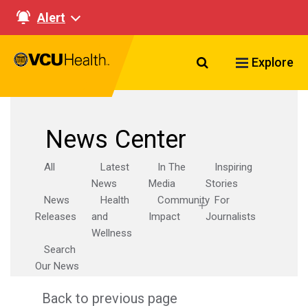
Alert
Search VCU Healt
Explore
News Center
All
Latest
In The
Inspiring
News
Media
Stories
News
Health
Community
For
Releases
and
Impact
Journalists
Wellness
Search
Our News
Back to previous page