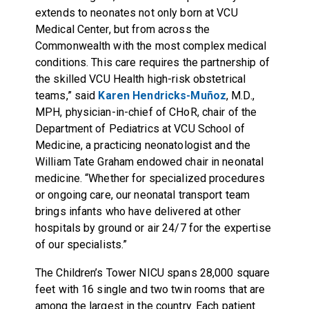
extends to neonates not only born at VCU
Medical Center, but from across the
Commonwealth with the most complex medical
conditions. This care requires the partnership of
the skilled VCU Health high-risk obstetrical
teams,” said
Karen Hendricks-Muñoz
, M.D.,
MPH, physician-in-chief of CHoR, chair of the
Department of Pediatrics at VCU School of
Medicine, a practicing neonatologist and the
William Tate Graham endowed chair in neonatal
medicine. “Whether for specialized procedures
or ongoing care, our neonatal transport team
brings infants who have delivered at other
hospitals by ground or air 24/7 for the expertise
of our specialists.”
The Children’s Tower NICU spans 28,000 square
feet with 16 single and two twin rooms that are
among the largest in the country. Each patient