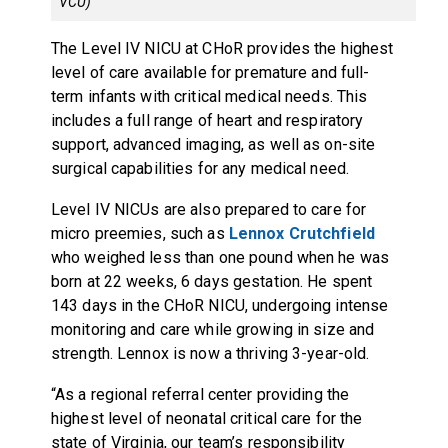
VCU)
The Level IV NICU at CHoR provides the highest
level of care available for premature and full-
term infants with critical medical needs. This
includes a full range of heart and respiratory
support, advanced imaging, as well as on-site
surgical capabilities for any medical need.
Level IV NICUs are also prepared to care for
micro preemies, such as
Lennox Crutchfield
who weighed less than one pound when he was
born at 22 weeks, 6 days gestation. He spent
143 days in the CHoR NICU, undergoing intense
monitoring and care while growing in size and
strength. Lennox is now a thriving 3-year-old.
“As a regional referral center providing the
highest level of neonatal critical care for the
state of Virginia, our team’s responsibility