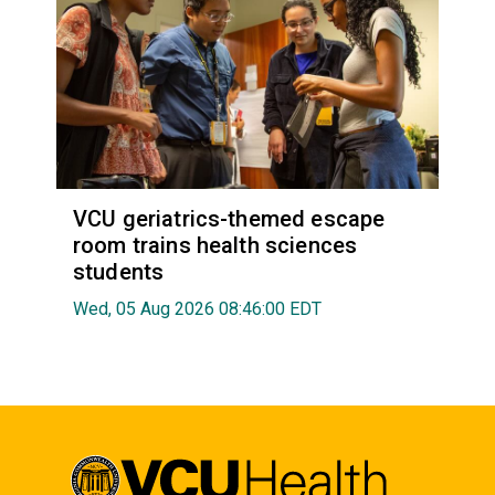
VCU geriatrics-themed escape
room trains health sciences
students
Wed, 05 Aug 2026 08:46:00 EDT