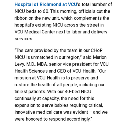
Hospital of Richmond at VCU
’s total number of
NICU beds to 60. This morning, officials cut the
ribbon on the new unit, which complements the
hospital’s existing NICU across the street in
VCU Medical Center next to labor and delivery
services.
“The care provided by the team in our CHoR
NICU is unmatched in our region,” said Marlon
Levy, M.D., MBA, senior vice president for VCU
Health Sciences and CEO of VCU Health. “Our
mission at VCU Health is to preserve and
restore the health of all people, including our
tiniest patients. With our 40-bed NICU
continually at capacity, the need for this
expansion to serve babies requiring critical,
innovative medical care was evident – and we
were honored to respond accordingly.”