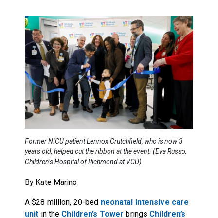
Former NICU patient Lennox Crutchfield, who is now 3
years old, helped cut the ribbon at the event. (Eva Russo,
Children’s Hospital of Richmond at VCU)
By Kate Marino
A $28 million, 20-bed
neonatal intensive care
unit
in the
Children’s Tower
brings
Children’s