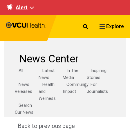
Alert
Search VCU Healt
Explore
News Center
All
Latest
In The
Inspiring
News
Media
Stories
News
Health
Community
For
Releases
and
Impact
Journalists
Wellness
Search
Our News
Back to previous page