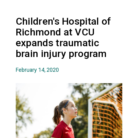
Children's Hospital of
Richmond at VCU
expands traumatic
brain injury program
February 14, 2020