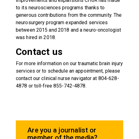
improvements and expansions CHoR has made
to its neurosciences programs thanks to
generous contributions from the community. The
neurosurgery program expanded services
between 2015 and 2018 and a neuro-oncologist
was hired in 2018.
Contact us
For more information on our traumatic brain injury
services or to schedule an appointment, please
contact our clinical nurse navigator at 804-628-
4878 or toll-free 855-742-4878.
Are you a journalist or
member of the media?