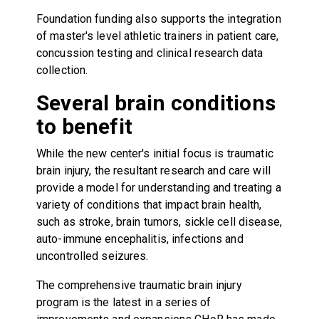
Foundation funding also supports the integration
of master's level athletic trainers in patient care,
concussion testing and clinical research data
collection.
Several brain conditions
to benefit
While the new center's initial focus is traumatic
brain injury, the resultant research and care will
provide a model for understanding and treating a
variety of conditions that impact brain health,
such as stroke, brain tumors, sickle cell disease,
auto-immune encephalitis, infections and
uncontrolled seizures.
The comprehensive traumatic brain injury
program is the latest in a series of