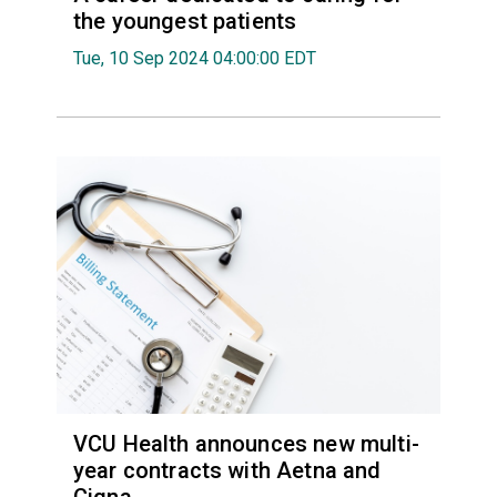
the youngest patients
Tue, 10 Sep 2024 04:00:00 EDT
VCU Health announces new multi-
year contracts with Aetna and