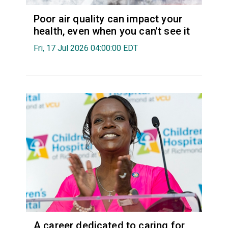
Poor air quality can impact your
health, even when you can't see it
Fri, 17 Jul 2026 04:00:00 EDT
A career dedicated to caring for