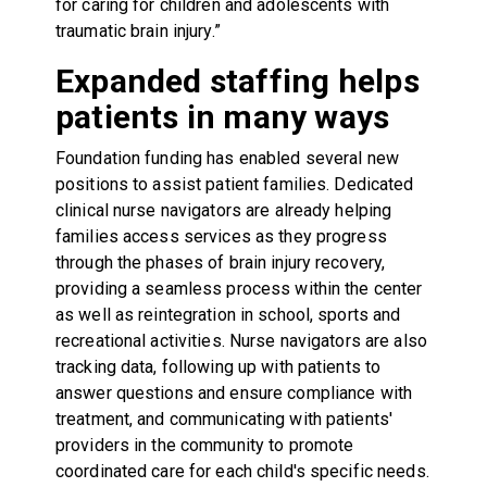
for caring for children and adolescents with
traumatic brain injury.”
Expanded staffing helps
patients in many ways
Foundation funding has enabled several new
positions to assist patient families. Dedicated
clinical nurse navigators are already helping
families access services as they progress
through the phases of brain injury recovery,
providing a seamless process within the center
as well as reintegration in school, sports and
recreational activities. Nurse navigators are also
tracking data, following up with patients to
answer questions and ensure compliance with
treatment, and communicating with patients'
providers in the community to promote
coordinated care for each child's specific needs.