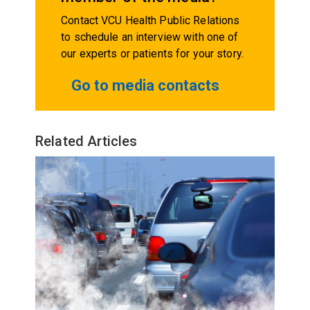
Contact VCU Health Public Relations
to schedule an interview with one of
our experts or patients for your story.
Go to media contacts
Related Articles