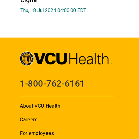
Cigna
Thu, 18 Jul 2024 04:00:00 EDT
1-800-762-6161
About VCU Health
Careers
For employees