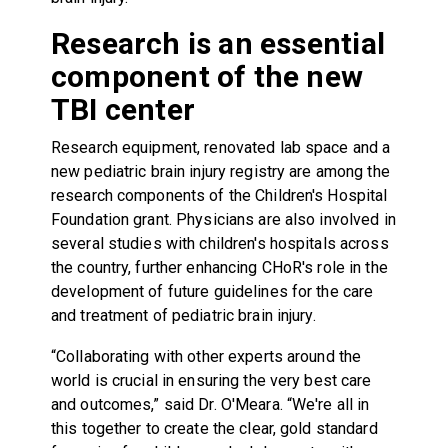
Research is an essential
component of the new
TBI center
Research equipment, renovated lab space and a
new pediatric brain injury registry are among the
research components of the Children's Hospital
Foundation grant. Physicians are also involved in
several studies with children's hospitals across
the country, further enhancing CHoR's role in the
development of future guidelines for the care
and treatment of pediatric brain injury.
“Collaborating with other experts around the
world is crucial in ensuring the very best care
and outcomes,” said Dr. O'Meara. “We're all in
this together to create the clear, gold standard