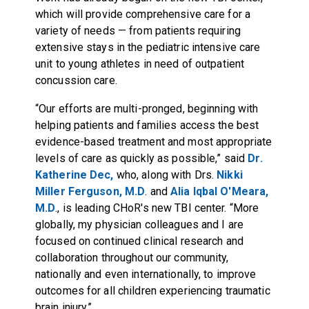
which will provide comprehensive care for a
variety of needs — from patients requiring
extensive stays in the pediatric intensive care
unit to young athletes in need of outpatient
concussion care.
“Our efforts are multi-pronged, beginning with
helping patients and families access the best
evidence-based treatment and most appropriate
levels of care as quickly as possible,” said
Dr.
Katherine Dec,
who, along with Drs.
Nikki
Miller Ferguson, M.D
. and
Alia Iqbal O'Meara,
M.D
., is leading CHoR's new TBI center. “More
globally, my physician colleagues and I are
focused on continued clinical research and
collaboration throughout our community,
nationally and even internationally, to improve
outcomes for all children experiencing traumatic
brain injury.”