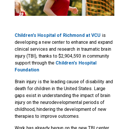
Children's Hospital of Richmond at VCU
is
developing a new center to enhance and expand
clinical services and research in traumatic brain
injury (TBI), thanks to $2,904,593 in community
support through the
Children's Hospital
Foundation
Brain injury is the leading cause of disability and
death for children in the United States. Large
gaps exist in understanding the impact of brain
injury on the neurodevelopmental periods of
childhood, hindering the development of new
therapies to improve outcomes.
Work has already begun on the new TBI center,