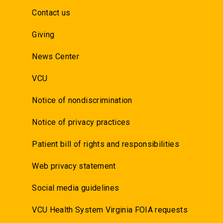
Contact us
Giving
News Center
VCU
Notice of nondiscrimination
Notice of privacy practices
Patient bill of rights and responsibilities
Web privacy statement
Social media guidelines
VCU Health System Virginia FOIA requests