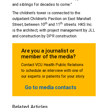
and siblings for decades to come.”
The children's tower is connected to the
outpatient Children's Pavilion on East Marshall
th
th
Street, between 10
and 11
streets. HKS Inc.
is the architect, with project management by JLL
and construction by DPR construction.
Are you a journalist or
member of the media?
Contact VCU Health Public Relations
to schedule an interview with one of
our experts or patients for your story.
Go to media contacts
Related Articles