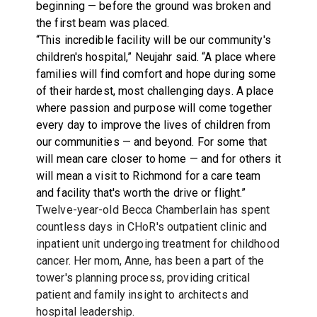
beginning — before the ground was broken and
the first beam was placed.
“This incredible facility will be our community's
children's hospital,” Neujahr said. “A place where
families will find comfort and hope during some
of their hardest, most challenging days. A place
where passion and purpose will come together
every day to improve the lives of children from
our communities — and beyond. For some that
will mean care closer to home — and for others it
will mean a visit to Richmond for a care team
and facility that's worth the drive or flight.”
Twelve-year-old Becca Chamberlain has spent
countless days in CHoR's outpatient clinic and
inpatient unit undergoing treatment for childhood
cancer. Her mom, Anne, has been a part of the
tower's planning process, providing critical
patient and family insight to architects and
hospital leadership.