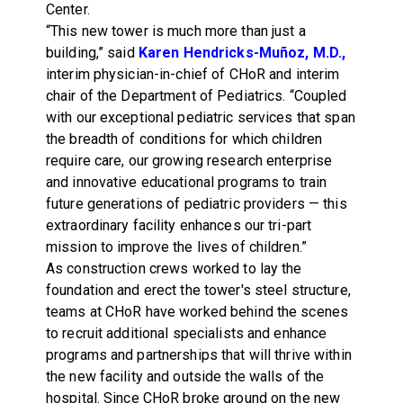
Center.
“This new tower is much more than just a
building,” said
Karen Hendricks-Muñoz, M.D.,
interim physician-in-chief of CHoR and interim
chair of the Department of Pediatrics. “Coupled
with our exceptional pediatric services that span
the breadth of conditions for which children
require care, our growing research enterprise
and innovative educational programs to train
future generations of pediatric providers — this
extraordinary facility enhances our tri-part
mission to improve the lives of children.”
As construction crews worked to lay the
foundation and erect the tower's steel structure,
teams at CHoR have worked behind the scenes
to recruit additional specialists and enhance
programs and partnerships that will thrive within
the new facility and outside the walls of the
hospital. Since CHoR broke ground on the new