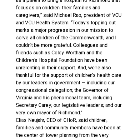
as a parent to bring a hospital to Richmond that
focuses on children, their families and
caregivers,” said Michael Rao, president of VCU
and VCU Health System. “Today's topping out
marks a major progression in our mission to
serve all children of the Commonwealth, and I
couldn't be more grateful. Colleagues and
friends such as Coley Wortham and the
Children's Hospital Foundation have been
unrelenting in their support. And, we're also
thankful for the support of children's health care
by our leaders in government — including our
congressional delegation; the Governor of
Virginia and his phenomenal team, including
Secretary Carey; our legislative leaders; and our
very own mayor of Richmond.”
Elias Neujahr, CEO of CHoR, said children,
families and community members have been at
the center of tower planning from the very