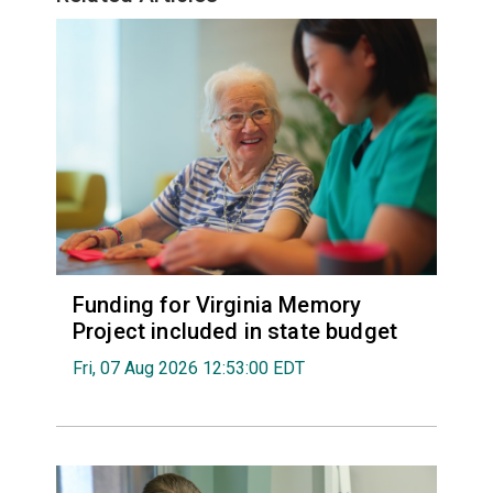
Funding for Virginia Memory
Project included in state budget
Fri, 07 Aug 2026 12:53:00 EDT