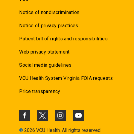
Notice of nondiscrimination
Notice of privacy practices
Patient bill of rights and responsibilities
Web privacy statement
Social media guidelines
VCU Health System Virginia FOIA requests
Price transparency
©
2026 VCU Health. All rights reserved.