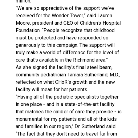
million.
“We are so appreciative of the support we've
received for the Wonder Tower,” said Lauren
Moore, president and CEO of Children's Hospital
Foundation. “People recognize that childhood
must be protected and have responded so
generously to this campaign. The support will
truly make a world of difference for the level of
care that's available in the Richmond area.”
As she signed the facility's final steel beam,
community pediatrician Tamara Sutherland, M.D.,
reflected on what CHoR's growth and the new
facility will mean for her patients.
“Having all of the pediatric specialists together
in one place - and in a state-of-the-art facility
that matches the caliber of care they provide - is
monumental for my patients and all of the kids
and families in our region,” Dr. Sutherland said.
“The fact that they don't need to travel far from