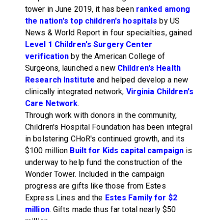
tower in June 2019, it has been
ranked among
the nation's top children's hospitals
by US
News & World Report in four specialties, gained
Level 1 Children's Surgery Center
verification
by the American College of
Surgeons, launched a new
Children's Health
Research Institute
and helped develop a new
clinically integrated network,
Virginia Children's
Care Network
.
Through work with donors in the community,
Children's Hospital Foundation has been integral
in bolstering CHoR's continued growth, and its
$100 million
Built for Kids capital campaign
is
underway to help fund the construction of the
Wonder Tower. Included in the campaign
progress are gifts like those from Estes
Express Lines and the
Estes Family for $2
million
. Gifts made thus far total nearly $50