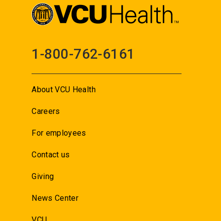
1-800-762-6161
About VCU Health
Careers
For employees
Contact us
Giving
News Center
VCU