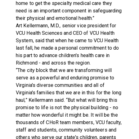
home to get the specialty medical care they
need is an important component in safeguarding
their physical and emotional health.”
Art Kellermann, M.D., senior vice president for
VCU Health Sciences and CEO of VCU Health
System, said that when he came to VCU Health
last fall, he made a personal commitment to do
his part to advance children's health care in
Richmond - and across the region.
“The city block that we are transforming will
serve as a powerful and enduring promise to
Virginia's diverse communities and all of
Virginia's families that we are in this for the long
haul,” Kellermann said. “But what will bring this
promise to life is not the physical building - no
matter how wonderful it might be. It will be the
thousands of CHoR team members, VCU faculty,
staff and students, community volunteers and
others who serve our state's children, parents