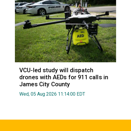
VCU-led study will dispatch
drones with AEDs for 911 calls in
James City County
Wed, 05 Aug 2026 11:14:00 EDT