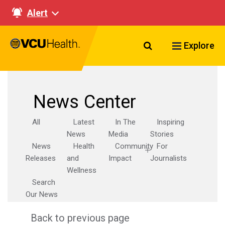
Alert
Search VCU Healt
Explore
News Center
All
Latest
In The
Inspiring
News
Media
Stories
News
Health
Community
For
Releases
and
Impact
Journalists
Wellness
Search
Our News
Back to previous page