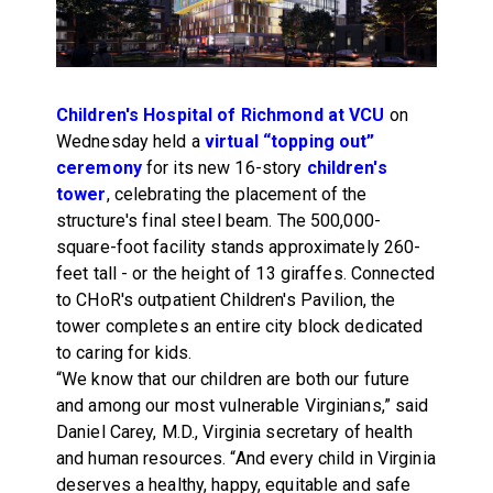
Children's Hospital of Richmond at VCU
on
Wednesday held a
virtual “topping out”
ceremony
for its new 16-story
children's
tower
, celebrating the placement of the
structure's final steel beam. The 500,000-
square-foot facility stands approximately 260-
feet tall - or the height of 13 giraffes. Connected
to CHoR's outpatient Children's Pavilion, the
tower completes an entire city block dedicated
to caring for kids.
“We know that our children are both our future
and among our most vulnerable Virginians,” said
Daniel Carey, M.D., Virginia secretary of health
and human resources. “And every child in Virginia
deserves a healthy, happy, equitable and safe