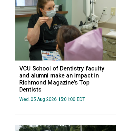
VCU School of Dentistry faculty
and alumni make an impact in
Richmond Magazine’s Top
Dentists
Wed, 05 Aug 2026 15:01:00 EDT