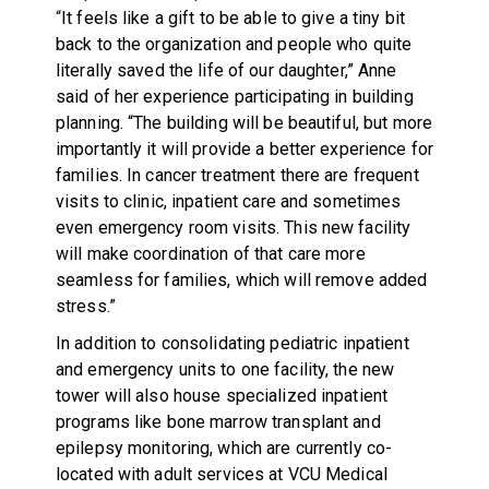
“
It feels like a gift to be able to give a tiny bit
back to the organization and people who quite
literally saved the life of our daughter,” Anne
said of her experience participating in building
planning. “The building will be beautiful, but more
importantly it will provide a better experience for
families. In cancer treatment there are frequent
visits to clinic, inpatient care and sometimes
even emergency room visits. This new facility
will make coordination of that care more
seamless for families, which will remove added
stress.”
In addition to consolidating pediatric inpatient
and emergency units to one facility, the new
tower will also house specialized inpatient
programs like bone marrow transplant and
epilepsy monitoring, which are currently co-
located with adult services at VCU Medical