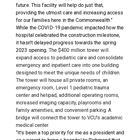
future. This facility will help do just that,
providing the utmost care and increasing access
for our families here in the Commonwealth.”
While the COVID-19 pandemic impacted how the
hospital celebrated the construction milestone,
it hasn't delayed progress towards the spring
2023 opening.
The $400 million tower will
expand access to pediatric care and consolidate
emergency and inpatient care into one building
designed to meet the unique needs of children.
The tower will house all private rooms, an
emergency room, Level 1 pediatric trauma
center and helipad, additional operating rooms,
increased imaging capacity, playrooms and
family amenities, and convenient parking. A
bridge will connect the tower to VCU's academic
medical center.
“It's been a top priority for me as a president and