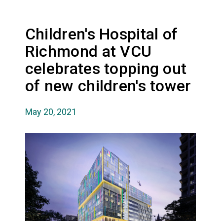
Children's Hospital of
Richmond at VCU
celebrates topping out
of new children's tower
May 20, 2021