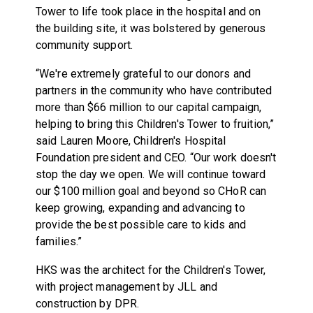
Tower to life took place in the hospital and on
the building site, it was bolstered by generous
community support.
“We're extremely grateful to our donors and
partners in the community who have contributed
more than $66 million to our capital campaign,
helping to bring this Children's Tower to fruition,”
said Lauren Moore, Children's Hospital
Foundation president and CEO. “Our work doesn't
stop the day we open. We will continue toward
our $100 million goal and beyond so CHoR can
keep growing, expanding and advancing to
provide the best possible care to kids and
families.”
HKS was the architect for the Children's Tower,
with project management by JLL and
construction by DPR.