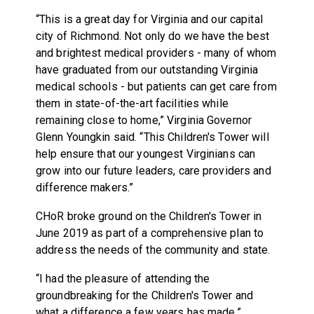
“This is a great day for Virginia and our capital
city of Richmond. Not only do we have the best
and brightest medical providers - many of whom
have graduated from our outstanding Virginia
medical schools - but patients can get care from
them in state-of-the-art facilities while
remaining close to home,” Virginia Governor
Glenn Youngkin said. “This Children's Tower will
help ensure that our youngest Virginians can
grow into our future leaders, care providers and
difference makers.”
CHoR broke ground on the Children's Tower in
June 2019 as part of a comprehensive plan to
address the needs of the community and state.
“I had the pleasure of attending the
groundbreaking for the Children's Tower and
what a difference a few years has made,”