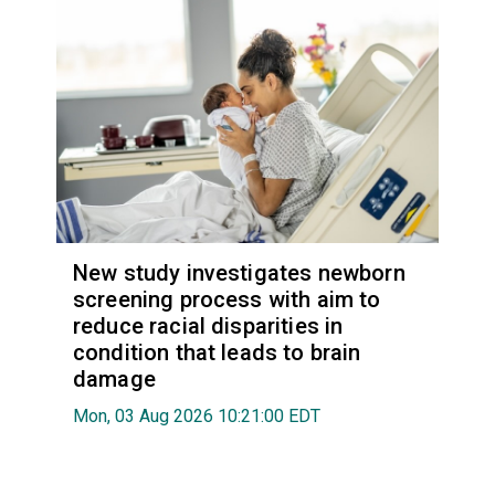
New study investigates newborn
screening process with aim to
reduce racial disparities in
condition that leads to brain
damage
Mon, 03 Aug 2026 10:21:00 EDT