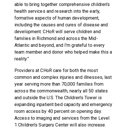
able to bring together comprehensive children's
health services and research into the early,
formative aspects of human development,
including the causes and cures of disease and
development. CHoR will serve children and
families in Richmond and across the Mid-
Atlantic and beyond, and I'm grateful to every
team member and donor who helped make this a
reality.”
Providers at CHoR care for both the most
common and complex injuries and illnesses, last
year serving more than 70,000 families from
across the commonwealth, nearly all 50 states
and outside the U.S. The Children's Tower is
expanding inpatient bed capacity and emergency
room access by 40 percent on opening day.
Access to imaging and services from the Level
1 Children's Surgery Center will also increase.