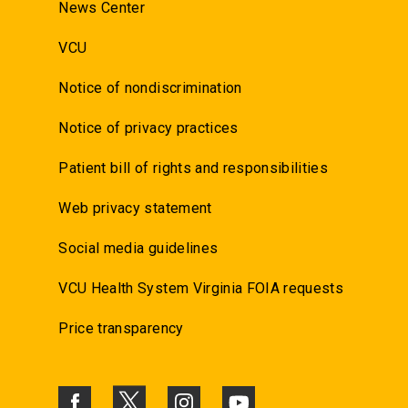
News Center
VCU
Notice of nondiscrimination
Notice of privacy practices
Patient bill of rights and responsibilities
Web privacy statement
Social media guidelines
VCU Health System Virginia FOIA requests
Price transparency