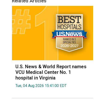
Related Articles
U.S. News & World Report names
VCU Medical Center No. 1
hospital in Virginia
Tue, 04 Aug 2026 15:41:00 EDT