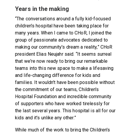
Years in the making
“The conversations around a fully kid-focused
children's hospital have been taking place for
many years. When I came to CHoR, I joined the
group of passionate advocates dedicated to
making our community's dream a reality,” CHoR
president Elias Neujahr said. “It seems surreal
that we're now ready to bring our remarkable
teams into this new space to make a lifesaving
and life-changing difference for kids and
families. It wouldn't have been possible without
the commitment of our teams, Children's
Hospital Foundation and incredible community
of supporters who have worked tirelessly for
the last several years. This hospital is all for our
kids and it's unlike any other.”
While much of the work to bring the Children's