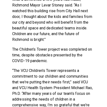
Richmond Mayor Levar Stoney said. “As I
watched this building rise from City Hall next
door, I thought about the kids and families from
our city and beyond who will benefit from the
beautiful space and dedicated teams inside.
Children are our future, and the future of
Richmond is bright.”
The Children's Tower project was completed on
time, despite obstacles presented by the
COVID-19 pandemic.
“The VCU Children's Tower represents a
commitment to our children and communities
that we're putting their needs first,” said VCU
and VCU Health System President Michael Rao,
Ph.D. “After many years of our team's focus on
addressing the needs of children in a
comprehensive way, I'm so grateful that we're