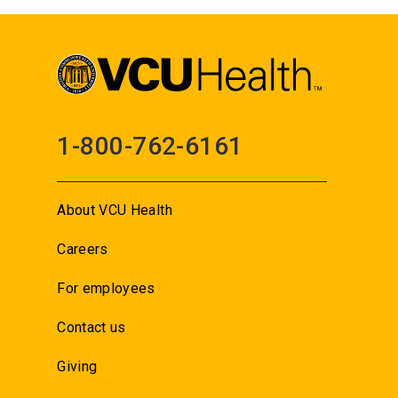
1-800-762-6161
About VCU Health
Careers
For employees
Contact us
Giving