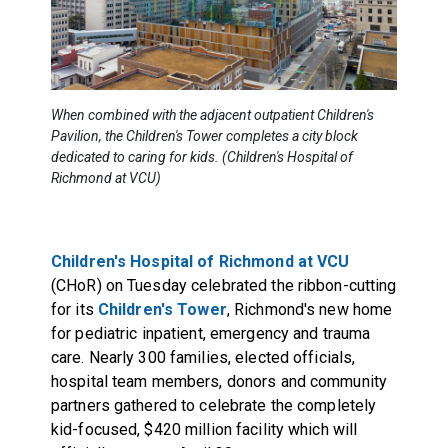
When combined with the adjacent outpatient Children's
Pavilion, the Children's Tower completes a city block
dedicated to caring for kids. (Children's Hospital of
Richmond at VCU)
Children's Hospital of Richmond at VCU
(CHoR) on Tuesday celebrated the ribbon-cutting
for its
Children's Tower
, Richmond's new home
for pediatric inpatient, emergency and trauma
care. Nearly 300 families, elected officials,
hospital team members, donors and community
partners gathered to celebrate the completely
kid-focused, $420 million facility which will