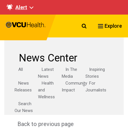
Alert
Search VCU Healt
Explore
News Center
All
Latest
In The
Inspiring
News
Media
Stories
News
Health
Community
For
Releases
and
Impact
Journalists
Wellness
Search
Our News
Back to previous page