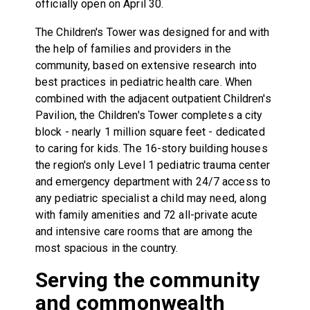
officially open on April 30.
The Children's Tower was designed for and with
the help of families and providers in the
community, based on extensive research into
best practices in pediatric health care. When
combined with the adjacent outpatient Children's
Pavilion, the Children's Tower completes a city
block - nearly 1 million square feet - dedicated
to caring for kids. The 16-story building houses
the region's only Level 1 pediatric trauma center
and emergency department with 24/7 access to
any pediatric specialist a child may need, along
with family amenities and 72 all-private acute
and intensive care rooms that are among the
most spacious in the country.
Serving the community
and commonwealth