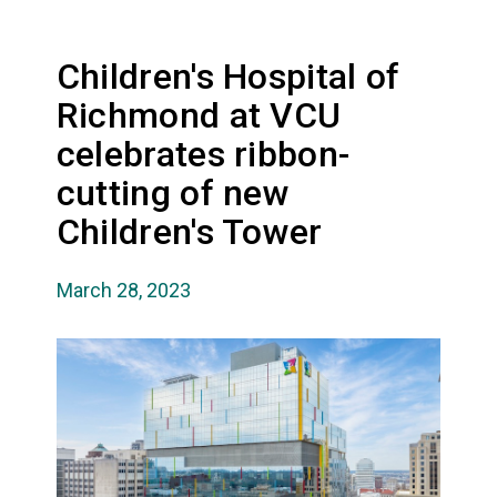
Children's Hospital of
Richmond at VCU
celebrates ribbon-
cutting of new
Children's Tower
March 28, 2023