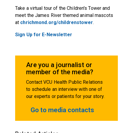
Take a virtual tour of the Children's Tower and
meet the James River themed animal mascots
at
chrichmond.org/childrenstower
.
Sign Up for E-Newsletter
Are you a journalist or
member of the media?
Contact VCU Health Public Relations
to schedule an interview with one of
our experts or patients for your story.
Go to media contacts