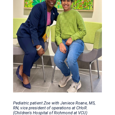
Pediatric patient Zoe with Jeniece Roane, MS,
RN, vice president of operations at CHoR.
(Children's Hospital of Richmond at VCU)