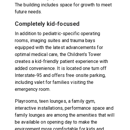
The building includes space for growth to meet
future needs.
Completely kid-focused
In addition to pediatric-specific operating
rooms, imaging suites and trauma bays
equipped with the latest advancements for
optimal medical care, the Children's Tower
creates a kid-friendly patient experience with
added convenience. It is located one turn off
Interstate-95 and offers free onsite parking,
including valet for families visiting the
emergency room.
Playrooms, teen lounges, a family gym,
interactive installations, performance space and
family lounges are among the amenities that will
be available on opening day to make the
environment more comfortable for kids and