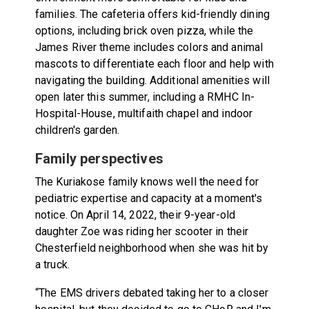
families. The cafeteria offers kid-friendly dining
options, including brick oven pizza, while the
James River theme includes colors and animal
mascots to differentiate each floor and help with
navigating the building. Additional amenities will
open later this summer, including a RMHC In-
Hospital-House, multifaith chapel and indoor
children's garden.
Family perspectives
The Kuriakose family knows well the need for
pediatric expertise and capacity at a moment's
notice. On April 14, 2022, their 9-year-old
daughter Zoe was riding her scooter in their
Chesterfield neighborhood when she was hit by
a truck.
“The EMS drivers debated taking her to a closer