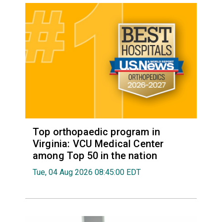
Top orthopaedic program in
Virginia: VCU Medical Center
among Top 50 in the nation
Tue, 04 Aug 2026 08:45:00 EDT