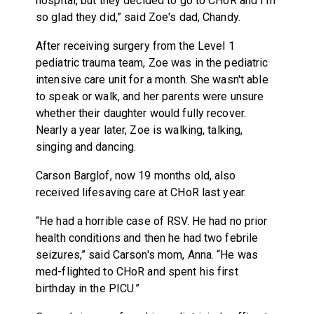
hospital, but they decided to go to CHoR and I'm
so glad they did,” said Zoe's dad, Chandy.
After receiving surgery from the Level 1
pediatric trauma team, Zoe was in the pediatric
intensive care unit for a month. She wasn't able
to speak or walk, and her parents were unsure
whether their daughter would fully recover.
Nearly a year later, Zoe is walking, talking,
singing and dancing.
Carson Barglof, now 19 months old, also
received lifesaving care at CHoR last year.
“He had a horrible case of RSV. He had no prior
health conditions and then he had two febrile
seizures,” said Carson's mom, Anna. “He was
med-flighted to CHoR and spent his first
birthday in the PICU.”