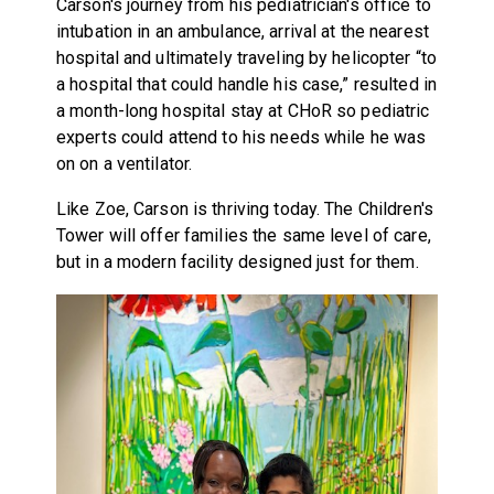
Carson's journey from his pediatrician's office to
intubation in an ambulance, arrival at the nearest
hospital and ultimately traveling by helicopter “to
a hospital that could handle his case,” resulted in
a month-long hospital stay at CHoR so pediatric
experts could attend to his needs while he was
on on a ventilator.
Like Zoe, Carson is thriving today. The Children's
Tower will offer families the same level of care,
but in a modern facility designed just for them.