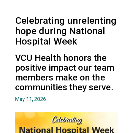
Celebrating unrelenting
hope during National
Hospital Week
VCU Health honors the
positive impact our team
members make on the
communities they serve.
May 11, 2026