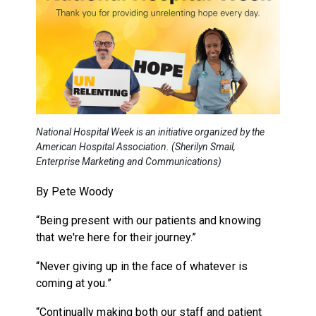
National Hospital Week is an initiative organized by the
American Hospital Association. (Sherilyn Smail,
Enterprise Marketing and Communications)
By Pete Woody
“Being present with our patients and knowing
that we're here for their journey.”
“Never giving up in the face of whatever is
coming at you.”
“Continually making both our staff and patient