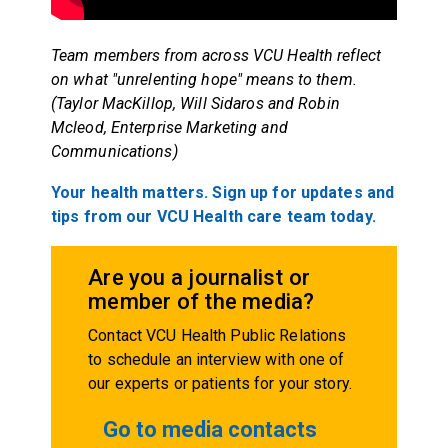
Team members from across VCU Health reflect
on what "unrelenting hope" means to them.
(Taylor MacKillop, Will Sidaros and Robin
Mcleod, Enterprise Marketing and
Communications)
Your health matters. Sign up for updates and
tips from our VCU Health care team today.
Are you a journalist or
member of the media?
Contact VCU Health Public Relations
to schedule an interview with one of
our experts or patients for your story.
Go to media contacts