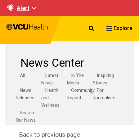
Alert
Search VCU Healt
Explore
News Center
All
Latest
In The
Inspiring
News
Media
Stories
News
Health
Community
For
Releases
and
Impact
Journalists
Wellness
Search
Our News
Back to previous page