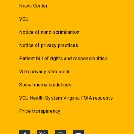
News Center
VCU
Notice of nondiscrimination
Notice of privacy practices
Patient bill of rights and responsibilities
Web privacy statement
Social media guidelines
VCU Health System Virginia FOIA requests
Price transparency