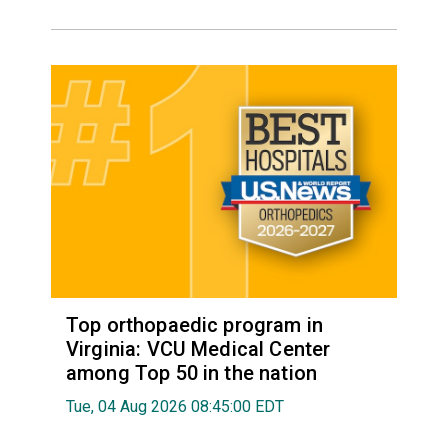
Top orthopaedic program in
Virginia: VCU Medical Center
among Top 50 in the nation
Tue, 04 Aug 2026 08:45:00 EDT