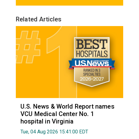
Related Articles
U.S. News & World Report names
VCU Medical Center No. 1
hospital in Virginia
Tue, 04 Aug 2026 15:41:00 EDT