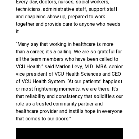
Every day, doctors, nurses, social workers,
technicians, administrative staff, support staff
and chaplains show up, prepared to work
together and provide care to anyone who needs
it.
“Many say that working in healthcare is more
than a career, it’s a calling. We are so grateful for
all the team members who have been called to
VCU Health,” said Marlon Levy, M.D., MBA, senior
vice president of VCU Health Sciences and CEO
of VCU Health System. “At our patients’ happiest
or most frightening moments, we are there. It’s
that reliability and consistency that solidifies our
role as a trusted community partner and
healthcare provider and instills hope in everyone
that comes to our doors.”