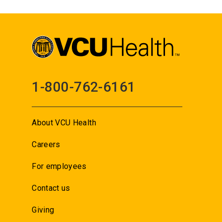
1-800-762-6161
About VCU Health
Careers
For employees
Contact us
Giving