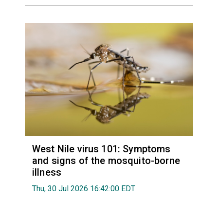
West Nile virus 101: Symptoms
and signs of the mosquito-borne
illness
Thu, 30 Jul 2026 16:42:00 EDT