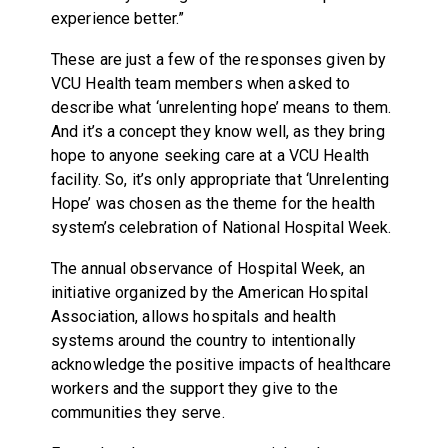
experience better.”
These are just a few of the responses given by
VCU Health team members when asked to
describe what ‘unrelenting hope’ means to them.
And it’s a concept they know well, as they bring
hope to anyone seeking care at a VCU Health
facility. So, it’s only appropriate that ‘Unrelenting
Hope’ was chosen as the theme for the health
system’s celebration of National Hospital Week.
The annual observance of Hospital Week, an
initiative organized by the American Hospital
Association, allows hospitals and health
systems around the country to intentionally
acknowledge the positive impacts of healthcare
workers and the support they give to the
communities they serve.