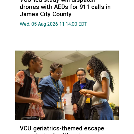
drones with AEDs for 911 calls in
James City County
Wed, 05 Aug 2026 11:14:00 EDT
VCU geriatrics-themed escape