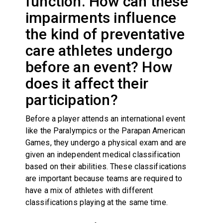
function. How can these
impairments influence
the kind of preventative
care athletes undergo
before an event? How
does it affect their
participation?
Before a player attends an international event
like the Paralympics or the Parapan American
Games, they undergo a physical exam and are
given an independent medical classification
based on their abilities. These classifications
are important because teams are required to
have a mix of athletes with different
classifications playing at the same time.