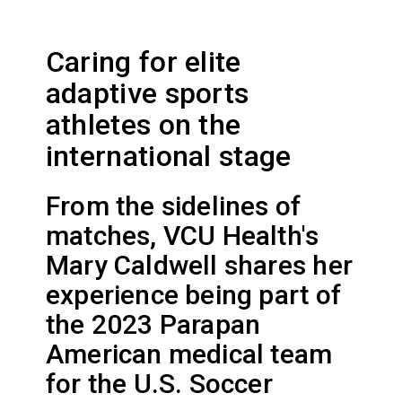
Caring for elite
adaptive sports
athletes on the
international stage
From the sidelines of
matches, VCU Health's
Mary Caldwell shares her
experience being part of
the 2023 Parapan
American medical team
for the U.S. Soccer