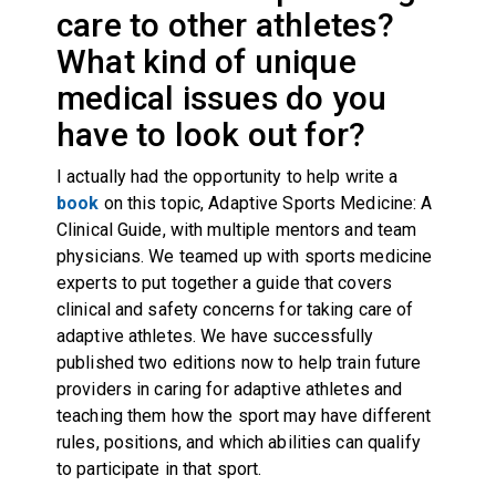
care to other athletes?
What kind of unique
medical issues do you
have to look out for?
I actually had the opportunity to help write a
book
on this topic, Adaptive Sports Medicine: A
Clinical Guide, with multiple mentors and team
physicians. We teamed up with sports medicine
experts to put together a guide that covers
clinical and safety concerns for taking care of
adaptive athletes. We have successfully
published two editions now to help train future
providers in caring for adaptive athletes and
teaching them how the sport may have different
rules, positions, and which abilities can qualify
to participate in that sport.