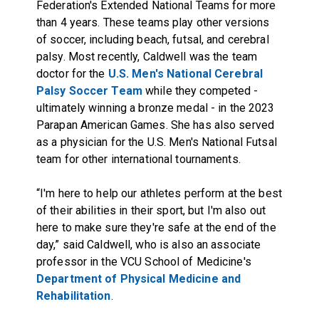
Federation's Extended National Teams for more
than 4 years. These teams play other versions
of soccer, including beach, futsal, and cerebral
palsy. Most recently, Caldwell was the team
doctor for the
U.S. Men's National Cerebral
Palsy Soccer Team
while they competed -
ultimately winning a bronze medal - in the 2023
Parapan American Games. She has also served
as a physician for the U.S. Men's National Futsal
team for other international tournaments.
“I'm here to help our athletes perform at the best
of their abilities in their sport, but I'm also out
here to make sure they're safe at the end of the
day,” said Caldwell, who is also an associate
professor in the VCU School of Medicine's
Department of Physical Medicine and
Rehabilitation
.