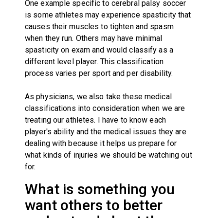
One example specific to cerebral palsy soccer
is some athletes may experience spasticity that
causes their muscles to tighten and spasm
when they run. Others may have minimal
spasticity on exam and would classify as a
different level player. This classification
process varies per sport and per disability.
As physicians, we also take these medical
classifications into consideration when we are
treating our athletes. I have to know each
player's ability and the medical issues they are
dealing with because it helps us prepare for
what kinds of injuries we should be watching out
for.
What is something you
want others to better