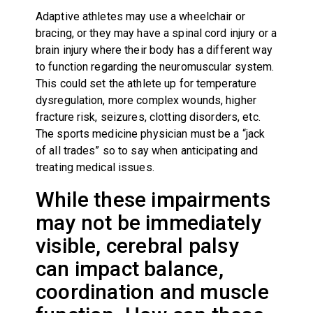
Adaptive athletes may use a wheelchair or
bracing, or they may have a spinal cord injury or a
brain injury where their body has a different way
to function regarding the neuromuscular system.
This could set the athlete up for temperature
dysregulation, more complex wounds, higher
fracture risk, seizures, clotting disorders, etc.
The sports medicine physician must be a “jack
of all trades” so to say when anticipating and
treating medical issues.
While these impairments
may not be immediately
visible, cerebral palsy
can impact balance,
coordination and muscle