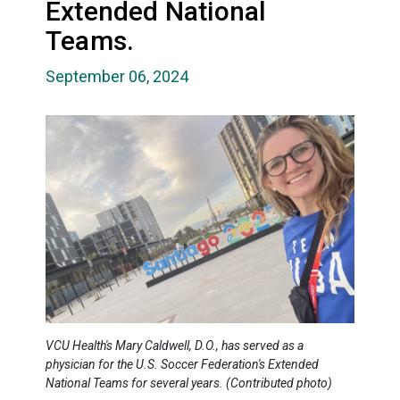
Extended National
Teams.
September 06, 2024
VCU Health's Mary Caldwell, D.O., has served as a
physician for the U.S. Soccer Federation's Extended
National Teams for several years. (Contributed photo)