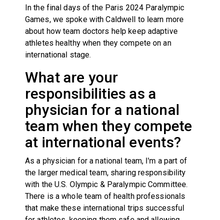
In the final days of the Paris 2024 Paralympic
Games, we spoke with Caldwell to learn more
about how team doctors help keep adaptive
athletes healthy when they compete on an
international stage.
What are your
responsibilities as a
physician for a national
team when they compete
at international events?
As a physician for a national team, I'm a part of
the larger medical team, sharing responsibility
with the U.S. Olympic & Paralympic Committee.
There is a whole team of health professionals
that make these international trips successful
for athletes, keeping them safe and allowing