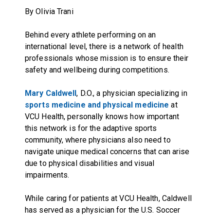
By Olivia Trani
Behind every athlete performing on an
international level, there is a network of health
professionals whose mission is to ensure their
safety and wellbeing during competitions.
Mary Caldwell
, D.O., a physician specializing in
sports medicine and physical medicine
at
VCU Health, personally knows how important
this network is for the adaptive sports
community, where physicians also need to
navigate unique medical concerns that can arise
due to physical disabilities and visual
impairments.
While caring for patients at VCU Health, Caldwell
has served as a physician for the U.S. Soccer