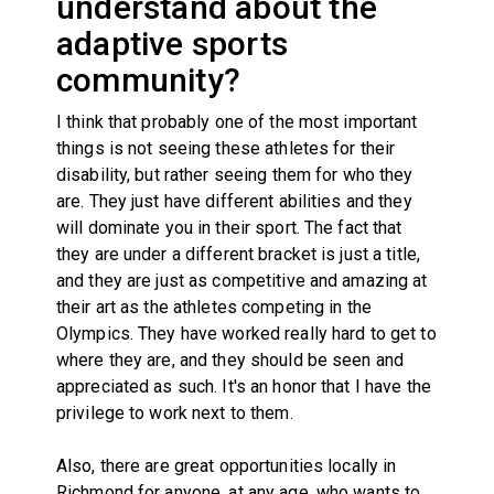
understand about the
adaptive sports
community?
I think that probably one of the most important
things is not seeing these athletes for their
disability, but rather seeing them for who they
are. They just have different abilities and they
will dominate you in their sport. The fact that
they are under a different bracket is just a title,
and they are just as competitive and amazing at
their art as the athletes competing in the
Olympics. They have worked really hard to get to
where they are, and they should be seen and
appreciated as such. It's an honor that I have the
privilege to work next to them.
Also, there are great opportunities locally in
Richmond for anyone, at any age, who wants to