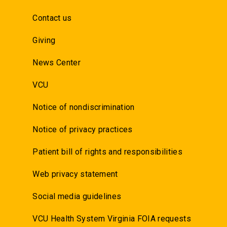
Contact us
Giving
News Center
VCU
Notice of nondiscrimination
Notice of privacy practices
Patient bill of rights and responsibilities
Web privacy statement
Social media guidelines
VCU Health System Virginia FOIA requests