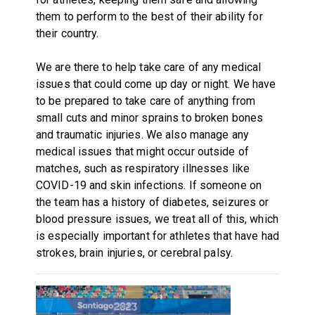
them to perform to the best of their ability for
their country.
We are there to help take care of any medical
issues that could come up day or night. We have
to be prepared to take care of anything from
small cuts and minor sprains to broken bones
and traumatic injuries. We also manage any
medical issues that might occur outside of
matches, such as respiratory illnesses like
COVID-19 and skin infections. If someone on
the team has a history of diabetes, seizures or
blood pressure issues, we treat all of this, which
is especially important for athletes that have had
strokes, brain injuries, or cerebral palsy.