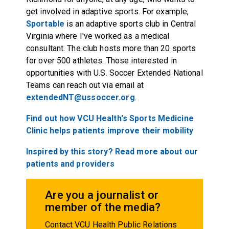
get involved in adaptive sports. For example,
Sportable
is an adaptive sports club in Central
Virginia where I've worked as a medical
consultant. The club hosts more than 20 sports
for over 500 athletes. Those interested in
opportunities with U.S. Soccer Extended National
Teams can reach out via email at
extendedNT@ussoccer.org
.
Find out how VCU Health's Sports Medicine
Clinic helps patients improve their mobility
Inspired by this story? Read more about our
patients and providers
Are you a journalist or
member of the media?
Contact VCU Health Public Relations