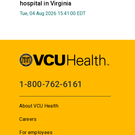
hospital in Virginia
Tue, 04 Aug 2026 15:41:00 EDT
1-800-762-6161
About VCU Health
Careers
For employees