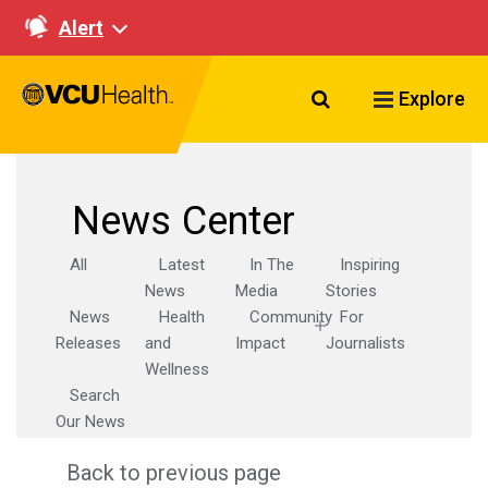
Alert
Search VCU Healt
Explore
News Center
All
Latest
In The
Inspiring
News
Media
Stories
News
Health
Community
For
Releases
and
Impact
Journalists
Wellness
Search
Our News
Back to previous page