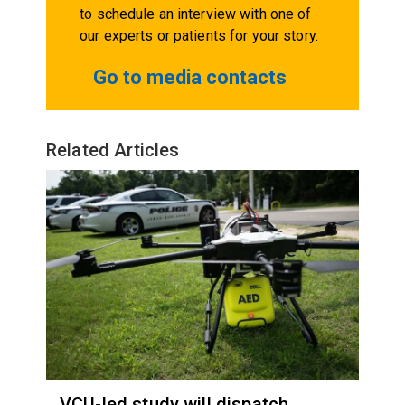
to schedule an interview with one of
our experts or patients for your story.
Go to media contacts
Related Articles
VCU-led study will dispatch