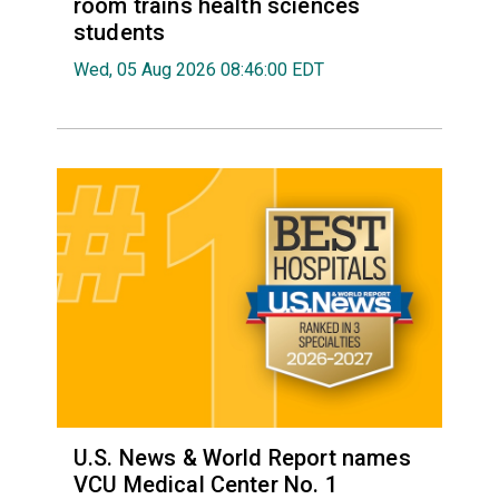
room trains health sciences
students
Wed, 05 Aug 2026 08:46:00 EDT
U.S. News & World Report names
VCU Medical Center No. 1