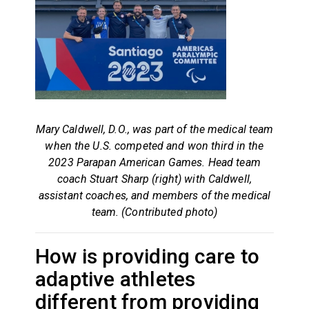
Mary Caldwell, D.O., was part of the medical team
when the U.S. competed and won third in the
2023 Parapan American Games. Head team
coach Stuart Sharp (right) with Caldwell,
assistant coaches, and members of the medical
team. (Contributed photo)
How is providing care to
adaptive athletes
different from providing