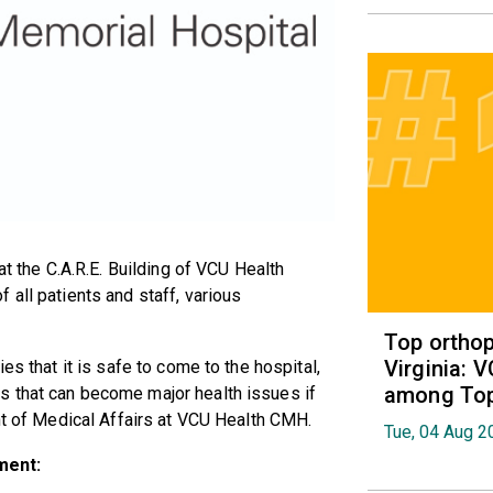
at the C.A.R.E. Building of VCU Health
 all patients and staff, various
Top orthop
Virginia: 
es that it is safe to come to the hospital,
among Top 
s that can become major health issues if
ent of Medical Affairs at VCU Health CMH.
Tue, 04 Aug 2
ment: