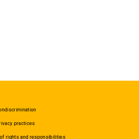
ondiscrimination
rivacy practices
 of rights and responsibilities