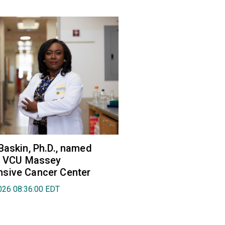
Baskin, Ph.D., named
of VCU Massey
sive Cancer Center
026 08:36:00 EDT