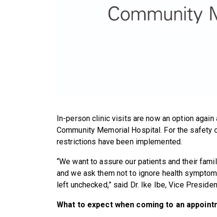
In-person clinic visits are now an option again 
Community Memorial Hospital. For the safety of
restrictions have been implemented.
“We want to assure our patients and their famili
and we ask them not to ignore health symptom
left unchecked,” said Dr. Ike Ibe, Vice Presid
What to expect when coming to an appoint