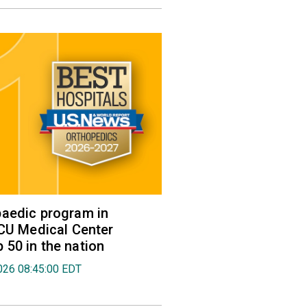
aedic program in
VCU Medical Center
50 in the nation
026 08:45:00 EDT