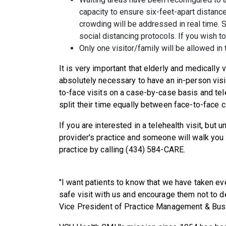
capacity to ensure six-feet-apart distanc
crowding will be addressed in real time. 
social distancing protocols. If you wish to 
Only one visitor/family will be allowed in 
It is very important that elderly and medically 
absolutely necessary to have an in-person visi
to-face visits on a case-by-case basis and teleh
split their time equally between face-to-face cli
If you are interested in a telehealth visit, but 
provider's practice and someone will walk you
practice by calling (434) 584-CARE.
"I want patients to know that we have taken ev
safe visit with us and encourage them not to d
Vice President of Practice Management & Bu