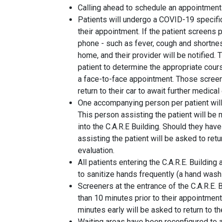
Calling ahead to schedule an appointment 
Patients will undergo a COVID-19 specifi
their appointment. If the patient screens
phone - such as fever, cough and shortnes
home, and their provider will be notified. 
patient to determine the appropriate course
a face-to-face appointment. Those screeni
return to their car to await further medical
One accompanying person per patient will
This person assisting the patient will be
into the C.A.R.E Building. Should they ha
assisting the patient will be asked to retur
evaluation.
All patients entering the C.A.R.E. Buildin
to sanitize hands frequently (a hand washi
Screeners at the entrance of the C.A.R.E. B
than 10 minutes prior to their appointment
minutes early will be asked to return to th
Waiting areas have been reconfigured to 