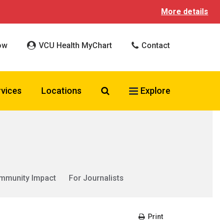
More details
ow
VCU Health MyChart
Contact
Search VCU Health
rvices
Locations
Explore
mmunity Impact
For Journalists
Print