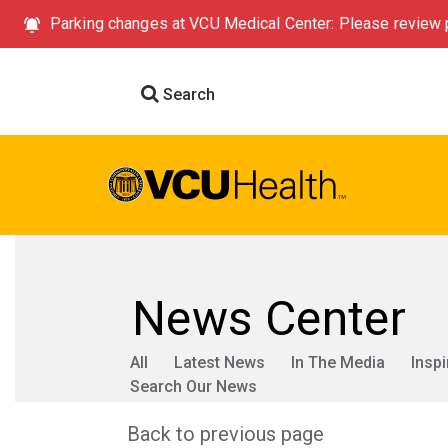
Parking changes at VCU Medical Center: Please review p
Search
News Center
All
Latest News
In The Media
Inspi
Search Our News
Back to previous page