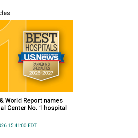
cles
 & World Report names
l Center No. 1 hospital
026 15:41:00 EDT