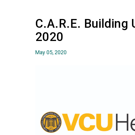
C.A.R.E. Building
2020
May 05, 2020