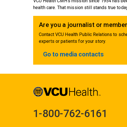
VCU Health CMH's mission since 1954 has been
health care. That mission still stands true today
Are you a journalist or member
Contact VCU Health Public Relations to sche
experts or patients for your story.
Go to media contacts
1-800-762-6161