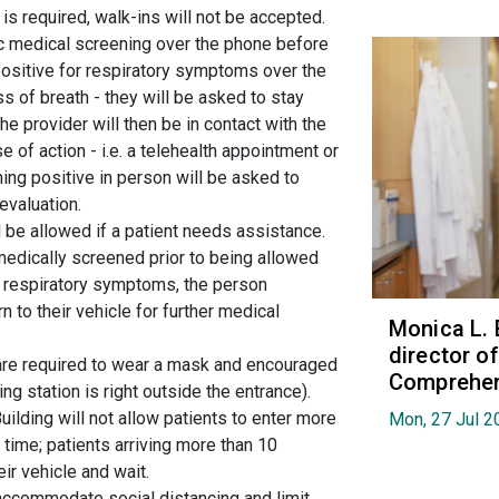
is required, walk-ins will not be accepted.
c medical screening over the phone before
 positive for respiratory symptoms over the
s of breath - they will be asked to stay
The provider will then be in contact with the
 of action - i.e. a telehealth appointment or
ng positive in person will be asked to
 evaluation.
 be allowed if a patient needs assistance.
 medically screened prior to being allowed
ve respiratory symptoms, the person
n to their vehicle for further medical
Monica L. 
director 
g are required to wear a mask and encouraged
Comprehen
ng station is right outside the entrance).
uilding will not allow patients to enter more
Mon, 27 Jul 2
 time; patients arriving more than 10
eir vehicle and wait.
accommodate social distancing and limit