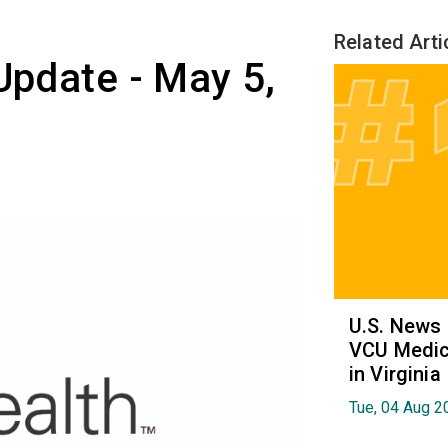
Related Arti
 Update - May 5,
U.S. News
VCU Medica
in Virginia
Tue, 04 Aug 2