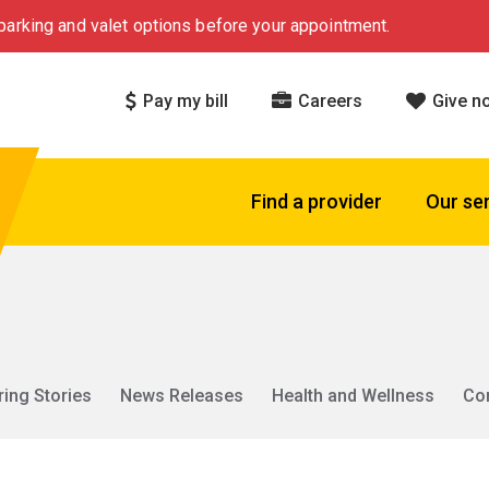
arking and valet options before your appointment.
Pay my bill
Careers
Give n
Find a provider
Our se
ring Stories
News Releases
Health and Wellness
Co