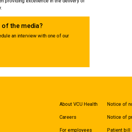
 providing excellence in the delivery of
.
 of the media?
dule an interview with one of our
About VCU Health
Notice of n
Careers
Notice of p
For employees
Patient bill