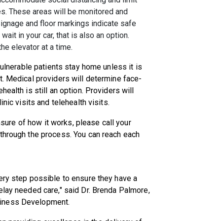
es. These areas will be monitored and
Signage and floor markings indicate safe
wait in your car, that is also an option.
the elevator at a time.
vulnerable patients stay home unless it is
t. Medical providers will determine face-
ealth is still an option. Providers will
nic visits and telehealth visits.
unsure of how it works, please call your
 through the process. You can reach each
ery step possible to ensure they have a
elay needed care," said Dr. Brenda Palmore,
siness Development.