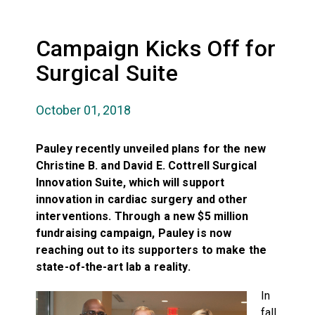
Campaign Kicks Off for
Surgical Suite
October 01, 2018
Pauley recently unveiled plans for the new
Christine B. and David E. Cottrell Surgical
Innovation Suite, which will support
innovation in cardiac surgery and other
interventions. Through a new $5 million
fundraising campaign, Pauley is now
reaching out to its supporters to make the
state-of-the-art lab a reality.
In
fall