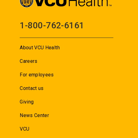
1-800-762-6161
About VCU Health
Careers
For employees
Contact us
Giving
News Center
VCU