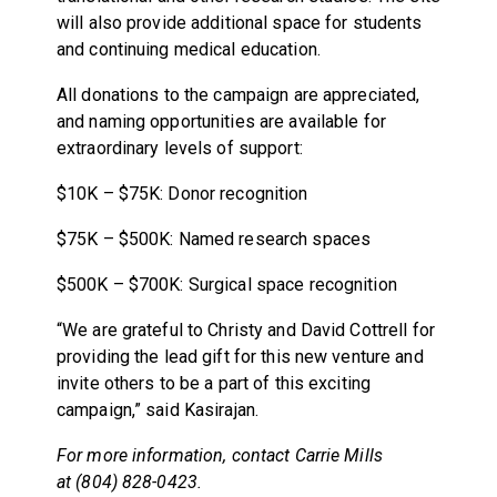
will also provide additional space for students
and continuing medical education.
All donations to the campaign are appreciated,
and naming opportunities are available for
extraordinary levels of support:
$10K – $75K: Donor recognition
$75K – $500K: Named research spaces
$500K – $700K: Surgical space recognition
“We are grateful to Christy and David Cottrell for
providing the lead gift for this new venture and
invite others to be a part of this exciting
campaign,” said Kasirajan.
For more information, contact Carrie Mills
at (804) 828-0423.