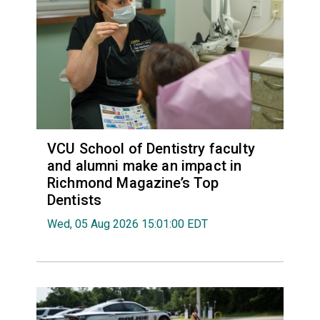
VCU School of Dentistry faculty
and alumni make an impact in
Richmond Magazine’s Top
Dentists
Wed, 05 Aug 2026 15:01:00 EDT