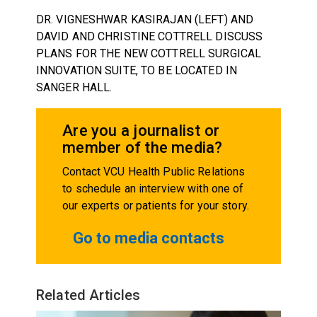
DR. VIGNESHWAR KASIRAJAN (LEFT) AND
DAVID AND CHRISTINE COTTRELL DISCUSS
PLANS FOR THE NEW COTTRELL SURGICAL
INNOVATION SUITE, TO BE LOCATED IN
SANGER HALL.
Are you a journalist or
member of the media?
Contact VCU Health Public Relations
to schedule an interview with one of
our experts or patients for your story.
Go to media contacts
Related Articles