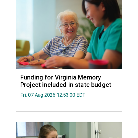
Funding for Virginia Memory
Project included in state budget
Fri, 07 Aug 2026 12:53:00 EDT