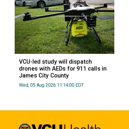
VCU-led study will dispatch
drones with AEDs for 911 calls in
James City County
Wed, 05 Aug 2026 11:14:00 EDT