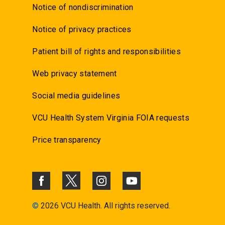
Notice of nondiscrimination
Notice of privacy practices
Patient bill of rights and responsibilities
Web privacy statement
Social media guidelines
VCU Health System Virginia FOIA requests
Price transparency
©
2026 VCU Health. All rights reserved.