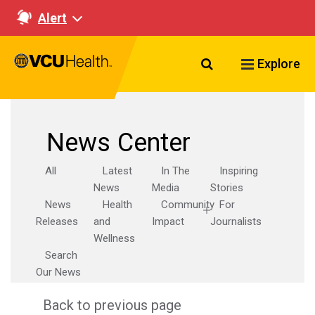
Alert
Search VCU Healt
Explore
News Center
All
Latest
In The
Inspiring
News
Media
Stories
News
Health
Community
For
Releases
and
Impact
Journalists
Wellness
Search
Our News
Back to previous page