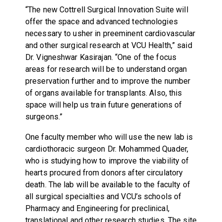
“The new Cottrell Surgical Innovation Suite will
offer the space and advanced technologies
necessary to usher in preeminent cardiovascular
and other surgical research at VCU Health,” said
Dr. Vigneshwar Kasirajan. “One of the focus
areas for research will be to understand organ
preservation further and to improve the number
of organs available for transplants. Also, this
space will help us train future generations of
surgeons.”
One faculty member who will use the new lab is
cardiothoracic surgeon Dr. Mohammed Quader,
who is studying how to improve the viability of
hearts procured from donors after circulatory
death. The lab will be available to the faculty of
all surgical specialties and VCU’s schools of
Pharmacy and Engineering for preclinical,
translational and other research studies. The site