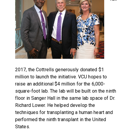
2017, the Cottrells generously donated $1
million to launch the initiative. VCU hopes to
raise an additional $4 million for the 6,000-
square-foot lab. The lab will be built on the ninth
floor in Sanger Hall in the same lab space of Dr.
Richard Lower. He helped develop the
techniques for transplanting a human heart and
performed the ninth transplant in the United
States.