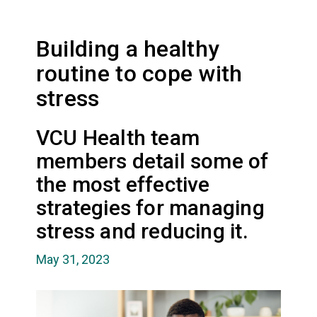
Building a healthy
routine to cope with
stress
VCU Health team
members detail some of
the most effective
strategies for managing
stress and reducing it.
May 31, 2023