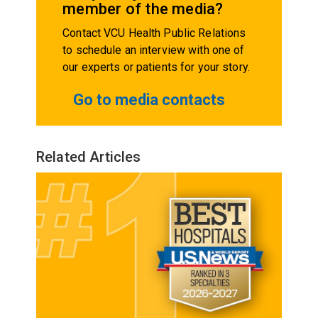
member of the media?
Contact VCU Health Public Relations
to schedule an interview with one of
our experts or patients for your story.
Go to media contacts
Related Articles