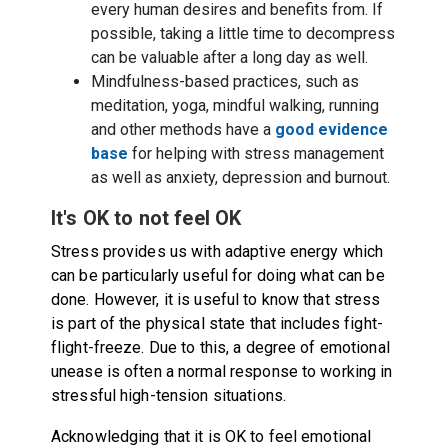
every human desires and benefits from. If
possible, taking a little time to decompress
can be valuable after a long day as well.
Mindfulness-based practices, such as
meditation, yoga, mindful walking, running
and other methods have a
good evidence
base
for helping with stress management
as well as anxiety, depression and burnout.
It's OK to not feel OK
Stress provides us with adaptive energy which
can be particularly useful for doing what can be
done. However, it is useful to know that stress
is part of the physical state that includes fight-
flight-freeze. Due to this, a degree of emotional
unease is often a normal response to working in
stressful high-tension situations.
Acknowledging that it is OK to feel emotional