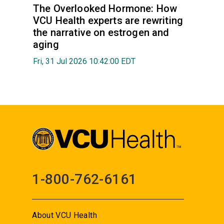
The Overlooked Hormone: How
VCU Health experts are rewriting
the narrative on estrogen and
aging
Fri, 31 Jul 2026 10:42:00 EDT
1-800-762-6161
About VCU Health