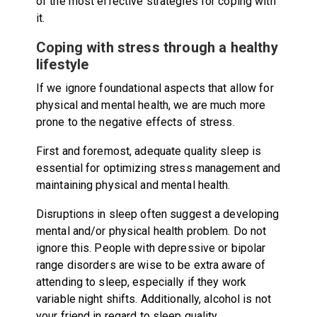
of the most effective strategies for coping with
it.
Coping with stress through a healthy
lifestyle
If we ignore foundational aspects that allow for
physical and mental health, we are much more
prone to the negative effects of stress.
First and foremost, adequate quality sleep is
essential for optimizing stress management and
maintaining physical and mental health.
Disruptions in sleep often suggest a developing
mental and/or physical health problem. Do not
ignore this. People with depressive or bipolar
range disorders are wise to be extra aware of
attending to sleep, especially if they work
variable night shifts. Additionally, alcohol is not
your friend in regard to sleep quality.