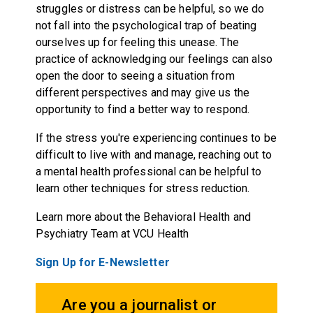
struggles or distress can be helpful, so we do
not fall into the psychological trap of beating
ourselves up for feeling this unease. The
practice of acknowledging our feelings can also
open the door to seeing a situation from
different perspectives and may give us the
opportunity to find a better way to respond.
If the stress you're experiencing continues to be
difficult to live with and manage, reaching out to
a mental health professional can be helpful to
learn other techniques for stress reduction.
Learn more about the Behavioral Health and
Psychiatry Team at VCU Health
Sign Up for E-Newsletter
Are you a journalist or