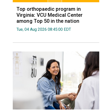
Top orthopaedic program in
Virginia: VCU Medical Center
among Top 50 in the nation
Tue, 04 Aug 2026 08:45:00 EDT