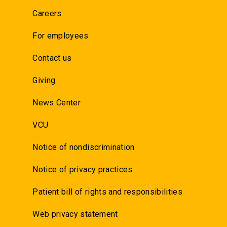
Careers
For employees
Contact us
Giving
News Center
VCU
Notice of nondiscrimination
Notice of privacy practices
Patient bill of rights and responsibilities
Web privacy statement