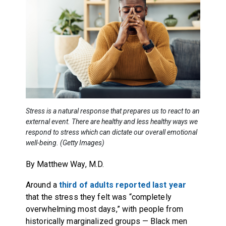
Stress is a natural response that prepares us to react to an
external event. There are healthy and less healthy ways we
respond to stress which can dictate our overall emotional
well-being. (Getty Images)
By Matthew Way, M.D.
Around a
third of adults reported last year
that the stress they felt was “completely
overwhelming most days,” with people from
historically marginalized groups — Black men