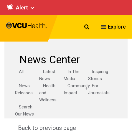
Alert
Search VCU Healt
Explore
News Center
All
Latest
In The
Inspiring
News
Media
Stories
News
Health
Community
For
Releases
and
Impact
Journalists
Wellness
Search
Our News
Back to previous page