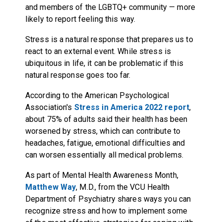
and members of the LGBTQ+ community — more
likely to report feeling this way.
Stress is a natural response that prepares us to
react to an external event. While stress is
ubiquitous in life, it can be problematic if this
natural response goes too far.
According to the American Psychological
Association's
Stress in America 2022 report
,
about 75% of adults said their health has been
worsened by stress, which can contribute to
headaches, fatigue, emotional difficulties and
can worsen essentially all medical problems.
As part of Mental Health Awareness Month,
Matthew Way
, M.D., from the VCU Health
Department of Psychiatry shares ways you can
recognize stress and how to implement some