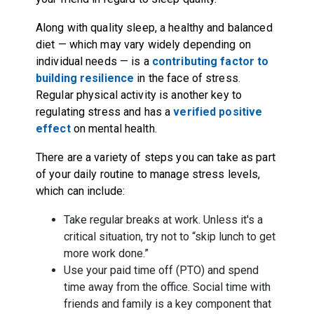
Along with quality sleep, a healthy and balanced
diet — which may vary widely depending on
individual needs — is a
contributing factor to
building resilience
in the face of stress.
Regular physical activity is another key to
regulating stress and has a
verified positive
effect
on mental health.
There are a variety of steps you can take as part
of your daily routine to manage stress levels,
which can include:
Take regular breaks at work. Unless it's a
critical situation, try not to “skip lunch to get
more work done.”
Use your paid time off (PTO) and spend
time away from the office. Social time with
friends and family is a key component that