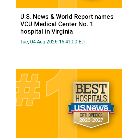
U.S. News & World Report names
VCU Medical Center No. 1
hospital in Virginia
Tue, 04 Aug 2026 15:41:00 EDT