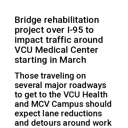
Bridge rehabilitation
project over I-95 to
impact traffic around
VCU Medical Center
starting in March
Those traveling on
several major roadways
to get to the VCU Health
and MCV Campus should
expect lane reductions
and detours around work