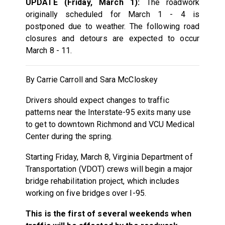
UPDATE (Friday, March 1):
The roadwork
originally scheduled for March 1 - 4 is
postponed due to weather. The following road
closures and detours are expected to occur
March 8 - 11.
By Carrie Carroll and Sara McCloskey
Drivers should expect changes to traffic
patterns near the Interstate-95 exits many use
to get to downtown Richmond and VCU Medical
Center during the spring.
Starting Friday, March 8, Virginia Department of
Transportation (VDOT) crews will begin a major
bridge rehabilitation project, which includes
working on five bridges over I-95.
This is the first of several weekends when