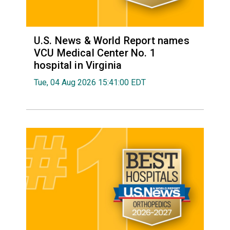
U.S. News & World Report names
VCU Medical Center No. 1
hospital in Virginia
Tue, 04 Aug 2026 15:41:00 EDT