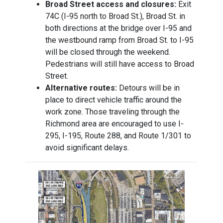
Broad Street access and closures:
Exit
74C (I-95 north to Broad St.), Broad St. in
both directions at the bridge over I-95 and
the westbound ramp from Broad St. to I-95
will be closed through the weekend.
Pedestrians will still have access to Broad
Street.
Alternative routes:
Detours will be in
place to direct vehicle traffic around the
work zone. Those traveling through the
Richmond area are encouraged to use I-
295, I-195, Route 288, and Route 1/301 to
avoid significant delays.