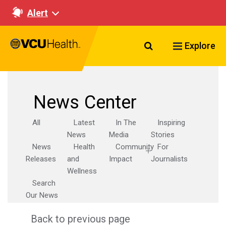
Alert
Search VCU Healt
Explore
News Center
All
Latest
In The
Inspiring
News
Media
Stories
News
Health
Community
For
Releases
and
Impact
Journalists
Wellness
Search
Our News
Back to previous page