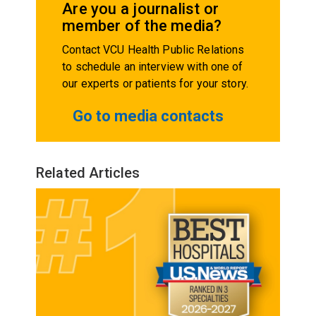
Are you a journalist or
member of the media?
Contact VCU Health Public Relations
to schedule an interview with one of
our experts or patients for your story.
Go to media contacts
Related Articles