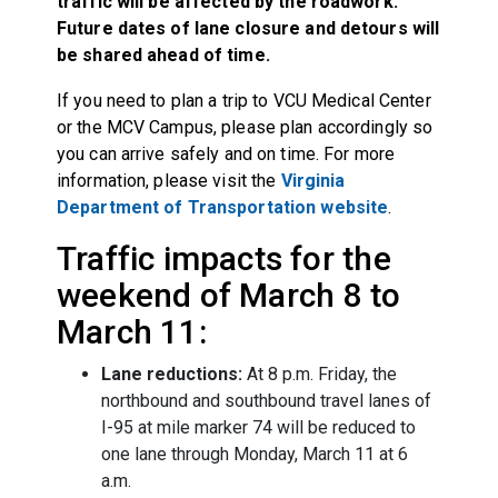
traffic will be affected by the roadwork.
Future dates of lane closure and detours will
be shared ahead of time.
If you need to plan a trip to VCU Medical Center
or the MCV Campus, please plan accordingly so
you can arrive safely and on time. For more
information, please visit the
Virginia
Department of Transportation website
.
Traffic impacts for the
weekend of March 8 to
March 11:
Lane reductions:
At 8 p.m. Friday, the
northbound and southbound travel lanes of
I-95 at mile marker 74 will be reduced to
one lane through Monday, March 11 at 6
a.m.