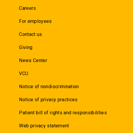
Careers
For employees
Contact us
Giving
News Center
VCU
Notice of nondiscrimination
Notice of privacy practices
Patient bill of rights and responsibilities
Web privacy statement