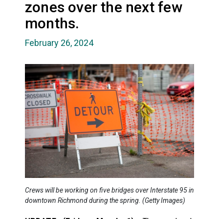
zones over the next few
months.
February 26, 2024
Crews will be working on five bridges over Interstate 95 in
downtown Richmond during the spring. (Getty Images)