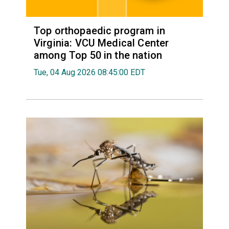
Top orthopaedic program in
Virginia: VCU Medical Center
among Top 50 in the nation
Tue, 04 Aug 2026 08:45:00 EDT