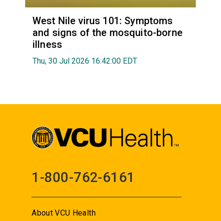
West Nile virus 101: Symptoms
and signs of the mosquito-borne
illness
Thu, 30 Jul 2026 16:42:00 EDT
1-800-762-6161
About VCU Health