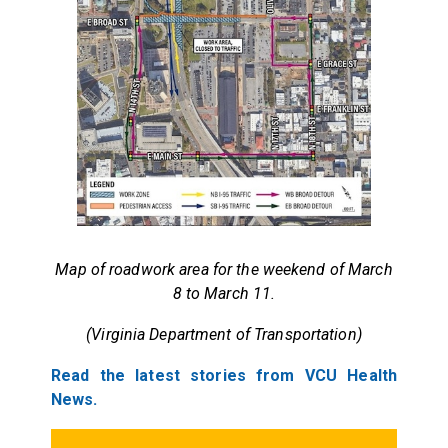
Map of roadwork area for the weekend of March
8 to March 11.
(Virginia Department of Transportation)
Read the latest stories from VCU Health
News.