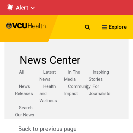
Alert
Search VCU Healt
Explore
News Center
All
Latest
In The
Inspiring
News
Media
Stories
News
Health
Community
For
Releases
and
Impact
Journalists
Wellness
Search
Our News
Back to previous page