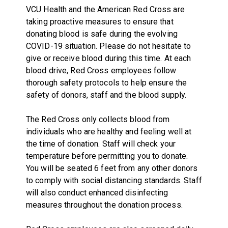
VCU Health and the American Red Cross are
taking proactive measures to ensure that
donating blood is safe during the evolving
COVID-19 situation. Please do not hesitate to
give or receive blood during this time. At each
blood drive, Red Cross employees follow
thorough safety protocols to help ensure the
safety of donors, staff and the blood supply.
The Red Cross only collects blood from
individuals who are healthy and feeling well at
the time of donation. Staff will check your
temperature before permitting you to donate.
You will be seated 6 feet from any other donors
to comply with social distancing standards. Staff
will also conduct enhanced disinfecting
measures throughout the donation process.