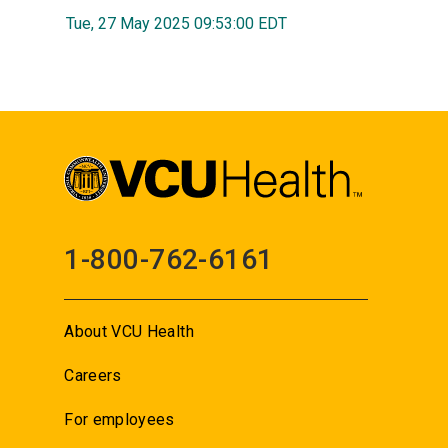
Tue, 27 May 2025 09:53:00 EDT
1-800-762-6161
About VCU Health
Careers
For employees