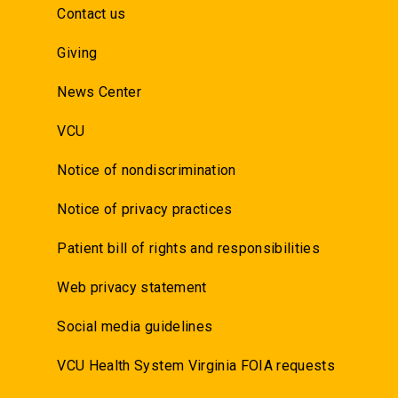
Contact us
Giving
News Center
VCU
Notice of nondiscrimination
Notice of privacy practices
Patient bill of rights and responsibilities
Web privacy statement
Social media guidelines
VCU Health System Virginia FOIA requests