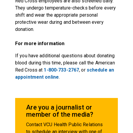
Red Cross employees are also screened daily.
They undergo temperature-checks before every
shift and wear the appropriate personal
protective wear during and between every
donation.
For more information
If you have additional questions about donating
blood during this time, please call the American
Red Cross at
1-800-733-2767
, or
schedule an
appointment online
.
Are you a journalist or
member of the media?
Contact VCU Health Public Relations
to schedule an interview with one of