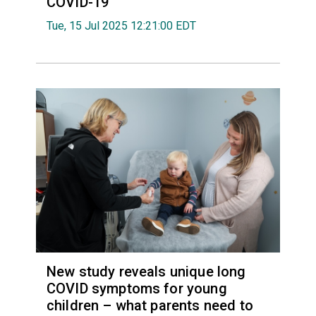
COVID-19
Tue, 15 Jul 2025 12:21:00 EDT
New study reveals unique long
COVID symptoms for young
children – what parents need to