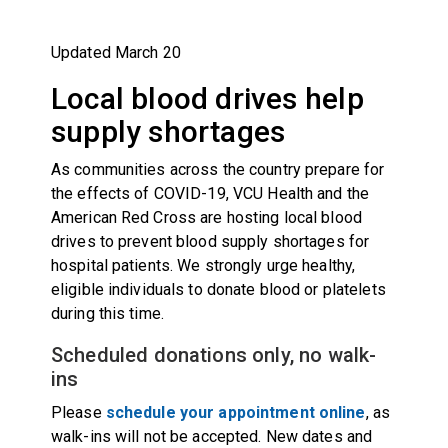
Updated March 20
Local blood drives help
supply shortages
As communities across the country prepare for
the effects of COVID-19, VCU Health and the
American Red Cross are hosting local blood
drives to prevent blood supply shortages for
hospital patients. We strongly urge healthy,
eligible individuals to donate blood or platelets
during this time.
Scheduled donations only, no walk-
ins
Please
schedule your appointment online
, as
walk-ins will not be accepted. New dates and