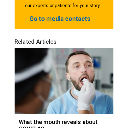
our experts or patients for your story.
Go to media contacts
Related Articles
What the mouth reveals about