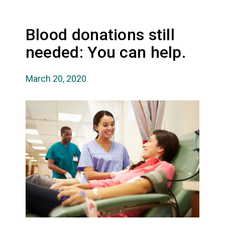
Blood donations still
needed: You can help.
March 20, 2020