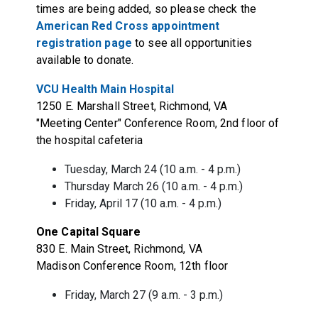
times are being added, so please check the
American Red Cross appointment
registration page
to see all opportunities
available to donate.
VCU Health Main Hospital
1250 E. Marshall Street, Richmond, VA
"Meeting Center" Conference Room, 2nd floor of
the hospital cafeteria
Tuesday, March 24 (10 a.m. - 4 p.m.)
Thursday March 26 (10 a.m. - 4 p.m.)
Friday, April 17 (10 a.m. - 4 p.m.)
One Capital Square
830 E. Main Street, Richmond, VA
Madison Conference Room, 12th floor
Friday, March 27 (9 a.m. - 3 p.m.)