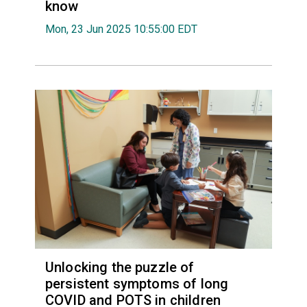
know
Mon, 23 Jun 2025 10:55:00 EDT
Unlocking the puzzle of
persistent symptoms of long
COVID and POTS in children