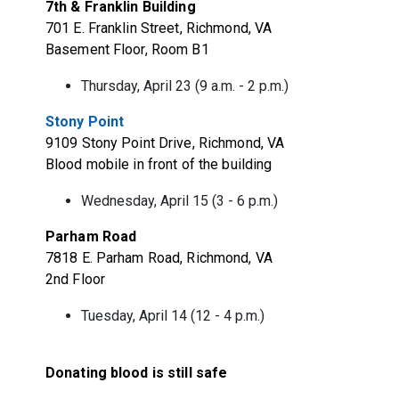
7th & Franklin Building
701 E. Franklin Street, Richmond, VA
Basement Floor, Room B1
Thursday, April 23 (9 a.m. - 2 p.m.)
Stony Point
9109 Stony Point Drive, Richmond, VA
Blood mobile in front of the building
Wednesday, April 15 (3 - 6 p.m.)
Parham Road
7818 E. Parham Road, Richmond, VA
2nd Floor
Tuesday, April 14 (12 - 4 p.m.)
Donating blood is still safe