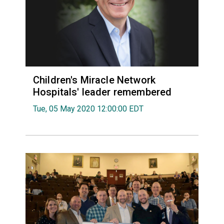
Children's Miracle Network
Hospitals' leader remembered
Tue, 05 May 2020 12:00:00 EDT