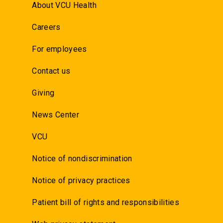
About VCU Health
Careers
For employees
Contact us
Giving
News Center
VCU
Notice of nondiscrimination
Notice of privacy practices
Patient bill of rights and responsibilities