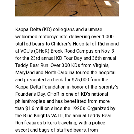
Kappa Delta (KD) collegians and alumnae
welcomed motorcyclists delivering over 1,000
stuffed bears to Children's Hospital of Richmond
at VCU's (CHoR) Brook Road Campus on Nov. 3
for the 23rd annual KD Tour Day and 36th annual
Teddy Bear Run. Over 300 KDs from Virginia,
Maryland and North Carolina toured the hospital
and presented a check for $25,000 from the
Kappa Delta Foundation in honor of the sorority's
Founder's Day. CHoR is one of KD's national
philanthropies and has benefitted from more
than $1.6 million since the 1920s. Organized by
the Blue Knights VA III, the annual Teddy Bear
Run features bikers traveling, with a police
escort and bags of stuffed bears, from