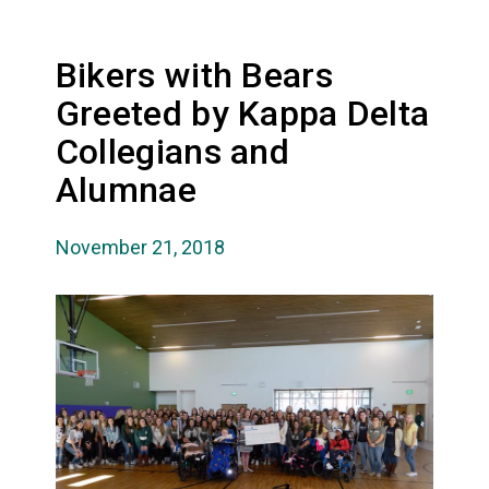
Bikers with Bears
Greeted by Kappa Delta
Collegians and
Alumnae
November 21, 2018