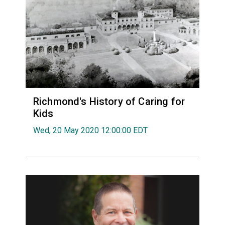
Richmond's History of Caring for
Kids
Wed, 20 May 2020 12:00:00 EDT