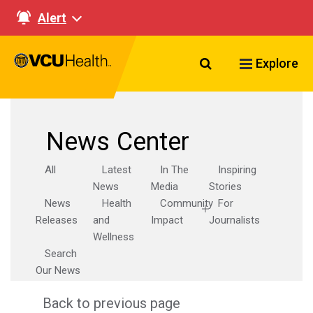
Alert
Search VCU Healt
Explore
News Center
All
Latest
In The
Inspiring
News
Media
Stories
News
Health
Community
For
Releases
and
Impact
Journalists
Wellness
Search
Our News
Back to previous page