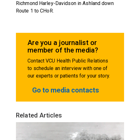
Richmond Harley-Davidson in Ashland down
Route 1 to CHoR.
Are you a journalist or
member of the media?
Contact VCU Health Public Relations
to schedule an interview with one of
our experts or patients for your story.
Go to media contacts
Related Articles