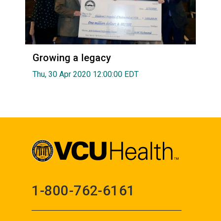
Growing a legacy
Thu, 30 Apr 2020 12:00:00 EDT
1-800-762-6161