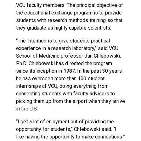
VCU faculty members. The principal objective of
the educational exchange program is to provide
students with research methods training so that
they graduate as highly capable scientists.
“The intention is to give students practical
experience in a research laboratory,” said VCU
School of Medicine professor Jan Chlebowski,
Ph.D. Chlebowski has directed the program
since its inception in 1987. In the past 30 years
he has overseen more than 100 student
internships at VCU, doing everything from
connecting students with faculty advisors to
picking them up from the airport when they arrive
in the U.S.
“I get a lot of enjoyment out of providing the
opportunity for students,” Chlebowski said. “I
like having the opportunity to make connections.”