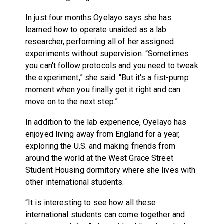
In just four months Oyelayo says she has
learned how to operate unaided as a lab
researcher, performing all of her assigned
experiments without supervision. “Sometimes
you can't follow protocols and you need to tweak
the experiment,” she said. “But it's a fist-pump
moment when you finally get it right and can
move on to the next step.”
In addition to the lab experience, Oyelayo has
enjoyed living away from England for a year,
exploring the U.S. and making friends from
around the world at the West Grace Street
Student Housing dormitory where she lives with
other international students.
“It is interesting to see how all these
international students can come together and