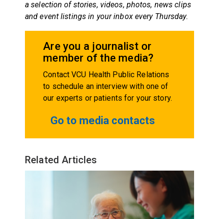
a selection of stories, videos, photos, news clips
and event listings in your inbox every Thursday.
Are you a journalist or
member of the media?
Contact VCU Health Public Relations
to schedule an interview with one of
our experts or patients for your story.
Go to media contacts
Related Articles