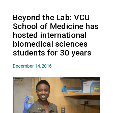
Beyond the Lab: VCU
School of Medicine has
hosted international
biomedical sciences
students for 30 years
December 14, 2016