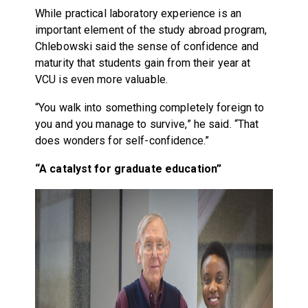
While practical laboratory experience is an
important element of the study abroad program,
Chlebowski said the sense of confidence and
maturity that students gain from their year at
VCU is even more valuable.
“You walk into something completely foreign to
you and you manage to survive,” he said. “That
does wonders for self-confidence.”
“A catalyst for graduate education”