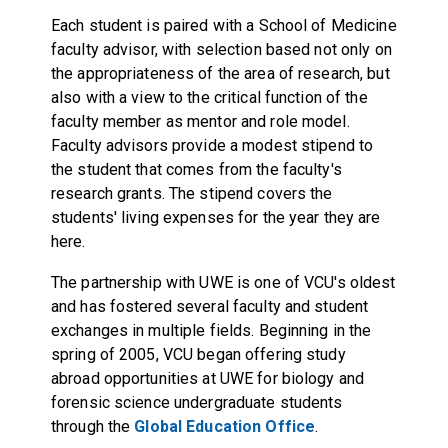
Each student is paired with a School of Medicine
faculty advisor, with selection based not only on
the appropriateness of the area of research, but
also with a view to the critical function of the
faculty member as mentor and role model.
Faculty advisors provide a modest stipend to
the student that comes from the faculty's
research grants. The stipend covers the
students' living expenses for the year they are
here.
The partnership with UWE is one of VCU's oldest
and has fostered several faculty and student
exchanges in multiple fields. Beginning in the
spring of 2005, VCU began offering study
abroad opportunities at UWE for biology and
forensic science undergraduate students
through the
Global Education Office
.