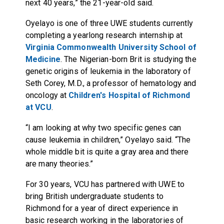
next 40 years,” the 21-year-old said.
Oyelayo is one of three UWE students currently
completing a yearlong research internship at
Virginia Commonwealth University School of
Medicine
. The Nigerian-born Brit is studying the
genetic origins of leukemia in the laboratory of
Seth Corey, M.D., a professor of hematology and
oncology at
Children's Hospital of Richmond
at VCU
.
“I am looking at why two specific genes can
cause leukemia in children,” Oyelayo said. “The
whole middle bit is quite a gray area and there
are many theories.”
For 30 years, VCU has partnered with UWE to
bring British undergraduate students to
Richmond for a year of direct experience in
basic research working in the laboratories of