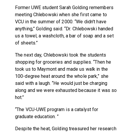
Former UWE student Sarah Golding remembers
meeting Chlebowski when she first came to
VCU in the summer of 2000. “We didn't have
anything,” Golding said. “Dr. Chlebowski handed
us a towel, a washcloth, a bar of soap and a set
of sheets.”
The next day, Chlebowski took the students
shopping for groceries and supplies. “Then he
took us to Maymont and made us walk in the
100-degree heat around the whole park,” she
said with a laugh. “He would just be charging
along and we were exhausted because it was so
hot.”
“The VCU-UWE program is a catalyst for
graduate education. ”
Despite the heat, Golding treasured her research