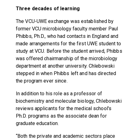
Three decades of learning
The VCU-UWE exchange was established by
former VCU microbiology faculty member Paul
Phibbs, Ph.D., who had contacts in England and
made arrangements for the first UWE student to
study at VCU. Before the student arrived, Phibbs
was offered chairmanship of the microbiology
department at another university. Chlebowski
stepped in when Phibbs left and has directed
the program ever since.
In addition to his role as a professor of
biochemistry and molecular biology, Chlebowski
reviews applicants for the medical school's
Ph.D. programs as the associate dean for
graduate education.
“Both the private and academic sectors place