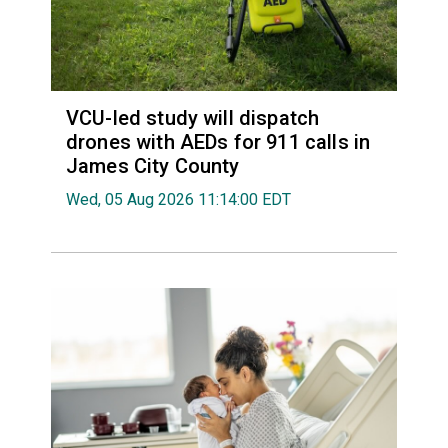
VCU-led study will dispatch
drones with AEDs for 911 calls in
James City County
Wed, 05 Aug 2026 11:14:00 EDT