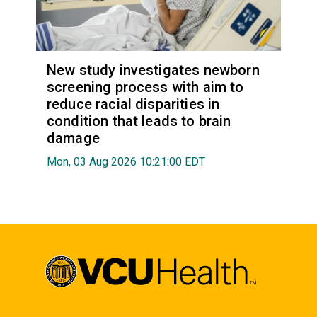
New study investigates newborn
screening process with aim to
reduce racial disparities in
condition that leads to brain
damage
Mon, 03 Aug 2026 10:21:00 EDT