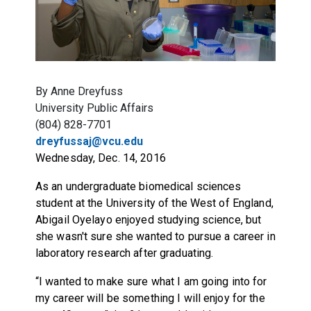
By Anne Dreyfuss
University Public Affairs
(804) 828-7701
dreyfussaj@vcu.edu
Wednesday, Dec. 14, 2016
As an undergraduate biomedical sciences
student at the University of the West of England,
Abigail Oyelayo enjoyed studying science, but
she wasn't sure she wanted to pursue a career in
laboratory research after graduating.
“I wanted to make sure what I am going into for
my career will be something I will enjoy for the