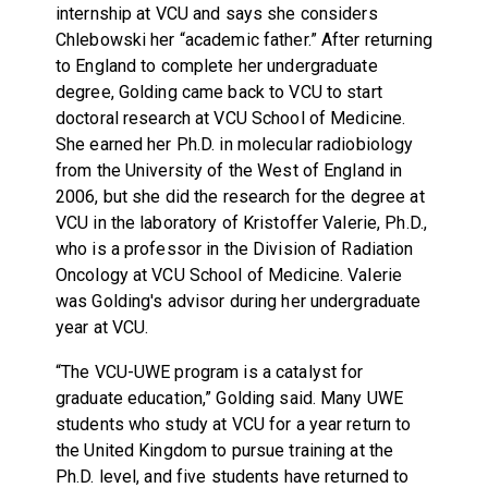
internship at VCU and says she considers
Chlebowski her “academic father.” After returning
to England to complete her undergraduate
degree, Golding came back to VCU to start
doctoral research at VCU School of Medicine.
She earned her Ph.D. in molecular radiobiology
from the University of the West of England in
2006, but she did the research for the degree at
VCU in the laboratory of Kristoffer Valerie, Ph.D.,
who is a professor in the Division of Radiation
Oncology at VCU School of Medicine. Valerie
was Golding's advisor during her undergraduate
year at VCU.
“The VCU-UWE program is a catalyst for
graduate education,” Golding said. Many UWE
students who study at VCU for a year return to
the United Kingdom to pursue training at the
Ph.D. level, and five students have returned to