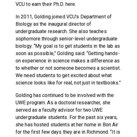
VCU to earn their Ph.D. here.
In 2011, Golding joined VCU's Department of
Biology as the inaugural director of
undergraduate research. She also teaches
sophomore through senior-level undergraduate
biology. “My goal is to get students in the lab as
soon as possible,” Golding said. “Getting hands-
on experience in science makes a difference as
to whether or not someone becomes a scientist.
We need students to get excited about what
science looks like for real, not just in textbooks.”
Golding has continued to be involved with the
UWE program. As a doctoral researcher, she
served as a faculty advisor for two UWE
undergraduate students. For the past six years,
she has hosted students at her home in Bon Air
for the first few days they are in Richmond. “It is