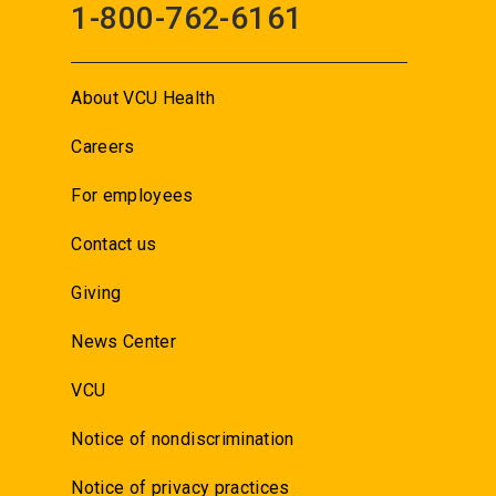
1-800-762-6161
About VCU Health
Careers
For employees
Contact us
Giving
News Center
VCU
Notice of nondiscrimination
Notice of privacy practices