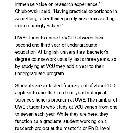
immense value on research experience,”
Chlebowski said. “Having practical experience in
something other than a purely academic setting
is increasingly valued.”
UWE students come to VCU between their
second and third year of undergraduate
education. At English universities, bachelor's
degree coursework usually lasts three years, so
by studying at VCU they add a year to their
undergraduate program.
Students are selected from a pool of about 100
applicants enrolled in a four-year biological
sciences honors program at UWE. The number of
UWE students who study at VCU varies from one
to seven each year. While they are here, they
function as a graduate student working on a
research project at the master's or Ph.D. level.