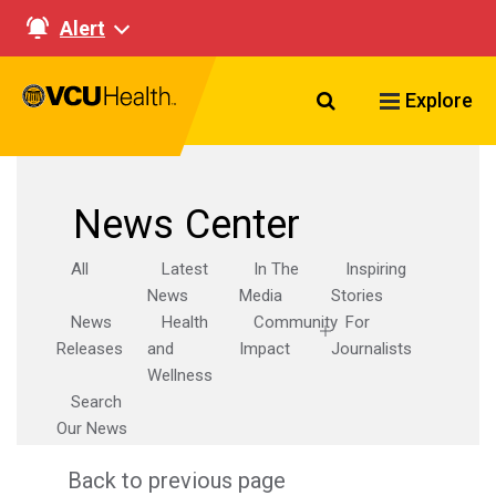
Alert
Search VCU Healt
Explore
News Center
All
Latest
In The
Inspiring
News
Media
Stories
News
Health
Community
For
Releases
and
Impact
Journalists
Wellness
Search
Our News
Back to previous page