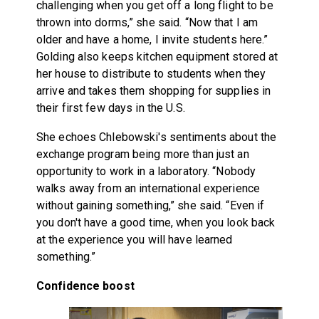
challenging when you get off a long flight to be
thrown into dorms,” she said. “Now that I am
older and have a home, I invite students here.”
Golding also keeps kitchen equipment stored at
her house to distribute to students when they
arrive and takes them shopping for supplies in
their first few days in the U.S.
She echoes Chlebowski's sentiments about the
exchange program being more than just an
opportunity to work in a laboratory. “Nobody
walks away from an international experience
without gaining something,” she said. “Even if
you don't have a good time, when you look back
at the experience you will have learned
something.”
Confidence boost