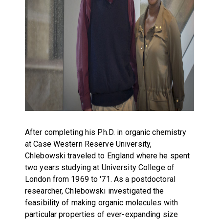
After completing his Ph.D. in organic chemistry
at Case Western Reserve University,
Chlebowski traveled to England where he spent
two years studying at University College of
London from 1969 to '71. As a postdoctoral
researcher, Chlebowski investigated the
feasibility of making organic molecules with
particular properties of ever-expanding size