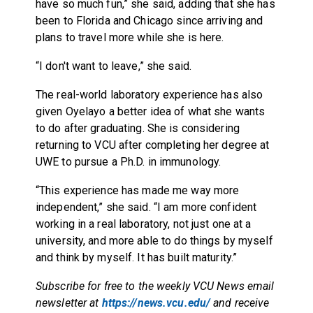
have so much fun,” she said, adding that she has
been to Florida and Chicago since arriving and
plans to travel more while she is here.
“I don't want to leave,” she said.
The real-world laboratory experience has also
given Oyelayo a better idea of what she wants
to do after graduating. She is considering
returning to VCU after completing her degree at
UWE to pursue a Ph.D. in immunology.
“This experience has made me way more
independent,” she said. “I am more confident
working in a real laboratory, not just one at a
university, and more able to do things by myself
and think by myself. It has built maturity.”
Subscribe for free to the weekly VCU News email
newsletter at
https://news.vcu.edu/
and receive