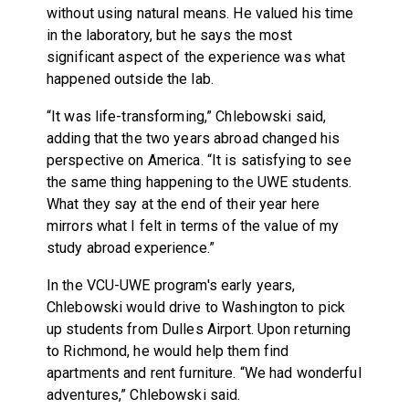
without using natural means. He valued his time
in the laboratory, but he says the most
significant aspect of the experience was what
happened outside the lab.
“It was life-transforming,” Chlebowski said,
adding that the two years abroad changed his
perspective on America. “It is satisfying to see
the same thing happening to the UWE students.
What they say at the end of their year here
mirrors what I felt in terms of the value of my
study abroad experience.”
In the VCU-UWE program's early years,
Chlebowski would drive to Washington to pick
up students from Dulles Airport. Upon returning
to Richmond, he would help them find
apartments and rent furniture. “We had wonderful
adventures,” Chlebowski said.