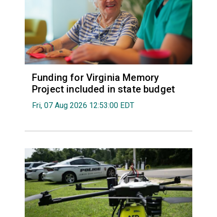
Funding for Virginia Memory
Project included in state budget
Fri, 07 Aug 2026 12:53:00 EDT