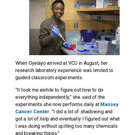
When Oyelayo arrived at VCU in August, her
research laboratory experience was limited to
guided classroom experiments.
“It took me awhile to figure out how to do
everything independently,” she said of the
experiments she now performs daily at
Massey
Cancer Center
. “I did a lot of shadowing and
got a lot of help and eventually I figured out what
I was doing without spilling too many chemicals
and breaking things.”