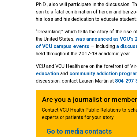
Ph.D., also will participate in the discussion.
son to a fatal combination of heroin and benz
his loss and his dedication to educate student
“Dreamland,” which tells the story of the rise of
the United States,
was announced as VCU's
of VCU campus events
— including
a discus
held throughout the 2017-18 academic year.
VCU and VCU Health are on the forefront of Vir
education
and
community addiction progr
discussion, contact Lauren Martin at
804-297-
Are you a journalist or member
Contact VCU Health Public Relations to sche
experts or patients for your story.
Go to media contacts