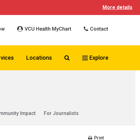
More details
ow
VCU Health MyChart
Contact
Search VCU Health
rvices
Locations
Explore
mmunity Impact
For Journalists
Print