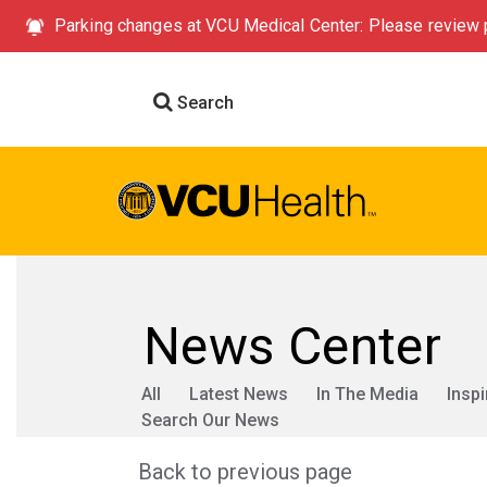
Parking changes at VCU Medical Center: Please review p
Search
News Center
All
Latest News
In The Media
Inspi
Search Our News
Back to previous page