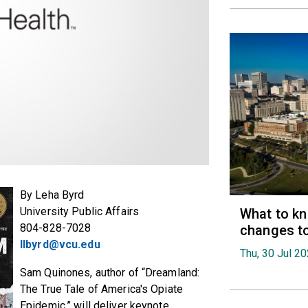
By Leha Byrd
University Public Affairs
What to k
804-828-7028
changes t
llbyrd@vcu.edu
Thu, 30 Jul 2
Sam Quinones, author of “Dreamland:
The True Tale of America's Opiate
Epidemic,” will deliver keynote