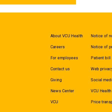
About VCU Health
Notice of n
Careers
Notice of p
For employees
Patient bill
Contact us
Web privac
Giving
Social medi
News Center
VCU Health
VCU
Price trans