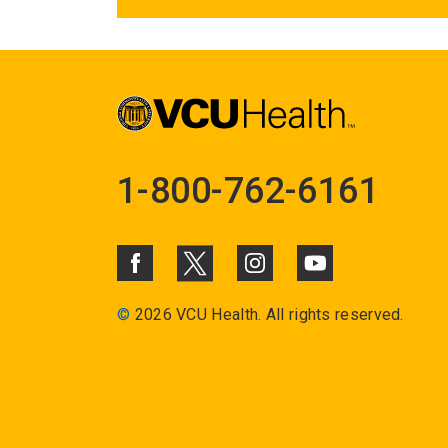
1-800-762-6161
©
2026 VCU Health. All rights reserved.