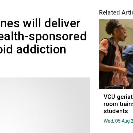
Related Arti
es will deliver
ealth-sponsored
oid addiction
VCU geria
room train
students
Wed, 05 Aug 