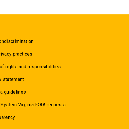
ondiscrimination
rivacy practices
 of rights and responsibilities
y statement
a guidelines
 System Virginia FOIA requests
parency