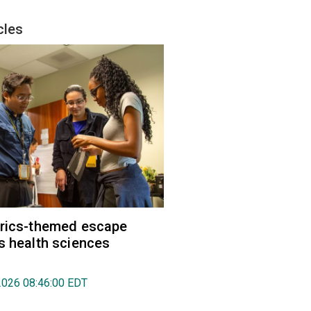
cles
trics-themed escape
s health sciences
2026 08:46:00 EDT