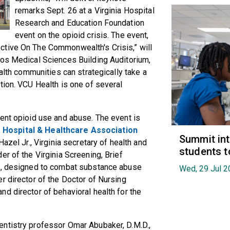
remarks
Sept. 26
at a Virginia Hospital
Research and Education Foundation
event on the opioid crisis. The event,
ctive On The Commonwealth's Crisis,” will
tos Medical Sciences Building Auditorium,
ealth communities can strategically take a
tion. VCU Health is one of several
ent opioid use and abuse. The event is
a Hospital & Healthcare Association
Summit in
Hazel Jr., Virginia secretary of health and
students t
r of the Virginia Screening, Brief
am, designed to combat substance abuse
Wed, 29 Jul 2
r director of the Doctor of Nursing
d director of behavioral health for the
ntistry professor Omar Abubaker, D.M.D.,