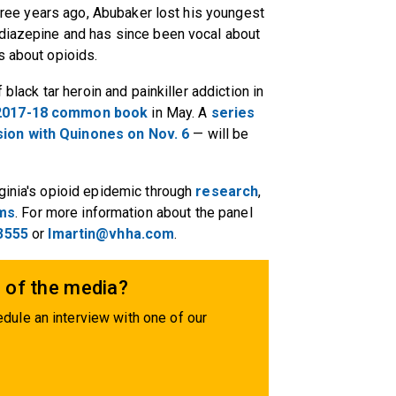
 Three years ago, Abubaker lost his youngest
odiazepine and has since been vocal about
s about opioids.
 black tar heroin and painkiller addiction in
 2017-18 common book
in May. A
series
sion with Quinones on
Nov. 6
— will be
ginia's opioid epidemic through
research
,
ams
. For more information about the panel
3555
or
lmartin@vhha.com
.
 of the media?
dule an interview with one of our