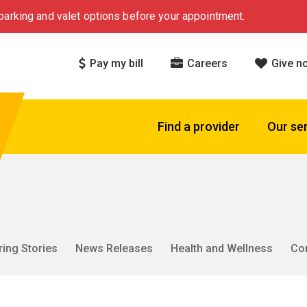
arking and valet options before your appointment.
Pay my bill
Careers
Give n
Find a provider
Our se
ring Stories
News Releases
Health and Wellness
Co