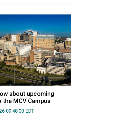
now about upcoming
o the MCV Campus
026 09:48:00 EDT