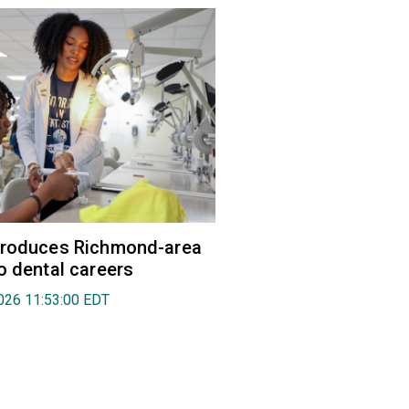
troduces Richmond-area
o dental careers
026 11:53:00 EDT