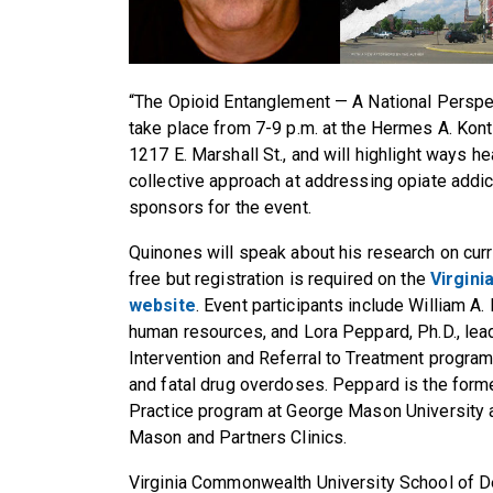
“The Opioid Entanglement — A National Perspe
take place from 7-9 p.m. at the Hermes A. Kon
1217 E. Marshall St., and will highlight ways h
collective approach at addressing opiate addic
sponsors for the event.
Quinones will speak about his research on curr
free but registration is required on the
Virgini
website
. Event participants include William A. 
human resources, and Lora Peppard, Ph.D., leade
Intervention and Referral to Treatment progr
and fatal drug overdoses. Peppard is the forme
Practice program at George Mason University an
Mason and Partners Clinics.
Virginia Commonwealth University School of De