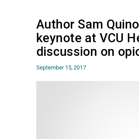
Author Sam Quinon
keynote at VCU H
discussion on opi
September 15, 2017