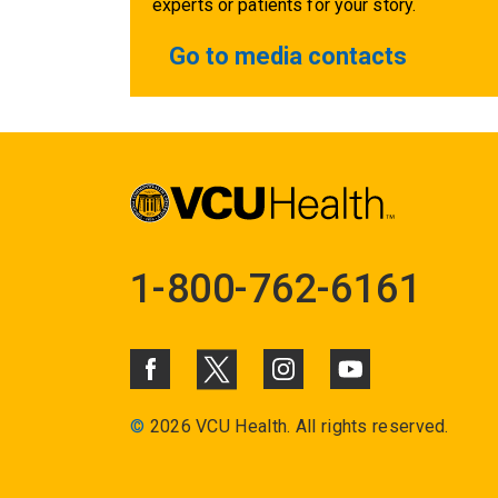
experts or patients for your story.
Go to media contacts
1-800-762-6161
©
2026 VCU Health. All rights reserved.