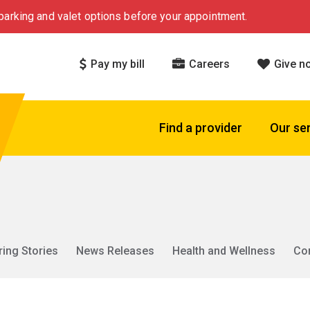
arking and valet options before your appointment.
Pay my bill
Careers
Give n
Find a provider
Our se
ring Stories
News Releases
Health and Wellness
Co