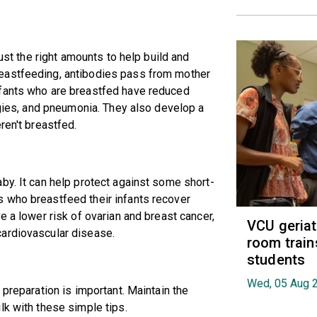
just the right amounts to help build and
eastfeeding, antibodies pass from mother
nfants who are breastfed have reduced
rgies, and pneumonia. They also develop a
ren't breastfed.
by. It can help protect against some short-
 who breastfeed their infants recover
e a lower risk of ovarian and breast cancer,
VCU geria
cardiovascular disease.
room train
students
Wed, 05 Aug 
 preparation is important. Maintain the
lk with these simple tips.