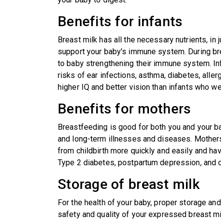
Benefits for infants
Breast milk has all the necessary nutrients, in 
support your baby's immune system. During br
to baby strengthening their immune system. I
risks of ear infections, asthma, diabetes, alle
higher IQ and better vision than infants who we
Benefits for mothers
Breastfeeding is good for both you and your ba
and long-term illnesses and diseases. Mothers
from childbirth more quickly and easily and hav
Type 2 diabetes, postpartum depression, and 
Storage of breast milk
For the health of your baby, proper storage and
safety and quality of your expressed breast mi