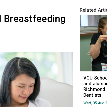
Related Arti
l Breastfeeding
VCU School
and alumni
Richmond 
Dentists
Wed, 05 Aug 