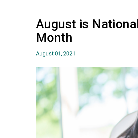
August is Nationa
Month
August 01, 2021