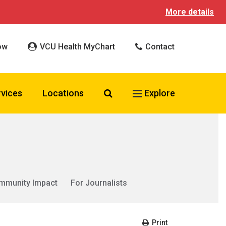
More details
ow
VCU Health MyChart
Contact
Search VCU Health
rvices
Locations
Explore
mmunity Impact
For Journalists
Print