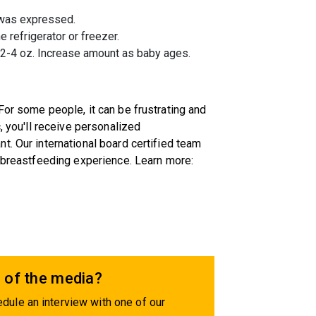
t was expressed.
e refrigerator or freezer.
f 2-4 oz. Increase amount as baby ages.
For some people, it can be frustrating and
, you'll receive personalized
t. Our international board certified team
r breastfeeding experience. Learn more:
 of the media?
dule an interview with one of our