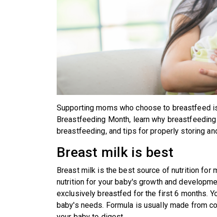
Supporting moms who choose to breastfeed is a
Breastfeeding Month, learn why breastfeeding i
breastfeeding, and tips for properly storing an
Breast milk is best
Breast milk is the best source of nutrition for
nutrition for your baby's growth and developme
exclusively breastfed for the first 6 months. Yo
baby's needs. Formula is usually made from co
your baby to digest.