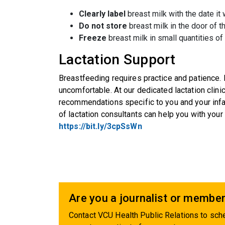
Clearly label
breast milk with the date i
Do not store
breast milk in the door of th
Freeze
breast milk in small quantities o
Lactation Support
Breastfeeding requires practice and patience. 
uncomfortable. At our dedicated lactation clinic
recommendations specific to you and your infan
of lactation consultants can help you with you
https://bit.ly/3cpSsWn
Are you a journalist or member
Contact VCU Health Public Relations to sche