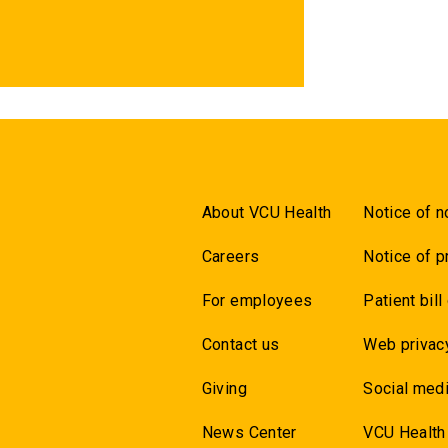
About VCU Health
Notice of n
Careers
Notice of p
For employees
Patient bill
Contact us
Web privac
Giving
Social medi
News Center
VCU Health