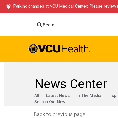
Parking changes at VCU Medical Center: Please review p
Search
News Center
All
Latest News
In The Media
Inspi
Search Our News
Back to previous page