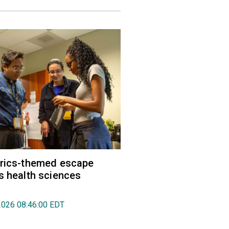
trics-themed escape
s health sciences
2026 08:46:00 EDT