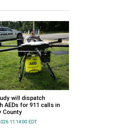
udy will dispatch
h AEDs for 911 calls in
y County
2026 11:14:00 EDT