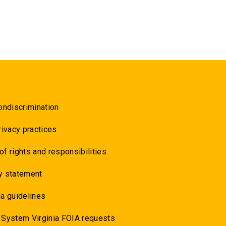
ondiscrimination
rivacy practices
 of rights and responsibilities
y statement
a guidelines
 System Virginia FOIA requests