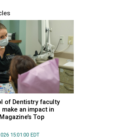
cles
 of Dentistry faculty
 make an impact in
Magazine’s Top
2026 15:01:00 EDT