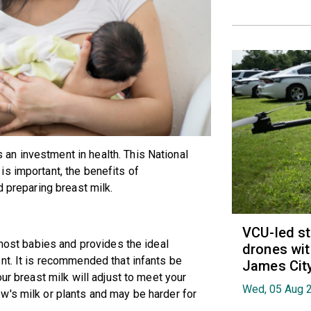
n investment in health. This National
s important, the benefits of
d preparing breast milk.
VCU-led st
 most babies and provides the ideal
drones wit
nt. It is recommended that infants be
James Cit
ur breast milk will adjust to meet your
Wed, 05 Aug 
w's milk or plants and may be harder for