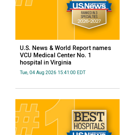
U.S. News & World Report names
VCU Medical Center No. 1
hospital in Virginia
Tue, 04 Aug 2026 15:41:00 EDT