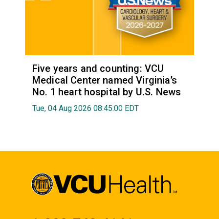
Five years and counting: VCU
Medical Center named Virginia’s
No. 1 heart hospital by U.S. News
Tue, 04 Aug 2026 08:45:00 EDT