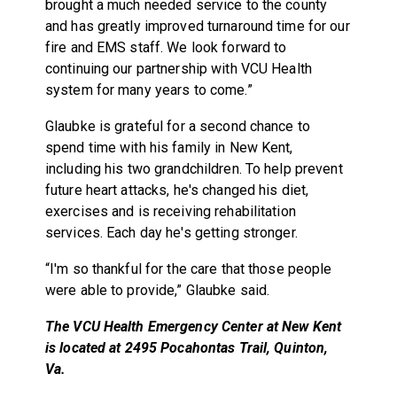
brought a much needed service to the county
and has greatly improved turnaround time for our
fire and EMS staff. We look forward to
continuing our partnership with VCU Health
system for many years to come.”
Glaubke is grateful for a second chance to
spend time with his family in New Kent,
including his two grandchildren. To help prevent
future heart attacks, he's changed his diet,
exercises and is receiving rehabilitation
services. Each day he's getting stronger.
“I'm so thankful for the care that those people
were able to provide,” Glaubke said.
The VCU Health Emergency Center at New Kent
is located at
2495 Pocahontas Trail, Quinton,
Va.