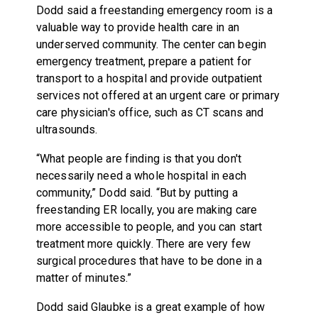
Dodd said a freestanding emergency room is a
valuable way to provide health care in an
underserved community. The center can begin
emergency treatment, prepare a patient for
transport to a hospital and provide outpatient
services not offered at an urgent care or primary
care physician's office, such as CT scans and
ultrasounds.
“What people are finding is that you don't
necessarily need a whole hospital in each
community,” Dodd said. “But by putting a
freestanding ER locally, you are making care
more accessible to people, and you can start
treatment more quickly. There are very few
surgical procedures that have to be done in a
matter of minutes.”
Dodd said Glaubke is a great example of how