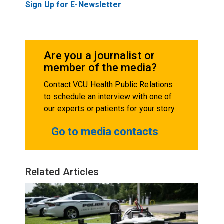
Sign Up for E-Newsletter
Are you a journalist or
member of the media?
Contact VCU Health Public Relations
to schedule an interview with one of
our experts or patients for your story.
Go to media contacts
Related Articles