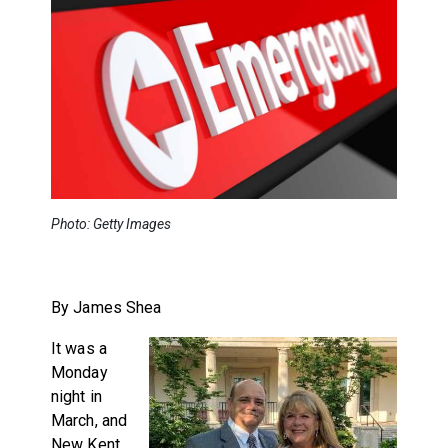
Photo: Getty Images
By James Shea
It was a
Monday
night in
March, and
New Kent