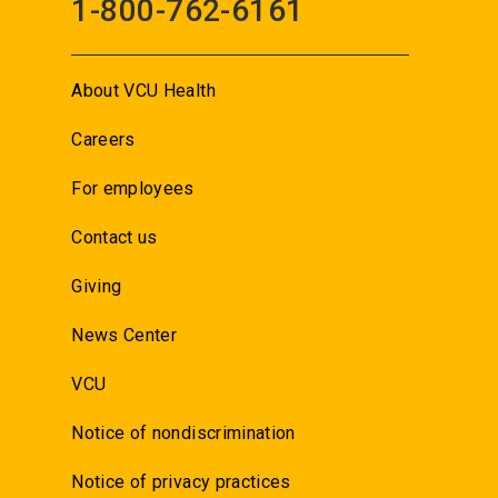
1-800-762-6161
About VCU Health
Careers
For employees
Contact us
Giving
News Center
VCU
Notice of nondiscrimination
Notice of privacy practices