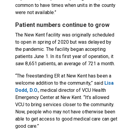
common to have times when units in the county
were not available.”
Patient numbers continue to grow
The New Kent facility was originally scheduled
to open in spring of 2020 but was delayed by
the pandemic. The facility began accepting
patients June 1. In its first year of operation, it
saw 8,651 patients, an average of 721 a month.
“The freestanding ER at New Kent has been a
welcome addition to the community,” said
Lisa
Dodd, D.O.
, medical director of VCU Health
Emergency Center at New Kent. “It's allowed
VCU to bring services closer to the community.
Now, people who may not have otherwise been
able to get access to good medical care can get
good care.”