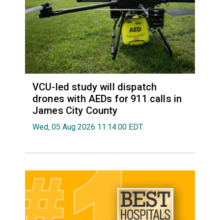
VCU-led study will dispatch
drones with AEDs for 911 calls in
James City County
Wed, 05 Aug 2026 11:14:00 EDT