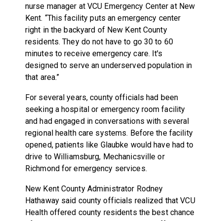
nurse manager at VCU Emergency Center at New
Kent. “This facility puts an emergency center
right in the backyard of New Kent County
residents. They do not have to go 30 to 60
minutes to receive emergency care. It's
designed to serve an underserved population in
that area.”
For several years, county officials had been
seeking a hospital or emergency room facility
and had engaged in conversations with several
regional health care systems. Before the facility
opened, patients like Glaubke would have had to
drive to Williamsburg, Mechanicsville or
Richmond for emergency services.
New Kent County Administrator Rodney
Hathaway said county officials realized that VCU
Health offered county residents the best chance