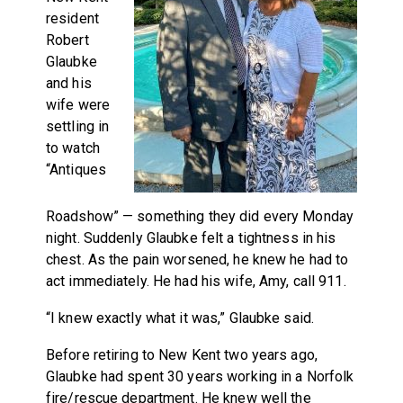
resident
Robert
Glaubke
and his
wife were
settling in
to watch
“Antiques
Roadshow” — something they did every Monday
night. Suddenly Glaubke felt a tightness in his
chest. As the pain worsened, he knew he had to
act immediately. He had his wife, Amy, call 911.
“I knew exactly what it was,” Glaubke said.
Before retiring to New Kent two years ago,
Glaubke had spent 30 years working in a Norfolk
fire/rescue department. He knew well the