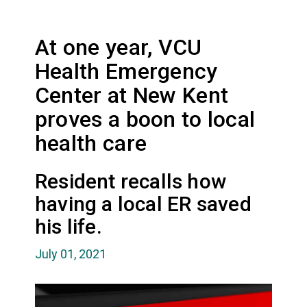
At one year, VCU
Health Emergency
Center at New Kent
proves a boon to local
health care
Resident recalls how
having a local ER saved
his life.
July 01, 2021