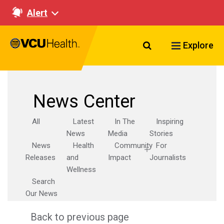
Alert
Search VCU Healt
Explore
News Center
All
Latest
In The
Inspiring
News
Media
Stories
News
Health
Community
For
Releases
and
Impact
Journalists
Wellness
Search
Our News
Back to previous page