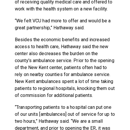
of receiving quality medical care and offered to
work with the health system on a new facility.
“We felt VCU had more to offer and would be a
great partnership,” Hathaway said.
Besides the economic benefits and increased
access to health care, Hathaway said the new
center also decreases the burden on the
county's ambulance service. Prior to the opening
of the New Kent center, patients often had to
rely on nearby counties for ambulance service.
New Kent ambulances spent a lot of time taking
patients to regional hospitals, knocking them out
of commission for additional patients.
“Transporting patients to a hospital can put one
of our units [ambulances] out of service for up to
two hours,” Hathaway said. “We are a small
department, and prior to opening the ER, it was