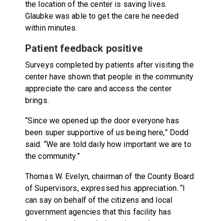
the location of the center is saving lives.
Glaubke was able to get the care he needed
within minutes.
Patient feedback positive
Surveys completed by patients after visiting the
center have shown that people in the community
appreciate the care and access the center
brings.
“Since we opened up the door everyone has
been super supportive of us being here,” Dodd
said. “We are told daily how important we are to
the community.”
Thomas W. Evelyn, chairman of the County Board
of Supervisors, expressed his appreciation. “I
can say on behalf of the citizens and local
government agencies that this facility has