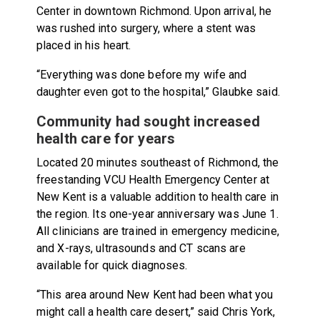
Center in downtown Richmond. Upon arrival, he
was rushed into surgery, where a stent was
placed in his heart.
“Everything was done before my wife and
daughter even got to the hospital,” Glaubke said.
Community had sought increased
health care for years
Located 20 minutes southeast of Richmond, the
freestanding VCU Health Emergency Center at
New Kent is a valuable addition to health care in
the region. Its one-year anniversary was June 1.
All clinicians are trained in emergency medicine,
and X-rays, ultrasounds and CT scans are
available for quick diagnoses.
“This area around New Kent had been what you
might call a health care desert,” said Chris York,