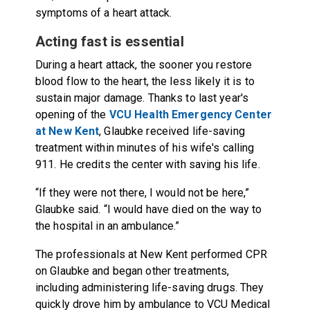
symptoms of a heart attack.
Acting fast is essential
During a heart attack, the sooner you restore
blood flow to the heart, the less likely it is to
sustain major damage. Thanks to last year's
opening of the
VCU Health Emergency Center
at New Kent
, Glaubke received life-saving
treatment within minutes of his wife's calling
911. He credits the center with saving his life.
“If they were not there, I would not be here,”
Glaubke said. “I would have died on the way to
the hospital in an ambulance.”
The professionals at New Kent performed CPR
on Glaubke and began other treatments,
including administering life-saving drugs. They
quickly drove him by ambulance to VCU Medical