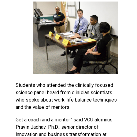
Students who attended the clinically focused
science panel heard from clinician scientists
who spoke about work-life balance techniques
and the value of mentors.
Get a coach and a mentor,” said VCU alumnus
Pravin Jadhav, Ph.D., senior director of
innovation and business transformation at