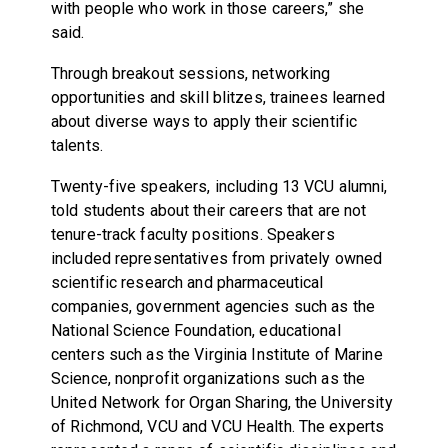
with people who work in those careers,” she
said.
Through breakout sessions, networking
opportunities and skill blitzes, trainees learned
about diverse ways to apply their scientific
talents.
Twenty-five speakers, including 13 VCU alumni,
told students about their careers that are not
tenure-track faculty positions. Speakers
included representatives from privately owned
scientific research and pharmaceutical
companies, government agencies such as the
National Science Foundation, educational
centers such as the Virginia Institute of Marine
Science, nonprofit organizations such as the
United Network for Organ Sharing, the University
of Richmond, VCU and VCU Health. The experts