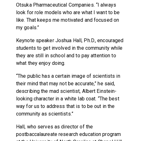
Otsuka Pharmaceutical Companies. “I always
look for role models who are what I want to be
like. That keeps me motivated and focused on
my goals.”
Keynote speaker Joshua Hall, Ph.D., encouraged
students to get involved in the community while
they are still in school and to pay attention to
what they enjoy doing.
“The public has a certain image of scientists in
their mind that may not be accurate,” he said,
describing the mad scientist, Albert Einstein-
looking character in a white lab coat. “The best
way for us to address that is to be out in the
community as scientists.”
Hall, who serves as director of the
postbaccalaureate research education program