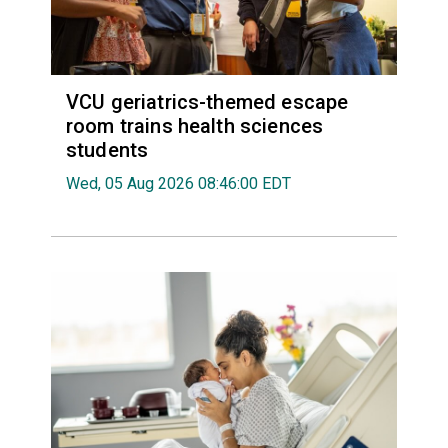
VCU geriatrics-themed escape
room trains health sciences
students
Wed, 05 Aug 2026 08:46:00 EDT