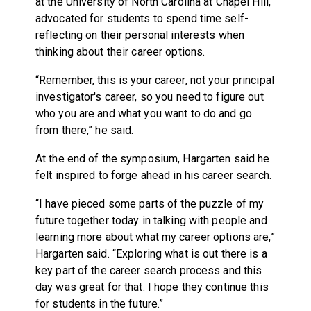
at the University of North Carolina at Chapel Hill,
advocated for students to spend time self-
reflecting on their personal interests when
thinking about their career options.
“Remember, this is your career, not your principal
investigator's career, so you need to figure out
who you are and what you want to do and go
from there,” he said.
At the end of the symposium, Hargarten said he
felt inspired to forge ahead in his career search.
“I have pieced some parts of the puzzle of my
future together today in talking with people and
learning more about what my career options are,”
Hargarten said. “Exploring what is out there is a
key part of the career search process and this
day was great for that. I hope they continue this
for students in the future.”