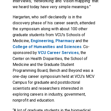
interviews,' 'networking' and 'vision mapping' that
we heard today have very simple meanings.”
Hargarten, who self-declaredly is in the
discovery phase of his career search, attended
the symposium along with about 100 other
graduate students from VCU's Schools of
Medicine,
Engineering
,
Pharmacy
and the
College of Humanities and Sciences
. Co-
sponsored by
VCU Career Services
,
the
Center on Health Disparities
, the School of
Medicine and the Graduate Student
Programming Board, Bench and Beyond was a
one-day career symposium held at VCU's MCV
Campus for graduate and postdoctoral
scientists and researchers interested in
exploring careers in industry, government,
nonprofit and education.
“A lot of graduate students in the biomedical