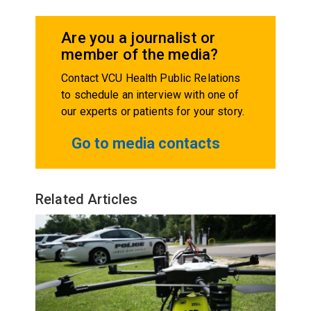
Are you a journalist or
member of the media?
Contact VCU Health Public Relations
to schedule an interview with one of
our experts or patients for your story.
Go to media contacts
Related Articles