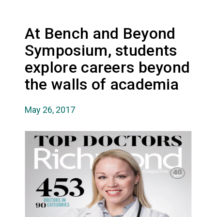
At Bench and Beyond
Symposium, students
explore careers beyond
the walls of academia
May 26, 2017