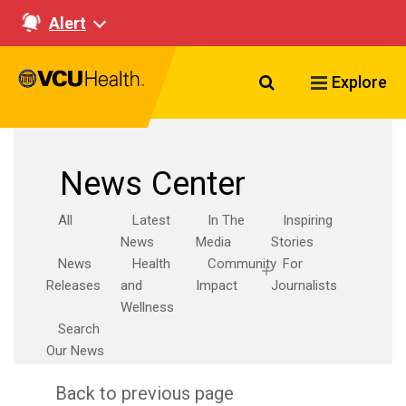
Alert
Search VCU Healt
Explore
News Center
All
Latest
In The
Inspiring
News
Media
Stories
News
Health
Community
For
Releases
and
Impact
Journalists
Wellness
Search
Our News
Back to previous page