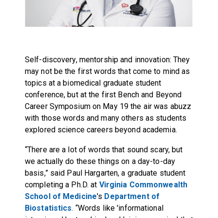
Self-discovery, mentorship and innovation: They
may not be the first words that come to mind as
topics at a biomedical graduate student
conference, but at the first Bench and Beyond
Career Symposium on May 19 the air was abuzz
with those words and many others as students
explored science careers beyond academia.
“There are a lot of words that sound scary, but
we actually do these things on a day-to-day
basis,” said Paul Hargarten, a graduate student
completing a Ph.D. at
Virginia Commonwealth
School of Medicine
's
Department of
Biostatistics
. “Words like 'informational