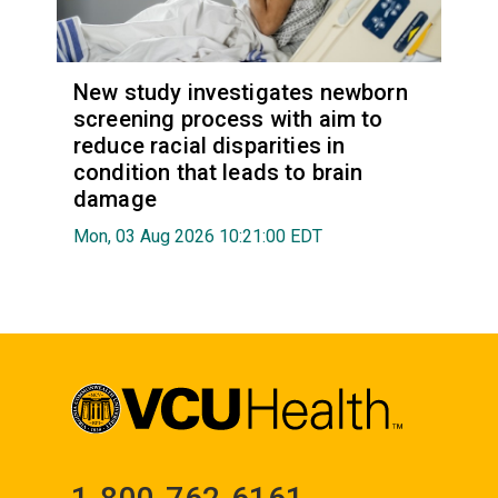
New study investigates newborn
screening process with aim to
reduce racial disparities in
condition that leads to brain
damage
Mon, 03 Aug 2026 10:21:00 EDT