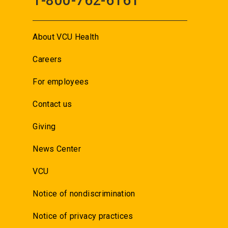
1-800-762-6161
About VCU Health
Careers
For employees
Contact us
Giving
News Center
VCU
Notice of nondiscrimination
Notice of privacy practices