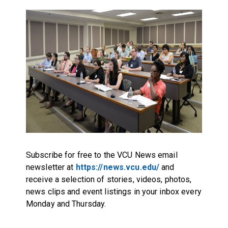
Subscribe for free to the VCU News email
newsletter at
https://news.vcu.edu/
and
receive a selection of stories, videos, photos,
news clips and event listings in your inbox every
Monday and Thursday.