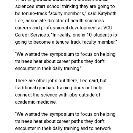
sciences start school thinking they are going to
be tenure-track faculty members,” said Katybeth
Lee, associate director of health sciences
careers and professional development at VCU
Career Services. “In reality, one in 10 students is
going to become a tenure-track faculty member.”
“We wanted the symposium to focus on helping
trainees hear about career paths they don't
encounter in their daily training.”
There are other jobs out there, Lee said, but
traditional graduate training does not help
connect the science with jobs outside of
academic medicine.
“We wanted the symposium to focus on helping
trainees hear about career paths they don't
encounter in their daily training and to network