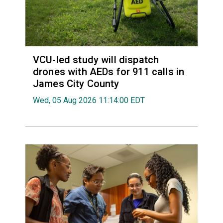
VCU-led study will dispatch
drones with AEDs for 911 calls in
James City County
Wed, 05 Aug 2026 11:14:00 EDT