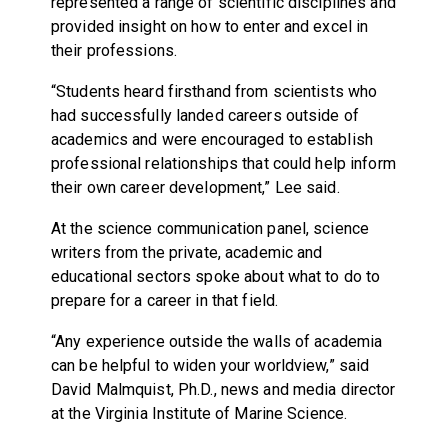
represented a range of scientific disciplines and
provided insight on how to enter and excel in
their professions.
“Students heard firsthand from scientists who
had successfully landed careers outside of
academics and were encouraged to establish
professional relationships that could help inform
their own career development,” Lee said.
At the science communication panel, science
writers from the private, academic and
educational sectors spoke about what to do to
prepare for a career in that field.
“Any experience outside the walls of academia
can be helpful to widen your worldview,” said
David Malmquist, Ph.D., news and media director
at the Virginia Institute of Marine Science.