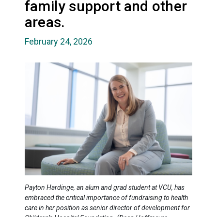
family support and other
areas.
February 24, 2026
Payton Hardinge, an alum and grad student at VCU, has
embraced the critical importance of fundraising to health
care in her position as senior director of development for