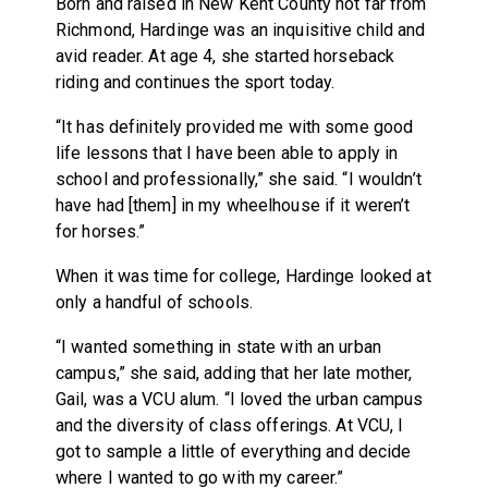
Born and raised in New Kent County not far from
Richmond, Hardinge was an inquisitive child and
avid reader. At age 4, she started horseback
riding and continues the sport today.
“It has definitely provided me with some good
life lessons that I have been able to apply in
school and professionally,” she said. “I wouldn’t
have had [them] in my wheelhouse if it weren’t
for horses.”
When it was time for college, Hardinge looked at
only a handful of schools.
“I wanted something in state with an urban
campus,” she said, adding that her late mother,
Gail, was a VCU alum. “I loved the urban campus
and the diversity of class offerings. At VCU, I
got to sample a little of everything and decide
where I wanted to go with my career.”