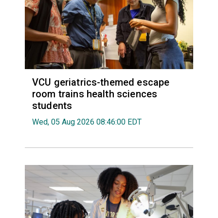
VCU geriatrics-themed escape
room trains health sciences
students
Wed, 05 Aug 2026 08:46:00 EDT