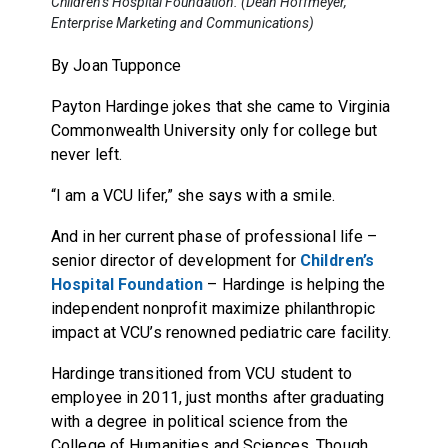
Children’s Hospital Foundation. (Dean Hoffmeyer,
Enterprise Marketing and Communications)
By Joan Tupponce
Payton Hardinge jokes that she came to Virginia
Commonwealth University only for college but
never left.
“I am a VCU lifer,” she says with a smile.
And in her current phase of professional life –
senior director of development for
Children’s
Hospital Foundation
– Hardinge is helping the
independent nonprofit maximize philanthropic
impact at VCU’s renowned pediatric care facility.
Hardinge transitioned from VCU student to
employee in 2011, just months after graduating
with a degree in political science from the
College of Humanities and Sciences. Though