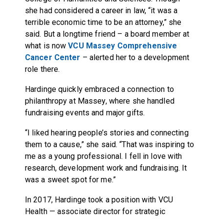
she had considered a career in law, “it was a
terrible economic time to be an attorney,” she
said. But a longtime friend – a board member at
what is now
VCU Massey Comprehensive
Cancer Center
– alerted her to a development
role there.
Hardinge quickly embraced a connection to
philanthropy at Massey, where she handled
fundraising events and major gifts.
“I liked hearing people’s stories and connecting
them to a cause,” she said. “That was inspiring to
me as a young professional. I fell in love with
research, development work and fundraising. It
was a sweet spot for me.”
In 2017, Hardinge took a position with VCU
Health — associate director for strategic