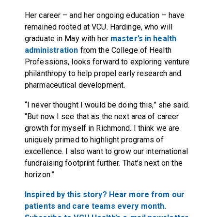
Her career – and her ongoing education – have
remained rooted at VCU. Hardinge, who will
graduate in May with her
master’s in health
administration
from the College of Health
Professions, looks forward to exploring venture
philanthropy to help propel early research and
pharmaceutical development.
“I never thought I would be doing this,” she said.
“But now I see that as the next area of career
growth for myself in Richmond. I think we are
uniquely primed to highlight programs of
excellence. I also want to grow our international
fundraising footprint further. That’s next on the
horizon.”
Inspired by this story? Hear more from our
patients and care teams every month.