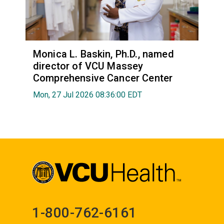
Monica L. Baskin, Ph.D., named
director of VCU Massey
Comprehensive Cancer Center
Mon, 27 Jul 2026 08:36:00 EDT
1-800-762-6161