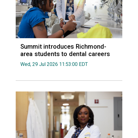
Summit introduces Richmond-
area students to dental careers
Wed, 29 Jul 2026 11:53:00 EDT