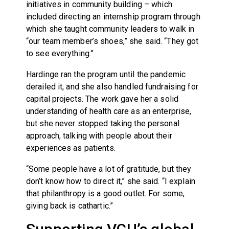
initiatives in community building – which
included directing an internship program through
which she taught community leaders to walk in
“our team member’s shoes,” she said. “They got
to see everything.”
Hardinge ran the program until the pandemic
derailed it, and she also handled fundraising for
capital projects. The work gave her a solid
understanding of health care as an enterprise,
but she never stopped taking the personal
approach, talking with people about their
experiences as patients.
“Some people have a lot of gratitude, but they
don’t know how to direct it,” she said. “I explain
that philanthropy is a good outlet. For some,
giving back is cathartic.”