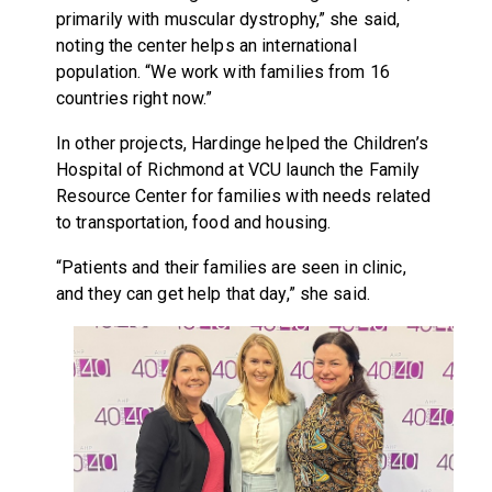
primarily with muscular dystrophy,” she said,
noting the center helps an international
population. “We work with families from 16
countries right now.”
In other projects, Hardinge helped the Children’s
Hospital of Richmond at VCU launch the Family
Resource Center for families with needs related
to transportation, food and housing.
“Patients and their families are seen in clinic,
and they can get help that day,” she said.