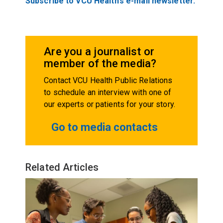
Subscribe to VCU Health’s e-mail newsletter.
Are you a journalist or
member of the media?
Contact VCU Health Public Relations
to schedule an interview with one of
our experts or patients for your story.
Go to media contacts
Related Articles