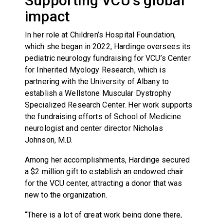
Supporting VCU’s global
impact
In her role at Children’s Hospital Foundation,
which she began in 2022, Hardinge oversees its
pediatric neurology fundraising for VCU’s Center
for Inherited Myology Research, which is
partnering with the University of Albany to
establish a Wellstone Muscular Dystrophy
Specialized Research Center. Her work supports
the fundraising efforts of School of Medicine
neurologist and center director Nicholas
Johnson, M.D.
Among her accomplishments, Hardinge secured
a $2 million gift to establish an endowed chair
for the VCU center, attracting a donor that was
new to the organization.
“There is a lot of great work being done there,