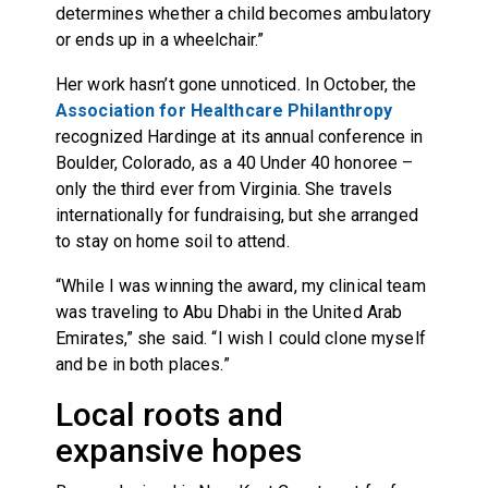
determines whether a child becomes ambulatory
or ends up in a wheelchair.”
Her work hasn’t gone unnoticed. In October, the
Association for Healthcare Philanthropy
recognized Hardinge at its annual conference in
Boulder, Colorado, as a 40 Under 40 honoree –
only the third ever from Virginia. She travels
internationally for fundraising, but she arranged
to stay on home soil to attend.
“While I was winning the award, my clinical team
was traveling to Abu Dhabi in the United Arab
Emirates,” she said. “I wish I could clone myself
and be in both places.”
Local roots and
expansive hopes