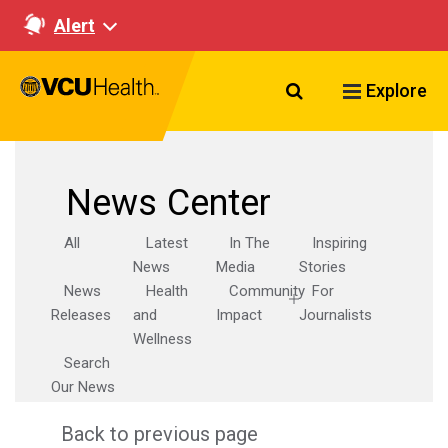
Alert
Search VCU Healt
Explore
News Center
All
Latest
In The
Inspiring
News
Media
Stories
News
Health
Community
For
Releases
and
Impact
Journalists
Wellness
Search
Our News
Back to previous page