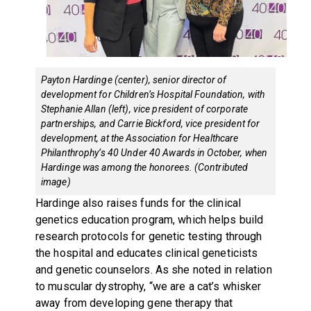
Payton Hardinge (center), senior director of
development for Children’s Hospital Foundation, with
Stephanie Allan (left), vice president of corporate
partnerships, and Carrie Bickford, vice president for
development, at the Association for Healthcare
Philanthrophy’s 40 Under 40 Awards in October, when
Hardinge was among the honorees. (Contributed
image)
Hardinge also raises funds for the clinical
genetics education program, which helps build
research protocols for genetic testing through
the hospital and educates clinical geneticists
and genetic counselors. As she noted in relation
to muscular dystrophy, “we are a cat’s whisker
away from developing gene therapy that