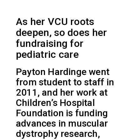
As her VCU roots
deepen, so does her
fundraising for
pediatric care
Payton Hardinge went
from student to staff in
2011, and her work at
Children’s Hospital
Foundation is funding
advances in muscular
dystrophy research,