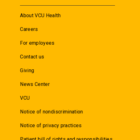
About VCU Health
Careers
For employees
Contact us
Giving
News Center
VCU
Notice of nondiscrimination
Notice of privacy practices
Patient bill of rights and responsibilities