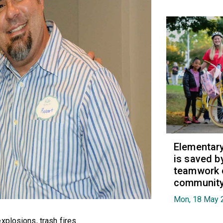
Elementary 
is saved b
teamwork 
communit
Mon, 18 May 
xplosions, trash fires.