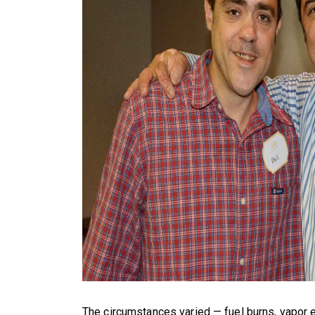
The circumstances varied — fuel burns, vapor e