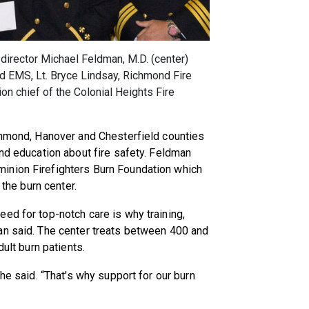
irector Michael Feldman, M.D. (center)
nd EMS, Lt. Bryce Lindsay, Richmond Fire
on chief of the Colonial Heights Fire
ichmond, Hanover and Chesterfield counties
and education about fire safety. Feldman
inion Firefighters Burn Foundation which
 the burn center.
ed for top-notch care is why training,
an said. The center treats between 400 and
dult burn patients.
he said. “That's why support for our burn