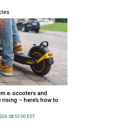
cles
rom e‑scooters and
 rising – here’s how to
2026 08:53:00 EDT