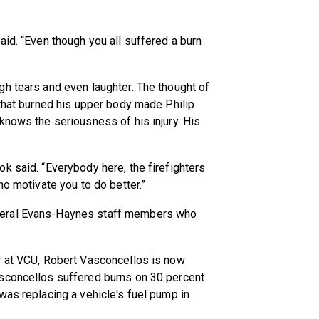
aid. “Even though you all suffered a burn
h tears and even laughter. The thought of
 that burned his upper body made Philip
knows the seriousness of his injury. His
k said. “Everybody here, the firefighters
ho motivate you to do better.”
veral Evans-Haynes staff members who
r at VCU, Robert Vasconcellos is now
asconcellos suffered burns on 30 percent
was replacing a vehicle's fuel pump in