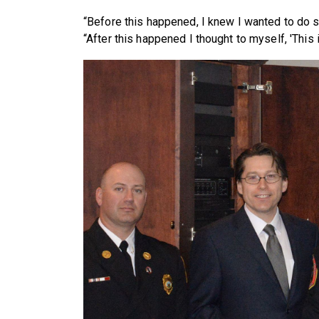
“Before this happened, I knew I wanted to do s
“After this happened I thought to myself, 'This is