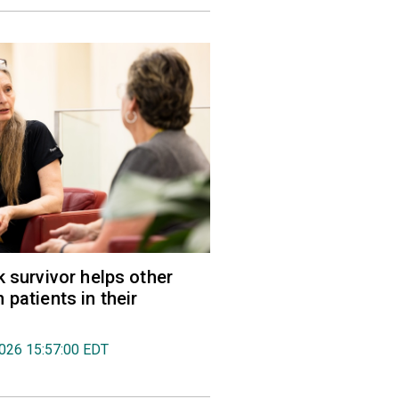
k survivor helps other
 patients in their
2026 15:57:00 EDT