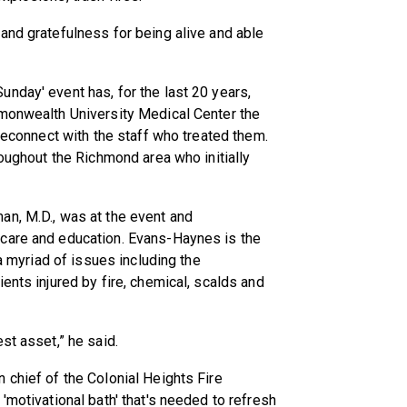
and gratefulness for being alive and able
nday' event has, for the last 20 years,
mmonwealth University Medical Center the
 reconnect with the staff who treated them.
roughout the Richmond area who initially
an, M.D., was at the event and
 care and education. Evans-Haynes is the
 a myriad of issues including the
ents injured by fire, chemical, scalds and
st asset,” he said.
 chief of the Colonial Heights Fire
'motivational bath' that's needed to refresh