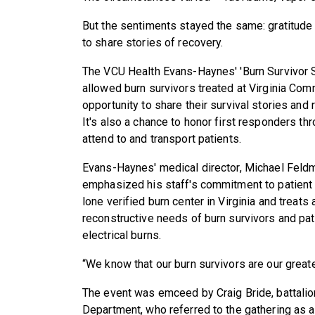
But the sentiments stayed the same: gratitude 
to share stories of recovery.
The VCU Health Evans-Haynes' 'Burn Survivor Su
allowed burn survivors treated at Virginia Co
opportunity to share their survival stories and
It's also a chance to honor first responders th
attend to and transport patients.
Evans-Haynes' medical director, Michael Feldm
emphasized his staff's commitment to patient
lone verified burn center in Virginia and treats
reconstructive needs of burn survivors and pati
electrical burns.
“We know that our burn survivors are our greate
The event was emceed by Craig Bride, battalion
Department, who referred to the gathering as a 