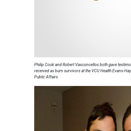
Philip Cook and Robert Vasconcellos both gave testimoni
received as burn survivors at the VCU Health Evans-Hay
Public Affairs