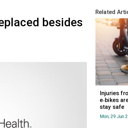
Related Arti
replaced besides
Injuries f
e‑bikes are
stay safe
Mon, 29 Jun 