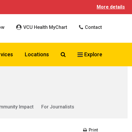
More details
ow
VCU Health MyChart
Contact
Search VCU Health
rvices
Locations
Explore
mmunity Impact
For Journalists
Print