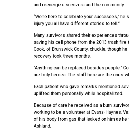
and reenergize survivors and the community.
“We're here to celebrate your successes,” he s
injury you all have different stories to tell.”
Many survivors shared their experiences throug
saving his cell phone from the 2013 trash fire
Cook, of Brunswick County, chuckle, though he 
recovery took three months.
“Anything can be replaced besides people,” Coo
are truly heroes. The staff here are the ones w
Each patient who gave remarks mentioned se
uplifted them personally while hospitalized.
Because of care he received as a burn survivo
working to be a volunteer at Evans-Haynes. V
of his body from gas that leaked on him as he 
Ashland.