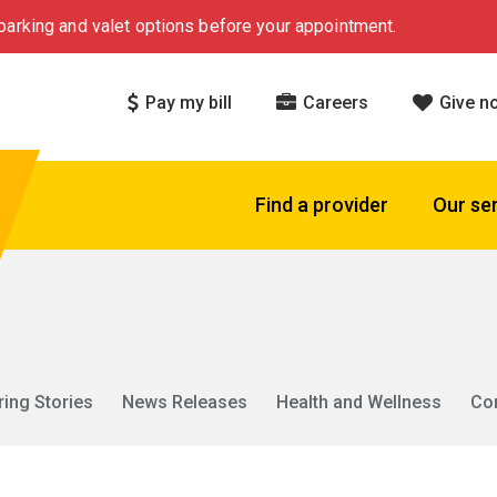
arking and valet options before your appointment.
Pay my bill
Careers
Give n
Find a provider
Our se
ring Stories
News Releases
Health and Wellness
Co