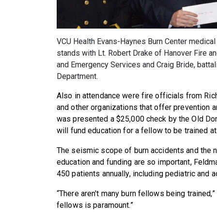
VCU Health Evans-Haynes Burn Center medical d
stands with Lt. Robert Drake of Hanover Fire a
and Emergency Services and Craig Bride, battali
Department.
Also in attendance were fire officials from R
and other organizations that offer prevention 
was presented a $25,000 check by the Old Dom
will fund education for a fellow to be trained at
The seismic scope of burn accidents and the ne
education and funding are so important, Feldm
450 patients annually, including pediatric and a
“There aren't many burn fellows being trained,” 
fellows is paramount.”