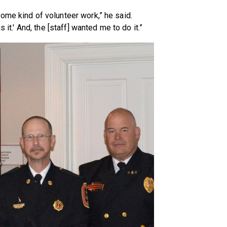
ome kind of volunteer work,” he said.
 it.' And, the [staff] wanted me to do it.”