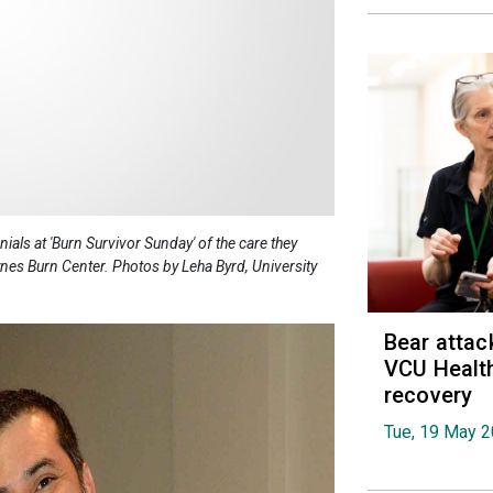
als at 'Burn Survivor Sunday' of the care they
nes Burn Center. Photos by Leha Byrd, University
Bear attac
VCU Health
recovery
Tue, 19 May 