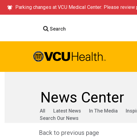
Parking changes at VCU Medical Center: Please review p
Search
News Center
All
Latest News
In The Media
Inspi
Search Our News
Back to previous page