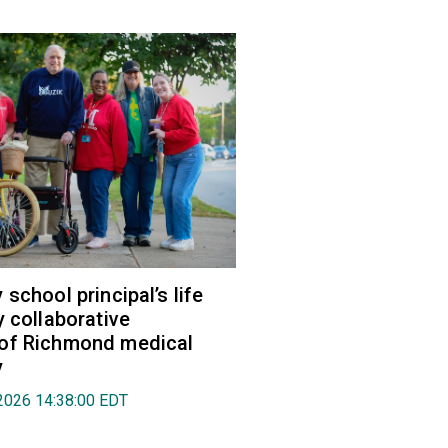
school principal’s life
y collaborative
of Richmond medical
y
2026 14:38:00 EDT