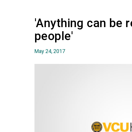
'Anything can be 
people'
May 24, 2017