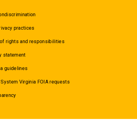
ondiscrimination
rivacy practices
 of rights and responsibilities
y statement
a guidelines
 System Virginia FOIA requests
parency