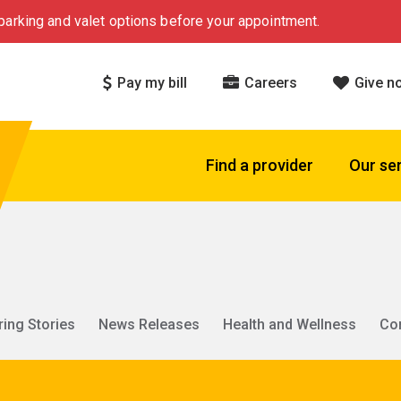
arking and valet options before your appointment.
Pay my bill
Careers
Give n
Find a provider
Our se
ring Stories
News Releases
Health and Wellness
Co