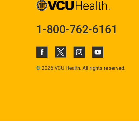
1-800-762-6161
©
2026 VCU Health. All rights reserved.