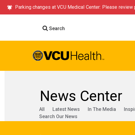
Parking changes at VCU Medical Center: Please review p
Search
News Center
All
Latest News
In The Media
Inspi
Search Our News