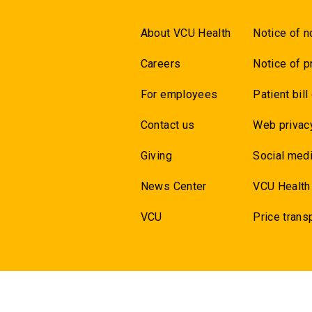
About VCU Health
Notice of n
Careers
Notice of p
For employees
Patient bill
Contact us
Web privac
Giving
Social medi
News Center
VCU Health
VCU
Price trans