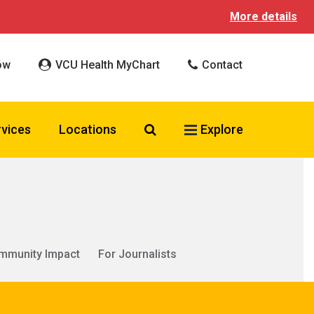
More details
ow
VCU Health MyChart
Contact
Search VCU Health
rvices
Locations
Explore
mmunity Impact
For Journalists