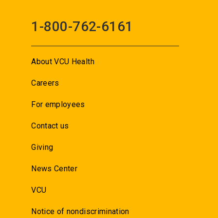
1-800-762-6161
About VCU Health
Careers
For employees
Contact us
Giving
News Center
VCU
Notice of nondiscrimination