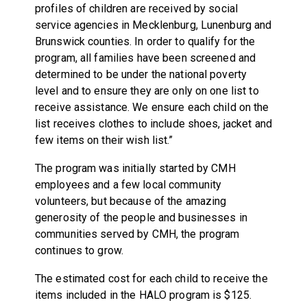
profiles of children are received by social
service agencies in Mecklenburg, Lunenburg and
Brunswick counties. In order to qualify for the
program, all families have been screened and
determined to be under the national poverty
level and to ensure they are only on one list to
receive assistance. We ensure each child on the
list receives clothes to include shoes, jacket and
few items on their wish list.”
The program was initially started by CMH
employees and a few local community
volunteers, but because of the amazing
generosity of the people and businesses in
communities served by CMH, the program
continues to grow.
The estimated cost for each child to receive the
items included in the HALO program is $125.