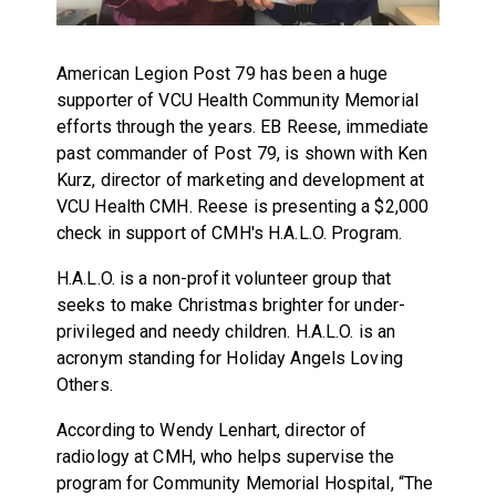
American Legion Post 79 has been a huge
supporter of VCU Health Community Memorial
efforts through the years. EB Reese, immediate
past commander of Post 79, is shown with Ken
Kurz, director of marketing and development at
VCU Health CMH. Reese is presenting a $2,000
check in support of CMH's H.A.L.O. Program.
H.A.L.O. is a non-profit volunteer group that
seeks to make Christmas brighter for under-
privileged and needy children. H.A.L.O. is an
acronym standing for Holiday Angels Loving
Others.
According to Wendy Lenhart, director of
radiology at CMH, who helps supervise the
program for Community Memorial Hospital, “The