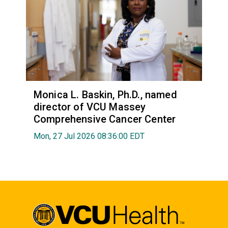
Monica L. Baskin, Ph.D., named
director of VCU Massey
Comprehensive Cancer Center
Mon, 27 Jul 2026 08:36:00 EDT