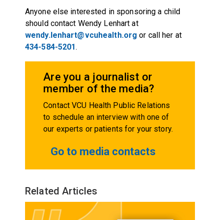
Anyone else interested in sponsoring a child
should contact Wendy Lenhart at
wendy.lenhart@vcuhealth.org
or call her at
434-584-5201
.
Are you a journalist or
member of the media?
Contact VCU Health Public Relations
to schedule an interview with one of
our experts or patients for your story.
Go to media contacts
Related Articles