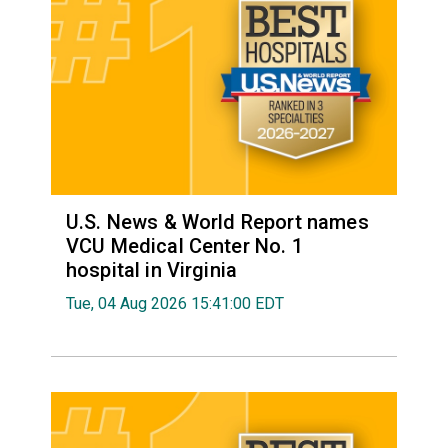
U.S. News & World Report names
VCU Medical Center No. 1
hospital in Virginia
Tue, 04 Aug 2026 15:41:00 EDT