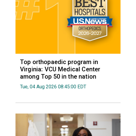
Top orthopaedic program in
Virginia: VCU Medical Center
among Top 50 in the nation
Tue, 04 Aug 2026 08:45:00 EDT