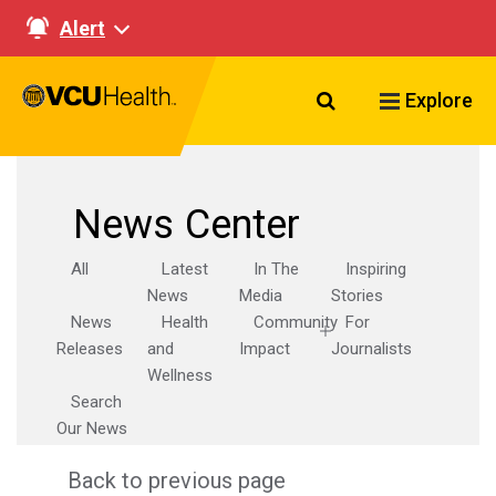
Alert
Search VCU Healt
Explore
News Center
All
Latest
In The
Inspiring
News
Media
Stories
News
Health
Community
For
Releases
and
Impact
Journalists
Wellness
Search
Our News
Back to previous page