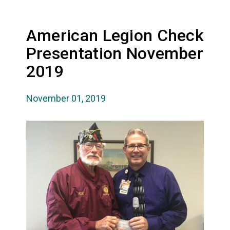
American Legion Check
Presentation November
2019
November 01, 2019