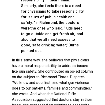
responsibility in their health.”
Similarly, she feels there is a need
for physicians to take responsibility
for issues of public health and
safety. “In Richmond, the doctors
were the ones who said, ‘Kids need
to go outside and get fresh air,’ and
also that we all need access to
good, safe drinking water,” Burns
pointed out.
In this same way, she believes that physicians
have a moral responsibility to address issues
like gun safety. She contributed an op-ed column
on the subject to Richmond Times-Dispatch.
“We know and see firsthand what gun violence
does to our patients, families and communities,”
she wrote. And when the National Rifle
Association suggested that doctors stay in their