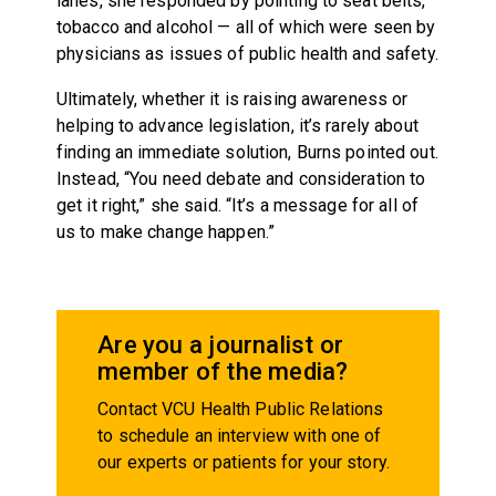
lanes, she responded by pointing to seat belts,
tobacco and alcohol — all of which were seen by
physicians as issues of public health and safety.
Ultimately, whether it is raising awareness or
helping to advance legislation, it’s rarely about
finding an immediate solution, Burns pointed out.
Instead, “You need debate and consideration to
get it right,” she said. “It’s a message for all of
us to make change happen.”
Are you a journalist or
member of the media?
Contact VCU Health Public Relations
to schedule an interview with one of
our experts or patients for your story.