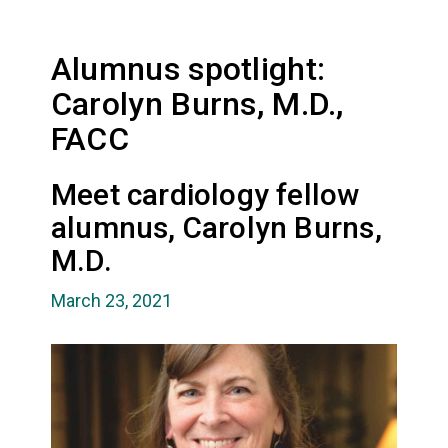
Alumnus spotlight:
Carolyn Burns, M.D.,
FACC
Meet cardiology fellow
alumnus, Carolyn Burns,
M.D.
March 23, 2021