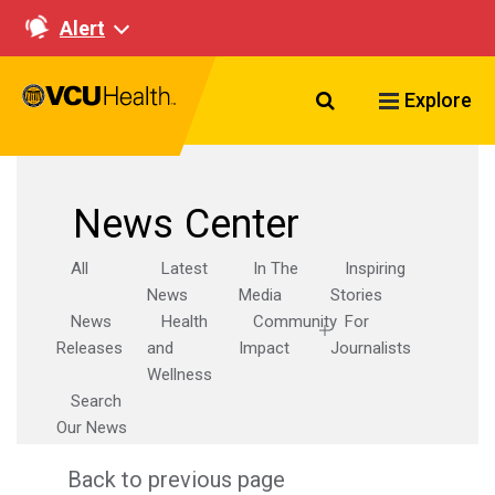
Alert
Search VCU Healt
Explore
News Center
All
Latest
In The
Inspiring
News
Media
Stories
News
Health
Community
For
Releases
and
Impact
Journalists
Wellness
Search
Our News
Back to previous page