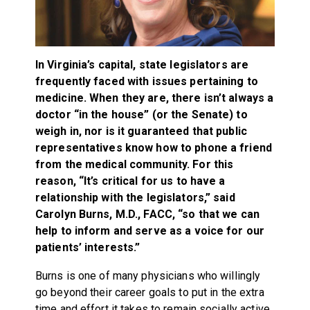
In Virginia’s capital, state legislators are
frequently faced with issues pertaining to
medicine. When they are, there isn’t always a
doctor “in the house” (or the Senate) to
weigh in, nor is it guaranteed that public
representatives know how to phone a friend
from the medical community. For this
reason, “It’s critical for us to have a
relationship with the legislators,” said
Carolyn Burns, M.D., FACC, “so that we can
help to inform and serve as a voice for our
patients’ interests.”
Burns is one of many physicians who willingly
go beyond their career goals to put in the extra
time and effort it takes to remain socially active