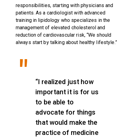
responsibilities, starting with physicians and
patients. As a cardiologist with advanced
training in lipidology who specializes in the
management of elevated cholesterol and
reduction of cardiovascular risk, “We should
always start by talking about healthy lifestyle.”
“I realized just how
important it is for us
to be able to
advocate for things
that would make the
practice of medicine