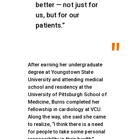
better — not just for
us, but for our
patients.”
After earning her undergraduate
degree at Youngstown State
University and attending medical
school and residency at the
University of Pittsburgh School of
Medicine, Burns completed her
fellowship in cardiology at VCU.
Along the way, she said she came
to realize, “I think there is a need
for people to take some personal