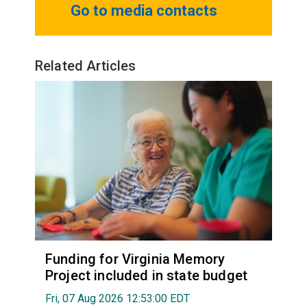
Go to media contacts
Related Articles
Funding for Virginia Memory
Project included in state budget
Fri, 07 Aug 2026 12:53:00 EDT