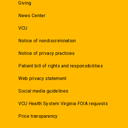
Giving
News Center
VCU
Notice of nondiscrimination
Notice of privacy practices
Patient bill of rights and responsibilities
Web privacy statement
Social media guidelines
VCU Health System Virginia FOIA requests
Price transparency