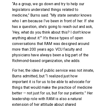
“As a group, we go down and try to help our
legislators understand things related to
medicine,” Burns said. “My state senator knows
who I am because I’ve been in front of her. If she
has a question, she’s going to reach out and ask,
‘Hey, what do you think about this? I don’t know
anything about it.’” It’s these types of open
conversations that RAM was designed around
more than 200 years ago. VCU faculty and
physicians have always been a big part of the
Richmond-based organization, she adds.
For her, the idea of public service was not innate,
Burns admitted, but “I realized just how
important it is for us to be able to advocate for
things that would make the practice of medicine
better — not just for us, but for our patients.” Her
leadership role with RAM is also a natural
extension of her attitude about shared