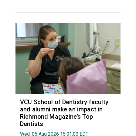
VCU School of Dentistry faculty
and alumni make an impact in
Richmond Magazine’s Top
Dentists
Wed, 05 Aug 2026 15:01:00 EDT