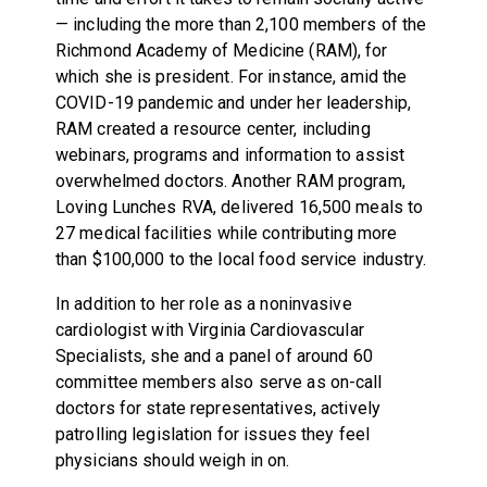
— including the more than 2,100 members of the
Richmond Academy of Medicine (RAM), for
which she is president. For instance, amid the
COVID-19 pandemic and under her leadership,
RAM created a resource center, including
webinars, programs and information to assist
overwhelmed doctors. Another RAM program,
Loving Lunches RVA, delivered 16,500 meals to
27 medical facilities while contributing more
than $100,000 to the local food service industry.
In addition to her role as a noninvasive
cardiologist with Virginia Cardiovascular
Specialists, she and a panel of around 60
committee members also serve as on-call
doctors for state representatives, actively
patrolling legislation for issues they feel
physicians should weigh in on.