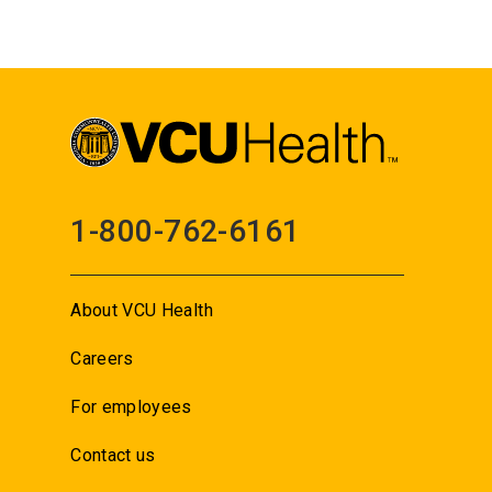
1-800-762-6161
About VCU Health
Careers
For employees
Contact us