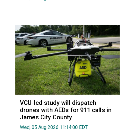
VCU-led study will dispatch
drones with AEDs for 911 calls in
James City County
Wed, 05 Aug 2026 11:14:00 EDT