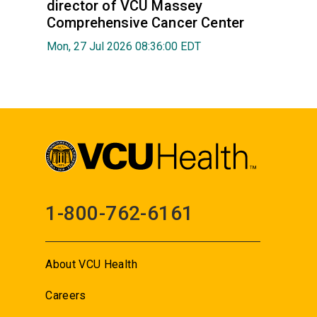
director of VCU Massey
Comprehensive Cancer Center
Mon, 27 Jul 2026 08:36:00 EDT
1-800-762-6161
About VCU Health
Careers