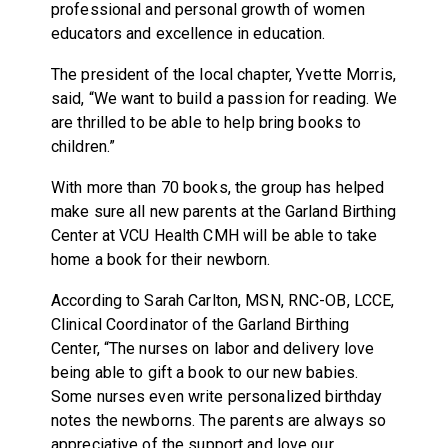
professional and personal growth of women
educators and excellence in education.
The president of the local chapter, Yvette Morris,
said, “We want to build a passion for reading. We
are thrilled to be able to help bring books to
children.”
With more than 70 books, the group has helped
make sure all new parents at the Garland Birthing
Center at VCU Health CMH will be able to take
home a book for their newborn.
According to Sarah Carlton, MSN, RNC-OB, LCCE,
Clinical Coordinator of the Garland Birthing
Center, “The nurses on labor and delivery love
being able to gift a book to our new babies.
Some nurses even write personalized birthday
notes the newborns. The parents are always so
appreciative of the support and love our