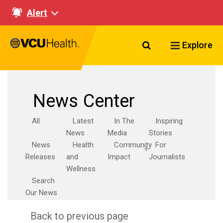
Alert
Search VCU Healt
Explore
News Center
All
Latest
In The
Inspiring
News
Media
Stories
News
Health
Community
For
Releases
and
Impact
Journalists
Wellness
Search
Our News
Back to previous page