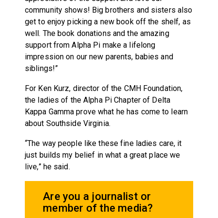
community shows! Big brothers and sisters also
get to enjoy picking a new book off the shelf, as
well. The book donations and the amazing
support from Alpha Pi make a lifelong
impression on our new parents, babies and
siblings!”
For Ken Kurz, director of the CMH Foundation,
the ladies of the Alpha Pi Chapter of Delta
Kappa Gamma prove what he has come to learn
about Southside Virginia.
“The way people like these fine ladies care, it
just builds my belief in what a great place we
live,” he said.
Are you a journalist or
member of the media?