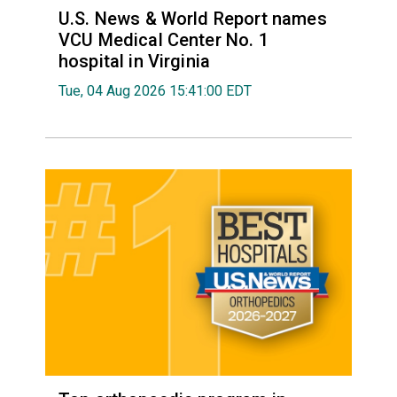
U.S. News & World Report names
VCU Medical Center No. 1
hospital in Virginia
Tue, 04 Aug 2026 15:41:00 EDT