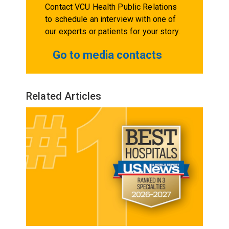
Contact VCU Health Public Relations
to schedule an interview with one of
our experts or patients for your story.
Go to media contacts
Related Articles