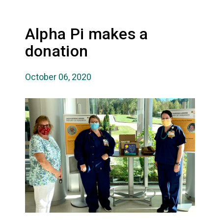
Alpha Pi makes a
donation
October 06, 2020