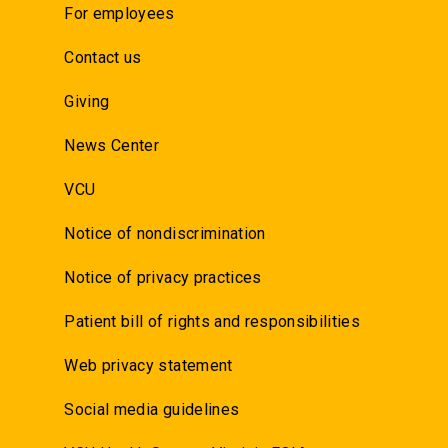
For employees
Contact us
Giving
News Center
VCU
Notice of nondiscrimination
Notice of privacy practices
Patient bill of rights and responsibilities
Web privacy statement
Social media guidelines