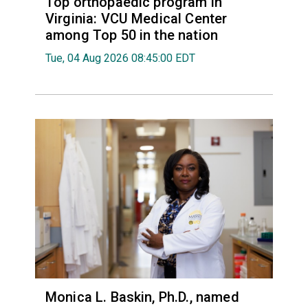
Top orthopaedic program in
Virginia: VCU Medical Center
among Top 50 in the nation
Tue, 04 Aug 2026 08:45:00 EDT
Monica L. Baskin, Ph.D., named