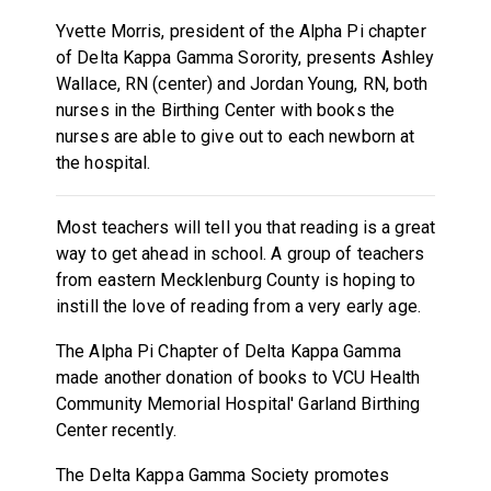
Yvette Morris, president of the Alpha Pi chapter
of Delta Kappa Gamma Sorority, presents Ashley
Wallace, RN (center) and Jordan Young, RN, both
nurses in the Birthing Center with books the
nurses are able to give out to each newborn at
the hospital.
Most teachers will tell you that reading is a great
way to get ahead in school. A group of teachers
from eastern Mecklenburg County is hoping to
instill the love of reading from a very early age.
The Alpha Pi Chapter of Delta Kappa Gamma
made another donation of books to VCU Health
Community Memorial Hospital' Garland Birthing
Center recently.
The Delta Kappa Gamma Society promotes