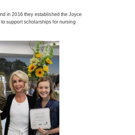
and in 2016 they established the Joyce
to support scholarships for nursing