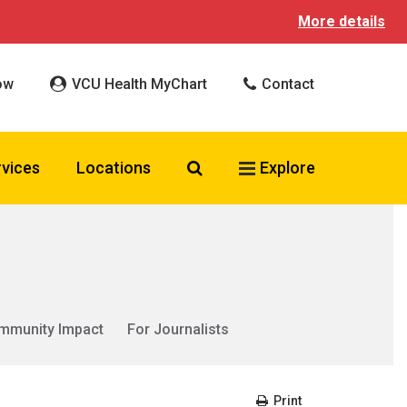
More details
ow
VCU Health MyChart
Contact
Search VCU Health
rvices
Locations
Explore
mmunity Impact
For Journalists
Print