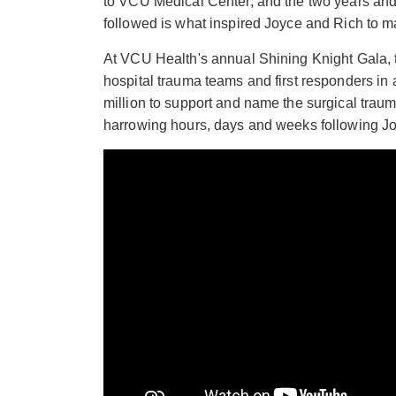
to VCU Medical Center, and the two years and 
followed is what inspired Joyce and Rich to 
At VCU Health's annual Shining Knight Gala,
hospital trauma teams and first responders in
million to support and name the surgical traum
harrowing hours, days and weeks following Jo