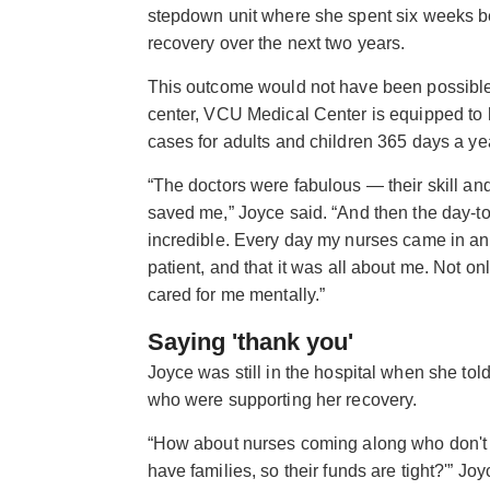
stepdown unit where she spent six weeks be
recovery over the next two years.
This outcome would not have been possible 
center, VCU Medical Center is equipped to 
cases for adults and children 365 days a ye
“The doctors were fabulous — their skill an
saved me,” Joyce said. “And then the day-t
incredible. Every day my nurses came in and
patient, and that it was all about me. Not on
cared for me mentally.”
Saying 'thank you'
Joyce was still in the hospital when she to
who were supporting her recovery.
“How about nurses coming along who don't h
have families, so their funds are tight?'” Joy