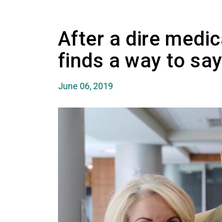
After a dire medica
finds a way to say
June 06, 2019