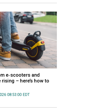
rom e‑scooters and
 rising – here’s how to
2026 08:53:00 EDT