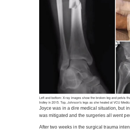
Left and bottom: X-ray images show the broken leg and pelvis th
trolley in 2015. Top, Johnson's legs as she healed at VCU Medi
Joyce was in a dire medical situation, but 
was mitigated and the surgeries all went per
After two weeks in the surgical trauma inten