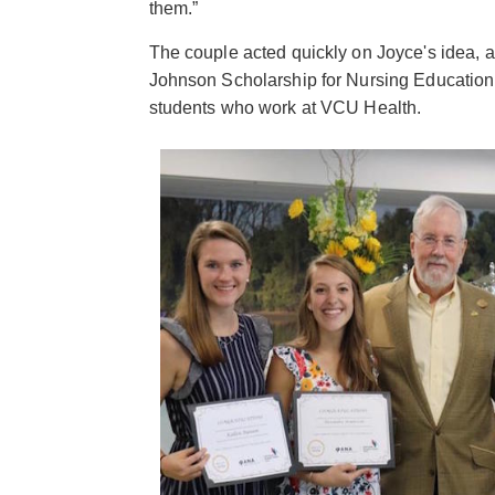
them.”
The couple acted quickly on Joyce's idea, 
Johnson Scholarship for Nursing Education 
students who work at VCU Health.