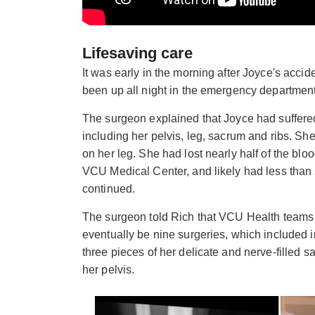
Lifesaving care
It was early in the morning after Joyce's acc
been up all night in the emergency departmen
The surgeon explained that Joyce had suffere
including her pelvis, leg, sacrum and ribs. She
on her leg. She had lost nearly half of the blo
VCU Medical Center, and likely had less than 2
continued.
The surgeon told Rich that VCU Health teams w
eventually be nine surgeries, which included i
three pieces of her delicate and nerve-filled 
her pelvis.