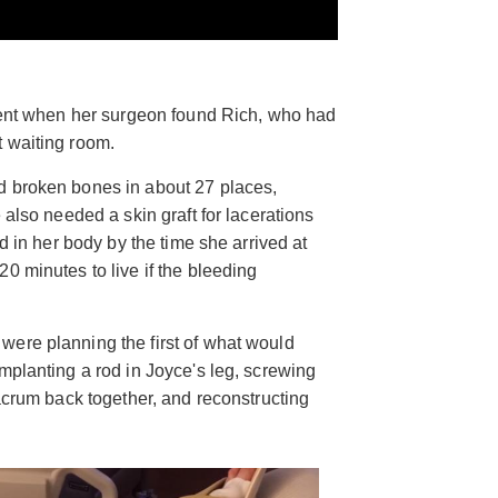
ident when her surgeon found Rich, who had
t waiting room.
d broken bones in about 27 places,
 also needed a skin graft for lacerations
od in her body by the time she arrived at
0 minutes to live if the bleeding
ere planning the first of what would
mplanting a rod in Joyce's leg, screwing
sacrum back together, and reconstructing