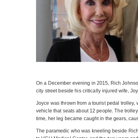
On a December evening in 2015, Rich Johnso
city street beside his critically injured wife, Jo
Joyce was thrown from a tourist pedal trolley
vehicle that seats about 12 people. The trolley
time, her leg became caught in the gears, caus
The paramedic who was kneeling beside Rich 