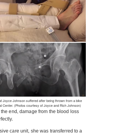
at Joyce Johnson suffered after being thrown from a bike
cal Center. (Photos courtesy of Joyce and Rich Johnson)
in the end, damage from the blood loss
fectly.
sive care unit, she was transferred to a