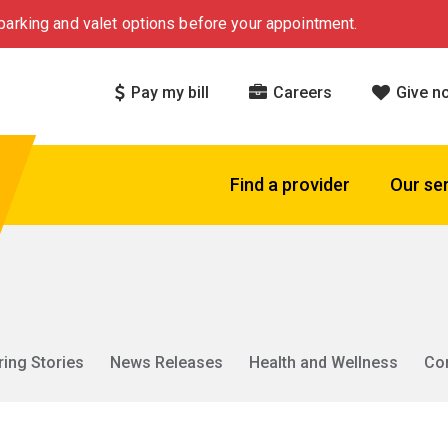
arking and valet options before your appointment.
Pay my bill
Careers
Give n
Find a provider
Our se
ring Stories
News Releases
Health and Wellness
Co