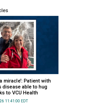
cles
e a miracle’: Patient with
s disease able to hug
ks to VCU Health
026 11:41:00 EDT