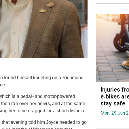
n found himself kneeling on a Richmond
yce.
Injuries f
e‑bikes are
, which is a pedal- and motor-powered
stay safe
 then ran over her pelvis, and at the same
ing her to be dragged for a short distance.
Mon, 29 Jun 
that evening told him Joyce needed to go