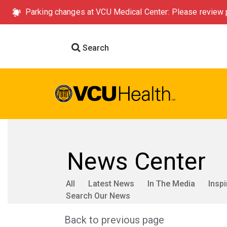
Parking changes at VCU Medical Center: Please review p
Search
News Center
All
Latest News
In The Media
Inspi
Search Our News
Back to previous page