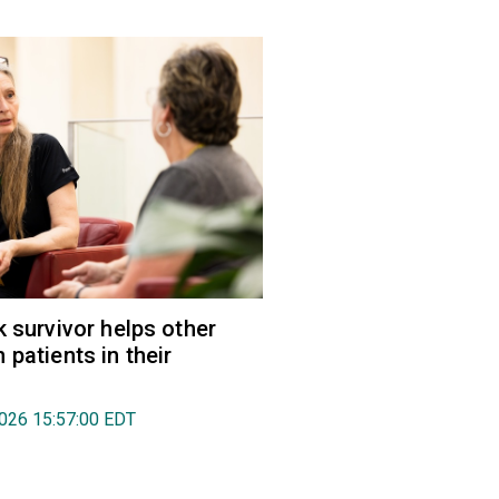
k survivor helps other
 patients in their
2026 15:57:00 EDT