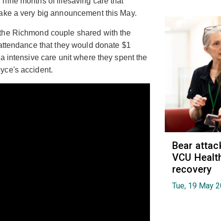
nine months of lifesaving care that
make a very big announcement this May.
 the Richmond couple shared with the
 attendance that they would donate $1
a intensive care unit where they spent the
yce's accident.
Bear attac
VCU Health
recovery
Tue, 19 May 