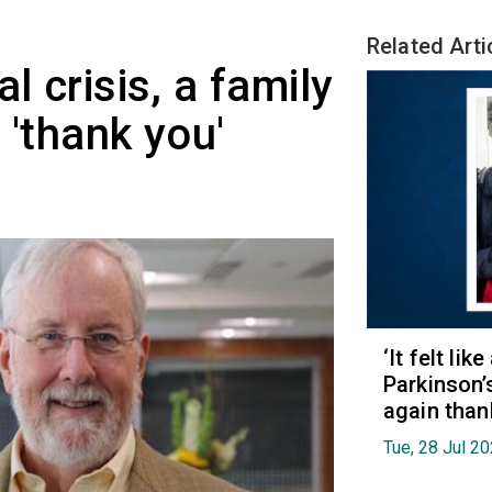
Related Arti
l crisis, a family
 'thank you'
‘It felt lik
Parkinson’
again than
Tue, 28 Jul 2