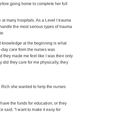
fore going home to complete her full
at many hospitals. As a Level I trauma
handle the most serious types of trauma
ar.
d knowledge at the beginning is what
o-day care from the nurses was
 they made me feel like I was their only
ly did they care for me physically, they
ld Rich she wanted to help the nurses
ave the funds for education, or they
ce said. “I want to make it easy for