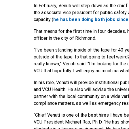
In February, Venuti will step down as the chie
the associate vice president for public safety 
capacity (
he has been doing both jobs since
That means for the first time in four decades,
officer in the city of Richmond.
“I've been standing inside of the tape for 40 y
outside of the tape. Is that going to feel weird? 
really known,” Venuti said. “I'm looking for the
VCU that hopefully I will enjoy as much as what
In his role, Venuti will provide institutional p
and VCU Health. He also will advise the univer
partner with the local community on a wide varie
compliance matters, as well as emergency res
“Chief Venuti is one of the best hires I have be
VCU President Michael Rao, Ph.D. “He has s
students in a learning environment. He has bee