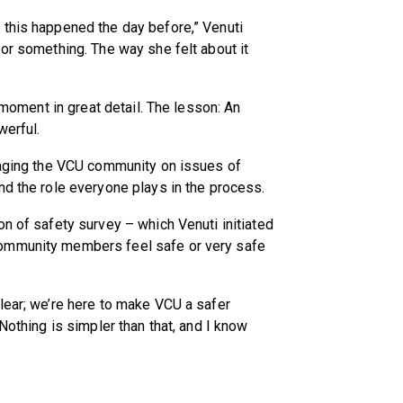
 this happened the day before,” Venuti
 or something. The way she felt about it
e moment in great detail. The lesson: An
werful.
ngaging the VCU community on issues of
nd the role everyone plays in the process.
on of safety survey – which Venuti initiated
ommunity members feel safe or very safe
lear; we’re here to make VCU a safer
Nothing is simpler than that, and I know