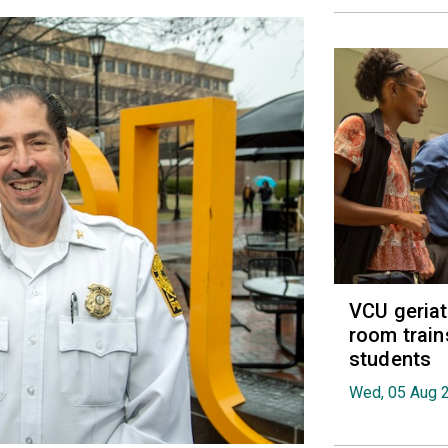
VCU geria
room train
students
Wed, 05 Aug 