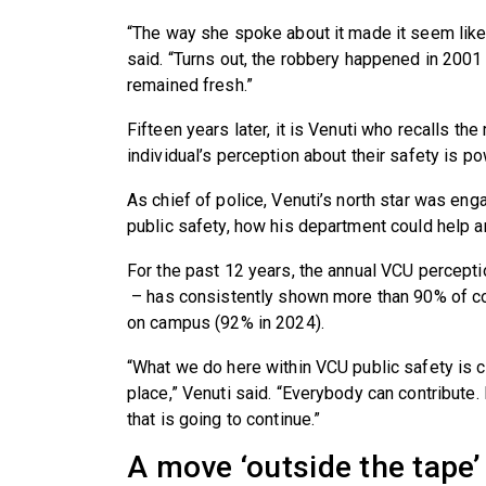
“The way she spoke about it made it seem like
said. “Turns out, the robbery happened in 2001
remained fresh.”
Fifteen years later, it is Venuti who recalls th
individual’s perception about their safety is po
As chief of police, Venuti’s north star was e
public safety, how his department could help a
For the past 12 years, the annual VCU percepti
– has consistently shown more than 90% of c
on campus (92% in 2024).
“What we do here within VCU public safety is c
place,” Venuti said. “Everybody can contribute. 
that is going to continue.”
A move ‘outside the tape’