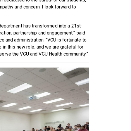
mpathy and concern. I look forward to
 department has transformed into a 21st-
ation, partnership and engagement,” said
ce and administration. “VCU is fortunate to
in this new role, and we are grateful for
 serve the VCU and VCU Health community.”