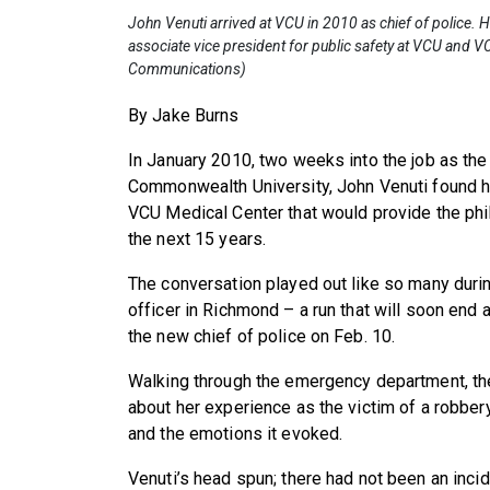
John Venuti arrived at VCU in 2010 as chief of police. H
associate vice president for public safety at VCU and V
Communications)
By Jake Burns
In January 2010, two weeks into the job as the 
Commonwealth University, John Venuti found h
VCU Medical Center that would provide the phil
the next 15 years.
The conversation played out like so many duri
officer in Richmond – a run that will soon end 
the new chief of police on Feb. 10.
Walking through the emergency department, t
about her experience as the victim of a robbery,
and the emotions it evoked.
Venuti’s head spun; there had not been an incid