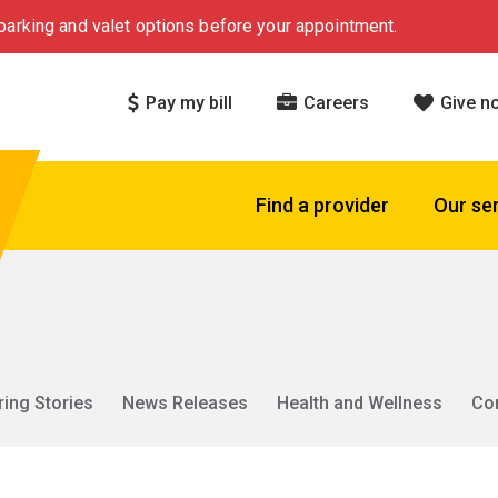
arking and valet options before your appointment.
Pay my bill
Careers
Give n
Find a provider
Our se
ring Stories
News Releases
Health and Wellness
Co