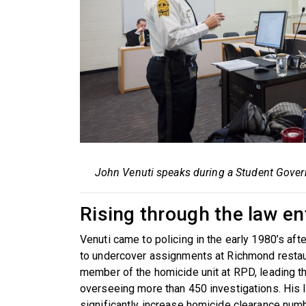
John Venuti speaks during a Student Gover
Rising through the law e
Venuti came to policing in the early 1980’s aft
to undercover assignments at Richmond restau
member of the homicide unit at RPD, leading th
overseeing more than 450 investigations. His 
significantly increase homicide clearance numb