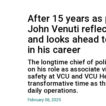
After 15 years as 
John Venuti reflec
and looks ahead t
in his career
The longtime chief of poli
on his role as associate v
safety at VCU and VCU He
transformative time as t
daily operations.
February 06, 2025