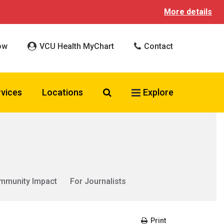
More details
ow
VCU Health MyChart
Contact
Search VCU Health
rvices
Locations
Explore
mmunity Impact
For Journalists
Print