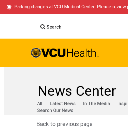
Parking changes at VCU Medical Center: Please review p
Search
News Center
All
Latest News
In The Media
Inspi
Search Our News
Back to previous page