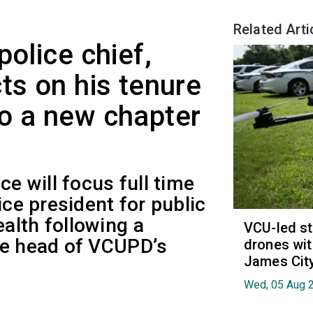
Related Arti
police chief,
ts on his tenure
o a new chapter
ce will focus full time
ice president for public
alth following a
VCU-led st
he head of VCUPD’s
drones wit
James Cit
Wed, 05 Aug 