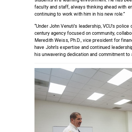
faculty and staff, always thinking ahead with e
continuing to work with him in his new role.”
“Under John Venuti's leadership, VCU's police
century agency focused on community, collabor
Meredith Weiss, Ph.D., vice president for finan
have John's expertise and continued leadership 
his unwavering dedication and commitment to