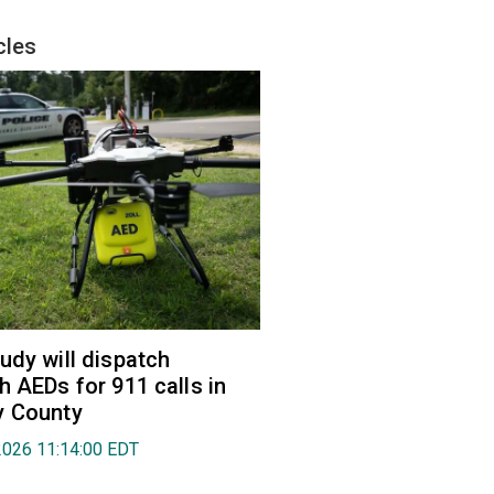
cles
udy will dispatch
h AEDs for 911 calls in
y County
2026 11:14:00 EDT