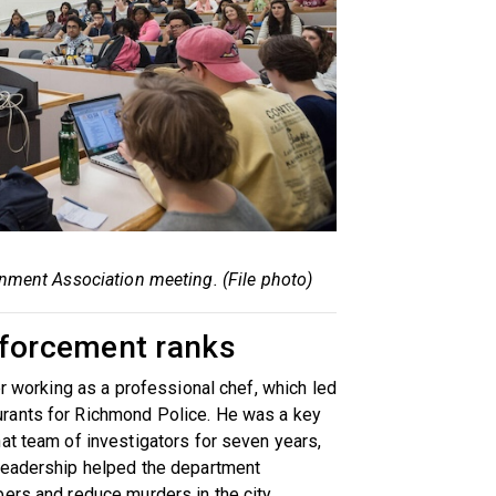
nment Association meeting. (File photo)
nforcement ranks
er working as a professional chef, which led
rants for Richmond Police. He was a key
at team of investigators for seven years,
leadership helped the department
ers and reduce murders in the city.