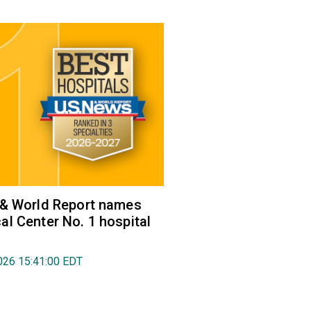
 & World Report names
l Center No. 1 hospital
026 15:41:00 EDT