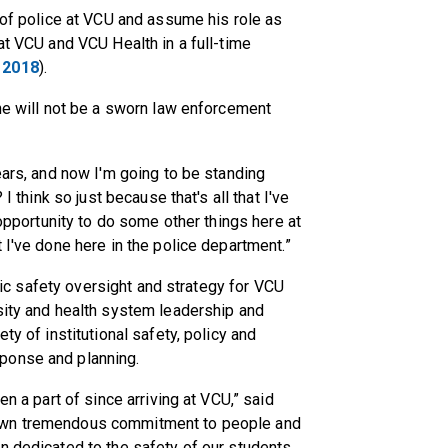
f of police at VCU and assume his role as
at VCU and VCU Health in a full-time
 2018
).
 he will not be a sworn law enforcement
ears, and now I'm going to be standing
I think so just because that's all that I've
 opportunity to do some other things here at
 I've done here in the police department.”
ublic safety oversight and strategy for VCU
sity and health system leadership and
ty of institutional safety, policy and
ponse and planning.
en a part of since arriving at VCU,” said
hown tremendous commitment to people and
n dedicated to the safety of our students,