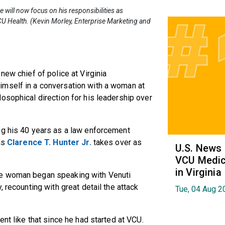
e will now focus on his responsibilities as
CU Health. (Kevin Morley, Enterprise Marketing and
new chief of police at Virginia
imself in a conversation with a woman at
osophical direction for his leadership over
ng his 40 years as a law enforcement
as
Clarence T. Hunter Jr.
takes over as
U.S. News
VCU Medica
in Virginia
he woman began speaking with Venuti
 recounting with great detail the attack
Tue, 04 Aug 2
ent like that since he had started at VCU.