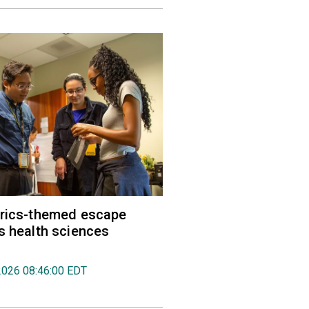
trics-themed escape
s health sciences
2026 08:46:00 EDT