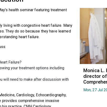
 May's health seminar featuring treatment
y living with congestive heart failure. Many
lives. They do so because they have learned
rstanding heart failure.
uss:
eart Failure?
owing your treatment options including
Monica L. 
director 
u will need to make after discussion with
Comprehen
Mon, 27 Jul 2
 Medicine, Cardiology, Echocardiography,
He provides comprehensive invasive
n his practice, CMH Cardiology.