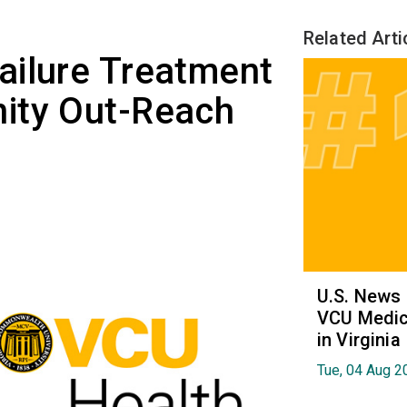
Related Arti
ailure Treatment
ity Out-Reach
U.S. News
VCU Medica
in Virginia
Tue, 04 Aug 2