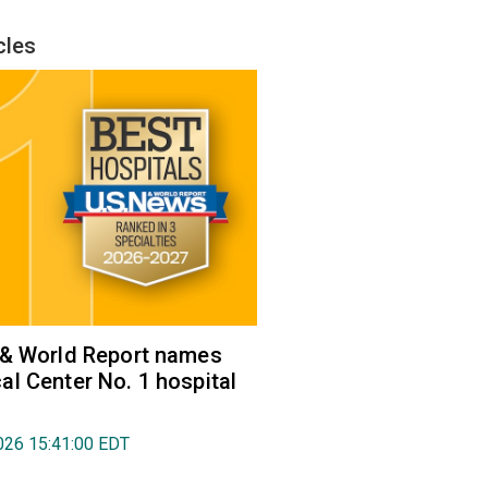
cles
 & World Report names
l Center No. 1 hospital
026 15:41:00 EDT