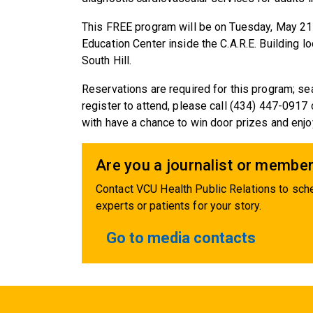
This FREE program will be on Tuesday, May 21
Education Center inside the C.A.R.E. Building 
South Hill.
Reservations are required for this program; sea
register to attend, please call (434) 447-0917 
with have a chance to win door prizes and enj
Are you a journalist or member
Contact VCU Health Public Relations to sche
experts or patients for your story.
Go to media contacts