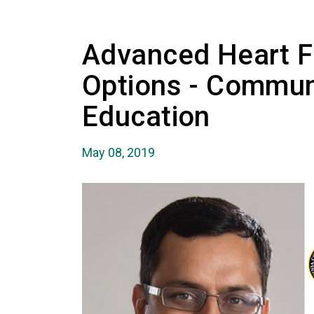
Advanced Heart F
Options - Commun
Education
May 08, 2019