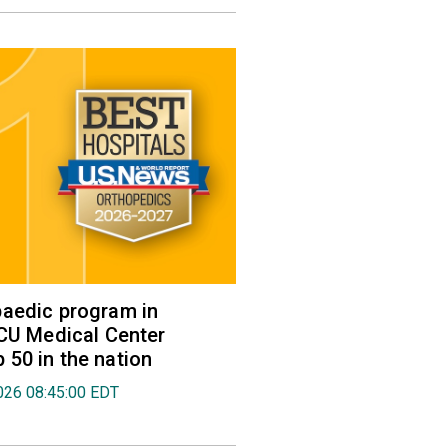
aedic program in
VCU Medical Center
50 in the nation
026 08:45:00 EDT