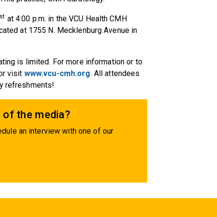
st
at 4:00 p.m. in the VCU Health CMH
located at 1755 N. Mecklenburg Avenue in
ting is limited. For more information or to
or visit
www.vcu-cmh.org
. All attendees
oy refreshments!
 of the media?
dule an interview with one of our