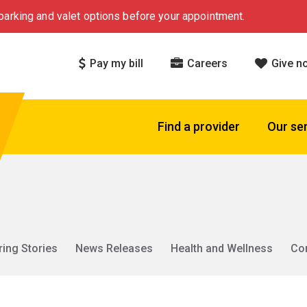
arking and valet options before your appointment.
Pay my bill
Careers
Give n
Find a provider
Our se
ring Stories
News Releases
Health and Wellness
Co