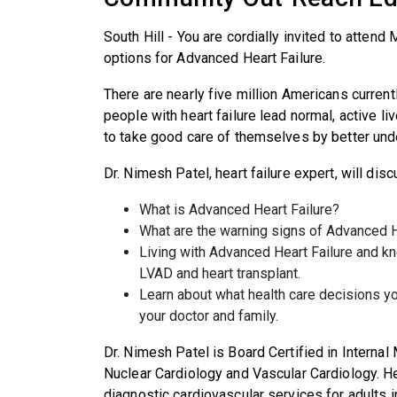
South Hill - You are cordially invited to attend
options for Advanced Heart Failure.
There are nearly five million Americans currentl
people with heart failure lead normal, active 
to take good care of themselves by better unde
Dr. Nimesh Patel, heart failure expert, will disc
What is Advanced Heart Failure?
What are the warning signs of Advanced H
Living with Advanced Heart Failure and kn
LVAD and heart transplant.
Learn about what health care decisions yo
your doctor and family.
Dr. Nimesh Patel is Board Certified in Internal
Nuclear Cardiology and Vascular Cardiology. 
diagnostic cardiovascular services for adults i