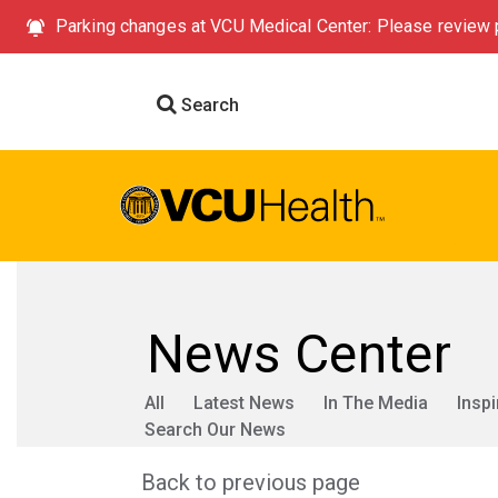
Parking changes at VCU Medical Center: Please review p
Search
News Center
All
Latest News
In The Media
Inspi
Search Our News
Back to previous page