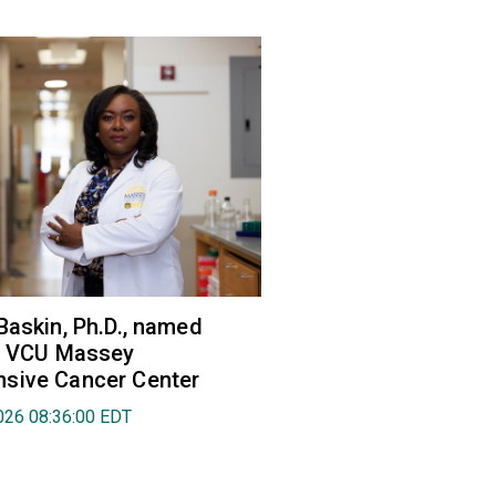
Baskin, Ph.D., named
of VCU Massey
sive Cancer Center
026 08:36:00 EDT