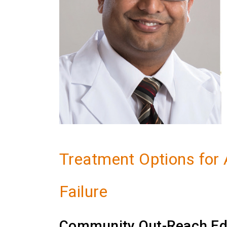
Treatment Options for
Failure
Community Out-Reach Ed