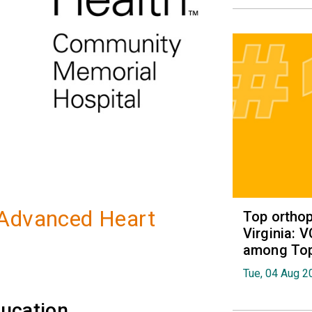
 Advanced Heart
Top orthop
Virginia: 
among Top 
Tue, 04 Aug 2
ucation