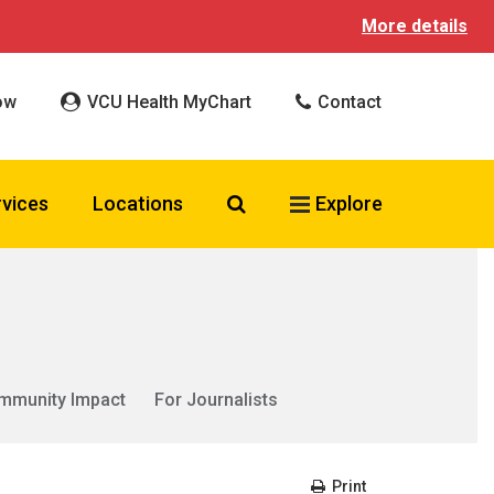
More details
ow
VCU Health MyChart
Contact
Search VCU Health
rvices
Locations
Explore
mmunity Impact
For Journalists
Print