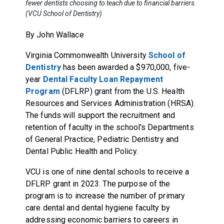
fewer dentists choosing to teach due to financial barriers.
(VCU School of Dentistry)
By John Wallace
Virginia Commonwealth University
School of
Dentistry
has been awarded a $970,000, five-
year
Dental Faculty Loan Repayment
Program
(DFLRP) grant from the U.S. Health
Resources and Services Administration (HRSA).
The funds will support the recruitment and
retention of faculty in the school's Departments
of General Practice, Pediatric Dentistry and
Dental Public Health and Policy.
VCU is one of nine dental schools to receive a
DFLRP grant in 2023. The purpose of the
program is to increase the number of primary
care dental and dental hygiene faculty by
addressing economic barriers to careers in