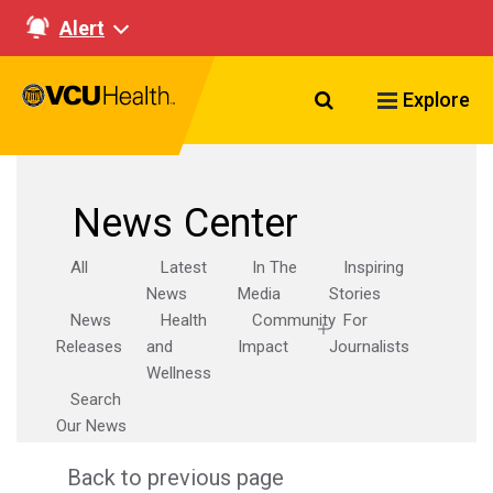
Alert
Search VCU Healt
Explore
News Center
All
Latest
In The
Inspiring
News
Media
Stories
News
Health
Community
For
Releases
and
Impact
Journalists
Wellness
Search
Our News
Back to previous page