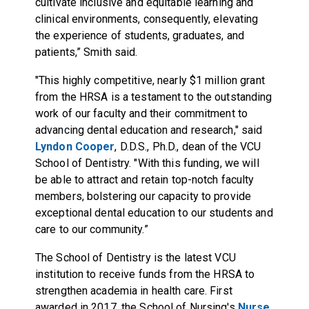
cultivate inclusive and equitable learning and
clinical environments, consequently, elevating
the experience of students, graduates, and
patients,” Smith said.
"This highly competitive, nearly $1 million grant
from the HRSA is a testament to the outstanding
work of our faculty and their commitment to
advancing dental education and research," said
Lyndon Cooper
, D.D.S., Ph.D., dean of the VCU
School of Dentistry. "With this funding, we will
be able to attract and retain top-notch faculty
members, bolstering our capacity to provide
exceptional dental education to our students and
care to our community.”
The School of Dentistry is the latest VCU
institution to receive funds from the HRSA to
strengthen academia in health care. First
awarded in 2017, the School of Nursing's
Nurse