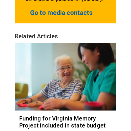
Go to media contacts
Related Articles
Funding for Virginia Memory
Project included in state budget