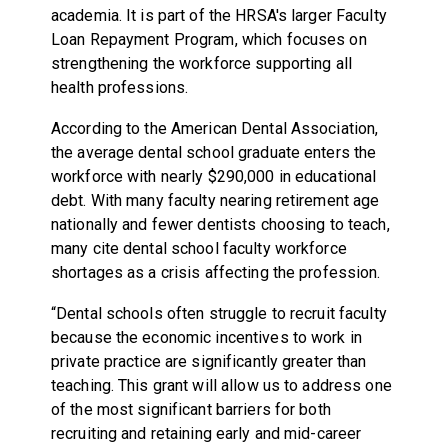
academia. It is part of the HRSA's larger Faculty
Loan Repayment Program, which focuses on
strengthening the workforce supporting all
health professions.
According to the American Dental Association,
the average dental school graduate enters the
workforce with nearly $290,000 in educational
debt. With many faculty nearing retirement age
nationally and fewer dentists choosing to teach,
many cite dental school faculty workforce
shortages as a crisis affecting the profession.
“Dental schools often struggle to recruit faculty
because the economic incentives to work in
private practice are significantly greater than
teaching. This grant will allow us to address one
of the most significant barriers for both
recruiting and retaining early and mid-career