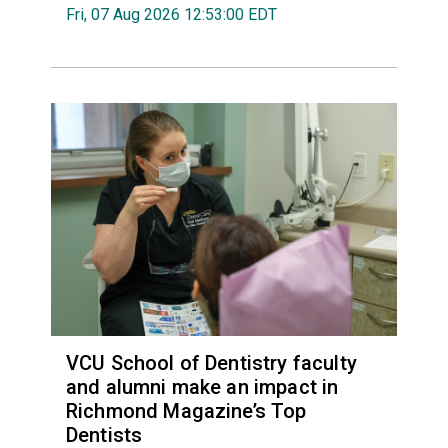
Fri, 07 Aug 2026 12:53:00 EDT
VCU School of Dentistry faculty
and alumni make an impact in
Richmond Magazine’s Top
Dentists