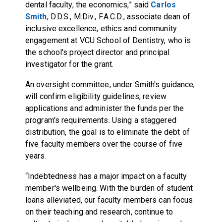
dental faculty, the economics,” said
Carlos
Smith
, D.D.S., M.Div., F.A.C.D., associate dean of
inclusive excellence, ethics and community
engagement at VCU School of Dentistry, who is
the school's project director and principal
investigator for the grant.
An oversight committee, under Smith's guidance,
will confirm eligibility guidelines, review
applications and administer the funds per the
program's requirements. Using a staggered
distribution, the goal is to eliminate the debt of
five faculty members over the course of five
years.
“Indebtedness has a major impact on a faculty
member's wellbeing. With the burden of student
loans alleviated, our faculty members can focus
on their teaching and research, continue to