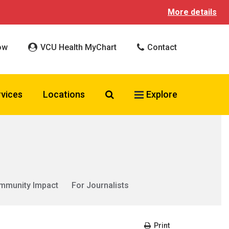
More details
ow
VCU Health MyChart
Contact
Search VCU Health
rvices
Locations
Explore
mmunity Impact
For Journalists
Print