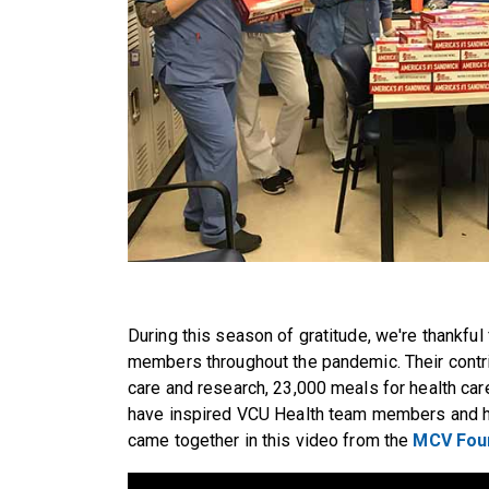
During this season of gratitude, we're thankful
members throughout the pandemic. Their contr
care and research, 23,000 meals for health c
have inspired VCU Health team members and h
came together in this video from the
MCV Foun