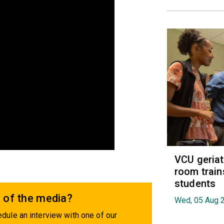
VCU geria
room train
students
 of the media?
Wed, 05 Aug 
dule an interview with one of our