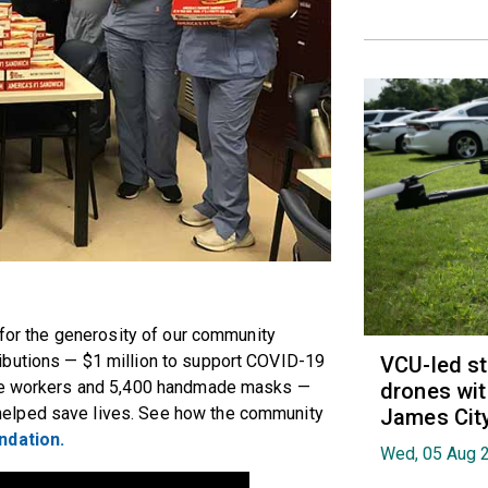
 for the generosity of our community
ibutions — $1 million to support COVID-19
VCU-led st
are workers and 5,400 handmade masks —
drones wit
elped save lives. See how the community
James Cit
dation.
Wed, 05 Aug 