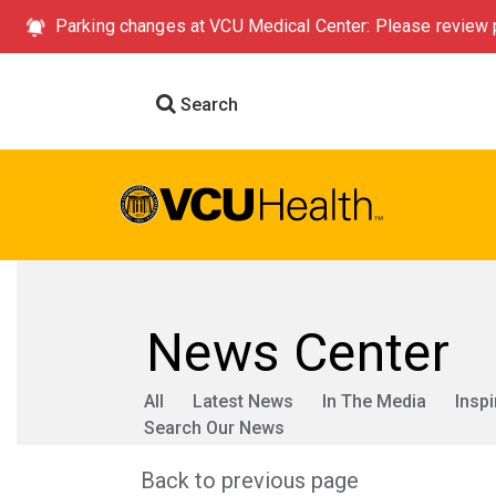
Parking changes at VCU Medical Center: Please review p
Search
News Center
All
Latest News
In The Media
Inspi
Search Our News
Back to previous page