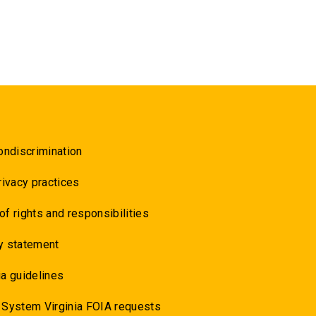
ondiscrimination
rivacy practices
 of rights and responsibilities
y statement
a guidelines
 System Virginia FOIA requests