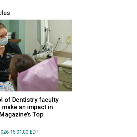
cles
 of Dentistry faculty
 make an impact in
Magazine’s Top
2026 15:01:00 EDT