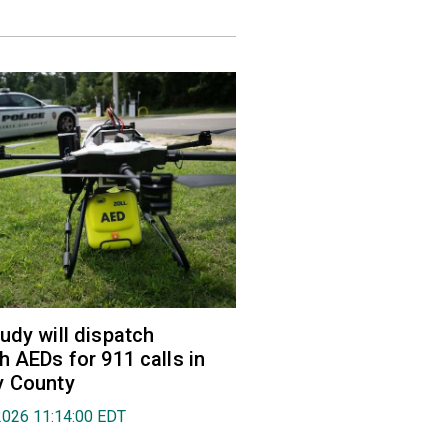
udy will dispatch
h AEDs for 911 calls in
y County
2026 11:14:00 EDT