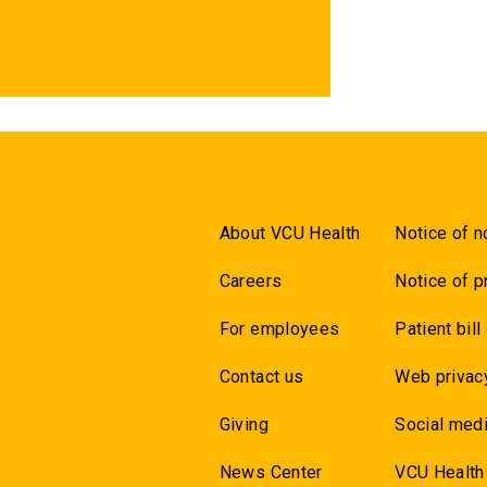
About VCU Health
Notice of n
Careers
Notice of p
For employees
Patient bill
Contact us
Web privac
Giving
Social medi
News Center
VCU Health