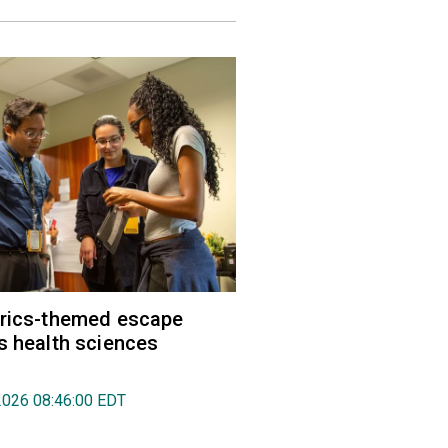
trics-themed escape
s health sciences
2026 08:46:00 EDT