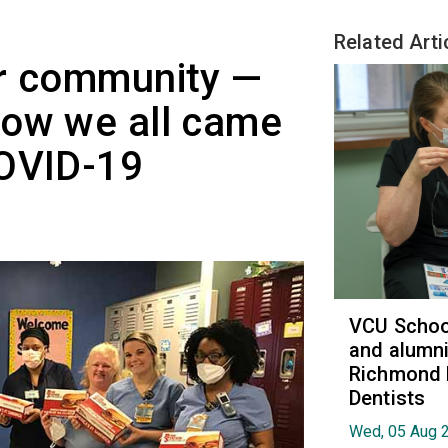
Related Arti
ur community —
how we all came
COVID-19
VCU School
and alumni
Richmond 
Dentists
Wed, 05 Aug 