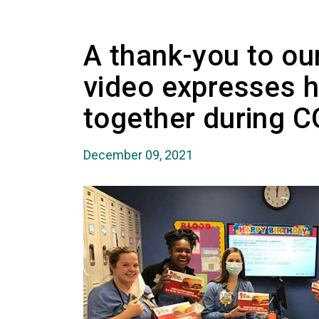
A thank-you to o
video expresses 
together during 
December 09, 2021