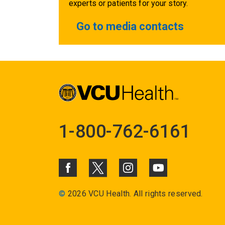
experts or patients for your story.
Go to media contacts
1-800-762-6161
©
2026 VCU Health. All rights reserved.