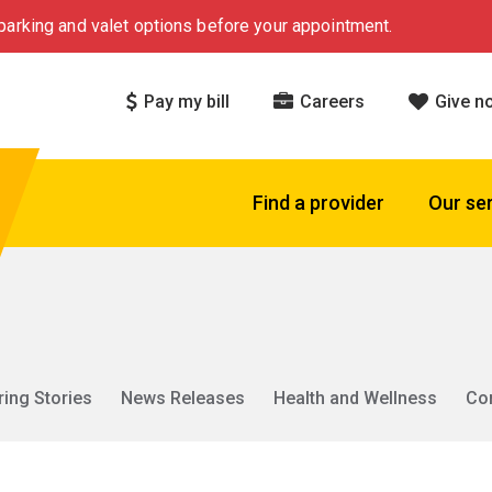
arking and valet options before your appointment.
Pay my bill
Careers
Give n
Find a provider
Our se
ring Stories
News Releases
Health and Wellness
Co