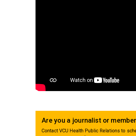
Are you a journalist or member
Contact VCU Health Public Relations to sche