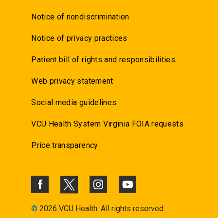
Notice of nondiscrimination
Notice of privacy practices
Patient bill of rights and responsibilities
Web privacy statement
Social media guidelines
VCU Health System Virginia FOIA requests
Price transparency
©
2026 VCU Health. All rights reserved.