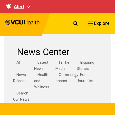
Alert
Search VCU Healt
Explore
News Center
All
Latest
In The
Inspiring
News
Media
Stories
News
Health
Community
For
Releases
and
Impact
Journalists
Wellness
Search
Our News