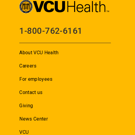
1-800-762-6161
About VCU Health
Careers
For employees
Contact us
Giving
News Center
VCU